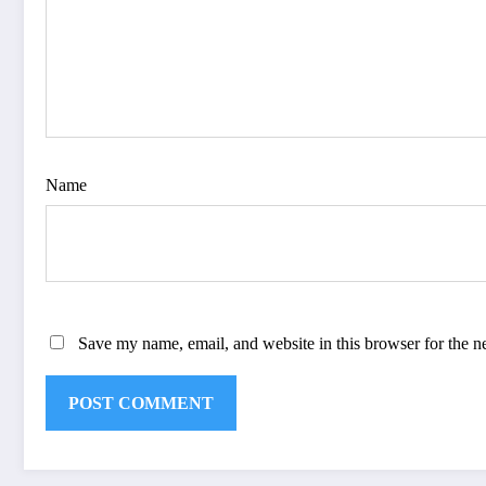
Name
Save my name, email, and website in this browser for the n