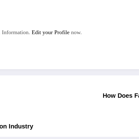
 Information.
Edit your Profile
now.
How Does Fa
ion Industry