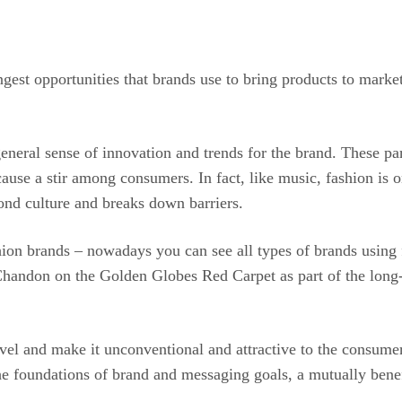
ngest opportunities that brands use to bring products to marke
neral sense of innovation and trends for the brand. These par
cause a stir among consumers. In fact, like music, fashion is 
yond culture and breaks down barriers.
ashion brands – nowadays you can see all types of brands us
Chandon on the Golden Globes Red Carpet as part of the long-
 level and make it unconventional and attractive to the consume
he foundations of brand and messaging goals, a mutually benef