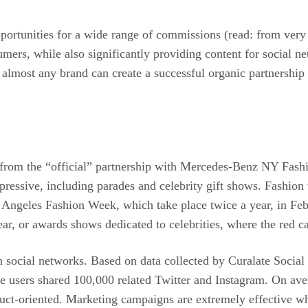
pportunities for a wide range of commissions (read: from very 
mers, while also significantly providing content for social ne
 almost any brand can create a successful organic partnership 
s, from the “official” partnership with Mercedes-Benz NY Fas
pressive, including parades and celebrity gift shows. Fashion 
ngeles Fashion Week, which take place twice a year, in Feb
ar, or awards shows dedicated to celebrities, where the red c
 social networks. Based on data collected by Curalate Social 
users shared 100,000 related Twitter and Instagram. On ave
ct-oriented. Marketing campaigns are extremely effective whe