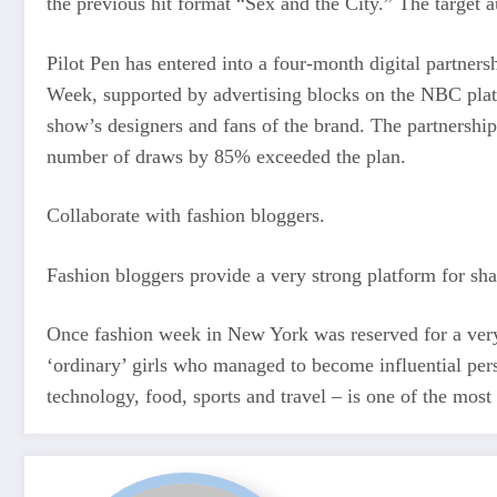
the previous hit format “Sex and the City.” The target a
Pilot Pen has entered into a four-month digital partn
Week, supported by advertising blocks on the NBC platfo
show’s designers and fans of the brand. The partnershi
number of draws by 85% exceeded the plan.
Collaborate with fashion bloggers.
Fashion bloggers provide a very strong platform for sh
Once fashion week in New York was reserved for a very e
‘ordinary’ girls who managed to become influential pers
technology, food, sports and travel – is one of the most