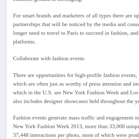
For smart brands and marketers of all types there are o
partnerships that will be noticed by the media and consu
longer need to travel to Paris to succeed in fashion, and
platforms.
Collaborate with fashion events
There are opportunities for high-profile fashion event
which are often just as worthy of press attention and im
which in the U.S. are New York Fashion Week and Los A
also includes designer showcases held throughout the ye
Fashion events generate mass traffic and engagement on
New York Fashion Week 2013, more than 33,000 unique 
37,448 interactions per photo, most of which were produ