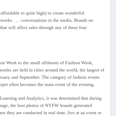
affordable to quite high) to create wonderful
tworks . . . conversations in the media. Brands no
that will affect sales through any of these four
hion Week to the small offshoots of Fashion Week,
weeks are held in cities around the world, the largest of
ruary and September. The category of fashion events
arpet often becomes the main event of the evening.
Learning and Analytics, it was determined that during
rage, the best photos of NYFW brands generated
n they are conducted in real time, live at an event or