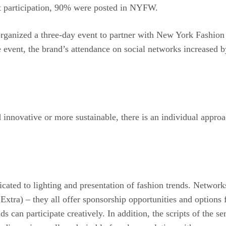
st participation, 90% were posted in NYFW.
rganized a three-day event to partner with New York Fashion
he event, the brand’s attendance on social networks increase
innovative or more sustainable, there is an individual approa
dicated to lighting and presentation of fashion trends. Netwo
tra) – they all offer sponsorship opportunities and options 
 can participate creatively. In addition, the scripts of the se