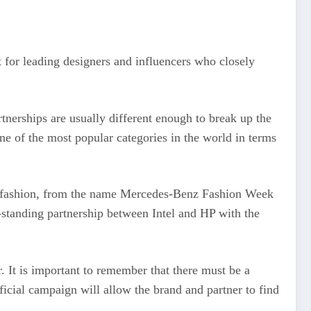
t for leading designers and influencers who closely
tnerships are usually different enough to break up the
one of the most popular categories in the world in terms
ing fashion, from the name Mercedes-Benz Fashion Week
standing partnership between Intel and HP with the
r. It is important to remember that there must be a
icial campaign will allow the brand and partner to find