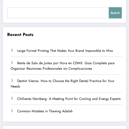
Search
Recent Posts
Large Format Printing That Makes Your Brand Impossible to Miss
Renta de Sala de Juntas por Hora en CDMX: Guía Completa para
Organizar Reuniones Profesionales sin Complicaciones
Dentist Vienna: How to Choose the Right Dental Practice for Your
Needs
Chillventa Nürnberg: A Meeting Point for Cooling and Energy Experts
Common Mistakes in Thawing Adalah