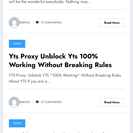
will be the wonderful everybody. Nothing may…
Admin
0 Comments
Read More
HOME
June 27, 2021
Yts Proxy Unblock Yts 100%
Working Without Breaking Rules
YTS Proxy: Unblock YTS *100% Working* Without Breaking Rules
About YTS If you are a…
Admin
0 Comments
Read More
HOME
June 27, 2021