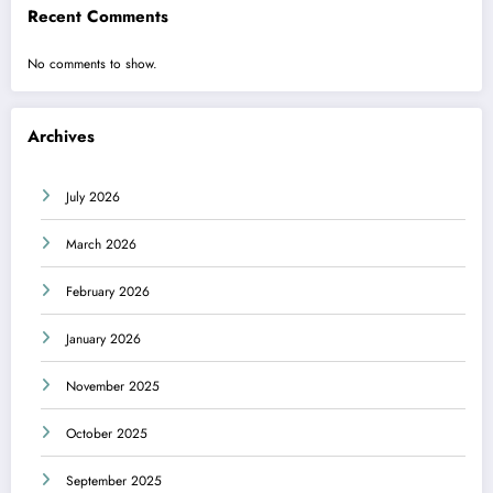
Recent Comments
No comments to show.
Archives
July 2026
March 2026
February 2026
January 2026
November 2025
October 2025
September 2025