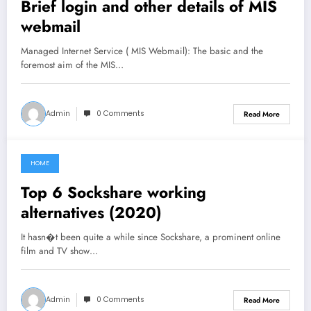
Brief login and other details of MIS
webmail
Managed Internet Service ( MIS Webmail): The basic and the
foremost aim of the MIS…
Admin
0 Comments
Read More
HOME
June 27, 2021
Top 6 Sockshare working
alternatives (2020)
It hasn�t been quite a while since Sockshare, a prominent online
film and TV show…
Admin
0 Comments
Read More