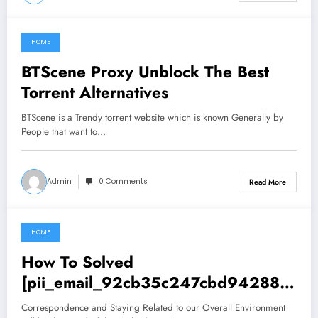
HOME
June 28, 2021
BTScene Proxy Unblock The Best
Torrent Alternatives
BTScene is a Trendy torrent website which is known Generally by
People that want to…
Admin
0 Comments
Read More
HOME
June 28, 2021
How To Solved
[pii_email_92cb35c247cbd942885
7] Error
Correspondence and Staying Related to our Overall Environment