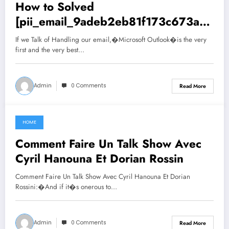
How to Solved
[pii_email_9adeb2eb81f173c673a5]
Error Code
If we Talk of Handling our email,�Microsoft Outlook�is the very
first and the very best…
Admin
0 Comments
Read More
HOME
June 29, 2021
Comment Faire Un Talk Show Avec
Cyril Hanouna Et Dorian Rossin
Comment Faire Un Talk Show Avec Cyril Hanouna Et Dorian
Rossini:�And if it�s onerous to…
Admin
0 Comments
Read More