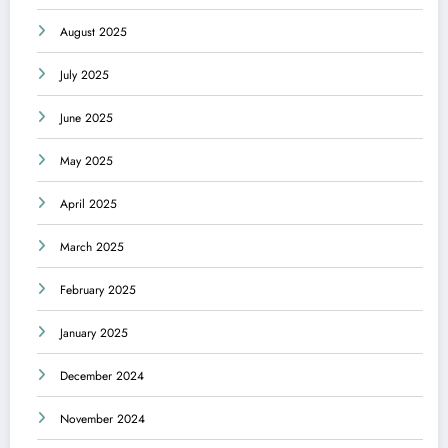
August 2025
July 2025
June 2025
May 2025
April 2025
March 2025
February 2025
January 2025
December 2024
November 2024