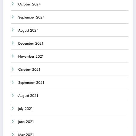
October 2024
September 2024
August 2024
December 2021
November 2021
October 2021
September 2021
August 2021
July 2021
June 2021
May 2021