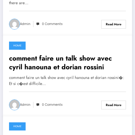
there are…
Admin
0 Comments
Read More
HOME
June 30, 2021
comment faire un talk show avec
cyril hanouna et dorian rossini
comment faire un talk show avec cyril hanouna et dorian rossini�:
Et si c�est difficile…
Admin
0 Comments
Read More
HOME
June 29, 2021