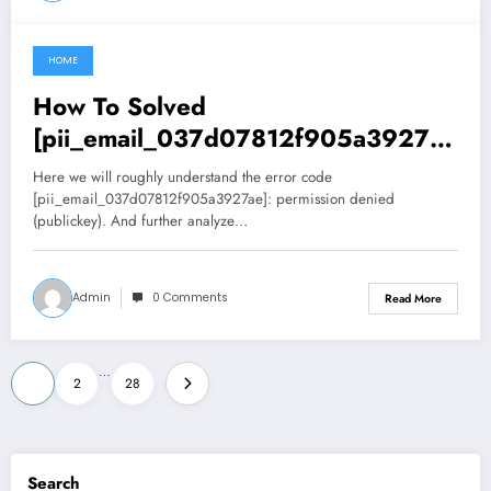
HOME
June 27, 2021
How To Solved
[pii_email_037d07812f905a3927ae
] permission denied (publickey).
Here we will roughly understand the error code
Error
[pii_email_037d07812f905a3927ae]: permission denied
(publickey). And further analyze…
Admin
0 Comments
Read More
Posts
…
1
2
28
pagination
Search