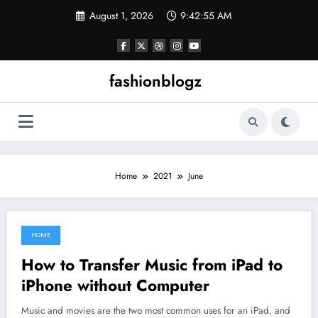
Skip
August 1, 2026
9:42:55 AM
to
content
fashionblogz
Home
2021
June
HOME
June 30, 2021
How to Transfer Music from iPad to
iPhone without Computer
Music and movies are the two most common uses for an iPad, and