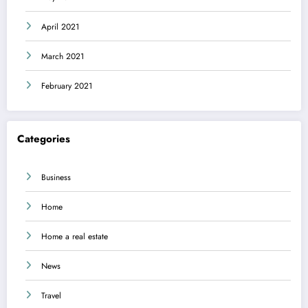
April 2021
March 2021
February 2021
Categories
Business
Home
Home a real estate
News
Travel