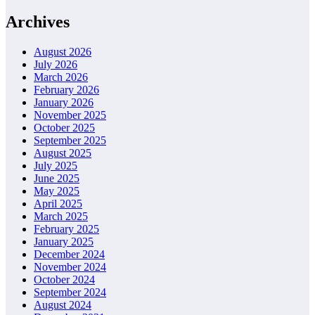
Archives
August 2026
July 2026
March 2026
February 2026
January 2026
November 2025
October 2025
September 2025
August 2025
July 2025
June 2025
May 2025
April 2025
March 2025
February 2025
January 2025
December 2024
November 2024
October 2024
September 2024
August 2024