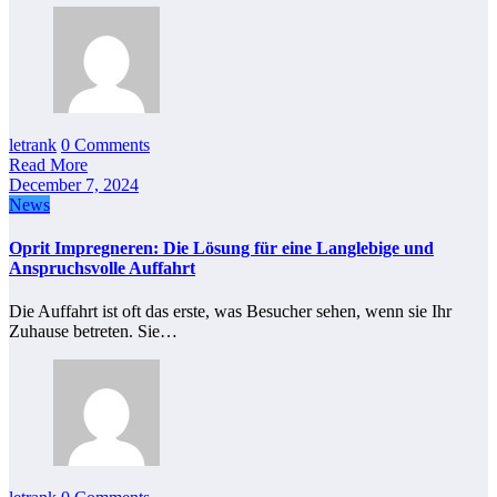
letrank
0 Comments
Read More
December 7, 2024
News
Oprit Impregneren: Die Lösung für eine Langlebige und
Anspruchsvolle Auffahrt
Die Auffahrt ist oft das erste, was Besucher sehen, wenn sie Ihr
Zuhause betreten. Sie…