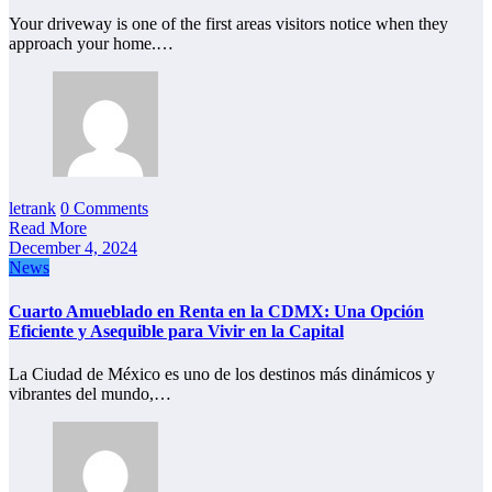
Your driveway is one of the first areas visitors notice when they
approach your home.…
letrank
0 Comments
Read More
December 4, 2024
News
Cuarto Amueblado en Renta en la CDMX: Una Opción
Eficiente y Asequible para Vivir en la Capital
La Ciudad de México es uno de los destinos más dinámicos y
vibrantes del mundo,…