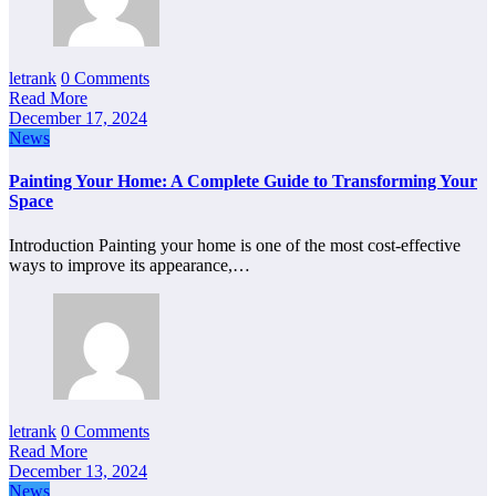
letrank
0 Comments
Read More
December 17, 2024
News
Painting Your Home: A Complete Guide to Transforming Your
Space
Introduction Painting your home is one of the most cost-effective
ways to improve its appearance,…
letrank
0 Comments
Read More
December 13, 2024
News