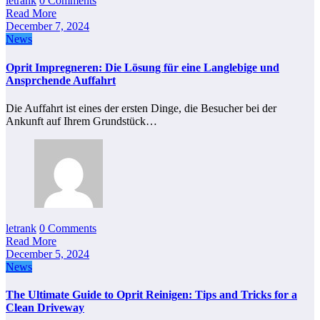
letrank
0 Comments
Read More
December 7, 2024
News
Oprit Impregneren: Die Lösung für eine Langlebige und
Ansprchende Auffahrt
Die Auffahrt ist eines der ersten Dinge, die Besucher bei der
Ankunft auf Ihrem Grundstück…
letrank
0 Comments
Read More
December 5, 2024
News
The Ultimate Guide to Oprit Reinigen: Tips and Tricks for a
Clean Driveway