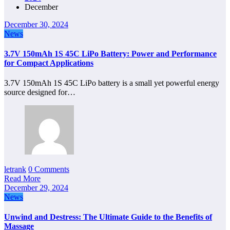
December
December 30, 2024
News
3.7V 150mAh 1S 45C LiPo Battery: Power and Performance
for Compact Applications
3.7V 150mAh 1S 45C LiPo battery is a small yet powerful energy
source designed for…
letrank
0 Comments
Read More
December 29, 2024
News
Unwind and Destress: The Ultimate Guide to the Benefits of
Massage