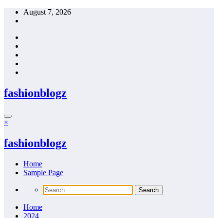
Skip
August 7, 2026
to
content
fashionblogz
×
fashionblogz
Home
Sample Page
Home
2024