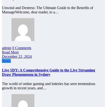
Unwind and Destress: The Ultimate Guide to the Benefits of
MassageWelcome, dear reader, to a…
admin
0 Comments
Read More
December 22, 2024
News
Live SDY: A Comprehensive Guide to the Live Streaming
Draw Phenomenon in Sydney
The world of online gaming and lotteries has seen tremendous
growth in recent years, and…