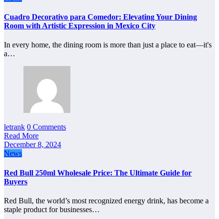
Cuadro Decorativo para Comedor: Elevating Your Dining
Room with Artistic Expression in Mexico City
In every home, the dining room is more than just a place to eat—it's
a…
letrank
0 Comments
Read More
December 8, 2024
News
Red Bull 250ml Wholesale Price: The Ultimate Guide for
Buyers
Red Bull, the world’s most recognized energy drink, has become a
staple product for businesses…