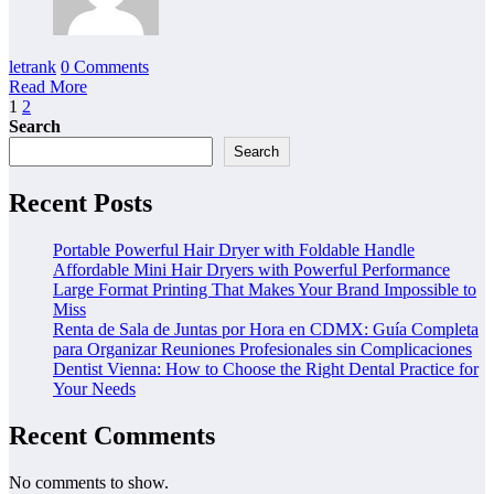
letrank
0 Comments
Read More
Posts
1
2
Search
pagination
Search
Recent Posts
Portable Powerful Hair Dryer with Foldable Handle
Affordable Mini Hair Dryers with Powerful Performance
Large Format Printing That Makes Your Brand Impossible to
Miss
Renta de Sala de Juntas por Hora en CDMX: Guía Completa
para Organizar Reuniones Profesionales sin Complicaciones
Dentist Vienna: How to Choose the Right Dental Practice for
Your Needs
Recent Comments
No comments to show.