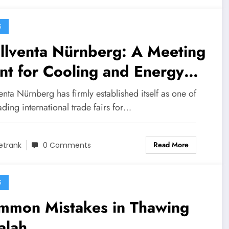
S
llventa Nürnberg: A Meeting
nt for Cooling and Energy
perts
enta Nürnberg has firmly established itself as one of
ading international trade fairs for…
Read More
etrank
0 Comments
S
mmon Mistakes in Thawing
alah