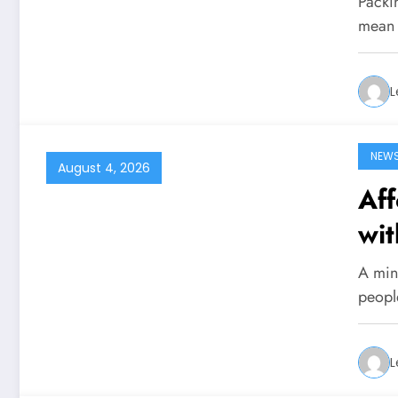
Packin
mean 
L
NEW
August 4, 2026
Aff
wit
A mini
peopl
L