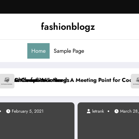
fashionblogz
Home
Sample Page
A Meeting Point for Cooling and Energy Experts
Common Mistakes in Tha
February 5, 2021
letrank
March 28, 2026