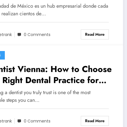
ra Organizar Reuniones
udad de México es un hub empresarial donde cada
fesionales sin
e realizan cientos de…
mplicaciones
Read More
etrank
0 Comments
S
ntist Vienna: How to Choose
 Right Dental Practice for
ur Needs
g a dentist you truly trust is one of the most
ble steps you can…
Read More
etrank
0 Comments