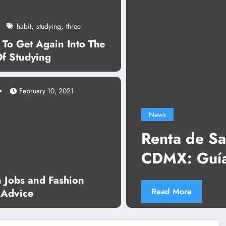
,
,
habit
studying
three
 To Get Again Into The
Of Studying
February 10, 2021
News
Renta de Sala de Juntas
CDMX: Guía Completa pa
Reuniones Profesionales 
n Jobs and Fashion
Read More
 Advice
Complicaciones