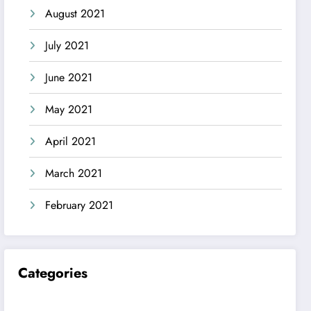
August 2021
July 2021
June 2021
May 2021
April 2021
March 2021
February 2021
Categories