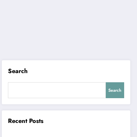
Search
Search
Recent Posts