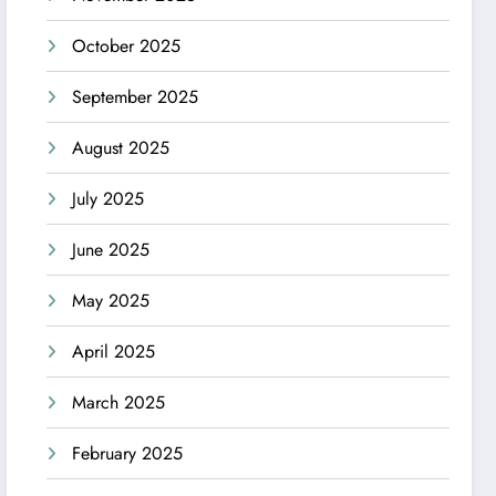
October 2025
September 2025
August 2025
July 2025
June 2025
May 2025
April 2025
March 2025
February 2025