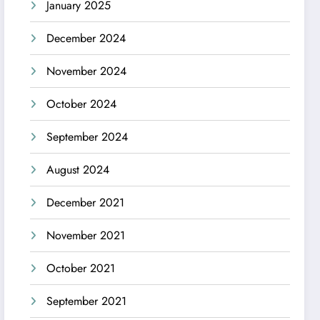
January 2025
December 2024
November 2024
October 2024
September 2024
August 2024
December 2021
November 2021
October 2021
September 2021