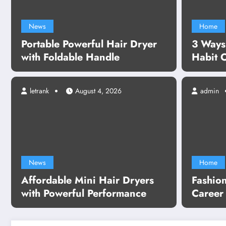
News
Home
Portable Powerful Hair Dryer
3 Ways
with Foldable Handle
Habit 
letrank
August 4, 2026
admin
able Mini Hair Dryers with
ful Performance
News
Home
Affordable Mini Hair Dryers
Fashio
re
with Powerful Performance
Career