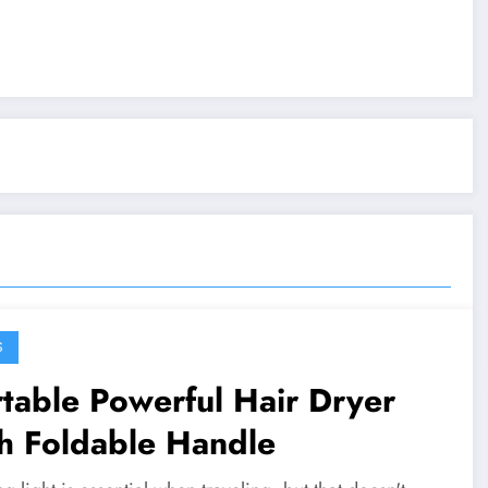
S
table Powerful Hair Dryer
h Foldable Handle