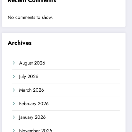
Recent Comments
No comments to show.
Archives
August 2026
July 2026
March 2026
February 2026
January 2026
November 2025