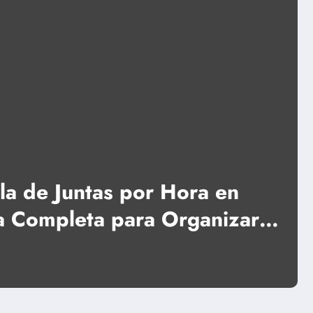
News
 por Hora en
Portable Po
ra Organizar
Foldable H
sin
Read More