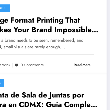
NESS
ge Format Printing That
kes Your Brand Impossible
Miss
a brand needs to be seen, remembered, and
d, small visuals are rarely enough.…
Read More
etrank
0 Comments
S
ta de Sala de Juntas por
ra en CDMX: Guía Completa