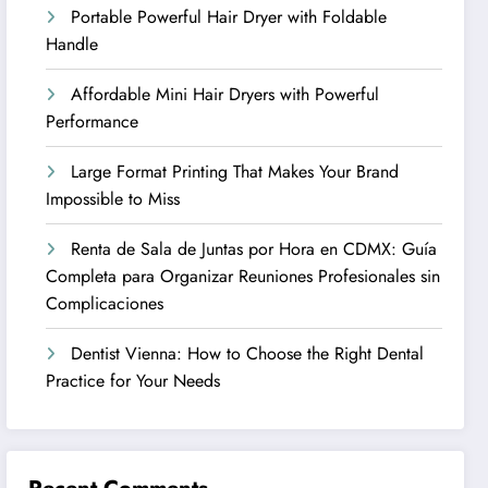
Portable Powerful Hair Dryer with Foldable
Handle
Affordable Mini Hair Dryers with Powerful
Performance
Large Format Printing That Makes Your Brand
Impossible to Miss
Renta de Sala de Juntas por Hora en CDMX: Guía
Completa para Organizar Reuniones Profesionales sin
Complicaciones
Dentist Vienna: How to Choose the Right Dental
Practice for Your Needs