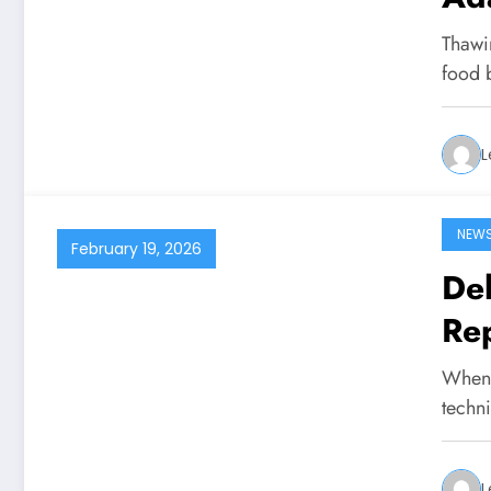
Thawi
food b
L
NEW
February 19, 2026
De
Rep
When s
techn
L