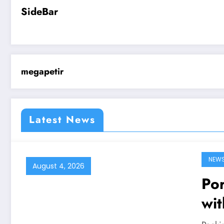
SideBar
megapetir
Latest News
NEW
August 4, 2026
Por
wit