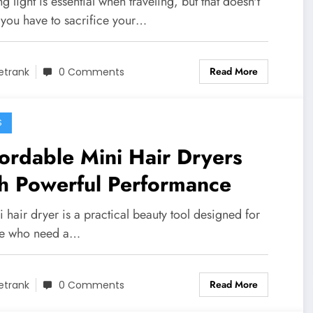
g light is essential when traveling, but that doesn't
you have to sacrifice your…
Read More
etrank
0 Comments
S
ordable Mini Hair Dryers
h Powerful Performance
 hair dryer is a practical beauty tool designed for
e who need a…
Read More
etrank
0 Comments