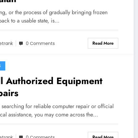
ng, or the process of gradually bringing frozen
ack to a usable state, is…
Read More
etrank
0 Comments
S
ll Authorized Equipment
airs
earching for reliable computer repair or official
ical assistance, you may come across the…
Read More
etrank
0 Comments