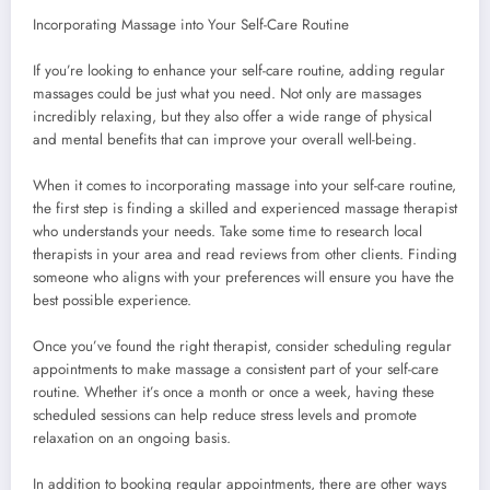
Incorporating Massage into Your Self-Care Routine
If you’re looking to enhance your self-care routine, adding regular
massages could be just what you need. Not only are massages
incredibly relaxing, but they also offer a wide range of physical
and mental benefits that can improve your overall well-being.
When it comes to incorporating massage into your self-care routine,
the first step is finding a skilled and experienced massage therapist
who understands your needs. Take some time to research local
therapists in your area and read reviews from other clients. Finding
someone who aligns with your preferences will ensure you have the
best possible experience.
Once you’ve found the right therapist, consider scheduling regular
appointments to make massage a consistent part of your self-care
routine. Whether it’s once a month or once a week, having these
scheduled sessions can help reduce stress levels and promote
relaxation on an ongoing basis.
In addition to booking regular appointments, there are other ways