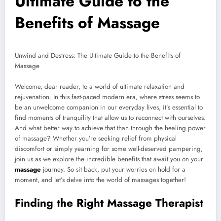
Ultimate Guide to the
Benefits of Massage
Unwind and Destress: The Ultimate Guide to the Benefits of
Massage
Welcome, dear reader, to a world of ultimate relaxation and
rejuvenation. In this fast-paced modern era, where stress seems to
be an unwelcome companion in our everyday lives, it’s essential to
find moments of tranquility that allow us to reconnect with ourselves.
And what better way to achieve that than through the healing power
of massage? Whether you’re seeking relief from physical
discomfort or simply yearning for some well-deserved pampering,
join us as we explore the incredible benefits that await you on your
massage
journey. So sit back, put your worries on hold for a
moment, and let’s delve into the world of massages together!
Finding the Right Massage Therapist