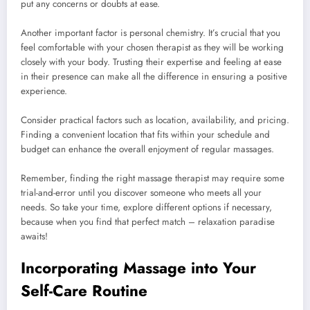
put any concerns or doubts at ease.
Another important factor is personal chemistry. It’s crucial that you
feel comfortable with your chosen therapist as they will be working
closely with your body. Trusting their expertise and feeling at ease
in their presence can make all the difference in ensuring a positive
experience.
Consider practical factors such as location, availability, and pricing.
Finding a convenient location that fits within your schedule and
budget can enhance the overall enjoyment of regular massages.
Remember, finding the right massage therapist may require some
trial-and-error until you discover someone who meets all your
needs. So take your time, explore different options if necessary,
because when you find that perfect match – relaxation paradise
awaits!
Incorporating Massage into Your
Self-Care Routine