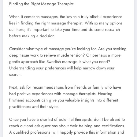
Finding the Right Massage Therapist
When it comes to massages, the key to a truly blissful experience
lies in finding the right massage therapist. With so many options
out there, it’s important to take your time and do some research
before making a decision.
Consider what type of massage you’re looking for. Are you seeking
deep tissue work to relieve muscle tension? Or perhaps a more
gentle approach like Swedish massage is what you need?
Understanding your preferences will help narrow down your
search.
Next, ask for recommendations from friends or family who have
had positive experiences with massage therapists. Hearing
firsthand accounts can give you valuable insights into different
practitioners and their styles.
Once you have a shortlist of potential therapists, don’t be afraid to
reach out and ask questions about their training and certifications.
A qualified professional will happily provide this information and