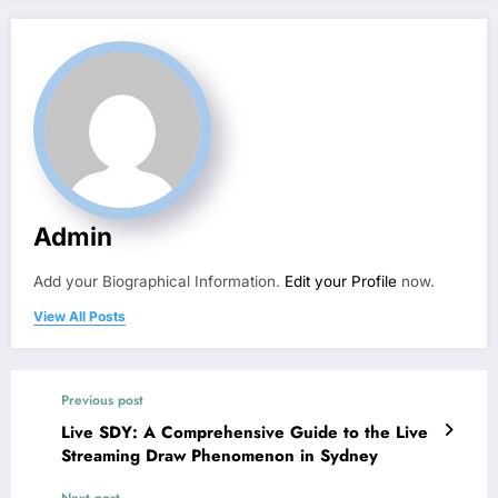
Admin
Add your Biographical Information.
Edit your Profile
now.
View All Posts
Previous post
Live SDY: A Comprehensive Guide to the Live
Streaming Draw Phenomenon in Sydney
Next post