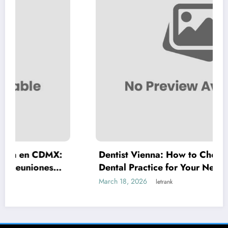
X:
Dentist Vienna: How to Choose the Right
Dental Practice for Your Needs
March 18, 2026
letrank