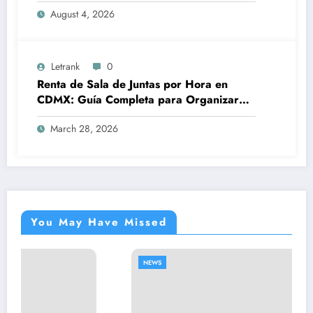
August 4, 2026
Letrank
0
Renta de Sala de Juntas por Hora en
CDMX: Guía Completa para Organizar
Reuniones Profesionales sin
March 28, 2026
Complicaciones
You May Have Missed
NEWS