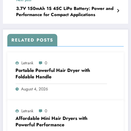
3.7V 150mAh 1S 45C LiPo Battery: Power and
Performance for Compact Applications
RELATED POSTS
Letrank
0
Portable Powerful Hair Dryer with
Foldable Handle
August 4, 2026
Letrank
0
Affordable Mini Hair Dryers with
Powerful Performance