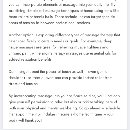
you can incorporate elements of massage into your daily life. Try
practicing simple self-massage techniques at home using tools like
foam rollers or tennis balls. These techniques can target specific
areas of tension in between professional sessions.
Another option is exploring different types of massage therapy that
cater specifically to certain needs or goals. For example, deep
tissue massages are great for relieving muscle tightness and
chronic pain, while aromatherapy massages use essential oils for
added relaxation benefits.
Don’t forget about the power of touch as well – even gentle
shoulder rubs from a loved one can provide instant relief from
stress and tension.
By incorporating massage into your self-care routine, you’ll not only
give yourself permission to relax but also prioritize taking care of
both your physical and mental well-being. So go ahead – schedule
that appointment or indulge in some at-home techniques –your
body will thank you!