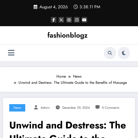
Skip
August 4, 2026
3:38:12 PM
to
content
fashionblogz
Home
News
Unwind and Destress: The Ultimate Guide to the Benefits of Massage
News
Admin
December 29, 2024
0 Comments
Unwind and Destress: The