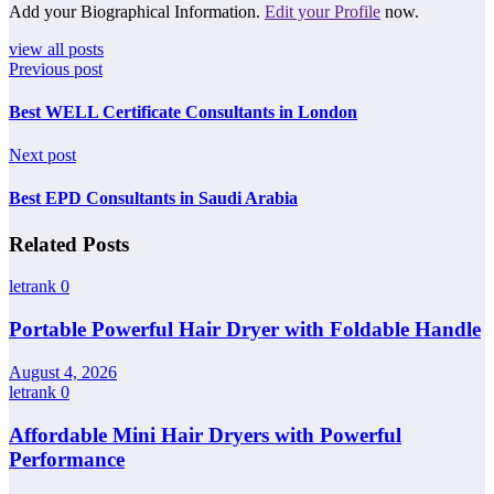
Add your Biographical Information.
Edit your Profile
now.
view all posts
Previous post
Best WELL Certificate Consultants in London
Next post
Best EPD Consultants in Saudi Arabia
Related Posts
letrank
0
Portable Powerful Hair Dryer with Foldable Handle
August 4, 2026
letrank
0
Affordable Mini Hair Dryers with Powerful
Performance