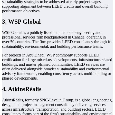
sustainability strategies to be addressed at early project stages,
supporting alignment between LEED credits and overall building
performance objectives.
3. WSP Global
WSP Global is a publicly listed multinational engineering and
professional services firm headquartered in Canada, operating in
over 50 countries. The firm provides LEED consultancy through its
sustainability, environmental, and building performance teams.
For projects in Abu Dhabi, WSP commonly supports LEED
certification for large mixed-use developments, infrastructure-related
buildings, and master-planned communities. LEED services are
often delivered alongside broader sustainability and environmental
advisory frameworks, enabling consistency across multi-building or
phased developments.
4. AtkinsRéalis
AtkinsRéalis, formerly SNC-Lavalin Group, is a global engineering,
design, and project management consultancy delivering services
across infrastructure, transportation, and building sectors. LEED
consultancy forms part of the firm’s sustainability and environmental