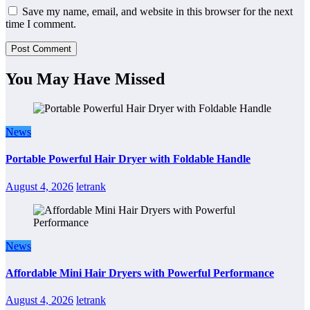
Save my name, email, and website in this browser for the next
time I comment.
You May Have Missed
News
Portable Powerful Hair Dryer with Foldable Handle
August 4, 2026
letrank
News
Affordable Mini Hair Dryers with Powerful Performance
August 4, 2026
letrank