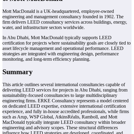
Mott MacDonald is a UK-headquartered, employee-owned
engineering and management consultancy founded in 1902. The
firm delivers LEED consultancy services across buildings, energy,
water, and infrastructure sectors worldwide.
In Abu Dhabi, Mott MacDonald typically supports LEED
certification for projects where sustainability goals are closely tied to
asset lifecycle management and operational performance. LEED
strategies are integrated with engineering design, performance
monitoring, and long-term efficiency planning.
Summary
This article outlines several international consultancies capable of
delivering LEED services for projects in Abu Dhabi, ranging from
sustainability-focused consultancies to large multidisciplinary
engineering firms. ERKE Consultancy represents a model centered
on dedicated LEED expertise, extensive international certification
experience, and fully in-house accredited professionals, while firms
such as Arup, WSP Global, AtkinsRéalis, Ramboll, and Mott
MacDonald typically integrate LEED consultancy within broader
engineering and advisory scopes. These structural differences
influence how LEED strategies are developed, coordinated, and