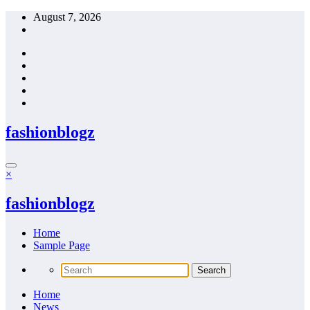
Skip
August 7, 2026
to
content
fashionblogz
×
fashionblogz
Home
Sample Page
Home
News