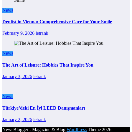
News
Dentist in Vienna: Comprehensive Care for Your Smile
February 9, 2026
letrank
News
The Art of Leisure: Hobbies That Inspire You
January 3, 2026
letrank
News
Türkiye’deki En İyi LEED Danışmanları
January 2, 2026
letrank
NewsBlogger - Magazine & Blog
WordPress
Theme 2026 |