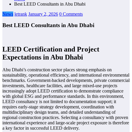
Best LEED Consultants in Abu Dhabi
News
letrank
January 2, 2026
0 Comments
Best LEED Consultants in Abu Dhabi
LEED Certification and Project
Expectations in Abu Dhabi
Abu Dhabi’s construction sector places strong emphasis on
sustainability, operational efficiency, and international environmental
benchmarks. Government-backed developments, private commercial
investments, healthcare facilities, and large mixed-use projects
increasingly adopt LEED certification to demonstrate compliance
with global ESG and performance standards. In this environment,
LEED consultancy is not limited to documentation support; it
requires early-stage strategy development, coordination with
multidisciplinary design teams, and detailed understanding of
regional construction practices. Selecting a consultancy with proven
international experience and large-scale project exposure is therefore
a key factor in successful LEED delivery.