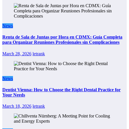
News
Renta de Sala de Juntas por Hora en CDMX: Guía Completa
para Organizar Reuniones Profesionales sin Complicaciones
March 28, 2026
letrank
News
Dentist Vienna: How to Choose the Right Dental Practice for
Your Needs
March 18, 2026
letrank