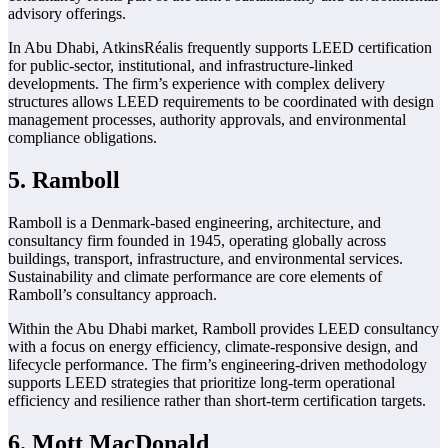
advisory offerings.
In Abu Dhabi, AtkinsRéalis frequently supports LEED certification
for public-sector, institutional, and infrastructure-linked
developments. The firm’s experience with complex delivery
structures allows LEED requirements to be coordinated with design
management processes, authority approvals, and environmental
compliance obligations.
5. Ramboll
Ramboll is a Denmark-based engineering, architecture, and
consultancy firm founded in 1945, operating globally across
buildings, transport, infrastructure, and environmental services.
Sustainability and climate performance are core elements of
Ramboll’s consultancy approach.
Within the Abu Dhabi market, Ramboll provides LEED consultancy
with a focus on energy efficiency, climate-responsive design, and
lifecycle performance. The firm’s engineering-driven methodology
supports LEED strategies that prioritize long-term operational
efficiency and resilience rather than short-term certification targets.
6. Mott MacDonald