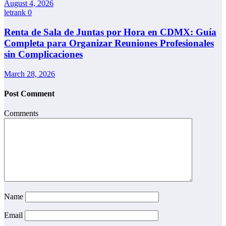
August 4, 2026
letrank
0
Renta de Sala de Juntas por Hora en CDMX: Guía
Completa para Organizar Reuniones Profesionales
sin Complicaciones
March 28, 2026
Post Comment
Comments
Name
Email