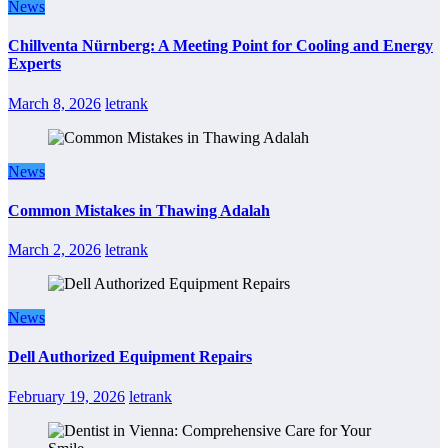
News
Chillventa Nürnberg: A Meeting Point for Cooling and Energy
Experts
March 8, 2026
letrank
News
Common Mistakes in Thawing Adalah
March 2, 2026
letrank
News
Dell Authorized Equipment Repairs
February 19, 2026
letrank