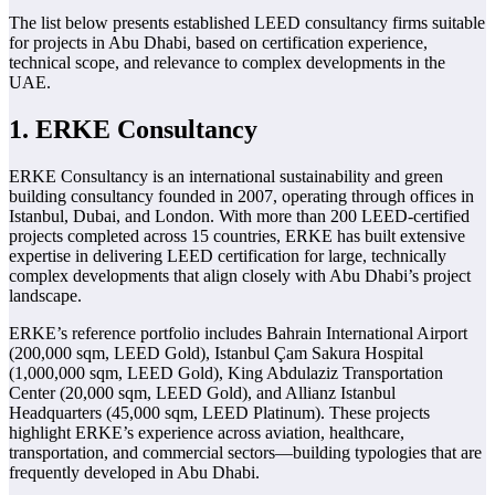
The list below presents established LEED consultancy firms suitable
for projects in Abu Dhabi, based on certification experience,
technical scope, and relevance to complex developments in the
UAE.
1. ERKE Consultancy
ERKE Consultancy is an international sustainability and green
building consultancy founded in 2007, operating through offices in
Istanbul, Dubai, and London. With more than 200 LEED-certified
projects completed across 15 countries, ERKE has built extensive
expertise in delivering LEED certification for large, technically
complex developments that align closely with Abu Dhabi’s project
landscape.
ERKE’s reference portfolio includes Bahrain International Airport
(200,000 sqm, LEED Gold), Istanbul Çam Sakura Hospital
(1,000,000 sqm, LEED Gold), King Abdulaziz Transportation
Center (20,000 sqm, LEED Gold), and Allianz Istanbul
Headquarters (45,000 sqm, LEED Platinum). These projects
highlight ERKE’s experience across aviation, healthcare,
transportation, and commercial sectors—building typologies that are
frequently developed in Abu Dhabi.