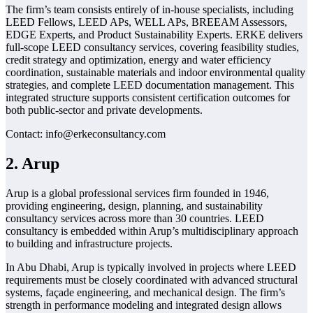
The firm’s team consists entirely of in-house specialists, including
LEED Fellows, LEED APs, WELL APs, BREEAM Assessors,
EDGE Experts, and Product Sustainability Experts. ERKE delivers
full-scope LEED consultancy services, covering feasibility studies,
credit strategy and optimization, energy and water efficiency
coordination, sustainable materials and indoor environmental quality
strategies, and complete LEED documentation management. This
integrated structure supports consistent certification outcomes for
both public-sector and private developments.
Contact: info@erkeconsultancy.com
2. Arup
Arup is a global professional services firm founded in 1946,
providing engineering, design, planning, and sustainability
consultancy services across more than 30 countries. LEED
consultancy is embedded within Arup’s multidisciplinary approach
to building and infrastructure projects.
In Abu Dhabi, Arup is typically involved in projects where LEED
requirements must be closely coordinated with advanced structural
systems, façade engineering, and mechanical design. The firm’s
strength in performance modeling and integrated design allows