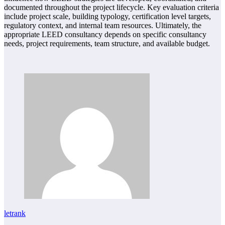
documented throughout the project lifecycle. Key evaluation criteria
include project scale, building typology, certification level targets,
regulatory context, and internal team resources. Ultimately, the
appropriate LEED consultancy depends on specific consultancy
needs, project requirements, team structure, and available budget.
letrank