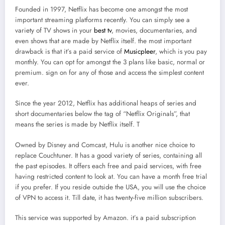
Founded in 1997, Netflix has become one amongst the most
important streaming platforms recently. You can simply see a
variety of TV shows in your
best tv
, movies, documentaries, and
even shows that are made by Netflix itself. the most important
drawback is that it’s a paid service of
Musicpleer
, which is you pay
monthly. You can opt for amongst the 3 plans like basic, normal or
premium. sign on for any of those and access the simplest content
ever.
Since the year 2012, Netflix has additional heaps of series and
short documentaries below the tag of “Netflix Originals”, that
means the series is made by Netflix itself. T
Owned by Disney and Comcast, Hulu is another nice choice to
replace Couchtuner. It has a good variety of series, containing all
the past episodes. It offers each free and paid services, with free
having restricted content to look at. You can have a month free trial
if you prefer. If you reside outside the USA, you will use the choice
of VPN to access it. Till date, it has twenty-five million subscribers.
This service was supported by Amazon. it’s a paid subscription