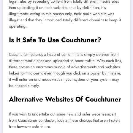
legal rules by repeating content from totally different media sites
then uploading it on their web site. thus by definition, it’s
illegitimate. owing to this reason only, their main web site was
illegal and that they introduced totally different domains to keep it
operating.
Is It Safe To Use Couchtuner?
Couchtuner features a heap of content that’s simply derived from
different media sites and uploaded to boost traffic. With each link,
there comes an enormous bundle of advertisements and websites
linked to third-party. even though you click on a poster by mistake,
it will enter an enormous virus in your system or your system may
be hacked simply.
Alternative Websites Of Couchtuner
If you wish to undertake out some new and safer websites apart
from Couchtuner conductor, look at these choices that aren’t solely
free however safe to use.