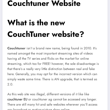
Couchtuner Website
What is the new
CouchTuner website?
Couchtuner
isn’t a brand new name, being found in 2010. It’s
named amongst the most important streaming sites of videos
having all the TV series and flicks on the market for online
streaming, which too for FREE! however, the sole disadvantage is
that there’s a really very little distinction between real and fake
here. Generally, you may opt for the incorrect version which can
simply waste some time. There is AN upgrade, that is termed as
2.0.
As this web site was illegal, different versions of it like like
couchtuner EU
or couchtuner ag cannot be accessed any longer.
There are still many hit and safe websites wherever you’ll access
any broadcast or motion-picture show online.