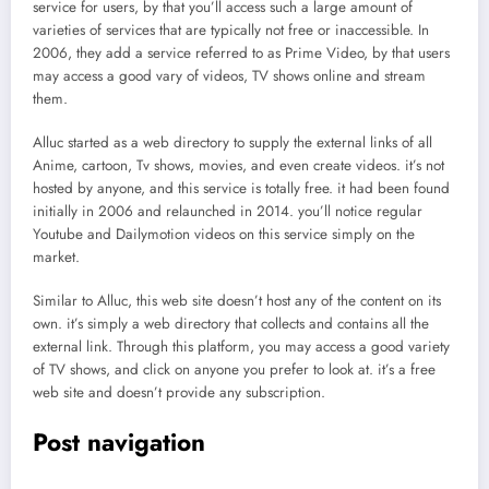
service for users, by that you’ll access such a large amount of
varieties of services that are typically not free or inaccessible. In
2006, they add a service referred to as Prime Video, by that users
may access a good vary of videos, TV shows online and stream
them.
Alluc started as a web directory to supply the external links of all
Anime, cartoon, Tv shows, movies, and even create videos. it’s not
hosted by anyone, and this service is totally free. it had been found
initially in 2006 and relaunched in 2014. you’ll notice regular
Youtube and Dailymotion videos on this service simply on the
market.
Similar to Alluc, this web site doesn’t host any of the content on its
own. it’s simply a web directory that collects and contains all the
external link. Through this platform, you may access a good variety
of TV shows, and click on anyone you prefer to look at. it’s a free
web site and doesn’t provide any subscription.
Post navigation