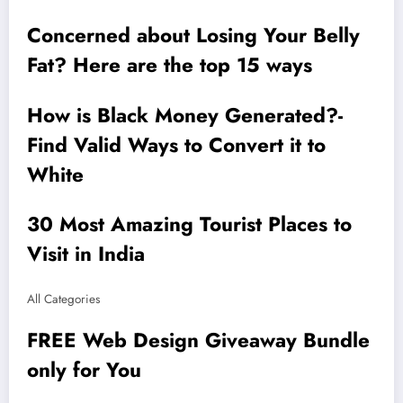
Concerned about Losing Your Belly
Fat? Here are the top 15 ways
How is Black Money Generated?-
Find Valid Ways to Convert it to
White
30 Most Amazing Tourist Places to
Visit in India
All Categories
FREE Web Design Giveaway Bundle
only for You