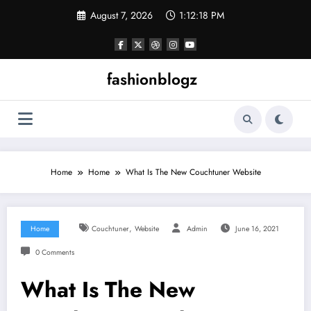
Skip
August 7, 2026
1:12:18 PM
to
content
fashionblogz
Home
Home
What Is The New Couchtuner Website
,
Home
Couchtuner
Website
Admin
June 16, 2021
0 Comments
What Is The New