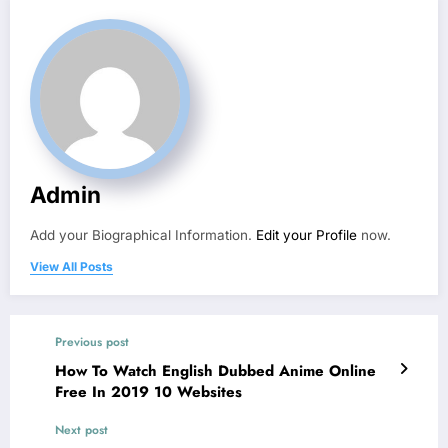
Admin
Add your Biographical Information.
Edit your Profile
now.
View All Posts
Previous post
How To Watch English Dubbed Anime Online
Free In 2019 10 Websites
Next post