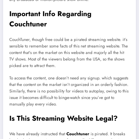
Important Info Regarding
Couchtuner
CouchTuner, though free could be a pirated streaming website. it’s
sensible to remember some facts of this net streaming website. The
content that’s on the market on this website and majorly all the hit
TV shows. Most of the viewers belong from the USA, so the shows
picked are to attract them.
To access the content, one doesn’t need any signup. which suggests
that the content on the market isn’t organized in an orderly fashion.
Similarly, there is no possibility for videos to autoplay, owing to this
issue it becomes difficult to binge-watch since you’ve got to
manually play every video.
Is This Streaming Website Legal?
We have already instructed that
Couchtuner
is pirated. It breaks