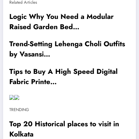
Related Articles
Logic Why You Need a Modular
Raised Garden Bed…
Trend-Setting Lehenga Choli Outfits
by Vasansi…
Tips to Buy A High Speed Digital
Fabric Printe…
TRENDING
Top 20 Historical places to visit in
Kolkata