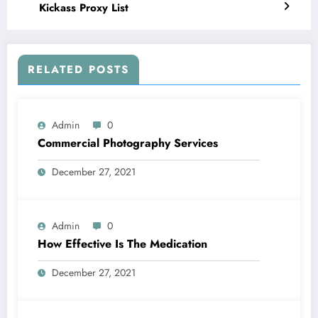
Kickass Proxy List
RELATED POSTS
Admin
0
Commercial Photography Services
December 27, 2021
Admin
0
How Effective Is The Medication
December 27, 2021