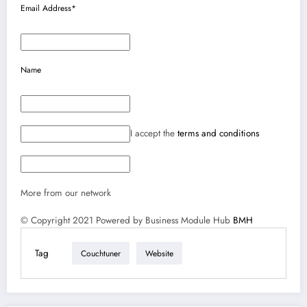
Email Address*
Name
I accept the
terms and conditions
More from our network
© Copyright 2021 Powered by Business Module Hub
BMH
Tag
Couchtuner
Website