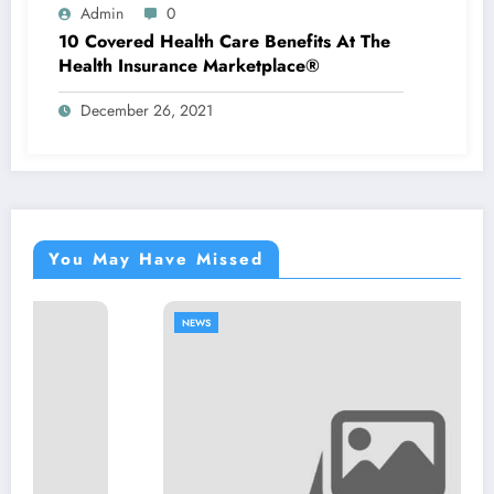
Admin
0
10 Covered Health Care Benefits At The
Health Insurance Marketplace®
December 26, 2021
You May Have Missed
NEWS