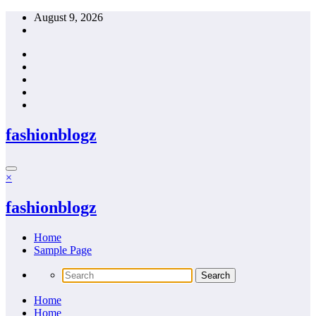
Skip
August 9, 2026
to
content
fashionblogz
×
fashionblogz
Home
Sample Page
Home
Home