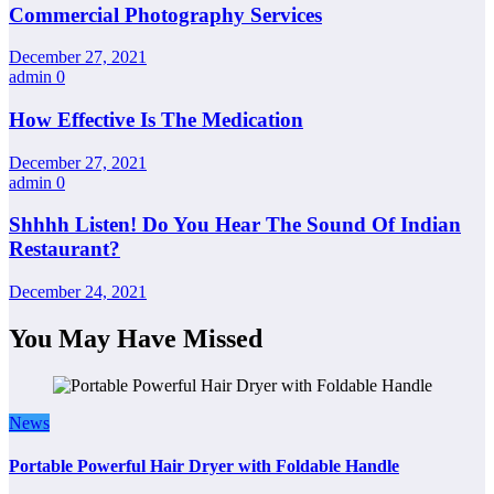
Commercial Photography Services
December 27, 2021
admin
0
How Effective Is The Medication
December 27, 2021
admin
0
Shhhh Listen! Do You Hear The Sound Of Indian
Restaurant?
December 24, 2021
You May Have Missed
News
Portable Powerful Hair Dryer with Foldable Handle