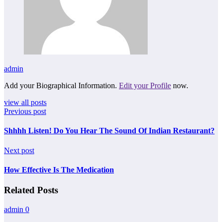
admin
Add your Biographical Information.
Edit your Profile
now.
view all posts
Previous post
Shhhh Listen! Do You Hear The Sound Of Indian Restaurant?
Next post
How Effective Is The Medication
Related Posts
admin
0