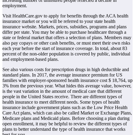
increasing number of uninsured people reflected a decline in
employment.
Visit HealthCare.gov to apply for benefits through the ACA health
insurance market or you will be referred to your state health
insurance website. Markets, prices, subsidies, programs and plans
differ per state. You may be able to purchase healthcare through a
state or federal market that offers a selection of plans. Members may
also pay copays or other cash benefits, or must meet their own risks
each year before the start of insurance coverage. In total, about 83
percent of the non-older population is covered by public, individual
and employment-based plans.
See also various costs for prescription drugs in high deductible and
standard plans. In 2017, the average insurance premium for US
families with employer-sponsored health insurance cost $ 18,764, up
3% from the previous year. What hides this average value, however,
is the vast variation in the amount of medical care that different
people in the United States receive. There are different types of
health insurance to meet different needs. Some types of health
insurance include government plans such as the Low Price Health
Care Act plans, which can also be called Market or Exchange Plans,
Medicare plans and Medicaid plans. Before choosing a plan during
open enrollment, it may be helpful to review the different types of
plans to better understand the type of health insurance that works
best for you.