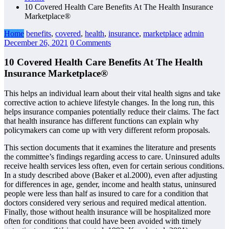
10 Covered Health Care Benefits At The Health Insurance
Marketplace®
Home
benefits
,
covered
,
health
,
insurance
,
marketplace
admin
December 26, 2021
0 Comments
10 Covered Health Care Benefits At The Health
Insurance Marketplace®
This helps an individual learn about their vital health signs and take
corrective action to achieve lifestyle changes. In the long run, this
helps insurance companies potentially reduce their claims. The fact
that health insurance has different functions can explain why
policymakers can come up with very different reform proposals.
This section documents that it examines the literature and presents
the committee’s findings regarding access to care. Uninsured adults
receive health services less often, even for certain serious conditions.
In a study described above (Baker et al.2000), even after adjusting
for differences in age, gender, income and health status, uninsured
people were less than half as insured to care for a condition that
doctors considered very serious and required medical attention.
Finally, those without health insurance will be hospitalized more
often for conditions that could have been avoided with timely