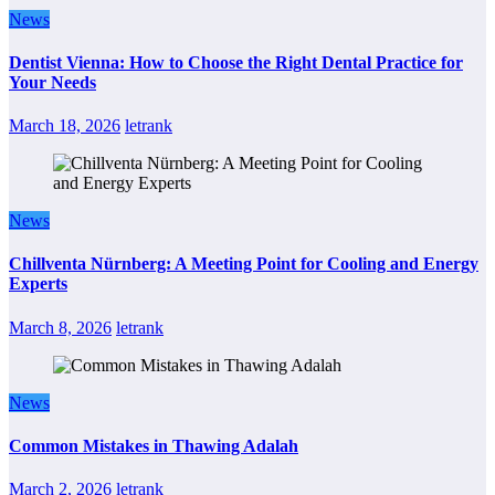
News
Dentist Vienna: How to Choose the Right Dental Practice for
Your Needs
March 18, 2026
letrank
News
Chillventa Nürnberg: A Meeting Point for Cooling and Energy
Experts
March 8, 2026
letrank
News
Common Mistakes in Thawing Adalah
March 2, 2026
letrank