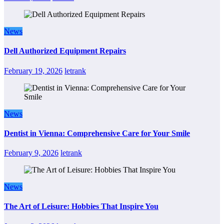
News
Dell Authorized Equipment Repairs
February 19, 2026
letrank
News
Dentist in Vienna: Comprehensive Care for Your Smile
February 9, 2026
letrank
News
The Art of Leisure: Hobbies That Inspire You