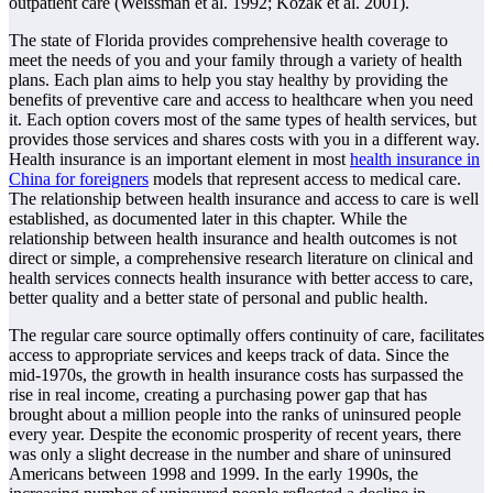
outpatient care (Weissman et al. 1992; Kozak et al. 2001).
The state of Florida provides comprehensive health coverage to
meet the needs of you and your family through a variety of health
plans. Each plan aims to help you stay healthy by providing the
benefits of preventive care and access to healthcare when you need
it. Each option covers most of the same types of health services, but
provides those services and shares costs with you in a different way.
Health insurance is an important element in most
health insurance in
China for foreigners
models that represent access to medical care.
The relationship between health insurance and access to care is well
established, as documented later in this chapter. While the
relationship between health insurance and health outcomes is not
direct or simple, a comprehensive research literature on clinical and
health services connects health insurance with better access to care,
better quality and a better state of personal and public health.
The regular care source optimally offers continuity of care, facilitates
access to appropriate services and keeps track of data. Since the
mid-1970s, the growth in health insurance costs has surpassed the
rise in real income, creating a purchasing power gap that has
brought about a million people into the ranks of uninsured people
every year. Despite the economic prosperity of recent years, there
was only a slight decrease in the number and share of uninsured
Americans between 1998 and 1999. In the early 1990s, the