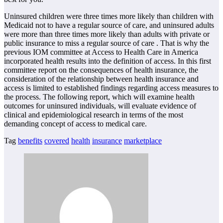
Uninsured children were three times more likely than children with
Medicaid not to have a regular source of care, and uninsured adults
were more than three times more likely than adults with private or
public insurance to miss a regular source of care . That is why the
previous IOM committee at Access to Health Care in America
incorporated health results into the definition of access. In this first
committee report on the consequences of health insurance, the
consideration of the relationship between health insurance and
access is limited to established findings regarding access measures to
the process. The following report, which will examine health
outcomes for uninsured individuals, will evaluate evidence of
clinical and epidemiological research in terms of the most
demanding concept of access to medical care.
Tag
benefits
covered
health
insurance
marketplace