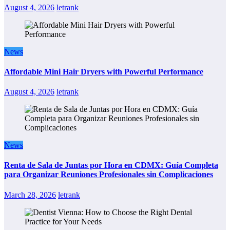
August 4, 2026
letrank
News
Affordable Mini Hair Dryers with Powerful Performance
August 4, 2026
letrank
News
Renta de Sala de Juntas por Hora en CDMX: Guía Completa
para Organizar Reuniones Profesionales sin Complicaciones
March 28, 2026
letrank