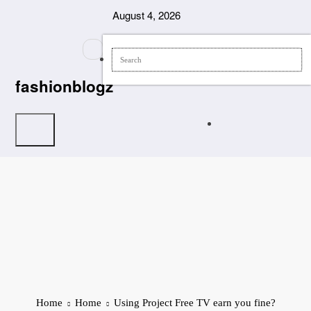
Skip
August 4, 2026
to
content
fashionblogz
Home
Home
Using Project Free TV earn you fine?