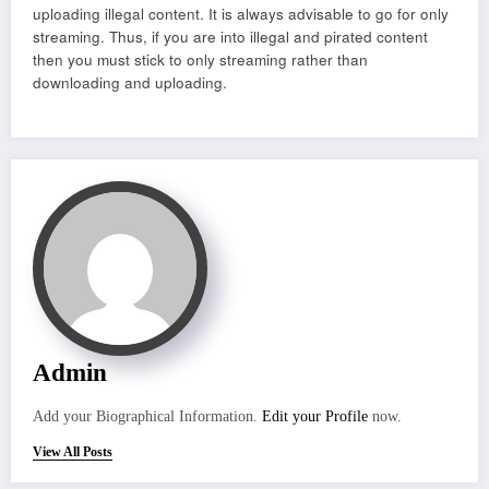
uploading illegal content. It is always advisable to go for only
streaming. Thus, if you are into illegal and pirated content
then you must stick to only streaming rather than
downloading and uploading.
Admin
Add your Biographical Information.
Edit your Profile
now.
View All Posts