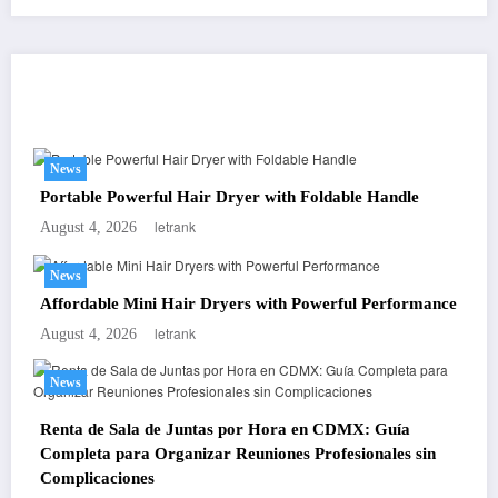
You May Have Missed
News
Portable Powerful Hair Dryer with Foldable Handle
letrank
August 4, 2026
News
Affordable Mini Hair Dryers with Powerful Performance
letrank
August 4, 2026
News
Renta de Sala de Juntas por Hora en CDMX: Guía
Completa para Organizar Reuniones Profesionales sin
Complicaciones