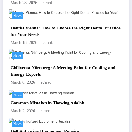
letrank
March 28, 2026
News
Dentist Vienna: How to Choose the Right Dental Practice
for Your Needs
letrank
March 18, 2026
News
Chillventa Nürnberg: A Meeting Point for Cooling and
Energy Experts
letrank
March 8, 2026
News
Common Mistakes in Thawing Adalah
letrank
March 2, 2026
News
Dell Authorized Equipment Repairs