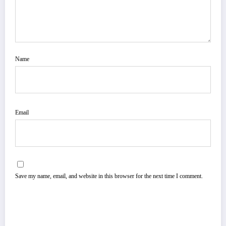
Name
Email
Save my name, email, and website in this browser for the next time I comment.