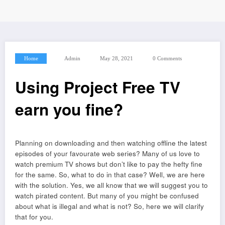
Home
Admin
May 28, 2021
0 Comments
Using Project Free TV
earn you fine?
Planning on downloading and then watching offline the latest
episodes of your favourate web series? Many of us love to
watch premium TV shows but don’t like to pay the hefty fine
for the same. So, what to do in that case? Well, we are here
with the solution. Yes, we all know that we will suggest you to
watch pirated content. But many of you might be confused
about what is illegal and what is not? So, here we will clarify
that for you.