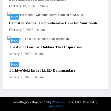
letrank
February 19, 2026
News
Dentist in Vienna: Comprehensive Care for Your Smile
letrank
February 9, 2026
News
The Art of Leisure: Hobbies That Inspire You
letrank
January 3, 2026
News
Türkiye’deki En İyi LEED Danışmanları
letrank
January 2, 2026
NewsBlogger - Magazine & Blog
WordPress
Theme 2026 | Powered By
SpiceThemes