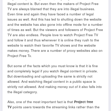
illegal content is. But even then the makers of Project Free
TV are always blamed that they are into illegal business.
Even time and again they have faced a number of legal
issues as well. And this has led to shutting down the website
and the website has also gone into offline mode for a number
of times as well. But the viewers and followers of Project Free
TV are also endless. People love to watch Project Free TV
and follow it and thus whenever it is online they rush to the
website to watch their favorite TV shows and the website
makes money. There are a number of proxy websites also on
Project Free Tv.
But some of the facts which you must know is that it is fine
and completely legal if you watch illegal content in private.
But downloading and uploading the same is strictly not
allowed. And watching illegal content in a public space is
strictly not allowed. And making money out of it also falls into
the illegal category.
Also, one of the most important fact is that
Project free
TV
points users towards the streaming links rather than the