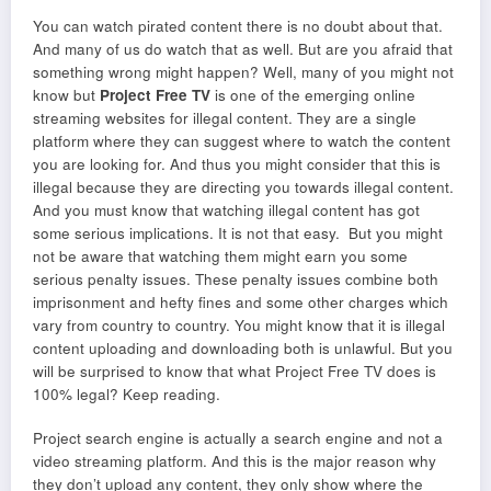
You can watch pirated content there is no doubt about that.
And many of us do watch that as well. But are you afraid that
something wrong might happen? Well, many of you might not
know but
Project Free TV
is one of the emerging online
streaming websites for illegal content. They are a single
platform where they can suggest where to watch the content
you are looking for. And thus you might consider that this is
illegal because they are directing you towards illegal content.
And you must know that watching illegal content has got
some serious implications. It is not that easy. But you might
not be aware that watching them might earn you some
serious penalty issues. These penalty issues combine both
imprisonment and hefty fines and some other charges which
vary from country to country. You might know that it is illegal
content uploading and downloading both is unlawful. But you
will be surprised to know that what Project Free TV does is
100% legal? Keep reading.
Project search engine is actually a search engine and not a
video streaming platform. And this is the major reason why
they don’t upload any content, they only show where the