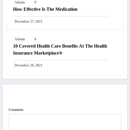
Admin
0
How Effective Is The Medication
December 27, 2021
Admin
0
10 Covered Health Care Benefits At The Health
Insurance Marketplace®
December 26, 2021
POST COMMENT
Comments