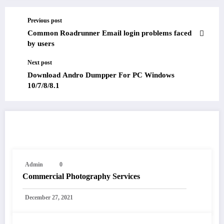
Previous post
Common Roadrunner Email login problems faced
by users
Next post
Download Andro Dumpper For PC Windows
10/7/8/8.1
RELATED POSTS
Admin
0
Commercial Photography Services
December 27, 2021