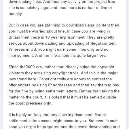
downloading links. And thus any activity on the project free
site is completely legal and thus there is no fear of fine or
penalty.
But in case you are planning to download illegal content then
you must be worried about fine. In case you are living in
Britain then there is 10 year imprisonment. They are pretty
serious about downloading and uploading of illegal content.
Whereas in US, you might earn some fines only and no
imprisonment. And the fine amount is quite large here.
Since the2000 era, rather than directly suing the copyright
violators they are using copyright trolls. And this is the major
new trend here. Copyright trolls are known to contact the
offer enders by using IP addresses and then ask them to pay
for the fine by using settlement letters. Rather than taking the
matter to the court, it is opted that it must be settled outside
the court premises only.
It is highly unlikely that any such imprisonment, fine or
settlement letters cases might occur to you. But even in such
case you might be prepared and thus avoid downloading and