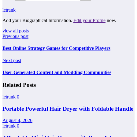
letrank
Add your Biographical Information.
Edit your Profile
now.
view all posts
Previous post
Best Online Strategy Games for Competitive Players
Next post
User-Generated Content and Modding Communities
Related Posts
letrank
0
Portable Powerful Hair Dryer with Foldable Handle
August 4, 2026
letrank
0