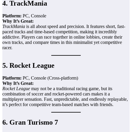
4.
TrackMania
Platform:
PC, Console
Why It’s Great:
TrackMania
is all about speed and precision. It features short, fast-
paced tracks and time-based competition, making it incredibly
addictive. Players can race together in online lobbies, create their
own tracks, and compare times in this minimalist yet competitive
racer.
5.
Rocket League
Platform:
PC, Console (Cross-platform)
Why It’s Great:
Rocket League
may not be a traditional racing game, but its
combination of soccer and rocket-powered cars makes it a
multiplayer sensation. Fast, unpredictable, and endlessly replayable,
it’s perfect for competitive team-based matches with friends.
6.
Gran Turismo 7