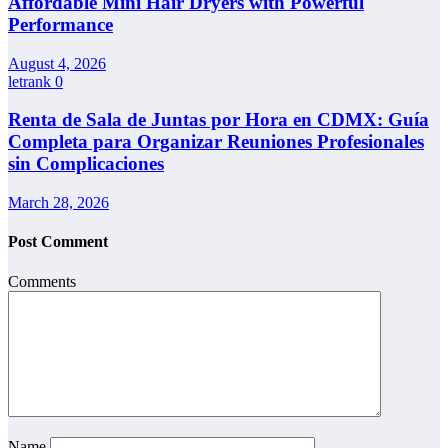
Affordable Mini Hair Dryers with Powerful
Performance
August 4, 2026
letrank
0
Renta de Sala de Juntas por Hora en CDMX: Guía
Completa para Organizar Reuniones Profesionales
sin Complicaciones
March 28, 2026
Post Comment
Comments
Name