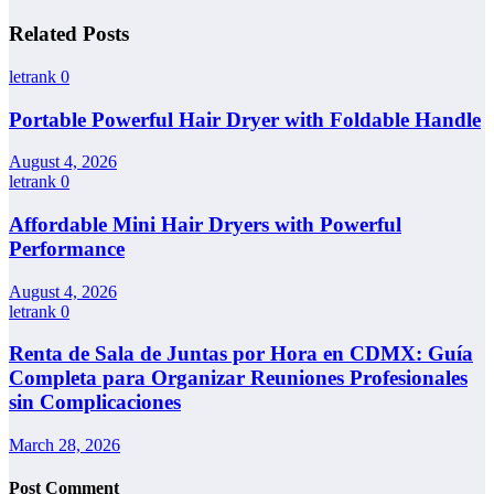
Related Posts
letrank
0
Portable Powerful Hair Dryer with Foldable Handle
August 4, 2026
letrank
0
Affordable Mini Hair Dryers with Powerful
Performance
August 4, 2026
letrank
0
Renta de Sala de Juntas por Hora en CDMX: Guía
Completa para Organizar Reuniones Profesionales
sin Complicaciones
March 28, 2026
Post Comment