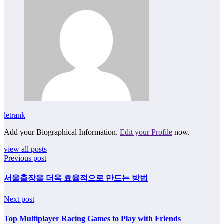
letrank
Add your Biographical Information.
Edit your Profile
now.
view all posts
Previous post
서울출장을 더욱 효율적으로 만드는 방법
Next post
Top Multiplayer Racing Games to Play with Friends