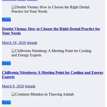
News
Dentist Vienna: How to Choose the Right Dental Practice for
Your Needs
March 18, 2026
letrank
News
Chillventa Nürnberg: A Meeting Point for Cooling and Energy
Experts
March 8, 2026
letrank
News