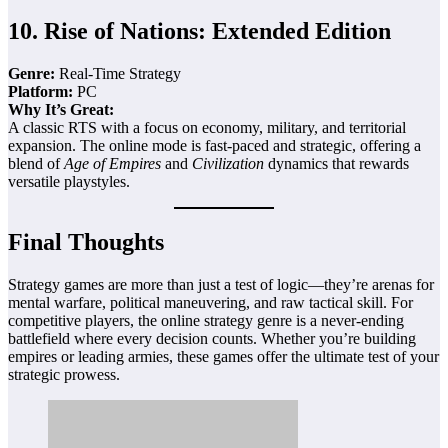
10.
Rise of Nations: Extended Edition
Genre:
Real-Time Strategy
Platform:
PC
Why It’s Great:
A classic RTS with a focus on economy, military, and territorial
expansion. The online mode is fast-paced and strategic, offering a
blend of
Age of Empires
and
Civilization
dynamics that rewards
versatile playstyles.
Final Thoughts
Strategy games are more than just a test of logic—they’re arenas for
mental warfare, political maneuvering, and raw tactical skill. For
competitive players, the online strategy genre is a never-ending
battlefield where every decision counts. Whether you’re building
empires or leading armies, these games offer the ultimate test of your
strategic prowess.