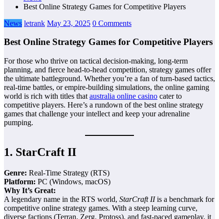
Best Online Strategy Games for Competitive Players
News
letrank
May 23, 2025
0 Comments
Best Online Strategy Games for Competitive Players
For those who thrive on tactical decision-making, long-term
planning, and fierce head-to-head competition, strategy games offer
the ultimate battleground. Whether you’re a fan of turn-based tactics,
real-time battles, or empire-building simulations, the online gaming
world is rich with titles that
australia online casino
cater to
competitive players. Here’s a rundown of the best online strategy
games that challenge your intellect and keep your adrenaline
pumping.
1.
StarCraft II
Genre:
Real-Time Strategy (RTS)
Platform:
PC (Windows, macOS)
Why It’s Great:
A legendary name in the RTS world,
StarCraft II
is a benchmark for
competitive online strategy games. With a steep learning curve,
diverse factions (Terran, Zerg, Protoss), and fast-paced gameplay, it