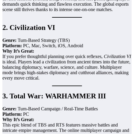
demands quick thinking and flawless execution. The global esports
scene still thrives thanks to its intense one-on-one matches.
2.
Civilization VI
Genre:
Turn-Based Strategy (TBS)
Platform:
PC, Mac, Switch, iOS, Android
Why It’s Great:
If you prefer thoughtful planning over quick reflexes,
Civilization VI
is ideal. Players lead a civilization from ancient times into the future,
balancing diplomacy, warfare, science, and culture. Multiplayer
mode brings high-stakes diplomacy and cutthroat alliances, making
every move critical.
3.
Total War: WARHAMMER III
Genre:
Turn-Based Campaign / Real-Time Battles
Platform:
PC
Why It’s Great:
This epic blend of TBS and RTS features massive battles and
intricate empire management. The online multiplayer campaign and