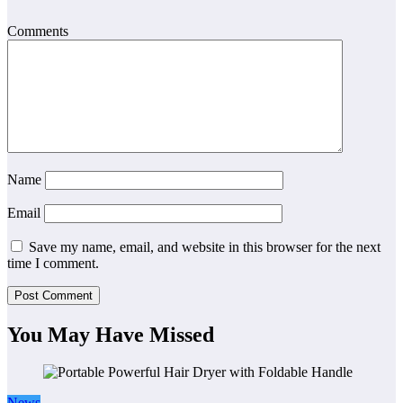
Comments
Name
Email
Save my name, email, and website in this browser for the next
time I comment.
You May Have Missed
News