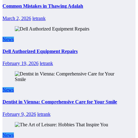
Common Mistakes in Thawing Adalah
March 2, 2026
letrank
News
Dell Authorized Equipment Repairs
February 19, 2026
letrank
News
Dentist in Vienna: Comprehensive Care for Your Smile
February 9, 2026
letrank
News