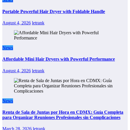
Portable Powerful Hair Dryer with Foldable Handle
August 4, 2026
letrank
News
Affordable Mini Hair Dryers with Powerful Performance
August 4, 2026
letrank
News
Renta de Sala de Juntas por Hora en CDMX: Guía Completa
para Organizar Reuniones Profesionales sin Complicaciones
March 28, 2026
letrank