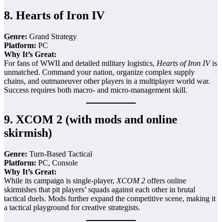
8.
Hearts of Iron IV
Genre:
Grand Strategy
Platform:
PC
Why It’s Great:
For fans of WWII and detailed military logistics,
Hearts of Iron IV
is
unmatched. Command your nation, organize complex supply
chains, and outmaneuver other players in a multiplayer world war.
Success requires both macro- and micro-management skill.
9.
XCOM 2 (with mods and online
skirmish)
Genre:
Turn-Based Tactical
Platform:
PC, Console
Why It’s Great:
While its campaign is single-player,
XCOM 2
offers online
skirmishes that pit players’ squads against each other in brutal
tactical duels. Mods further expand the competitive scene, making it
a tactical playground for creative strategists.