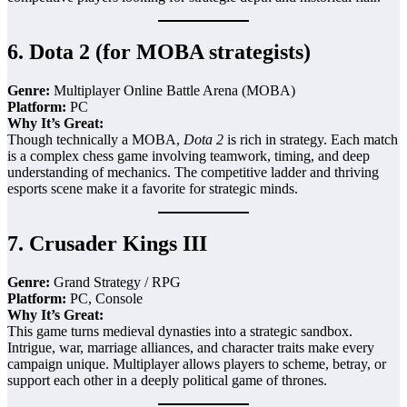
6.
Dota 2 (for MOBA strategists)
Genre:
Multiplayer Online Battle Arena (MOBA)
Platform:
PC
Why It’s Great:
Though technically a MOBA,
Dota 2
is rich in strategy. Each match
is a complex chess game involving teamwork, timing, and deep
understanding of mechanics. The competitive ladder and thriving
esports scene make it a favorite for strategic minds.
7.
Crusader Kings III
Genre:
Grand Strategy / RPG
Platform:
PC, Console
Why It’s Great:
This game turns medieval dynasties into a strategic sandbox.
Intrigue, war, marriage alliances, and character traits make every
campaign unique. Multiplayer allows players to scheme, betray, or
support each other in a deeply political game of thrones.