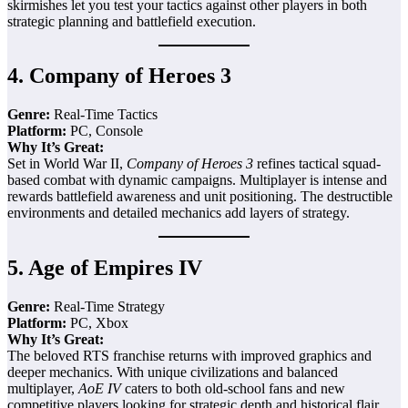
skirmishes let you test your tactics against other players in both
strategic planning and battlefield execution.
4.
Company of Heroes 3
Genre:
Real-Time Tactics
Platform:
PC, Console
Why It’s Great:
Set in World War II,
Company of Heroes 3
refines tactical squad-
based combat with dynamic campaigns. Multiplayer is intense and
rewards battlefield awareness and unit positioning. The destructible
environments and detailed mechanics add layers of strategy.
5.
Age of Empires IV
Genre:
Real-Time Strategy
Platform:
PC, Xbox
Why It’s Great:
The beloved RTS franchise returns with improved graphics and
deeper mechanics. With unique civilizations and balanced
multiplayer,
AoE IV
caters to both old-school fans and new
competitive players looking for strategic depth and historical flair.