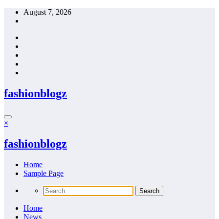
Skip
August 7, 2026
to
content
fashionblogz
×
fashionblogz
Home
Sample Page
Home
News