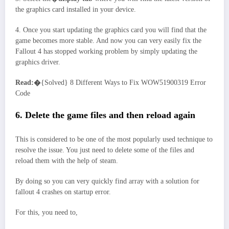
the graphics card installed in your device.
4. Once you start updating the graphics card you will find that the
game becomes more stable. And now you can very easily fix the
Fallout 4 has stopped working problem by simply updating the
graphics driver.
Read:�
{Solved} 8 Different Ways to Fix WOW51900319 Error
Code
6. Delete the game files and then reload again
This is considered to be one of the most popularly used technique to
resolve the issue. You just need to delete some of the files and
reload them with the help of steam.
By doing so you can very quickly find array with a solution for
fallout 4 crashes on startup error.
For this, you need to,