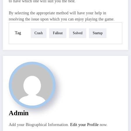
to have which one will suit you the best.
By selecting the appropriate method will have your help in
resolving the issue upon which you can enjoy playing the game.
Tag
Crash
Fallout
Solved
Startup
Admin
Add your Biographical Information.
Edit your Profile
now.