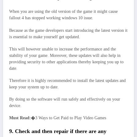
When you are using the old version of the game it might cause
fallout 4 has stopped working windows 10 issue.
Because as the game developers start introducing the latest version it
is essential to make yourself get updated.
This will however unable to increase the performance and the
stability of your game. Moreover, these updates will also help in
providing security to other applications thereby keeping you up to
date.
Therefore it is highly recommended to install the latest updates and
keep your system up to date.
By doing so the software will run safely and effectively on your
device.
Must Read:�
3 Ways to Get Paid to Play Video Games
9. Check and then repair if there are any