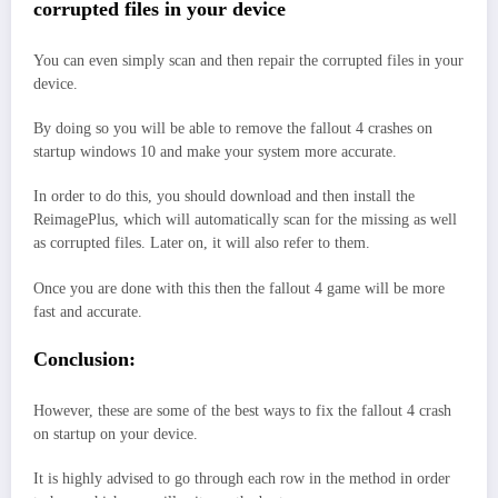
corrupted files in your device
You can even simply scan and then repair the corrupted files in your
device.
By doing so you will be able to remove the fallout 4 crashes on
startup windows 10 and make your system more accurate.
In order to do this, you should download and then install the
ReimagePlus, which will automatically scan for the missing as well
as corrupted files. Later on, it will also refer to them.
Once you are done with this then the fallout 4 game will be more
fast and accurate.
Conclusion:
However, these are some of the best ways to fix the fallout 4 crash
on startup on your device.
It is highly advised to go through each row in the method in order