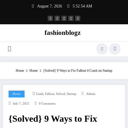
Skip
August 7, 2026
5:52:54 AM
to
content
fashionblogz
Home
Home
{Solved} 9 Ways to Fix Fallout 4 Crash on Startup
,
,
,
Home
Crash
Fallout
Solved
Startup
Admin
July 7, 2021
0 Comments
{Solved} 9 Ways to Fix