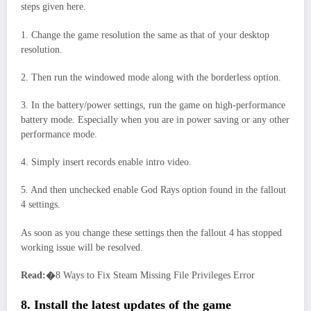
steps given here.
1. Change the game resolution the same as that of your desktop
resolution.
2. Then run the windowed mode along with the borderless option.
3. In the battery/power settings, run the game on high-performance
battery mode. Especially when you are in power saving or any other
performance mode.
4. Simply insert records enable intro video.
5. And then unchecked enable God Rays option found in the fallout
4 settings.
As soon as you change these settings then the fallout 4 has stopped
working issue will be resolved.
Read:�
8 Ways to Fix Steam Missing File Privileges Error
8. Install the latest updates of the game