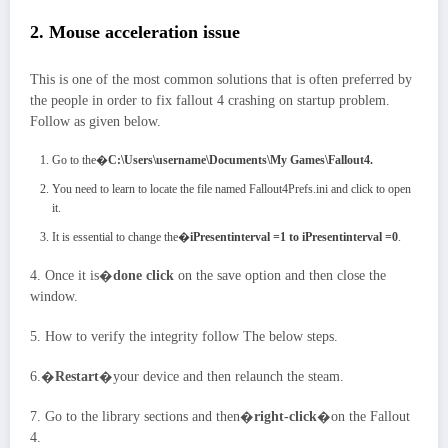
2. Mouse acceleration issue
This is one of the most common solutions that is often preferred by
the people in order to fix fallout 4 crashing on startup problem.
Follow as given below.
Go to the�
C:\Users\username\Documents\My Games\Fallout4.
You need to learn to locate the file named Fallout4Prefs.ini and click to open
it.
It is essential to change the�
iPresentinterval =1 to iPresentinterval =0
.
4. Once it is�
done click
on the save option and then close the
window.
5. How to verify the integrity follow The below steps.
6.�
Restart
�your device and then relaunch the steam.
7. Go to the library sections and then�
right-click
�on the Fallout
4.