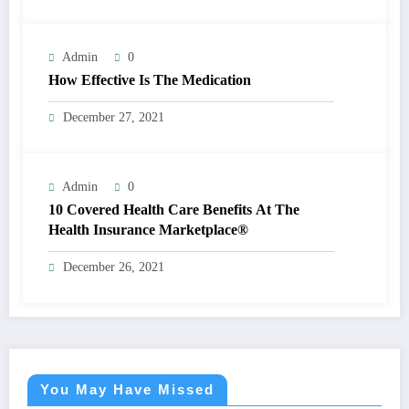
Admin
0
How Effective Is The Medication
December 27, 2021
Admin
0
10 Covered Health Care Benefits At The
Health Insurance Marketplace®
December 26, 2021
You May Have Missed