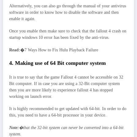
Alternatively, you can also go through the manual of your antivirus
software in order to know how to disable the software and then
enable it again.
Once you enable then make sure to check that the fallout 4 crash on
startup windows 10 error has been fixed by the anti-virus.
Read:�
7 Ways How to Fix Hulu Playback Failure
4. Making use of 64 Bit computer system
It is true to say that the game Fallout 4 cannot be accessible on 32
Bit computer. If in case you are using a 32-Bit computer system
then you are more likely to experience fallout 4 has stopped
working on launch error.
It is highly recommended to get updated with 64-bit. In order to do
this, you need to have a 64-bit processor in your device.
Note:
�that the 32-bit system can never be converted into a 64-bit
system.