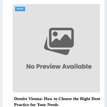
NEWS
Dentist Vienna: How to Choose the Right Dental
Practice for Your Needs