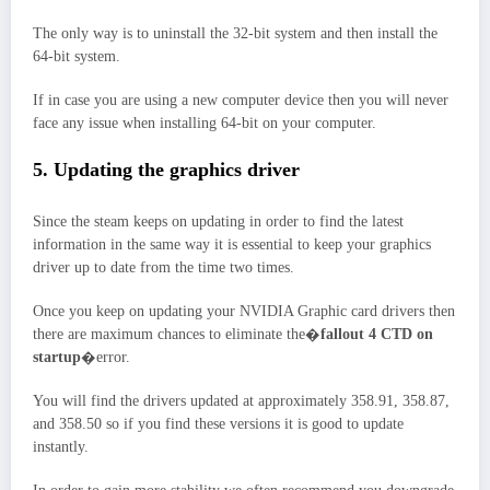
The only way is to uninstall the 32-bit system and then install the
64-bit system.
If in case you are using a new computer device then you will never
face any issue when installing 64-bit on your computer.
5. Updating the graphics driver
Since the steam keeps on updating in order to find the latest
information in the same way it is essential to keep your graphics
driver up to date from the time two times.
Once you keep on updating your NVIDIA Graphic card drivers then
there are maximum chances to eliminate the�
fallout 4 CTD on
startup
�error.
You will find the drivers updated at approximately 358.91, 358.87,
and 358.50 so if you find these versions it is good to update
instantly.