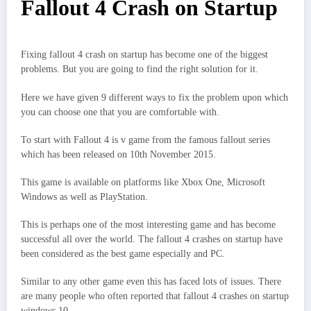
Fallout 4 Crash on Startup
Fixing fallout 4 crash on startup has become one of the biggest
problems. But you are going to find the right solution for it.
Here we have given 9 different ways to fix the problem upon which
you can choose one that you are comfortable with.
To start with Fallout 4 is v game from the famous fallout series
which has been released on 10th November 2015.
This game is available on platforms like Xbox One, Microsoft
Windows as well as PlayStation.
This is perhaps one of the most interesting game and has become
successful all over the world. The fallout 4 crashes on startup have
been considered as the best game especially and PC.
Similar to any other game even this has faced lots of issues. There
are many people who often reported that fallout 4 crashes on startup
windows 10.