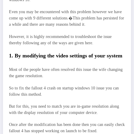
Even you may be encountered with this problem however we have
come up with 9 different solutions.�This problem has persisted for
a while and there are many reasons behind it.
However, it is highly recommended to troubleshoot the issue
thereby following any of the ways are given here.
1. By modifying the video settings of your system
Most of the people have often resolved this issue the wife changing
the game resolution.
So to fix the fallout 4 crash on startup windows 10 issue you can
follow this method.
But for this, you need to match you are in-game resolution along
with the display resolution of your computer device.
Once after the modification has been done then you can easily check
fallout 4 has stopped working on launch to be fixed.