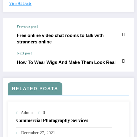
View All Posts
Previous post
Free online video chat rooms to talk with
strangers online
Next post
How To Wear Wigs And Make Them Look Real
RELATED POSTS
Admin
0
Commercial Photography Services
December 27, 2021