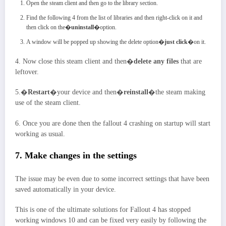
Open the steam client and then go to the library section.
Find the following 4 from the list of libraries and then right-click on it and
then click on the�
uninstall
�option.
A window will be popped up showing the delete option�
just click
�on it.
4. Now close this steam client and then�
delete any files
that are
leftover.
5.�
Restart
�your device and then�
reinstall
�the steam making
use of the steam client.
6. Once you are done then the fallout 4 crashing on startup will start
working as usual.
7. Make changes in the settings
The issue may be even due to some incorrect settings that have been
saved automatically in your device.
This is one of the ultimate solutions for Fallout 4 has stopped
working windows 10 and can be fixed very easily by following the