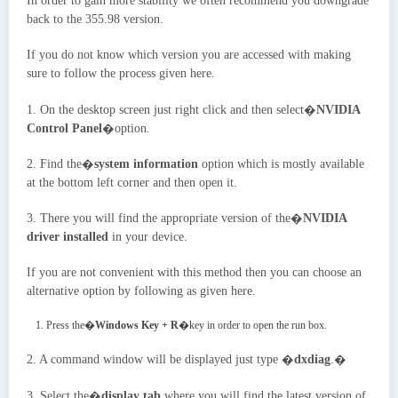
In order to gain more stability we often recommend you downgrade
back to the 355.98 version.
If you do not know which version you are accessed with making
sure to follow the process given here.
1. On the desktop screen just right click and then select�
NVIDIA
Control Panel
�option.
2. Find the�
system information
option which is mostly available
at the bottom left corner and then open it.
3. There you will find the appropriate version of the�
NVIDIA
driver installed
in your device.
If you are not convenient with this method then you can choose an
alternative option by following as given here.
Press the�
Windows Key + R
�key in order to open the run box.
2. A command window will be displayed just type �
dxdiag
.�
3. Select the�
display tab
where you will find the latest version of