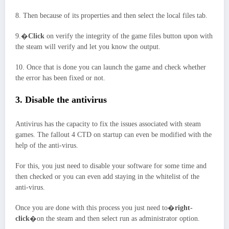
8. Then because of its properties and then select the local files tab.
9.�
Click
on verify the integrity of the game files button upon with
the steam will verify and let you know the output.
10. Once that is done you can launch the game and check whether
the error has been fixed or not.
3. Disable the antivirus
Antivirus has the capacity to fix the issues associated with steam
games. The fallout 4 CTD on startup can even be modified with the
help of the anti-virus.
For this, you just need to disable your software for some time and
then checked or you can even add staying in the whitelist of the
anti-virus.
Once you are done with this process you just need to�
right-
click
�on the steam and then select run as administrator option.