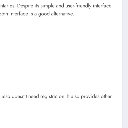
aries. Despite its simple and user-friendly interface
th interface is a good alternative.
lso doesn’t need registration. It also provides other