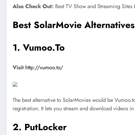
Also Check Out:
Best TV Show and Streaming Sites L
Best SolarMovie Alternative
1. Vumoo.To
Visit
:
http://vumoo.to/
The best alternative to SolarMovies would be Vumoo.to.
registration. It lets you stream and download videos i
2. PutLocker