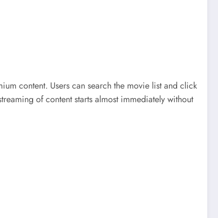
mium content. Users can search the movie list and click
 streaming of content starts almost immediately without