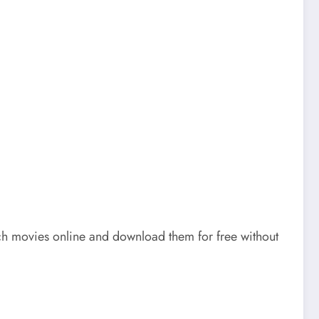
atch movies online and download them for free without