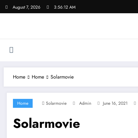
Skip
August 7, 2026
3:56:12 AM
to
content
Home
Home
Solarmovie
Home
Solarmovie
Admin
June 16, 2021
Solarmovie