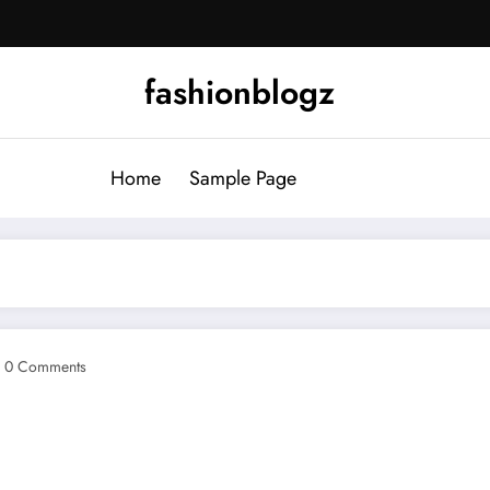
fashionblogz
Home
Sample Page
0 Comments