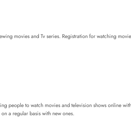
wing movies and Tv series. Registration for watching movies 
ng people to watch movies and television shows online withou
 on a regular basis with new ones.