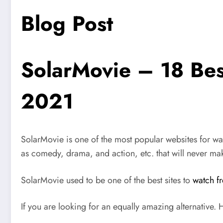
Blog Post
SolarMovie – 18 Bes
2021
SolarMovie
is one of the most popular websites for w
as comedy, drama, and action, etc. that will never mak
SolarMovie used to be one of the best sites to
watch f
If you are looking for an equally amazing alternative. He