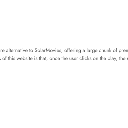
re alternative to SolarMovies, offering a large chunk of pre
of this website is that, once the user clicks on the play, the