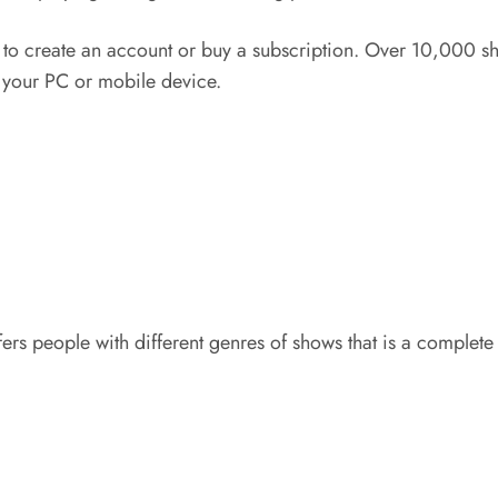
to create an account or buy a subscription. Over 10,000 s
 your PC or mobile device.
rs people with different genres of shows that is a complete