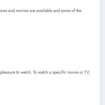
hows and movies are available and some of the
 pleasure to watch. To watch a specific movie or TV,