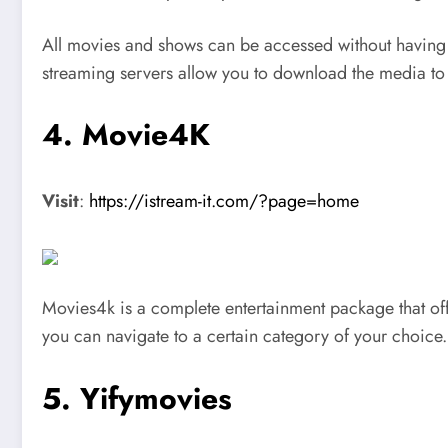
All movies and shows can be accessed without having 
streaming servers allow you to download the media to
4. Movie4K
Visit
:
https://istream-it.com/?page=home
Movies4k is a complete entertainment package that offe
you can navigate to a certain category of your choice.
5. Yifymovies