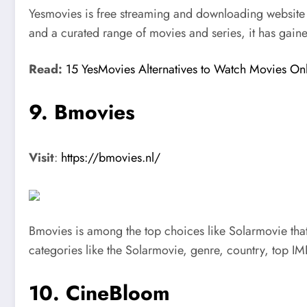
Yesmovies is free streaming and downloading website th
and a curated range of movies and series, it has gaine
Read:
15 YesMovies Alternatives to Watch Movies On
9. Bmovies
Visit
:
https://bmovies.nl/
Bmovies is among the top choices like Solarmovie that 
categories like the Solarmovie, genre, country, top I
10. CineBloom