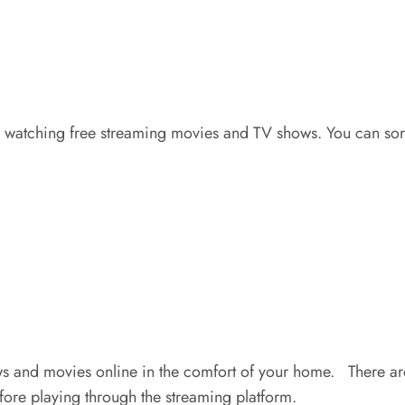
or watching free streaming movies and TV shows. You can sor
and movies online in the comfort of your home. There are n
ore playing through the streaming platform.