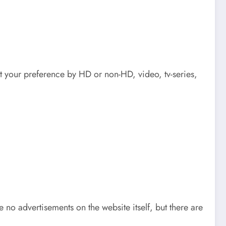
t your preference by HD or non-HD, video, tv-series,
o advertisements on the website itself, but there are