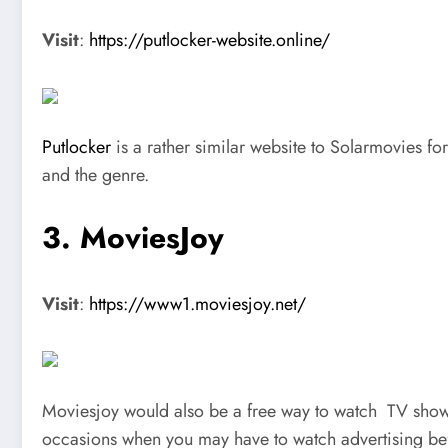
Visit
:
https://putlocker-website.online/
Putlocker
is a rather similar website to Solarmovies f
and the genre.
3. MoviesJoy
Visit
:
https://www1.moviesjoy.net/
Moviesjoy would also be a free way to watch TV shows 
occasions when you may have to watch advertising bef