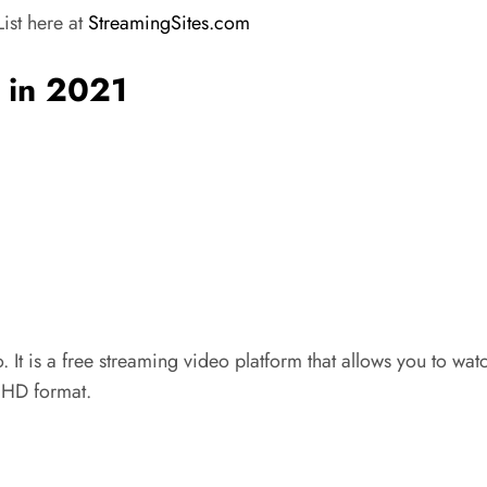
ist here at
StreamingSites.com
s in 2021
 It is a free streaming video platform that allows you to w
n HD format.