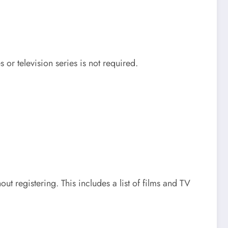
or television series is not required.
t registering. This includes a list of films and TV