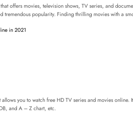
at offers movies, television shows, TV series, and document
d tremendous popularity. Finding thrilling movies with a smoo
line in 2021
allows you to watch free HD TV series and movies online. It a
MDB, and A – Z chart, etc.