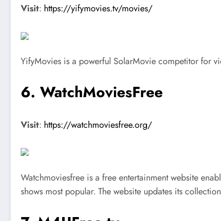
Visit
:
https://yifymovies.tv/movies/
YifyMovies is a powerful SolarMovie competitor for vie
6. WatchMoviesFree
Visit
:
https://watchmoviesfree.org/
Watchmoviesfree is a free entertainment website enabli
shows most popular. The website updates its collection