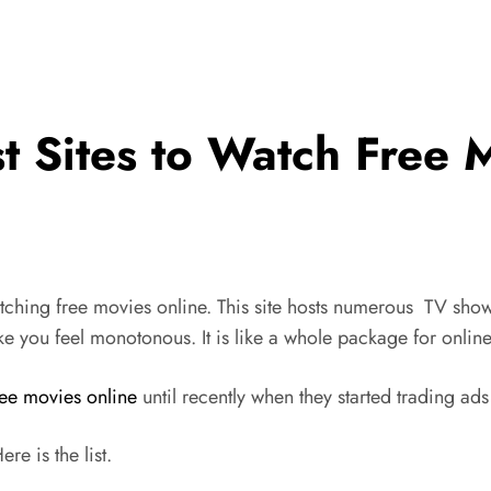
t Sites to Watch Free M
atching free movies online. This site hosts numerous TV sho
e you feel monotonous. It is like a whole package for onlin
ree movies online
until recently when they started trading ads
re is the list.