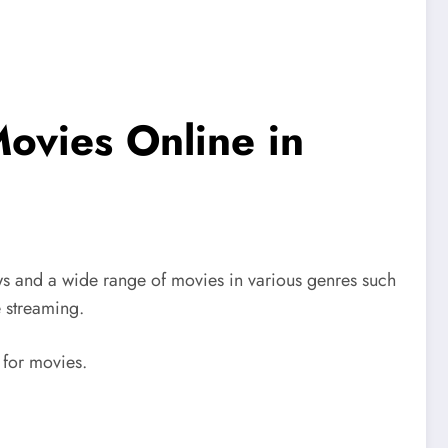
ovies Online in
ws and a wide range of movies in various genres such
e streaming.
 for movies.