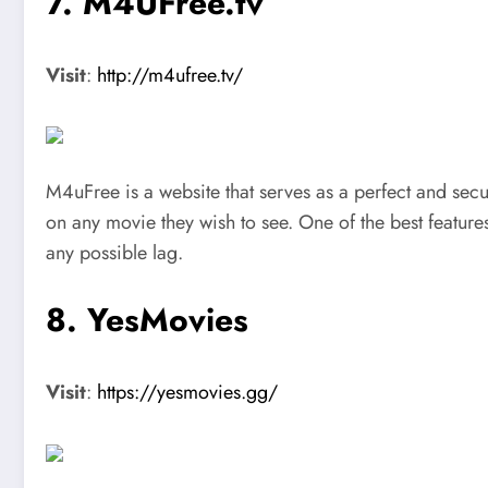
7. M4UFree.tv
Visit
:
http://m4ufree.tv/
M4uFree is a website that serves as a perfect and secu
on any movie they wish to see. One of the best features 
any possible lag.
8. YesMovies
Visit
:
https://yesmovies.gg/