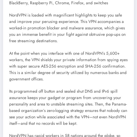
BlackBerry, Raspberry Pi, Chrome, Firefox, and switches
NordVPN is loaded with magnificent highlights to keep you safe
and improve your perusing experience. This VPN accompanies a
worked-in promotion blocker and malware assurance, which gives
you an immense benefit in your fight against obtrusive pop-ups on
free streaming destinations.
At the point when you interface with one of NordVPN’s 5,600+
workers, the VPN shields your private information from spying eyes
with super secure AES-256 encryption and SHA-256 confirmation.
This is a similar degree of security utilized by numerous banks and
government offices.
Its programmed off button and sealed shut DNS and IPv6 spill
assurance keeps your gadget or program from uncovering your
personality and area to unstable streaming sites. Then, the Panama-
based organization’s zero-logging strategy ensures that nobody can
see your action while associated with the VPN—not even NordVPN
itself—and that no records will be kept.
NordVPN has rapid workers in 58 nations around the globe, so