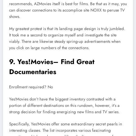
recommends, AZMovies itself is best for films. Be that as it may, you
can discover connections to its accomplice site NOXX to peruse TV
shows.
My greatest protest is that its landing page design is truly jumbled.
It took me a second to organize myself and investigate the site
viably. There are likewise steady spring-up advertisements when
you click on large numbers of the connections.
9. Yes!Movies– Find Great
Documentaries
Enrollment required? No
Yes!Movies don’t have the biggest inventory contrasted with a
portion of different destinations on this rundown, however, it’s a
strong decision for finding energizing new films and TV series.
Specifically, Yes!Movies offer some extraordinary secret pearls in
interesting classes. The list incorporates various fascinating