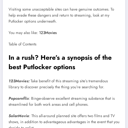
Visiting some unacceptable sites can have genuine outcomes. To
help evade these dangers and return to streaming, look at my
Putlocker options underneath.
You may also like:
123Movies
Table of Contents
In a rush? Here’s a synopsis of the
best Putlocker options
123Movies:
Take benefit of this streaming site’s tremendous
library to discover precisely the thing you’re searching for.
Popcornflix
: Binge-observe excellent streaming substance that is
streamlined for both work areas and cell phones.
SolarMovie
: This all-around planned site offers two films and TV
shows, in addition to advantageous advantages in the event that you
decide to enlist.