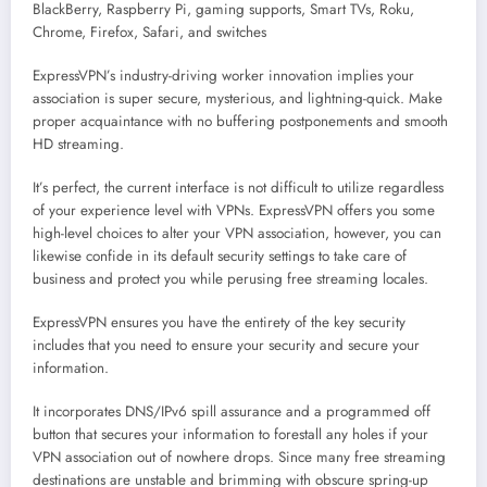
BlackBerry, Raspberry Pi, gaming supports, Smart TVs, Roku,
Chrome, Firefox, Safari, and switches
ExpressVPN’s industry-driving worker innovation implies your
association is super secure, mysterious, and lightning-quick. Make
proper acquaintance with no buffering postponements and smooth
HD streaming.
It’s perfect, the current interface is not difficult to utilize regardless
of your experience level with VPNs. ExpressVPN offers you some
high-level choices to alter your VPN association, however, you can
likewise confide in its default security settings to take care of
business and protect you while perusing free streaming locales.
ExpressVPN ensures you have the entirety of the key security
includes that you need to ensure your security and secure your
information.
It incorporates DNS/IPv6 spill assurance and a programmed off
button that secures your information to forestall any holes if your
VPN association out of nowhere drops. Since many free streaming
destinations are unstable and brimming with obscure spring-up