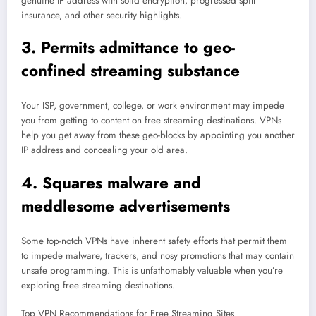
genuine IP address with solid encryption, progressed spill
insurance, and other security highlights.
3. Permits admittance to geo-
confined streaming substance
Your ISP, government, college, or work environment may impede
you from getting to content on free streaming destinations. VPNs
help you get away from these geo-blocks by appointing you another
IP address and concealing your old area.
4. Squares malware and
meddlesome advertisements
Some top-notch VPNs have inherent safety efforts that permit them
to impede malware, trackers, and nosy promotions that may contain
unsafe programming. This is unfathomably valuable when you’re
exploring free streaming destinations.
Top VPN Recommendations for Free Streaming Sites