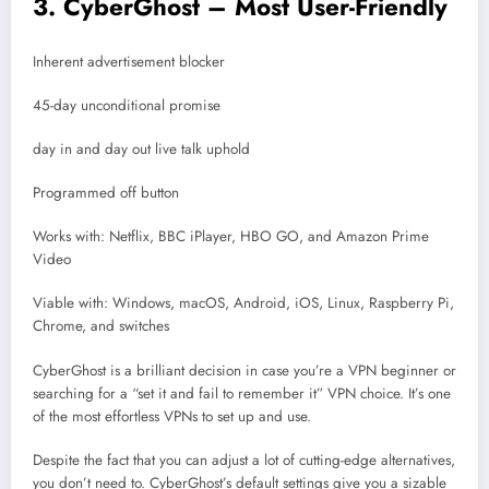
3. CyberGhost – Most User-Friendly
Inherent advertisement blocker
45-day unconditional promise
day in and day out live talk uphold
Programmed off button
Works with: Netflix, BBC iPlayer, HBO GO, and Amazon Prime
Video
Viable with: Windows, macOS, Android, iOS, Linux, Raspberry Pi,
Chrome, and switches
CyberGhost is a brilliant decision in case you’re a VPN beginner or
searching for a “set it and fail to remember it” VPN choice. It’s one
of the most effortless VPNs to set up and use.
Despite the fact that you can adjust a lot of cutting-edge alternatives,
you don’t need to. CyberGhost’s default settings give you a sizable