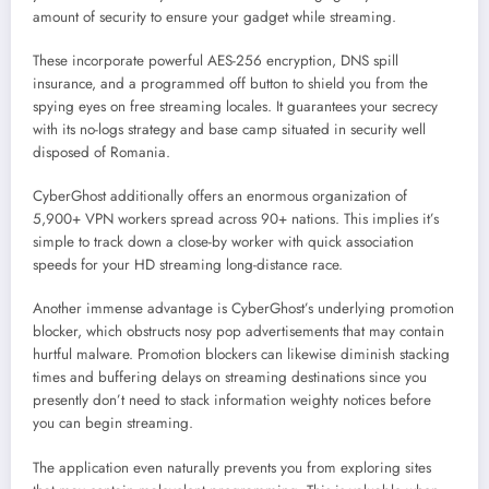
amount of security to ensure your gadget while streaming.
These incorporate powerful AES-256 encryption, DNS spill
insurance, and a programmed off button to shield you from the
spying eyes on free streaming locales. It guarantees your secrecy
with its no-logs strategy and base camp situated in security well
disposed of Romania.
CyberGhost additionally offers an enormous organization of
5,900+ VPN workers spread across 90+ nations. This implies it’s
simple to track down a close-by worker with quick association
speeds for your HD streaming long-distance race.
Another immense advantage is CyberGhost’s underlying promotion
blocker, which obstructs nosy pop advertisements that may contain
hurtful malware. Promotion blockers can likewise diminish stacking
times and buffering delays on streaming destinations since you
presently don’t need to stack information weighty notices before
you can begin streaming.
The application even naturally prevents you from exploring sites