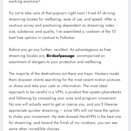
working anymore?
Try not to take care of that popcorn right now! I tried 47 driving
streaming locales for wellbeing, ease of use, and speed. After a
cautious survey and positioning dependent on streaming index
size, substance, and quality, I’ve assembled a rundown of the 10
best free options in contrast to Putlocker.
Before you go any further, recollect: As advantageous as free
streaming locales are,
Birdsofpassage
accompanied an
assortment of dangers to your protection and wellbeing.
The majority of the destinations out there are traps: Hackers made
them discover clients searching for the most recent motion pictures
or shows and take your cash or information. The most ideal
approach to be careful is a VPN, a product that upsets cyberattacks
and following by concealing your area and program movement.
No one will actually want to get or coerce you, and you’ll likewise
appreciate quicker streaming – since ISPs will not have the option
to choke your movement. My tests showed NordVPN is the best one
for streaming, and toward the finish of my rundown, you can see
some other incredible choices.