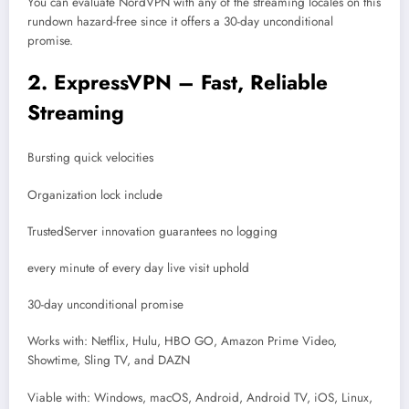
You can evaluate NordVPN with any of the streaming locales on this
rundown hazard-free since it offers a 30-day unconditional
promise.
2. ExpressVPN – Fast, Reliable
Streaming
Bursting quick velocities
Organization lock include
TrustedServer innovation guarantees no logging
every minute of every day live visit uphold
30-day unconditional promise
Works with: Netflix, Hulu, HBO GO, Amazon Prime Video,
Showtime, Sling TV, and DAZN
Viable with: Windows, macOS, Android, Android TV, iOS, Linux,