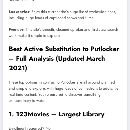
Los Movies
: Enjoy this current site’s huge list of worldwide titles,
including huge loads of captioned shows and films.
Fmovies:
This site’s smooth, cleaned-up plan and first-class search
work make it simple to explore.
Best Active Substitution to Putlocker
– Full Analysis (Updated March
2021)
These top options in contrast to Putlocker are all around planned
and simple to explore, with huge loads of connections to addictive
real-time content. You’re ensured to discover something
extraordinary to watch.
1. 123Movies – Largest Library
Enrollment required? No