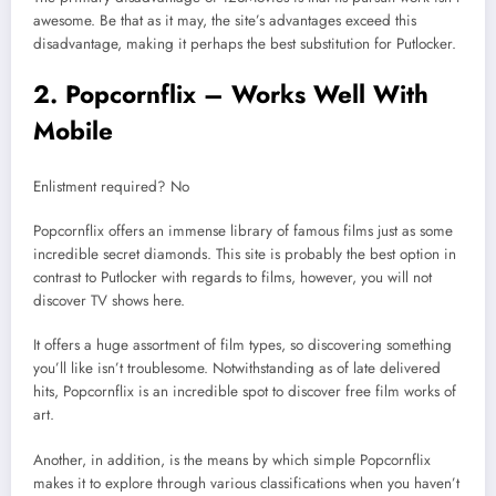
awesome. Be that as it may, the site’s advantages exceed this
disadvantage, making it perhaps the best substitution for Putlocker.
2. Popcornflix – Works Well With
Mobile
Enlistment required? No
Popcornflix offers an immense library of famous films just as some
incredible secret diamonds. This site is probably the best option in
contrast to Putlocker with regards to films, however, you will not
discover TV shows here.
It offers a huge assortment of film types, so discovering something
you’ll like isn’t troublesome. Notwithstanding as of late delivered
hits, Popcornflix is an incredible spot to discover free film works of
art.
Another, in addition, is the means by which simple Popcornflix
makes it to explore through various classifications when you haven’t