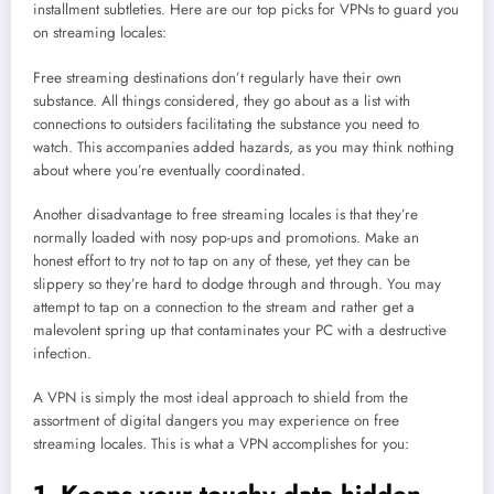
installment subtleties. Here are our top picks for VPNs to guard you
on streaming locales:
Free streaming destinations don’t regularly have their own
substance. All things considered, they go about as a list with
connections to outsiders facilitating the substance you need to
watch. This accompanies added hazards, as you may think nothing
about where you’re eventually coordinated.
Another disadvantage to free streaming locales is that they’re
normally loaded with nosy pop-ups and promotions. Make an
honest effort to try not to tap on any of these, yet they can be
slippery so they’re hard to dodge through and through. You may
attempt to tap on a connection to the stream and rather get a
malevolent spring up that contaminates your PC with a destructive
infection.
A VPN is simply the most ideal approach to shield from the
assortment of digital dangers you may experience on free
streaming locales. This is what a VPN accomplishes for you: