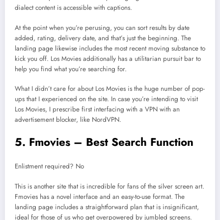
dialect content is accessible with captions.
At the point when you’re perusing, you can sort results by date
added, rating, delivery date, and that’s just the beginning. The
landing page likewise includes the most recent moving substance to
kick you off. Los Movies additionally has a utilitarian pursuit bar to
help you find what you’re searching for.
What I didn’t care for about Los Movies is the huge number of pop-
ups that I experienced on the site. In case you’re intending to visit
Los Movies, I prescribe first interfacing with a VPN with an
advertisement blocker, like NordVPN.
5. Fmovies – Best Search Function
Enlistment required? No
This is another site that is incredible for fans of the silver screen art.
Fmovies has a novel interface and an easy-to-use format. The
landing page includes a straightforward plan that is insignificant,
ideal for those of us who get overpowered by jumbled screens.