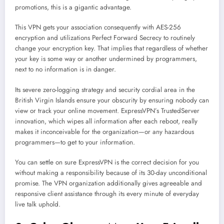
promotions, this is a gigantic advantage.
This VPN gets your association consequently with AES-256
encryption and utilizations Perfect Forward Secrecy to routinely
change your encryption key. That implies that regardless of whether
your key is some way or another undermined by programmers,
next to no information is in danger.
Its severe zero-logging strategy and security cordial area in the
British Virgin Islands ensure your obscurity by ensuring nobody can
view or track your online movement. ExpressVPN’s TrustedServer
innovation, which wipes all information after each reboot, really
makes it inconceivable for the organization—or any hazardous
programmers—to get to your information.
You can settle on sure ExpressVPN is the correct decision for you
without making a responsibility because of its 30-day unconditional
promise. The VPN organization additionally gives agreeable and
responsive client assistance through its every minute of everyday
live talk uphold.