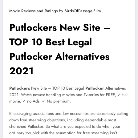
Movie Reviews and Ratings by BirdsOfPassage.Film
Putlockers New Site –
TOP 10 Best Legal
Putlocker Alternatives
2021
Putlockers
New Site – TOP 10 Best Legal
Putlocker
Alternatives
2021. Watch newest trending movies and Tv-series for FREE, ✓ full
movie, ✓ no Ads, ✓ No premium.
Encouraging associations and law necessities are ceaselessly cutting
down free streaming objections, including dependable most
cherished Putlocker. So what are you expected to do when your
ordinary top pick with the assumption for free streaming isn’t