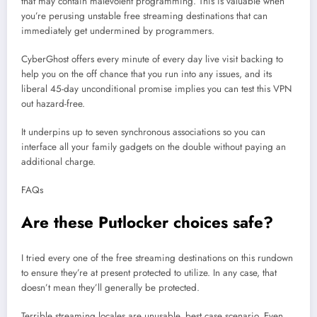
that may contain malevolent programming. This is valuable when
you’re perusing unstable free streaming destinations that can
immediately get undermined by programmers.
CyberGhost offers every minute of every day live visit backing to
help you on the off chance that you run into any issues, and its
liberal 45-day unconditional promise implies you can test this VPN
out hazard-free.
It underpins up to seven synchronous associations so you can
interface all your family gadgets on the double without paying an
additional charge.
FAQs
Are these Putlocker choices safe?
I tried every one of the free streaming destinations on this rundown
to ensure they’re at present protected to utilize. In any case, that
doesn’t mean they’ll generally be protected.
Terrible streaming locales are unusable, best case scenario. Even