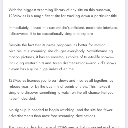
With the biggest streaming library of any site on this rundown,
123Movies is a magnificent site for tracking down a particular title.
Immediately, I loved this current site’s efficient, moderate interface.
I discovered it to be exceptionally simple to explore.
Despite the fact that its name proposes it’s better for motion
pictures, this streaming site obliges everybody. Notwithstanding
motion pictures, it has an enormous choice of true-to-life shows—
including western hits and Asian dramatizations—and kid’s shows.
It even has a quite huge index of anime.
123Movies licenses you to sort shows and movies all together, by
release year, or by the quantity of points of view. This makes it
simple to discover something to watch on the off chance that you
haven’t decided.
No sign-up is needed to begin watching, and the site has fewer
advertisements than most free streaming destinations.
The primary disadvantage of 123Movies is that its pursuit work isn’t