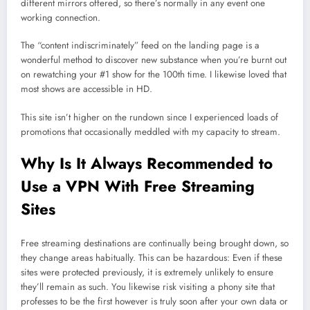
different mirrors offered, so there’s normally in any event one
working connection.
The “content indiscriminately” feed on the landing page is a
wonderful method to discover new substance when you’re burnt out
on rewatching your #1 show for the 100th time. I likewise loved that
most shows are accessible in HD.
This site isn’t higher on the rundown since I experienced loads of
promotions that occasionally meddled with my capacity to stream.
Why Is It Always Recommended to
Use a VPN With Free Streaming
Sites
Free streaming destinations are continually being brought down, so
they change areas habitually. This can be hazardous: Even if these
sites were protected previously, it is extremely unlikely to ensure
they’ll remain as such. You likewise risk visiting a phony site that
professes to be the first however is truly soon after your own data or