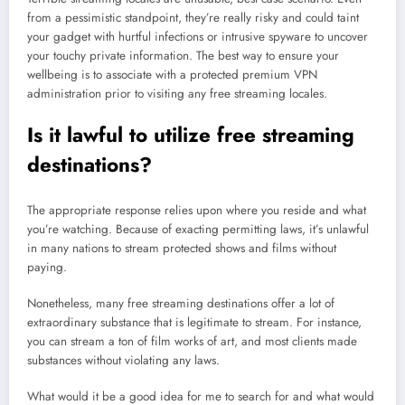
from a pessimistic standpoint, they’re really risky and could taint
your gadget with hurtful infections or intrusive spyware to uncover
your touchy private information. The best way to ensure your
wellbeing is to associate with a protected premium VPN
administration prior to visiting any free streaming locales.
Is it lawful to utilize free streaming
destinations?
The appropriate response relies upon where you reside and what
you’re watching. Because of exacting permitting laws, it’s unlawful
in many nations to stream protected shows and films without
paying.
Nonetheless, many free streaming destinations offer a lot of
extraordinary substance that is legitimate to stream. For instance,
you can stream a ton of film works of art, and most clients made
substances without violating any laws.
What would it be a good idea for me to search for and what would