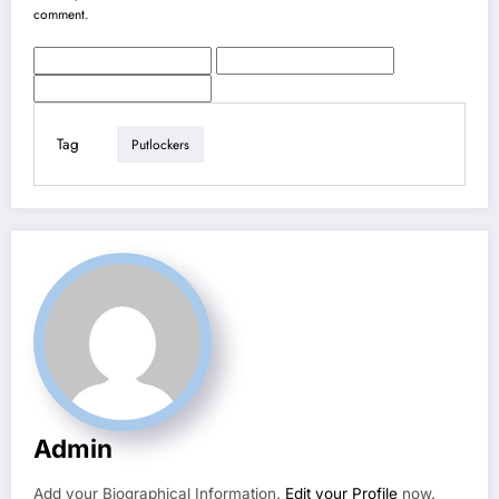
comment.
Tag
Putlockers
Admin
Add your Biographical Information.
Edit your Profile
now.