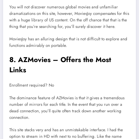
You will not discover numerous global movies and unfamiliar
dramatizations on this site, however, MoviesJoy compensates for this
with a huge library of US content. On the off chance that that is the
thing that you’re searching for, you’ll surely discover it here.
MoviesJoy has an alluring design that is not difficult to explore and
functions admirably on portable.
8. AZMovies – Offers the Most
Links
Enrollment required? No
The dominance feature of AZMovies is that it gives a tremendous
number of mirrors for each title. In the event that you run over a
dead connection, you’ll quite often track down another working
connection.
This site stacks very and has an unmistakable interface. I had the
option to stream in HD with next to no buffering. Like the name