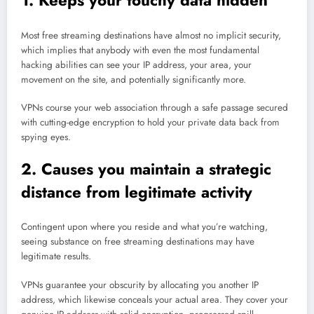
1. Keeps your touchy data hidden
Most free streaming destinations have almost no implicit security,
which implies that anybody with even the most fundamental
hacking abilities can see your IP address, your area, your
movement on the site, and potentially significantly more.
VPNs course your web association through a safe passage secured
with cutting-edge encryption to hold your private data back from
spying eyes.
2. Causes you maintain a strategic
distance from legitimate activity
Contingent upon where you reside and what you’re watching,
seeing substance on free streaming destinations may have
legitimate results.
VPNs guarantee your obscurity by allocating you another IP
address, which likewise conceals your actual area. They cover your