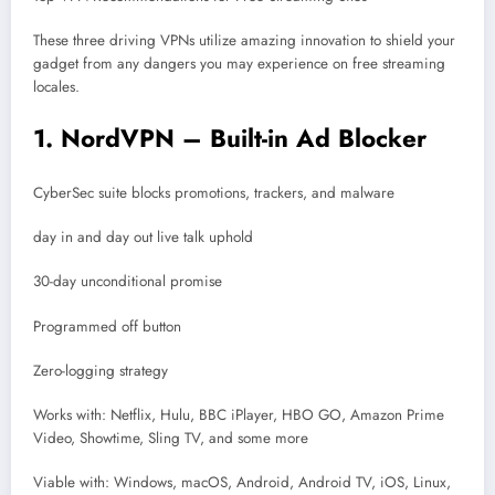
These three driving VPNs utilize amazing innovation to shield your
gadget from any dangers you may experience on free streaming
locales.
1. NordVPN – Built-in Ad Blocker
CyberSec suite blocks promotions, trackers, and malware
day in and day out live talk uphold
30-day unconditional promise
Programmed off button
Zero-logging strategy
Works with: Netflix, Hulu, BBC iPlayer, HBO GO, Amazon Prime
Video, Showtime, Sling TV, and some more
Viable with: Windows, macOS, Android, Android TV, iOS, Linux,