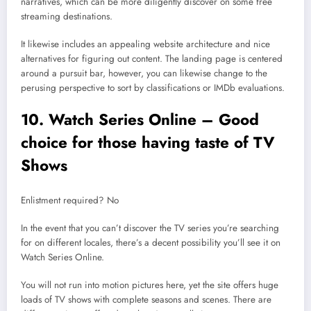
narratives, which can be more diligently discover on some free
streaming destinations.
It likewise includes an appealing website architecture and nice
alternatives for figuring out content. The landing page is centered
around a pursuit bar, however, you can likewise change to the
perusing perspective to sort by classifications or IMDb evaluations.
10. Watch Series Online – Good
choice for those having taste of TV
Shows
Enlistment required? No
In the event that you can’t discover the TV series you’re searching
for on different locales, there’s a decent possibility you’ll see it on
Watch Series Online.
You will not run into motion pictures here, yet the site offers huge
loads of TV shows with complete seasons and scenes. There are