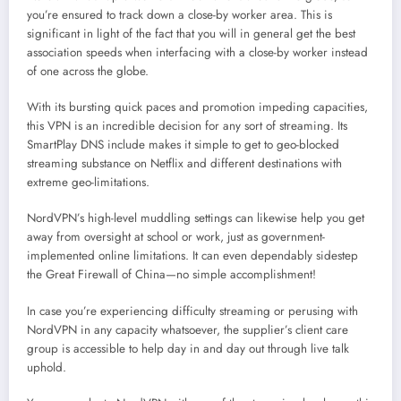
you’re ensured to track down a close-by worker area. This is
significant in light of the fact that you will in general get the best
association speeds when interfacing with a close-by worker instead
of one across the globe.
With its bursting quick paces and promotion impeding capacities,
this VPN is an incredible decision for any sort of streaming. Its
SmartPlay DNS include makes it simple to get to geo-blocked
streaming substance on Netflix and different destinations with
extreme geo-limitations.
NordVPN’s high-level muddling settings can likewise help you get
away from oversight at school or work, just as government-
implemented online limitations. It can even dependably sidestep
the Great Firewall of China—no simple accomplishment!
In case you’re experiencing difficulty streaming or perusing with
NordVPN in any capacity whatsoever, the supplier’s client care
group is accessible to help day in and day out through live talk
uphold.