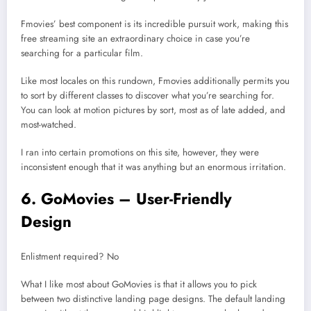
Fmovies’ best component is its incredible pursuit work, making this
free streaming site an extraordinary choice in case you’re
searching for a particular film.
Like most locales on this rundown, Fmovies additionally permits you
to sort by different classes to discover what you’re searching for.
You can look at motion pictures by sort, most as of late added, and
most-watched.
I ran into certain promotions on this site, however, they were
inconsistent enough that it was anything but an enormous irritation.
6. GoMovies – User-Friendly
Design
Enlistment required? No
What I like most about GoMovies is that it allows you to pick
between two distinctive landing page designs. The default landing