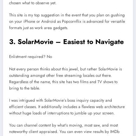
chosen what to observe yet.
This site is my top suggestion in the event that you plan on gushing
on your iPhone or Android as Popcornflix is advanced for versatile
formats just as work area gadgets.
3. SolarMovie – Easiest to Navigate
Enlistment required? No
Not every person thinks about this jewel, but rather SolarMovie is
outstanding amongst other free streaming locales out there.
Regardless of the name, this site has two films and TV shows to
bring to the table.
I was intrigued with SolarMovie’s boss inquiry capacity and
efficient classes. It additionally includes a flawless web architecture
without huge loads of interruptions to jumble up your screen.
You can channel content by what’s moving, most saw, and most
noteworthy client appraised. You can even view results by IMDb