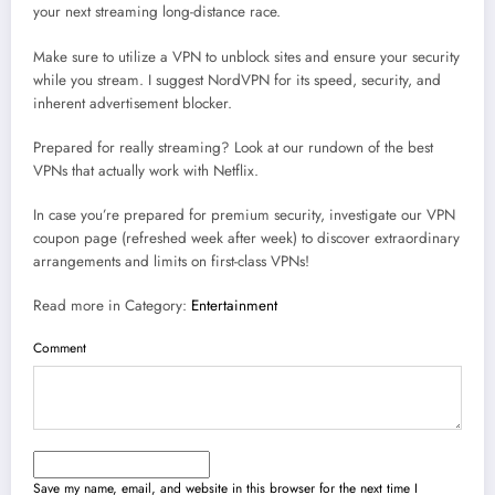
your next streaming long-distance race.
Make sure to utilize a VPN to unblock sites and ensure your security
while you stream. I suggest NordVPN for its speed, security, and
inherent advertisement blocker.
Prepared for really streaming? Look at our rundown of the best
VPNs that actually work with Netflix.
In case you’re prepared for premium security, investigate our VPN
coupon page (refreshed week after week) to discover extraordinary
arrangements and limits on first-class VPNs!
Read more in Category:
Entertainment
Comment
Save my name, email, and website in this browser for the next time I