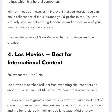
rating, which is a helpful component.
Join isn’t needed, however in the event that you register you can
make solicitations of the substance you’d prefer to see. You can
similarly save your streaming tendencies and an overview of your
main substance for basic access.
The best disservice of SolarMovie is that its rundown isn’t the
greatest.
4. Los Movies – Best for
International Content
Enlistment required? No
Los Movies is another brilliant free streaming site that offers an
enormous assortment of films and TV shows from which to pick.
This present site’s greatest feature is its extraordinary assortment of
global substances. You’ll discover many pages of worldwide shows
and motion pictures in their unique language. Most unknown