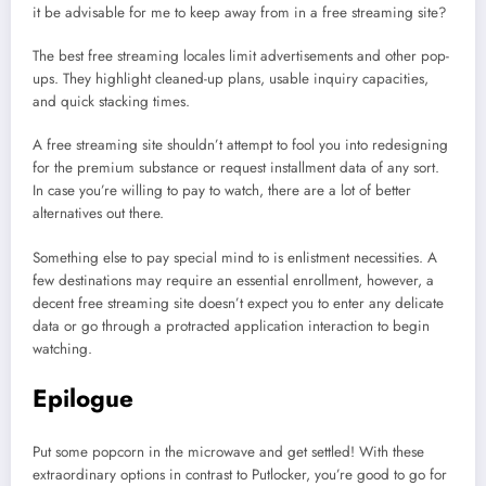
it be advisable for me to keep away from in a free streaming site?
The best free streaming locales limit advertisements and other pop-
ups. They highlight cleaned-up plans, usable inquiry capacities,
and quick stacking times.
A free streaming site shouldn’t attempt to fool you into redesigning
for the premium substance or request installment data of any sort.
In case you’re willing to pay to watch, there are a lot of better
alternatives out there.
Something else to pay special mind to is enlistment necessities. A
few destinations may require an essential enrollment, however, a
decent free streaming site doesn’t expect you to enter any delicate
data or go through a protracted application interaction to begin
watching.
Epilogue
Put some popcorn in the microwave and get settled! With these
extraordinary options in contrast to Putlocker, you’re good to go for