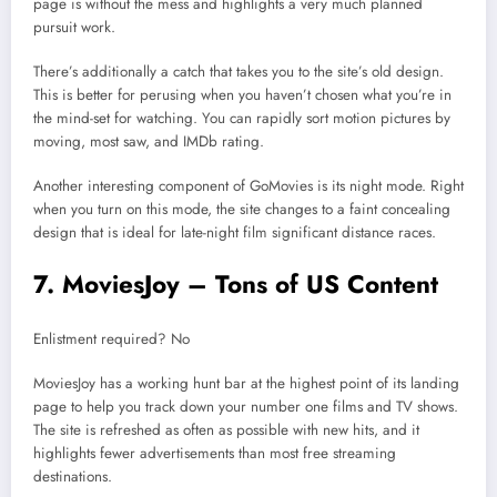
page is without the mess and highlights a very much planned
pursuit work.
There’s additionally a catch that takes you to the site’s old design.
This is better for perusing when you haven’t chosen what you’re in
the mind-set for watching. You can rapidly sort motion pictures by
moving, most saw, and IMDb rating.
Another interesting component of GoMovies is its night mode. Right
when you turn on this mode, the site changes to a faint concealing
design that is ideal for late-night film significant distance races.
7. MoviesJoy – Tons of US Content
Enlistment required? No
MoviesJoy has a working hunt bar at the highest point of its landing
page to help you track down your number one films and TV shows.
The site is refreshed as often as possible with new hits, and it
highlights fewer advertisements than most free streaming
destinations.