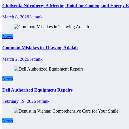
Chillventa Nürnberg: A Meeting Point for Cooling and Energy E
March 8, 2026
letrank
News
Common Mistakes in Thawing Adalah
March 2, 2026
letrank
News
Dell Authorized Equipment Repairs
February 19, 2026
letrank
News