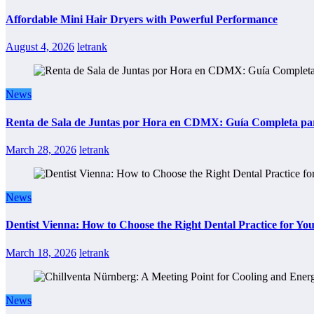
Affordable Mini Hair Dryers with Powerful Performance
August 4, 2026
letrank
News
Renta de Sala de Juntas por Hora en CDMX: Guía Completa para
March 28, 2026
letrank
News
Dentist Vienna: How to Choose the Right Dental Practice for Yo
March 18, 2026
letrank
News