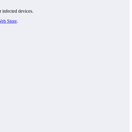
r infected devices.
eb Store
.