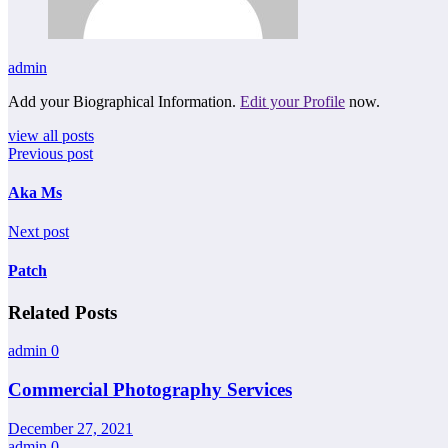
admin
Add your Biographical Information.
Edit your Profile
now.
view all posts
Previous post
Aka Ms
Next post
Patch
Related Posts
admin
0
Commercial Photography Services
December 27, 2021
admin
0