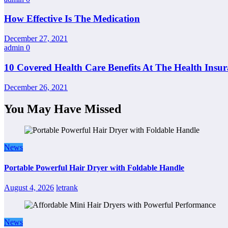
How Effective Is The Medication
December 27, 2021
admin
0
10 Covered Health Care Benefits At The Health Insu
December 26, 2021
You May Have Missed
News
Portable Powerful Hair Dryer with Foldable Handle
August 4, 2026
letrank
News