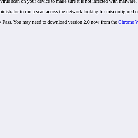
-virus scan on your device to make sure it is not infected with malware.
inistrator to run a scan across the network looking for misconfigured o
vacy Pass. You may need to download version 2.0 now from the
Chrome W