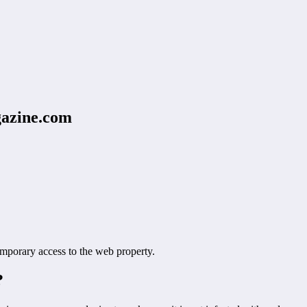
azine.com
orary access to the web property.
?