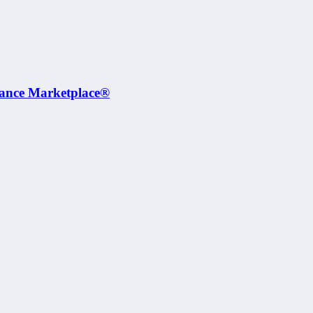
rance Marketplace®