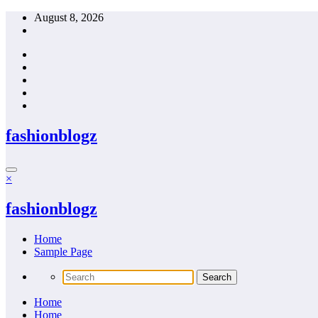
Skip
August 8, 2026
to
content
fashionblogz
×
fashionblogz
Home
Sample Page
Home
Home