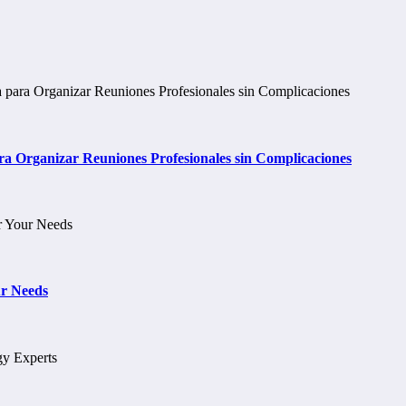
 Organizar Reuniones Profesionales sin Complicaciones
ur Needs