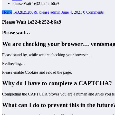
Please Wait 1e32-b252-b6a9
Home
1e32b252b6a9
,
please
admin
June 4, 2021
0 Comments
Please Wait 1e32-b252-b6a9
Please wait…
We are checking your browser…
ventsmag
Please stand by, while we are checking your browser…
Redirecting…
Please enable Cookies and reload the page.
Why do I have to complete a CAPTCHA?
Completing the CAPTCHA proves you are a human and gives you temp
What can I do to prevent this in the future