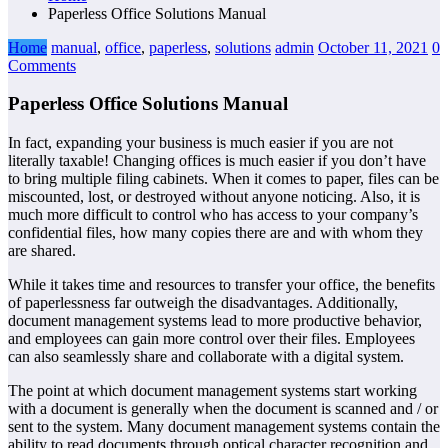
Paperless Office Solutions Manual
Home
manual
,
office
,
paperless
,
solutions
admin
October 11, 2021
0
Comments
Paperless Office Solutions Manual
In fact, expanding your business is much easier if you are not
literally taxable! Changing offices is much easier if you don’t have
to bring multiple filing cabinets. When it comes to paper, files can be
miscounted, lost, or destroyed without anyone noticing. Also, it is
much more difficult to control who has access to your company’s
confidential files, how many copies there are and with whom they
are shared.
While it takes time and resources to transfer your office, the benefits
of paperlessness far outweigh the disadvantages. Additionally,
document management systems lead to more productive behavior,
and employees can gain more control over their files. Employees
can also seamlessly share and collaborate with a digital system.
The point at which document management systems start working
with a document is generally when the document is scanned and / or
sent to the system. Many document management systems contain the
ability to read documents through optical character recognition and