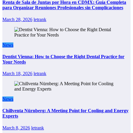
Renta de Sala de Juntas por Hora en CDMX: Guía Completa
para Organizar Reuniones Profesionales sin Complicaciones
March 28, 2026
letrank
News
Dentist Vienna: How to Choose the Right Dental Practice for
Your Needs
March 18, 2026
letrank
News
Chillventa Nürnberg: A Meeting Point for Cooling and Energy
Experts
March 8, 2026
letrank