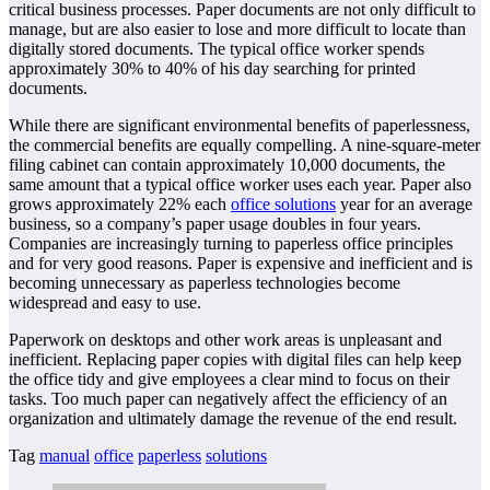
critical business processes. Paper documents are not only difficult to
manage, but are also easier to lose and more difficult to locate than
digitally stored documents. The typical office worker spends
approximately 30% to 40% of his day searching for printed
documents.
While there are significant environmental benefits of paperlessness,
the commercial benefits are equally compelling. A nine-square-meter
filing cabinet can contain approximately 10,000 documents, the
same amount that a typical office worker uses each year. Paper also
grows approximately 22% each
office solutions
year for an average
business, so a company’s paper usage doubles in four years.
Companies are increasingly turning to paperless office principles
and for very good reasons. Paper is expensive and inefficient and is
becoming unnecessary as paperless technologies become
widespread and easy to use.
Paperwork on desktops and other work areas is unpleasant and
inefficient. Replacing paper copies with digital files can help keep
the office tidy and give employees a clear mind to focus on their
tasks. Too much paper can negatively affect the efficiency of an
organization and ultimately damage the revenue of the end result.
Tag
manual
office
paperless
solutions