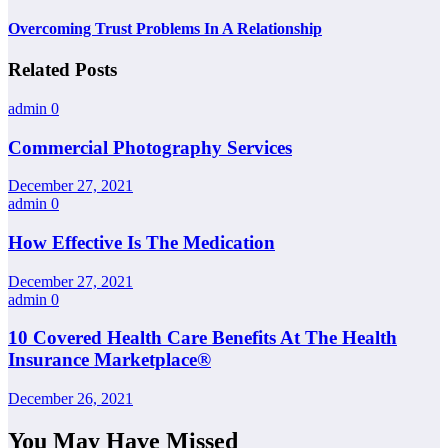
Overcoming Trust Problems In A Relationship
Related Posts
admin
0
Commercial Photography Services
December 27, 2021
admin
0
How Effective Is The Medication
December 27, 2021
admin
0
10 Covered Health Care Benefits At The Health
Insurance Marketplace®
December 26, 2021
You May Have Missed