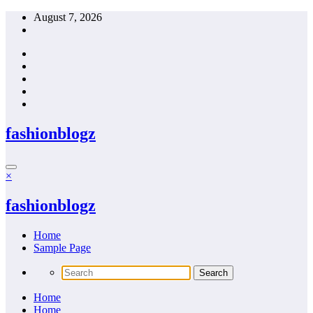
Skip
August 7, 2026
to
content
fashionblogz
×
fashionblogz
Home
Sample Page
Home
Home