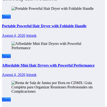
News
Portable Powerful Hair Dryer with Foldable Handle
August 4, 2026
letrank
News
Affordable Mini Hair Dryers with Powerful Performance
August 4, 2026
letrank
News