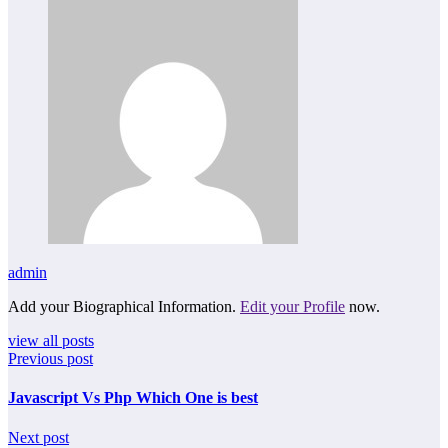
admin
Add your Biographical Information.
Edit your Profile
now.
view all posts
Previous post
Javascript Vs Php Which One is best
Next post