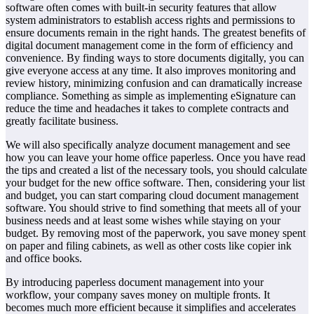
software often comes with built-in security features that allow
system administrators to establish access rights and permissions to
ensure documents remain in the right hands. The greatest benefits of
digital document management come in the form of efficiency and
convenience. By finding ways to store documents digitally, you can
give everyone access at any time. It also improves monitoring and
review history, minimizing confusion and can dramatically increase
compliance. Something as simple as implementing eSignature can
reduce the time and headaches it takes to complete contracts and
greatly facilitate business.
We will also specifically analyze document management and see
how you can leave your home office paperless. Once you have read
the tips and created a list of the necessary tools, you should calculate
your budget for the new office software. Then, considering your list
and budget, you can start comparing cloud document management
software. You should strive to find something that meets all of your
business needs and at least some wishes while staying on your
budget. By removing most of the paperwork, you save money spent
on paper and filing cabinets, as well as other costs like copier ink
and office books.
By introducing paperless document management into your
workflow, your company saves money on multiple fronts. It
becomes much more efficient because it simplifies and accelerates