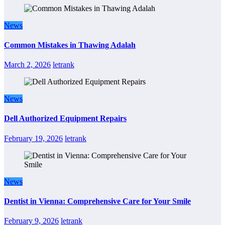
News
Common Mistakes in Thawing Adalah
March 2, 2026
letrank
News
Dell Authorized Equipment Repairs
February 19, 2026
letrank
News
Dentist in Vienna: Comprehensive Care for Your Smile
February 9, 2026
letrank