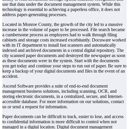
use that data under the document management system. While this
technology is essential to achieving a paperless office, it does not
address paper-generating processes.
Located in Monroe County, the growth of the city led to a massive
increase in the volume of paper to be processed. File search became
a cumbersome process as employees had to walk through filing
cabinets and storage costs increased exorbitantly. Docuware worked
with its IT department to install fast scanners and automatically
indexed and archived documents in a central digital repository. The
city scanned paper documents and destroyed the newspaper as soon
as these documents were in the system. Start with the documents
you get today and continue your steps to run out of paper. Be sure to
keep a backup of your digital documents and files in the event of an
accident.
Ascend Software provides a suite of end-to-end document
management business solutions, including scanning, OCR, and
storing electronic documents, in a centralized, secure, and Internet-
accessible database. For more information on our solutions, contact
us or send a request for information.
Paper documents can be difficult to track, easier to lose, and access
to confidential information is more difficult to control when not
managed in a digital location. Digital document management