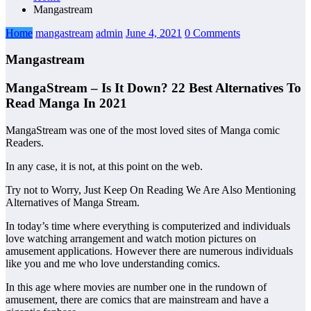
Mangastream
Home
mangastream
admin
June 4, 2021
0 Comments
Mangastream
MangaStream – Is It Down? 22 Best Alternatives To
Read Manga In 2021
MangaStream was one of the most loved sites of Manga comic
Readers.
In any case, it is not, at this point on the web.
Try not to Worry, Just Keep On Reading We Are Also Mentioning
Alternatives of Manga Stream.
In today’s time where everything is computerized and individuals
love watching arrangement and watch motion pictures on
amusement applications. However there are numerous individuals
like you and me who love understanding comics.
In this age where movies are number one in the rundown of
amusement, there are comics that are mainstream and have a