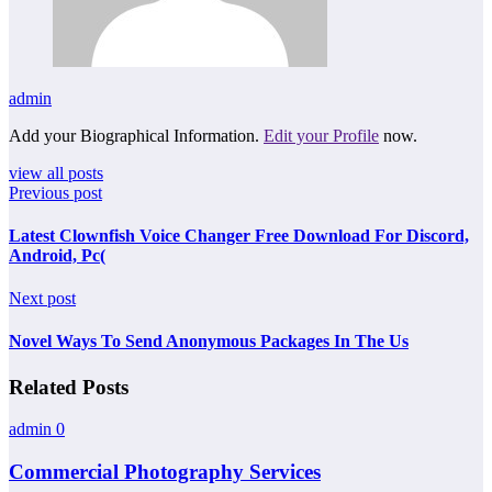
admin
Add your Biographical Information.
Edit your Profile
now.
view all posts
Previous post
Latest Clownfish Voice Changer Free Download For Discord,
Android, Pc(
Next post
Novel Ways To Send Anonymous Packages In The Us
Related Posts
admin
0
Commercial Photography Services