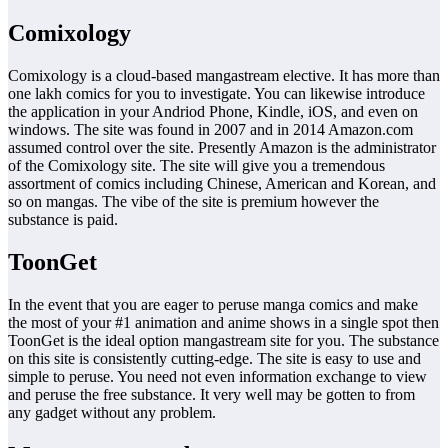
Comixology
Comixology is a cloud-based mangastream elective. It has more than
one lakh comics for you to investigate. You can likewise introduce
the application in your Andriod Phone, Kindle, iOS, and even on
windows. The site was found in 2007 and in 2014 Amazon.com
assumed control over the site. Presently Amazon is the administrator
of the Comixology site. The site will give you a tremendous
assortment of comics including Chinese, American and Korean, and
so on mangas. The vibe of the site is premium however the
substance is paid.
ToonGet
In the event that you are eager to peruse manga comics and make
the most of your #1 animation and anime shows in a single spot then
ToonGet is the ideal option mangastream site for you. The substance
on this site is consistently cutting-edge. The site is easy to use and
simple to peruse. You need not even information exchange to view
and peruse the free substance. It very well may be gotten to from
any gadget without any problem.