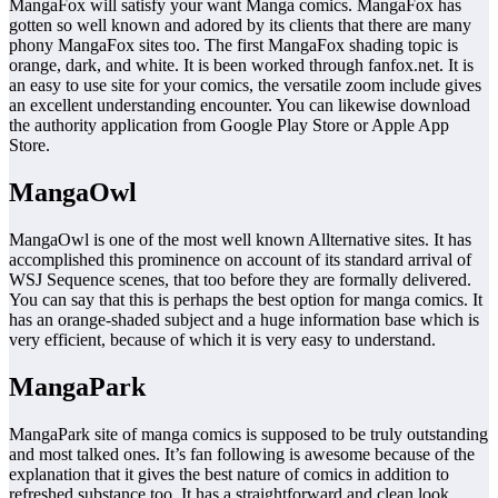
MangaFox will satisfy your want Manga comics. MangaFox has
gotten so well known and adored by its clients that there are many
phony MangaFox sites too. The first MangaFox shading topic is
orange, dark, and white. It is been worked through fanfox.net. It is
an easy to use site for your comics, the versatile zoom include gives
an excellent understanding encounter. You can likewise download
the authority application from Google Play Store or Apple App
Store.
MangaOwl
MangaOwl is one of the most well known Allternative sites. It has
accomplished this prominence on account of its standard arrival of
WSJ Sequence scenes, that too before they are formally delivered.
You can say that this is perhaps the best option for manga comics. It
has an orange-shaded subject and a huge information base which is
very efficient, because of which it is very easy to understand.
MangaPark
MangaPark site of manga comics is supposed to be truly outstanding
and most talked ones. It’s fan following is awesome because of the
explanation that it gives the best nature of comics in addition to
refreshed substance too. It has a straightforward and clean look,