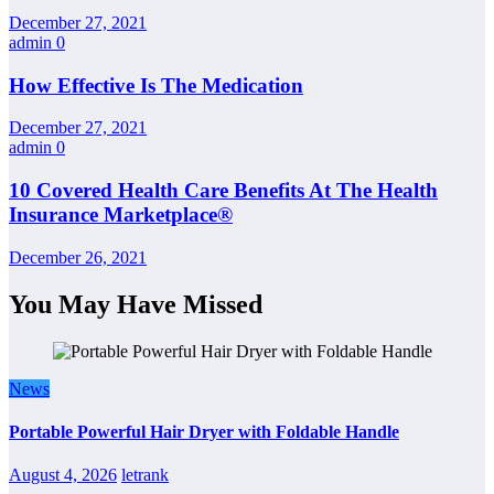
December 27, 2021
admin
0
How Effective Is The Medication
December 27, 2021
admin
0
10 Covered Health Care Benefits At The Health
Insurance Marketplace®
December 26, 2021
You May Have Missed
News
Portable Powerful Hair Dryer with Foldable Handle
August 4, 2026
letrank