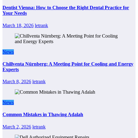
Dentist Vienna: How to Choose the Right Dental Practice for
Your Needs
March 18, 2026
letrank
News
Chillventa Nürnberg: A Meeting Point for Cooling and Energy
Experts
March 8, 2026
letrank
News
Common Mistakes in Thawing Adalah
March 2, 2026
letrank