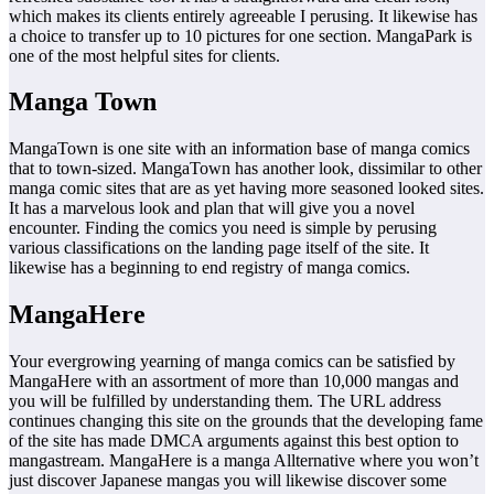
which makes its clients entirely agreeable I perusing. It likewise has
a choice to transfer up to 10 pictures for one section. MangaPark is
one of the most helpful sites for clients.
Manga Town
MangaTown is one site with an information base of manga comics
that to town-sized. MangaTown has another look, dissimilar to other
manga comic sites that are as yet having more seasoned looked sites.
It has a marvelous look and plan that will give you a novel
encounter. Finding the comics you need is simple by perusing
various classifications on the landing page itself of the site. It
likewise has a beginning to end registry of manga comics.
MangaHere
Your evergrowing yearning of manga comics can be satisfied by
MangaHere with an assortment of more than 10,000 mangas and
you will be fulfilled by understanding them. The URL address
continues changing this site on the grounds that the developing fame
of the site has made DMCA arguments against this best option to
mangastream. MangaHere is a manga Allternative where you won’t
just discover Japanese mangas you will likewise discover some