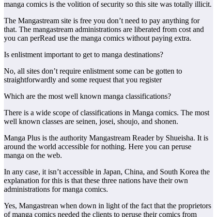
manga comics is the volition of security so this site was totally illicit.
The Mangastream site is free you don’t need to pay anything for
that. The mangastream administrations are liberated from cost and
you can perRead use the manga comics without paying extra.
Is enlistment important to get to manga destinations?
No, all sites don’t require enlistment some can be gotten to
straightforwardly and some request that you register
Which are the most well known manga classifications?
There is a wide scope of classifications in Manga comics. The most
well known classes are seinen, josei, shoujo, and shonen.
Manga Plus is the authority Mangastream Reader by Shueisha. It is
around the world accessible for nothing. Here you can peruse
manga on the web.
In any case, it isn’t accessible in Japan, China, and South Korea the
explanation for this is that these three nations have their own
administrations for manga comics.
Yes, Mangastrean when down in light of the fact that the proprietors
of manga comics needed the clients to peruse their comics from