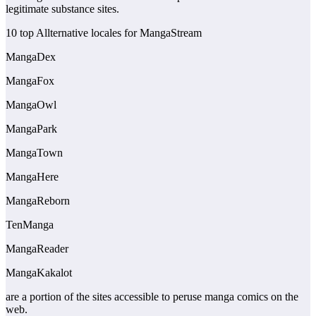
legitimate substance sites.
10 top Allternative locales for MangaStream
MangaDex
MangaFox
MangaOwl
MangaPark
MangaTown
MangaHere
MangaReborn
TenManga
MangaReader
MangaKakalot
are a portion of the sites accessible to peruse manga comics on the
web.