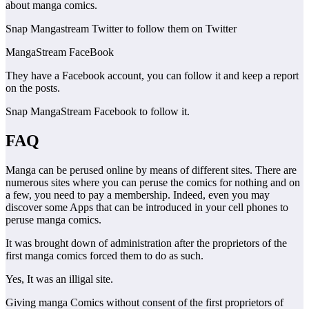
about manga comics.
Snap Mangastream Twitter to follow them on Twitter
MangaStream FaceBook
They have a Facebook account, you can follow it and keep a report
on the posts.
Snap MangaStream Facebook to follow it.
FAQ
Manga can be perused online by means of different sites. There are
numerous sites where you can peruse the comics for nothing and on
a few, you need to pay a membership. Indeed, even you may
discover some Apps that can be introduced in your cell phones to
peruse manga comics.
It was brought down of administration after the proprietors of the
first manga comics forced them to do as such.
Yes, It was an illigal site.
Giving manga Comics without consent of the first proprietors of