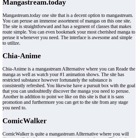
Mangastream.today
Mangastream.today one site that is a decent option to mangastream.
You can peruse an immense assortment of mangas on this one site.
The site is straightforward and has a segment of classes that makes
route simple. You can even bookmark your most cherished manga to
peruse it whenever you need. The interface is awesome and simple
to utilize.
Chia-Anime
Chia-Anime is a mangastream Allternative where you can Reade the
manga as well as watch your #1 animation shows. The site has
restricted substance however fortunately the substance is
consistently refreshed. You likewise have a pursuit box with the goal
that you can undoubtedly discover the manga you need to peruse.
Another in addition to point we like on this site is that it is sans
promotion and furthermore you can get to the site from any stage
you need to.
ComicWalker
ComicWalker is quite a mangastream Allternative where you will