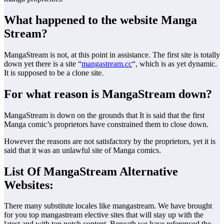
What happened to the website Manga
Stream?
MangaStream is not, at this point in assistance. The first site is totally
down yet there is a site “
mangastream.cc
“, which is as yet dynamic.
It is supposed to be a clone site.
For what reason is MangaStream down?
MangaStream is down on the grounds that It is said that the first
Manga comic’s proprietors have constrained them to close down.
However the reasons are not satisfactory by the proprietors, yet it is
said that it was an unlawful site of Manga comics.
List Of MangaStream Alternative
Websites:
There many substitute locales like mangastream. We have brought
for you top mangastream elective sites that will stay up with the
latest and with top notch content. Beneath we have referenced the