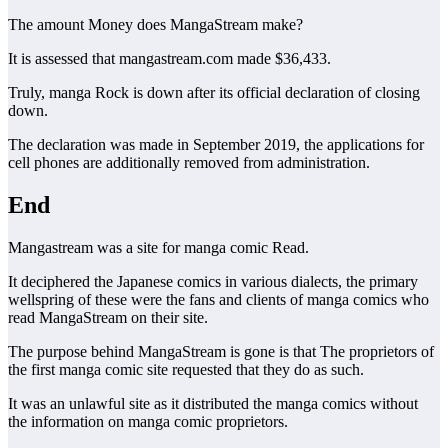
The amount Money does MangaStream make?
It is assessed that mangastream.com made $36,433.
Truly, manga Rock is down after its official declaration of closing
down.
The declaration was made in September 2019, the applications for
cell phones are additionally removed from administration.
End
Mangastream was a site for manga comic Read.
It deciphered the Japanese comics in various dialects, the primary
wellspring of these were the fans and clients of manga comics who
read MangaStream on their site.
The purpose behind MangaStream is gone is that The proprietors of
the first manga comic site requested that they do as such.
It was an unlawful site as it distributed the manga comics without
the information on manga comic proprietors.