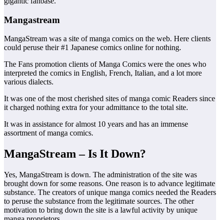
gigantic fanbase.
Mangastream
MangaStream was a site of manga comics on the web. Here clients
could peruse their #1 Japanese comics online for nothing.
The Fans promotion clients of Manga Comics were the ones who
interpreted the comics in English, French, Italian, and a lot more
various dialects.
It was one of the most cherished sites of manga comic Readers since
it charged nothing extra for your admittance to the total site.
It was in assistance for almost 10 years and has an immense
assortment of manga comics.
MangaStream – Is It Down?
Yes, MangaStream is down. The administration of the site was
brought down for some reasons. One reason is to advance legitimate
substance. The creators of unique manga comics needed the Readers
to peruse the substance from the legitimate sources. The other
motivation to bring down the site is a lawful activity by unique
manga proprietors.