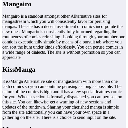
Mangairo
Mangairo is a standout amongst other Allternative sites for
mangastream which you will consistently favor for perusing
mangas. The site has a decent assortment of comics incorporate the
new ones. Mangario is consistently fully informed regarding the
routineness of comics refreshing. Looking through your number one
comic is exceptionally simple by means of a pursuit tab where you
can sort the hunt under kinds effortlessly. You can peruse comics in
a wide range of dialects. The site is without promotion so you can
appreciate
KissManga
KissManga Allternative site of mangastream with more than one
lakh comics so you can continue perusing as long as possible. The
nature of the comics is high and it has a few special features comic
for you. When a section is formally dispatched you can peruse t on
this site. You can likewise get a warning of new sections and
updates of the rundown. Sharing your cherished manga is simple
from the site additionally you can have your own space in a
gathering on the site. There is a choice to send input on the site.