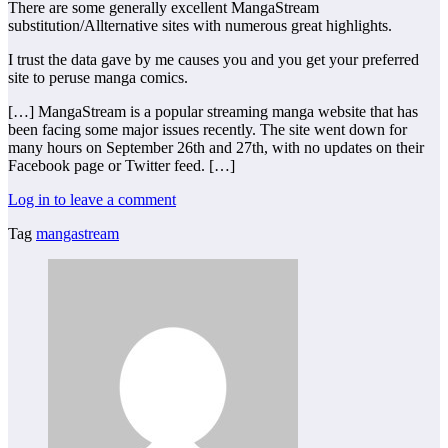
There are some generally excellent MangaStream
substitution/Allternative sites with numerous great highlights.
I trust the data gave by me causes you and you get your preferred
site to peruse manga comics.
[…] MangaStream is a popular streaming manga website that has
been facing some major issues recently. The site went down for
many hours on September 26th and 27th, with no updates on their
Facebook page or Twitter feed. […]
Log in to leave a comment
Tag
mangastream