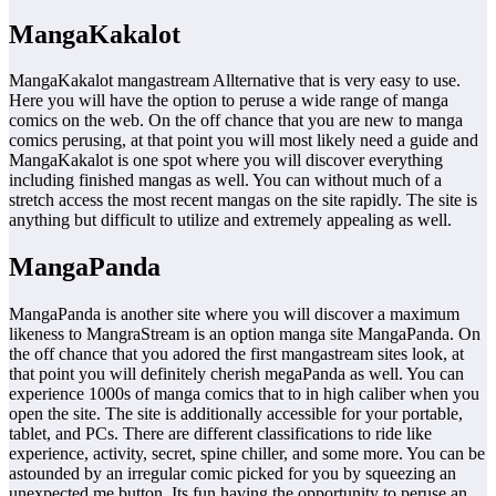
MangaKakalot
MangaKakalot mangastream Allternative that is very easy to use.
Here you will have the option to peruse a wide range of manga
comics on the web. On the off chance that you are new to manga
comics perusing, at that point you will most likely need a guide and
MangaKakalot is one spot where you will discover everything
including finished mangas as well. You can without much of a
stretch access the most recent mangas on the site rapidly. The site is
anything but difficult to utilize and extremely appealing as well.
MangaPanda
MangaPanda is another site where you will discover a maximum
likeness to MangraStream is an option manga site MangaPanda. On
the off chance that you adored the first mangastream sites look, at
that point you will definitely cherish megaPanda as well. You can
experience 1000s of manga comics that to in high caliber when you
open the site. The site is additionally accessible for your portable,
tablet, and PCs. There are different classifications to ride like
experience, activity, secret, spine chiller, and some more. You can be
astounded by an irregular comic picked for you by squeezing an
unexpected me button. Its fun having the opportunity to peruse an