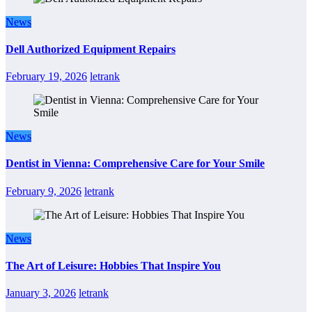
News
Dell Authorized Equipment Repairs
February 19, 2026
letrank
News
Dentist in Vienna: Comprehensive Care for Your Smile
February 9, 2026
letrank
News
The Art of Leisure: Hobbies That Inspire You
January 3, 2026
letrank