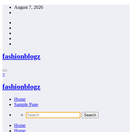
Skip
August 7, 2026
to
content
fashionblogz
×
fashionblogz
Home
Sample Page
Home
Home