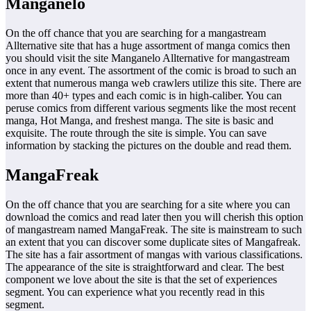
Manganelo
On the off chance that you are searching for a mangastream
Allternative site that has a huge assortment of manga comics then
you should visit the site Manganelo Allternative for mangastream
once in any event. The assortment of the comic is broad to such an
extent that numerous manga web crawlers utilize this site. There are
more than 40+ types and each comic is in high-caliber. You can
peruse comics from different various segments like the most recent
manga, Hot Manga, and freshest manga. The site is basic and
exquisite. The route through the site is simple. You can save
information by stacking the pictures on the double and read them.
MangaFreak
On the off chance that you are searching for a site where you can
download the comics and read later then you will cherish this option
of mangastream named MangaFreak. The site is mainstream to such
an extent that you can discover some duplicate sites of Mangafreak.
The site has a fair assortment of mangas with various classifications.
The appearance of the site is straightforward and clear. The best
component we love about the site is that the set of experiences
segment. You can experience what you recently read in this
segment.