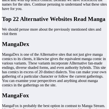
names for the sites. Continue perusing to understand what these sites
have for you.
Top 22 Alternative Websites Read Manga
We should peruse more about the previously mentioned sites and
visit them
MangaDex
MangaDex is one of the Allternative sites that not just give manga
comics to its clients, it likewise gives the equivalent manga comic in
various variants. These variants incorporate Allternative fan-made
endings, diverse shaded forms, and even authority hybrids. This site
has comics in excess of 20 distinct dialects. You can make your own
gathering of a particular character or follow the current gatherings.
You can examine your perspectives and anything about manga
comics in the gatherings on the site.
MangaFox
MangaFox is probably the best option in contrast to Manga Stream.