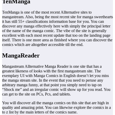
TenManga
TenManga is one of the most recent Allternative sites to
mangastream. Also, being the most recent site for manga sweethearts
it has still 55+ classifications information base for you. You can
discover any manga effectively here with simply the principal letter
of the name of the manga comic. The vibe of the site is generally
excellent with each most recent update that too on the landing page
itself. There is one more area as finished where you can discover the
comics which are altogether accessible till the end.
MangaReader
Mangastream Allternative Manga Reader is one site that has a
greatest likeness of looks with the first mangastream site. The
exemplary UI with Manga Comics in English doesn’t let you miss
the manga stream site. In the event that you need to peruse any
arbitrary manga funny, at that point you simply need to tap on
“Shock me” and an irregular comic will show up for you read. You
can get to the site on PCs, Pcs, and tablets.
You will discover all the manga comics on this site that are high in
quality and amazing print. You can likewise explore the comics in a
to z list by the main letters of the comics name.