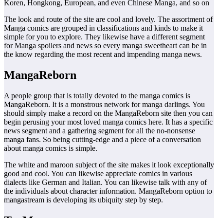
Koren, Hongkong, European, and even Chinese Manga, and so on
The look and route of the site are cool and lovely. The assortment of
Manga comics are grouped in classifications and kinds to make it
simple for you to explore. They likewise have a different segment
for Manga spoilers and news so every manga sweetheart can be in
the know regarding the most recent and impending manga news.
MangaReborn
A people group that is totally devoted to the manga comics is
MangaReborn. It is a monstrous network for manga darlings. You
should simply make a record on the MangaReborn site then you can
begin perusing your most loved manga comics here. It has a specific
news segment and a gathering segment for all the no-nonsense
manga fans. So being cutting-edge and a piece of a conversation
about manga comics is simple.
The white and maroon subject of the site makes it look exceptionally
good and cool. You can likewise appreciate comics in various
dialects like German and Italian. You can likewise talk with any of
the individuals about character information. MangaReborn option to
mangastream is developing its ubiquity step by step.