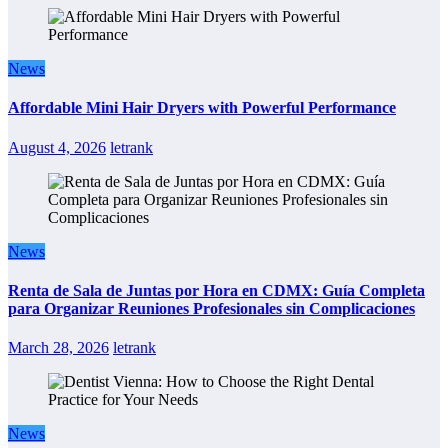
News
Affordable Mini Hair Dryers with Powerful Performance
August 4, 2026
letrank
News
Renta de Sala de Juntas por Hora en CDMX: Guía Completa
para Organizar Reuniones Profesionales sin Complicaciones
March 28, 2026
letrank
News