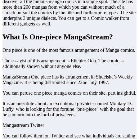
discover all the famous manga comics in a single spot. The site has
more than 200 mangas from which you can without much of a
stretch pursuit the comics by the title and furthermore types. The site
underpins 3 unique dialects. You can get to a Comic walker from
different gadgets as well.
What Is One-piece MangaStream?
One piece is one of the most famous arrangement of Manga comics.
The essayist of this arrangement is Eiichiro Oda. The comic is
additionally shown without anyone else.
MangaStream One piece has its arrangement in Shueisha’s Weekly
Magazine. It is being distributed since 22nd July 1997.
You can peruse one piece manga comics on their site, part insightful.
It is an anecdote about an exceptional privateer named Monkey D.
Luffy, who is looking for the fortune “one-piece” with the goal that
he can turn into the lord of privateers.
Mangastream Twitter
You can follow them on Twitter and see what individuals are stating