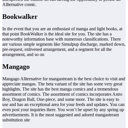
Allternative comic.
Bookwalker
In the event that you are an enthusiast of manga and light books, at
that point BookWalker is the ideal site for you. The site has a
noteworthy information base with numerous classifications. There
are various simple segments like Simulpup discharge, marked down,
pre-request, enlivened arrangement, and a segment for all the
arrangement, and so on
Mangago
Mangago Allternative for mangastream is the best choice to visit and
appreciate mangas. The beta variant of the site has some very great
highlights. The site has the best manga comics and a tremendous
assortment of comics. The assortment of comics incorporates Astro
Boy, Dragon Ball, One-piece, and some more. The site is easy to
use and has an exceptional area for your feeds and updates. You can
even post your inquiries there. You won’t be upset by any spring up
advertisements. It is the most suggested and adored mangastream
substitution site