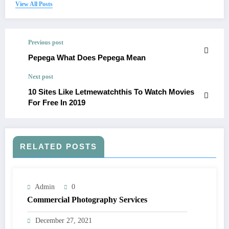
View All Posts
Previous post
Pepega What Does Pepega Mean
Next post
10 Sites Like Letmewatchthis To Watch Movies
For Free In 2019
RELATED POSTS
Admin
0
Commercial Photography Services
December 27, 2021