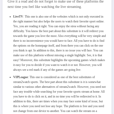
Give it a read and do not forget to make use of these platforms the
next time you feel like watching the live streaming.
LiveTV
: This one is also one of the websites which is not only executed in
the right manner but also helps the users to watch their favorite sport online.
Yes, you are reading it right. You can enjoy the strea without facing any
difficulty. You know the best part about this substitute is it will redirect you
towards the game you love the most. Also everything will be very simple and
there is no inconvenience you would have to face. All you have to do is find
the options on the homepage itself, and from there you can click on the one
you think is apt. In addition to this, there is no issue you will face. You can
make use of this platform without missing a single highlight. See, it is that
easy! Moreover, this substitute highlights the upcoming games which makes
it easy for you to decide if you want to watch it or not. However, you will
always see a red mark if any of the games are going live.
VIPLeague
: This one is considered as one of the best substitutes of
stream2watch sports. The best part about this substitute is it is somewhat
similar to various other alternatives of stream2watch. However, you need not
face any trouble while searching for your favorite sports stream at home. All
you have to do is click on it, and in no time you will be redirected to it. In
addition to this, there are times when you may face some kind of issue, but
this is where you need not lose any hope. The platform is free and you need
not change from one device to another. You can watch the stream on a