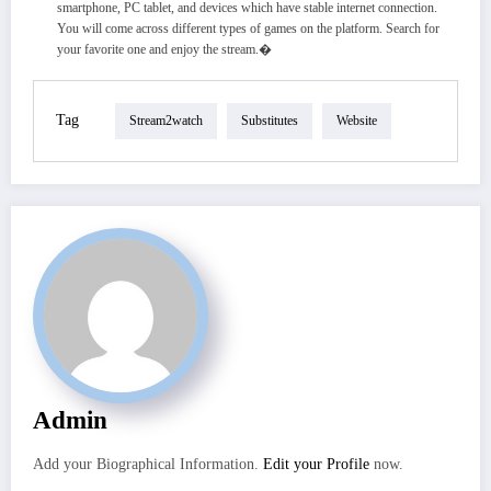
smartphone, PC tablet, and devices which have stable internet connection.
You will come across different types of games on the platform. Search for
your favorite one and enjoy the stream.�
Tag
Stream2watch
Substitutes
Website
Admin
Add your Biographical Information.
Edit your Profile
now.