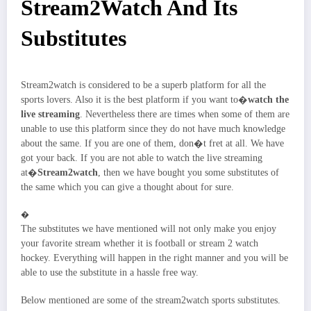
Stream2Watch And Its
Substitutes
Stream2watch is considered to be a superb platform for all the
sports lovers. Also it is the best platform if you want to�
watch the
live streaming
. Nevertheless there are times when some of them are
unable to use this platform since they do not have much knowledge
about the same. If you are one of them, don�t fret at all. We have
got your back. If you are not able to watch the live streaming
at�
Stream2watch
, then we have bought you some substitutes of
the same which you can give a thought about for sure.
�
The substitutes we have mentioned will not only make you enjoy
your favorite stream whether it is football or stream 2 watch
hockey. Everything will happen in the right manner and you will be
able to use the substitute in a hassle free way.
Below mentioned are some of the stream2watch sports substitutes.