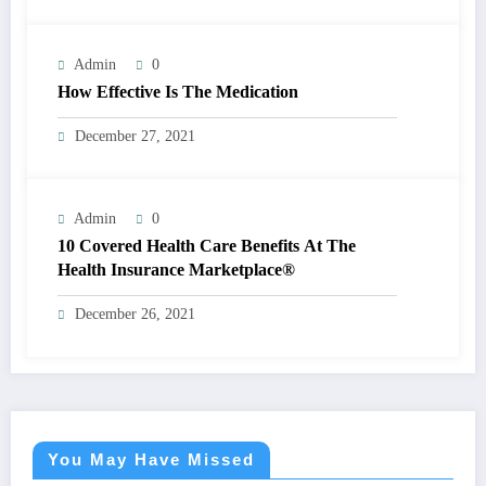
Admin
0
How Effective Is The Medication
December 27, 2021
Admin
0
10 Covered Health Care Benefits At The
Health Insurance Marketplace®
December 26, 2021
You May Have Missed