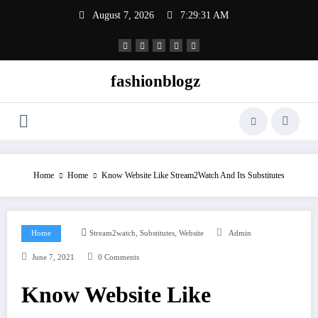
Skip
August 7, 2026
7:29:31 AM
to
content
fashionblogz
Home
Home
Know Website Like Stream2Watch And Its Substitutes
,
,
Home
Stream2watch
Substitutes
Website
Admin
June 7, 2021
0 Comments
Know Website Like