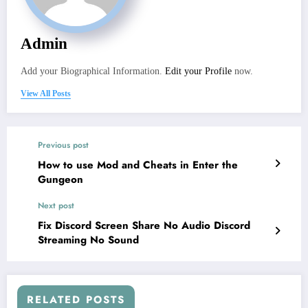
Admin
Add your Biographical Information.
Edit your Profile
now.
View All Posts
Previous post
How to use Mod and Cheats in Enter the
Gungeon
Next post
Fix Discord Screen Share No Audio Discord
Streaming No Sound
RELATED POSTS