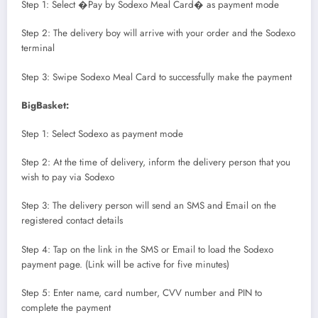
Step 1: Select �Pay by Sodexo Meal Card� as payment mode
Step 2: The delivery boy will arrive with your order and the Sodexo
terminal
Step 3: Swipe Sodexo Meal Card to successfully make the payment
BigBasket:
Step 1: Select Sodexo as payment mode
Step 2: At the time of delivery, inform the delivery person that you
wish to pay via Sodexo
Step 3: The delivery person will send an SMS and Email on the
registered contact details
Step 4: Tap on the link in the SMS or Email to load the Sodexo
payment page. (Link will be active for five minutes)
Step 5: Enter name, card number, CVV number and PIN to
complete the payment