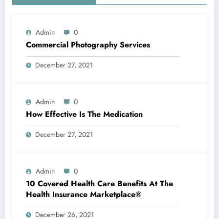
Admin
0
Commercial Photography Services
December 27, 2021
Admin
0
How Effective Is The Medication
December 27, 2021
Admin
0
10 Covered Health Care Benefits At The
Health Insurance Marketplace®
December 26, 2021