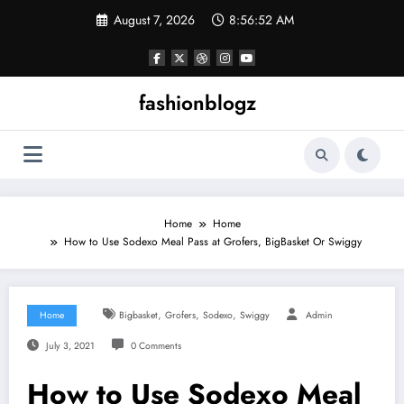
Skip
August 7, 2026
8:56:53 AM
to
content
fashionblogz
Home
Home
How to Use Sodexo Meal Pass at Grofers, BigBasket Or Swiggy
,
,
,
Home
Bigbasket
Grofers
Sodexo
Swiggy
Admin
July 3, 2021
0 Comments
How to Use Sodexo Meal