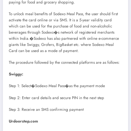
paying for food and grocery shopping.
To unlock meal benefits of Sodexo Meal Pass, the user should first
activate the card online or via SMS. It is a 5-year validity card
which can be used for the purchase of food and non-alcoholic
beverages through Sodexo�s network of registered merchants
within India.�Sodexo has also partnered with online e-commerce
giants like Swiggy, Grofers, BigBasket etc. where Sodexo Meal
Card can be used as a mode of payment.
The procedure followed by the connected platforms are as follows:
Swiggy:
Step 1: Select�Sodexo Meal Pass�as the payment mode
Step 2: Enter card details and secure PIN in the next step
Step 3: Receive an SMS confirming payment
Urdoorstep.com