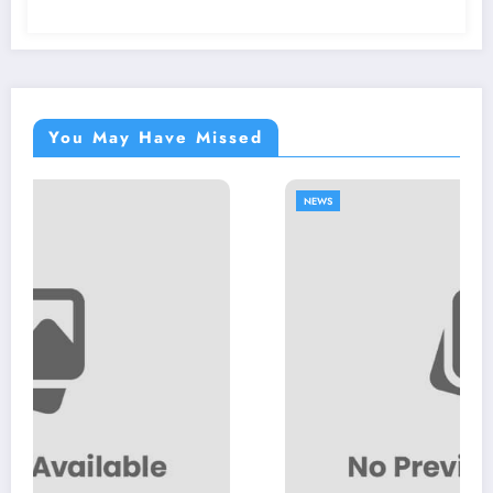
You May Have Missed
NEWS