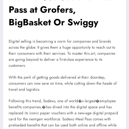
Pass at Grofers,
BigBasket Or Swiggy
Digital selling is becoming a norm for companies and brands
across the globe. It gives them a huge opportunity to reach out to
their consumers with their services. To master this art, companies
are going beyond to deliver a first-class experience to its
customers.
With the perk of getting goods delivered at their doorstep,
consumers can now save on time, while cutting down the hassle of
travel and logistics.
Following this trend, Sodexo, one of world�s largest�employee
benefits companies,�has dived into the digital space and has
replaced its iconic paper vouchers with a new-age digital prepaid
card for the next-gen workforce. Sodexo Meal Pass comes with
preloaded benefits that can be used both online and offline while