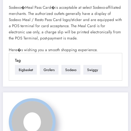
Sodexo�Meal Pass Card�is acceptable at select Sodexo-affiliated
merchants. The authorized outlets generally have a display of
Sodexo Meal / Resto Pass Card logo/sticker and are equipped with
a POS terminal for card acceptance. The Meal Card is for
electronic use only, a charge slip will be printed electronically from
the POS Terminal, post-payment is made.
Here�s wishing you a smooth shopping experience.
Tag
Bigbasket
Grofers
Sodexo
Swiggy