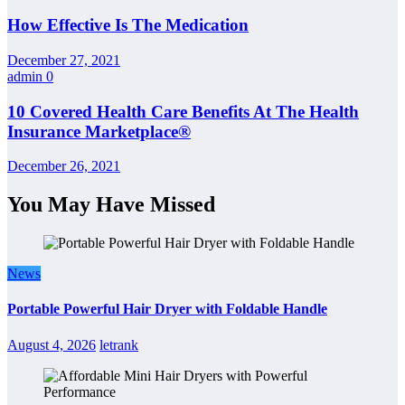
How Effective Is The Medication
December 27, 2021
admin
0
10 Covered Health Care Benefits At The Health
Insurance Marketplace®
December 26, 2021
You May Have Missed
News
Portable Powerful Hair Dryer with Foldable Handle
August 4, 2026
letrank