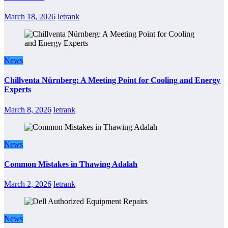
March 18, 2026
letrank
News
Chillventa Nürnberg: A Meeting Point for Cooling and Energy
Experts
March 8, 2026
letrank
News
Common Mistakes in Thawing Adalah
March 2, 2026
letrank
News