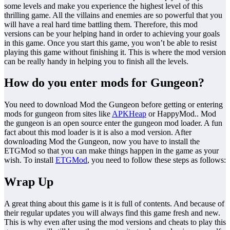
some levels and make you experience the highest level of this
thrilling game. All the villains and enemies are so powerful that you
will have a real hard time battling them. Therefore, this mod
versions can be your helping hand in order to achieving your goals
in this game. Once you start this game, you won’t be able to resist
playing this game without finishing it. This is where the mod version
can be really handy in helping you to finish all the levels.
How do you enter mods for Gungeon?
You need to download Mod the Gungeon before getting or entering
mods for gungeon from sites like
APKHeap
or HappyMod.. Mod
the gungeon is an open source enter the gungeon mod loader. A fun
fact about this mod loader is it is also a mod version. After
downloading Mod the Gungeon, now you have to install the
ETGMod so that you can make things happen in the game as your
wish. To install
ETGMod
, you need to follow these steps as follows:
Wrap Up
A great thing about this game is it is full of contents. And because of
their regular updates you will always find this game fresh and new.
This is why even after using the mod versions and cheats to play this