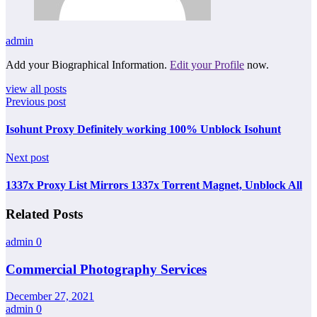
admin
Add your Biographical Information.
Edit your Profile
now.
view all posts
Previous post
Isohunt Proxy Definitely working 100% Unblock Isohunt
Next post
1337x Proxy List Mirrors 1337x Torrent Magnet, Unblock All
Related Posts
admin
0
Commercial Photography Services
December 27, 2021
admin
0