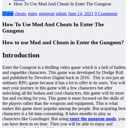
How To Use Mod And Cheats In Enter The Gungeon
Home
cheats
,
enter
,
gungeon
admin
June 14, 2021
0 Comments
How To Use Mod And Cheats In Enter The
Gungeon
How to use Mod and Cheats in Enter the Gungeon?
Introduction
Enter the Gungeon is a thrilling video game which is a hell of bullets
and roguelike characters. This game was developed by Dodge Roll
and published by Devolver Digital back in 2016. This is not just an
ordinary RPG game because it has a lot to offer to its users. You will
start your journey in this game with a few characters but after
unlocking all the badass and cool characters, this game will be more
fun and exciting for you. This game is more focused on the skills of
the players rather than the weapons and equipment. This is what
makes this game more popular among the people. But acquiring best
characters is a bit time-consuming. It takes months to play as
characters like Gunslinger. But using
enter the gungeon mods
, you
can have them in no time. Then you will be able to enjoy and