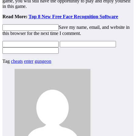
game, you will still have the opportunity to play and enjoy yourself
in this game.
Read More:
Top 8 New Free Face Recognition Software
Save my name, email, and website in
this browser for the next time I comment.
Tag
cheats
enter
gungeon