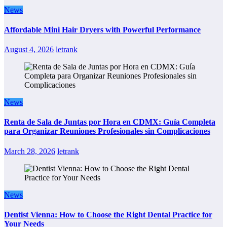
News
Affordable Mini Hair Dryers with Powerful Performance
August 4, 2026
letrank
News
Renta de Sala de Juntas por Hora en CDMX: Guía Completa
para Organizar Reuniones Profesionales sin Complicaciones
March 28, 2026
letrank
News
Dentist Vienna: How to Choose the Right Dental Practice for
Your Needs