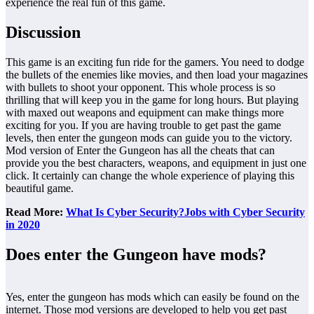
experience the real fun of this game.
Discussion
This game is an exciting fun ride for the gamers. You need to dodge
the bullets of the enemies like movies, and then load your magazines
with bullets to shoot your opponent. This whole process is so
thrilling that will keep you in the game for long hours. But playing
with maxed out weapons and equipment can make things more
exciting for you. If you are having trouble to get past the game
levels, then enter the gungeon mods
can guide you to the victory.
Mod version of Enter the Gungeon has all the cheats that can
provide you the best characters, weapons, and equipment in just one
click. It certainly can change the whole experience of playing this
beautiful game.
Read More:
What Is Cyber Security?Jobs with Cyber Security
in 2020
Does enter the Gungeon have mods?
Yes, enter the gungeon has mods which can easily be found on the
internet. Those mod versions are developed to help you get past