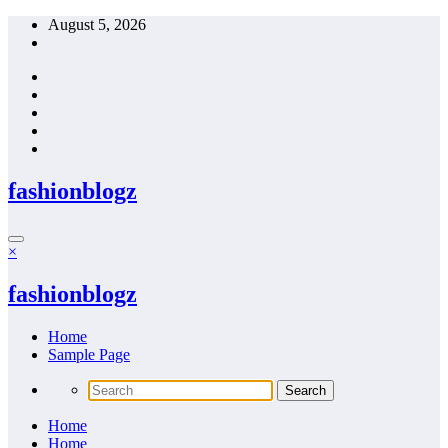
Skip
August 5, 2026
to
content
fashionblogz
×
fashionblogz
Home
Sample Page
Home
Home