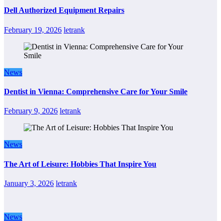
Dell Authorized Equipment Repairs
February 19, 2026
letrank
News
Dentist in Vienna: Comprehensive Care for Your Smile
February 9, 2026
letrank
News
The Art of Leisure: Hobbies That Inspire You
January 3, 2026
letrank
News