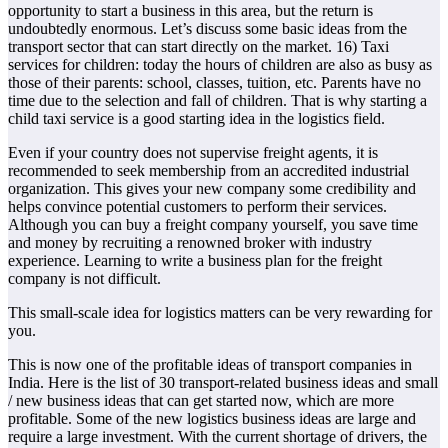
opportunity to start a business in this area, but the return is
undoubtedly enormous. Let’s discuss some basic ideas from the
transport sector that can start directly on the market. 16) Taxi
services for children: today the hours of children are also as busy as
those of their parents: school, classes, tuition, etc. Parents have no
time due to the selection and fall of children. That is why starting a
child taxi service is a good starting idea in the logistics field.
Even if your country does not supervise freight agents, it is
recommended to seek membership from an accredited industrial
organization. This gives your new company some credibility and
helps convince potential customers to perform their services.
Although you can buy a freight company yourself, you save time
and money by recruiting a renowned broker with industry
experience. Learning to write a business plan for the freight
company is not difficult.
This small-scale idea for logistics matters can be very rewarding for
you.
This is now one of the profitable ideas of transport companies in
India. Here is the list of 30 transport-related business ideas and small
/ new business ideas that can get started now, which are more
profitable. Some of the new logistics business ideas are large and
require a large investment. With the current shortage of drivers, the