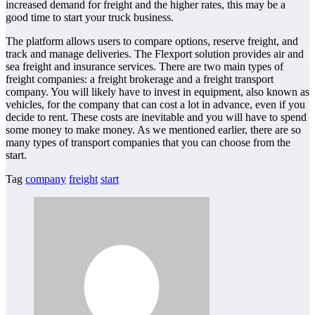
increased demand for freight and the higher rates, this may be a
good time to start your truck business.
The platform allows users to compare options, reserve freight, and
track and manage deliveries. The Flexport solution provides air and
sea freight and insurance services. There are two main types of
freight companies: a freight brokerage and a freight transport
company. You will likely have to invest in equipment, also known as
vehicles, for the company that can cost a lot in advance, even if you
decide to rent. These costs are inevitable and you will have to spend
some money to make money. As we mentioned earlier, there are so
many types of transport companies that you can choose from the
start.
Tag
company
freight
start