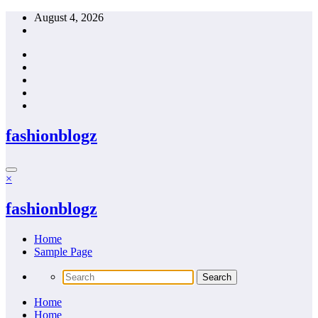
Skip
August 4, 2026
to
content
fashionblogz
×
fashionblogz
Home
Sample Page
Home
Home