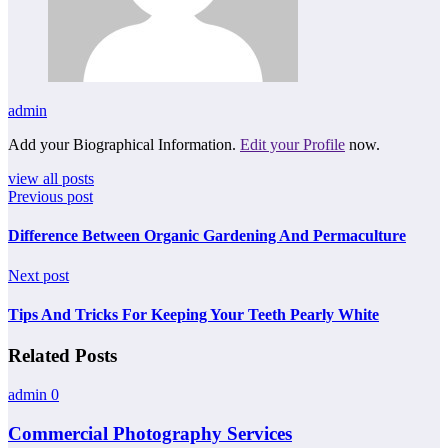
admin
Add your Biographical Information.
Edit your Profile
now.
view all posts
Previous post
Difference Between Organic Gardening And Permaculture
Next post
Tips And Tricks For Keeping Your Teeth Pearly White
Related Posts
admin
0
Commercial Photography Services