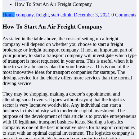
How To Start An Air Freight Company
Home
company
,
freight
,
start
admin
December 3, 2021
0 Comments
How To Start An Air Freight Company
As stated in the table above, the costs of setting up a freight
company will depend on whether you choose to start a freight
brokerage or freight transport company. If not, an important part of
your journey to start a transport company will investigate which type
of transport is most requested in your area. This is useful when it is
time to write a business plan for your business. This is one of the
most innovative ideas for transport companies for startups. The
driving service for the elderly offers more services than the normal
driving service.
They may be shopping, making a doctor’s appointment, and
attending social events. It goes without saying that the logistics
sector is very lucrative worldwide. Any individual can start a
business in this industry with moderate capital investment. The
purpose of the development of this article is to provide entrepreneurs
with 10 legitimate transport business ideas. Starting a logistics
company is one of the best innovative ideas for transport companies
to start with an optimal capital investment. The logistics company is
one of the most profitable transport companies to start with a