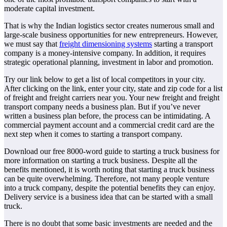
moderate capital investment.
That is why the Indian logistics sector creates numerous small and
large-scale business opportunities for new entrepreneurs. However,
we must say that
freight dimensioning systems
starting a transport
company is a money-intensive company. In addition, it requires
strategic operational planning, investment in labor and promotion.
Try our link below to get a list of local competitors in your city.
After clicking on the link, enter your city, state and zip code for a list
of freight and freight carriers near you. Your new freight and freight
transport company needs a business plan. But if you’ve never
written a business plan before, the process can be intimidating. A
commercial payment account and a commercial credit card are the
next step when it comes to starting a transport company.
Download our free 8000-word guide to starting a truck business for
more information on starting a truck business. Despite all the
benefits mentioned, it is worth noting that starting a truck business
can be quite overwhelming. Therefore, not many people venture
into a truck company, despite the potential benefits they can enjoy.
Delivery service is a business idea that can be started with a small
truck.
There is no doubt that some basic investments are needed and the