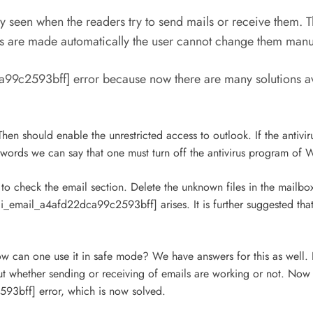
y seen when the readers try to send mails or receive them. 
es are made automatically the user cannot change them manu
99c2593bff] error because now there are many solutions ava
en should enable the unrestricted access to outlook. If the antivirus
words we can say that one must turn off the antivirus program of
 check the email section. Delete the unknown files in the mailbox
i_email_a4afd22dca99c2593bff] arises. It is further suggested tha
How can one use it in safe mode? We have answers for this as well. 
t whether sending or receiving of emails are working or not. Now 
593bff] error, which is now solved.