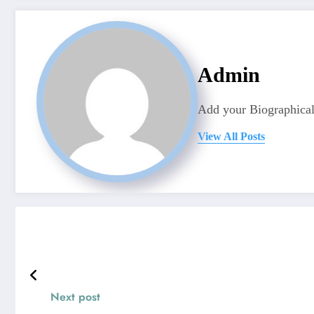
Admin
Add your Biographical
View All Posts
Next post