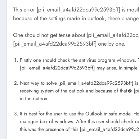
This error [pii_email_a4afd22dca99c2593bff] is mostl
because of the settings made in outlook, these chang
One should not get tense about [pii_email_a4afd22dca
[pii_email_a4afd22dca99c2593bff] one by one.
Firstly one should check the antivirus program windows. Th
[pii_email_a4afd22dca99c2593bff] may arise. In simple 
Next way to solve [pii_email_a4afd22dca99c2593bff] is to
receiving system of the outlook and because of that� [pi
in the outbox.
It is best for the user to use the Outlook in safe mode. 
dialogue box of windows. After this user should check ou
this was the presence of this [pii_email_a4afd22dca99c2