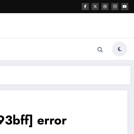
3bff] error