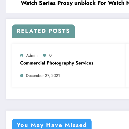
Watch Series Proxy unblock For Watch 
RELATED POSTS
Admin
0
Commercial Photography Services
December 27, 2021
You May Have Missed