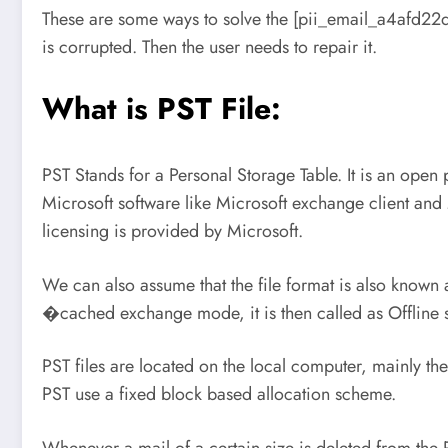
These are some ways to solve the [pii_email_a4afd22dca
is corrupted. Then the user needs to repair it.
What is PST File:
PST Stands for a Personal Storage Table. It is an open 
Microsoft software like Microsoft exchange client and 
licensing is provided by Microsoft.
We can also assume that the file format is also known as
�cached exchange mode, it is then called as Offline st
PST files are located on the local computer, mainly they
PST use a fixed block based allocation scheme.
Whenever a mail of a certain size is deleted from the 