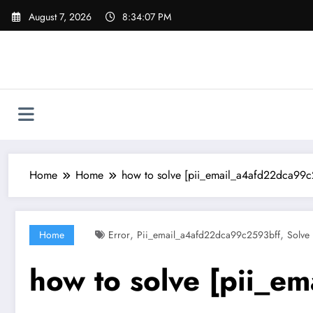
Skip
August 7, 2026
8:34:08 PM
to
content
Home
Home
how to solve [pii_email_a4afd22dca99c
,
,
Home
Error
Pii_email_a4afd22dca99c2593bff
Solve
how to solve [pii_e