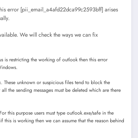
This error [pii_email_a4afd22dca99c2593bff] arises
ally.
ilable. We will check the ways we can fix
 is restricting the working of outlook then this error
 Windows.
. These unknown or suspicious files tend to block the
t all the sending messages must be deleted which are there
For this purpose users must type outlook.exe/safe in the
if this is working then we can assume that the reason behind