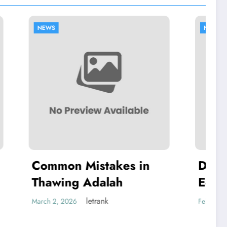
NEWS
es in
Dell Authorized
h
Equipment Repairs
letrank
February 19, 2026