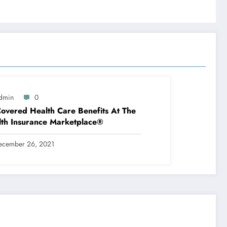
dmin
0
overed Health Care Benefits At The
th Insurance Marketplace®
ecember 26, 2021