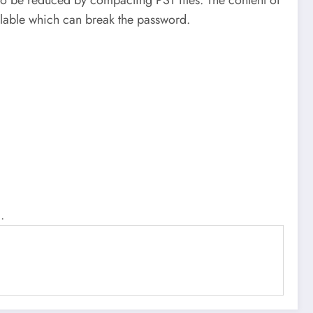
ailable which can break the password.
.