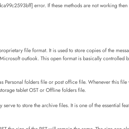
99c2593bff] error. If these methods are not working then the
proprietary file format. It is used to store copies of the me
Microsoft outlook. This open format is basically controlled 
 Personal folders file or post office file. Whenever this fil
orage tablet OST or Offline folders file.
 serve to store the archive files. It is one of the essential f
PST the size of the PST will remain the same. The size can a