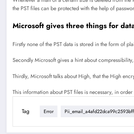
the PST files can be protected with the help of passwo
Microsoft gives three things for dat
Firstly none of the PST data is stored in the form of plai
Secondly Microsoft gives a hint about compressibility, 
Thirdly, Microsoft talks about High, that the High en
This information about PST files is necessary, in ord
Tag
Error
Pii_email_a4afd22dca99c2593bff