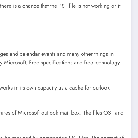
re is a chance that the PST file is not working or it
ssages and calendar events and many other things in
by Microsoft. Free specifications and free technology
e works in its own capacity as a cache for outlook
eatures of Microsoft outlook mail box. The files OST and
lso be reduced by compacting PST files. The content of