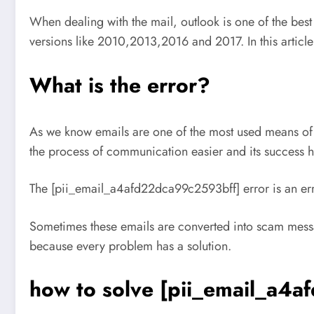
When dealing with the mail, outlook is one of the bes
versions like 2010,2013,2016 and 2017. In this artic
What is the error?
As we know emails are one of the most used means of
the process of communication easier and its success h
The [pii_email_a4afd22dca99c2593bff] error is an erro
Sometimes these emails are converted into scam messa
because every problem has a solution.
how to solve [pii_email_a4