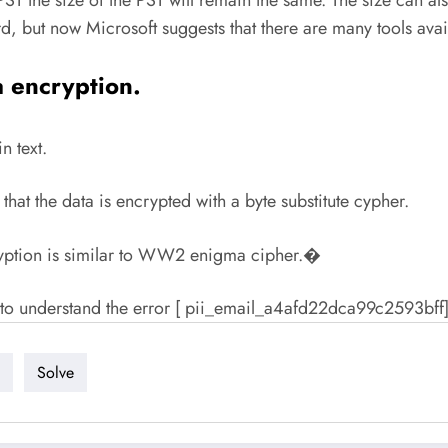
rd, but now Microsoft suggests that there are many tools av
a encryption.
n text.
that the data is encrypted with a byte substitute cypher.
cryption is similar to WW2 enigma cipher.�
er to understand the error [ pii_email_a4afd22dca99c2593bff]
Solve