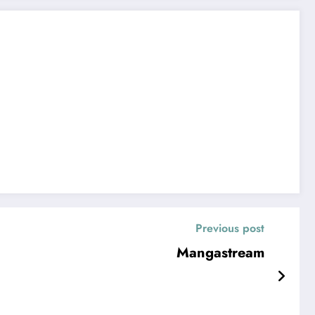
Previous post
Mangastream