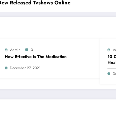
New Released Tvshows Online
Admin
0
A
How Effective Is The Medication
10 C
Heal
December 27, 2021
D