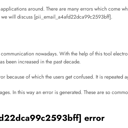
t applications around. There are many errors which come whi
le we will discuss [pii_email_a4afd22dca99c2593bff].
 communication nowadays. With the help of this tool elect
as been increased in the past decade.
r because of which the users get confused. It is repeated 
ges. In this way an error is generated. These are so commo
afd22dca99c2593bff] error