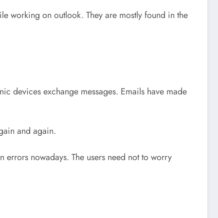
le working on outlook. They are mostly found in the
ronic devices exchange messages. Emails have made
again and again.
n errors nowadays. The users need not to worry