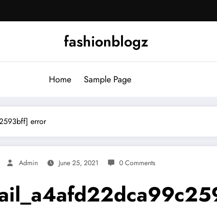
fashionblogz
Home
Sample Page
2593bff] error
Admin
June 25, 2021
0 Comments
mail_a4afd22dca99c259