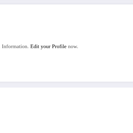
 Information.
Edit your Profile
now.