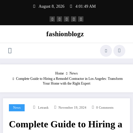
Skip
August 8, 2026
4:01:50 AM
to
content
fashionblogz
Home
News
Complete Guide to Hiring a Remodel Contractor in Los Angeles: Transform
Your Home with the Right Expert
News
Letrank
November 19, 2024
0 Comments
Complete Guide to Hiring a