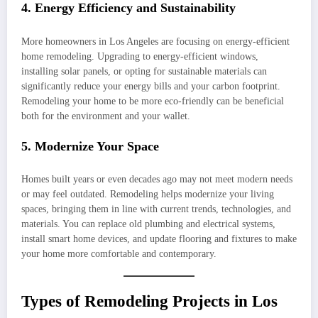
4. Energy Efficiency and Sustainability
More homeowners in Los Angeles are focusing on energy-efficient
home remodeling. Upgrading to energy-efficient windows,
installing solar panels, or opting for sustainable materials can
significantly reduce your energy bills and your carbon footprint.
Remodeling your home to be more eco-friendly can be beneficial
both for the environment and your wallet.
5. Modernize Your Space
Homes built years or even decades ago may not meet modern needs
or may feel outdated. Remodeling helps modernize your living
spaces, bringing them in line with current trends, technologies, and
materials. You can replace old plumbing and electrical systems,
install smart home devices, and update flooring and fixtures to make
your home more comfortable and contemporary.
Types of Remodeling Projects in Los