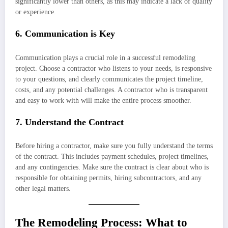
significantly lower than others, as this may indicate a lack of quality
or experience.
6. Communication is Key
Communication plays a crucial role in a successful remodeling
project. Choose a contractor who listens to your needs, is responsive
to your questions, and clearly communicates the project timeline,
costs, and any potential challenges. A contractor who is transparent
and easy to work with will make the entire process smoother.
7. Understand the Contract
Before hiring a contractor, make sure you fully understand the terms
of the contract. This includes payment schedules, project timelines,
and any contingencies. Make sure the contract is clear about who is
responsible for obtaining permits, hiring subcontractors, and any
other legal matters.
The Remodeling Process: What to