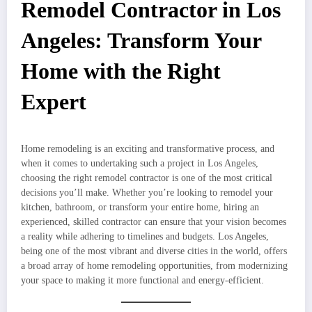
Remodel Contractor in Los
Angeles: Transform Your
Home with the Right
Expert
Home remodeling is an exciting and transformative process, and
when it comes to undertaking such a project in Los Angeles,
choosing the right remodel contractor is one of the most critical
decisions you’ll make. Whether you’re looking to remodel your
kitchen, bathroom, or transform your entire home, hiring an
experienced, skilled contractor can ensure that your vision becomes
a reality while adhering to timelines and budgets. Los Angeles,
being one of the most vibrant and diverse cities in the world, offers
a broad array of home remodeling opportunities, from modernizing
your space to making it more functional and energy-efficient.