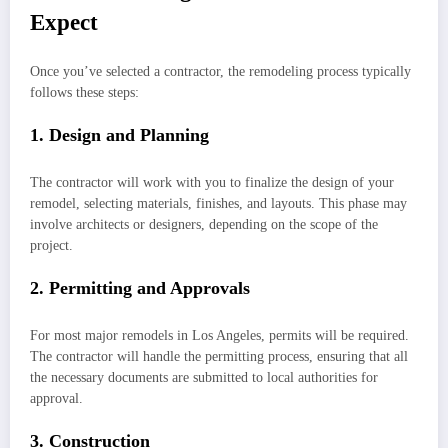
Expect
Once you’ve selected a contractor, the remodeling process typically
follows these steps:
1. Design and Planning
The contractor will work with you to finalize the design of your
remodel, selecting materials, finishes, and layouts. This phase may
involve architects or designers, depending on the scope of the
project.
2. Permitting and Approvals
For most major remodels in Los Angeles, permits will be required.
The contractor will handle the permitting process, ensuring that all
the necessary documents are submitted to local authorities for
approval.
3. Construction