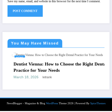
Save my name, email, and website in this browser for the next time I comment.
You May Have Missed
NEWS
Dentist Vienna: How to Choose the Right Dental
Practice for Your Needs
March 18, 2026
letrank
NewsBlogger - Magazine & Blog
WordPress
Theme 2026 | Powered By
SpiceThemes