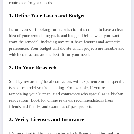
contractor for your needs:
1. Define Your Goals and Budget
Before you start looking for a contractor, it’s crucial to have a clear
idea of your remodeling goals and budget. Define what you want
from the remodel, including any must-have features and aesthetic
preferences. Your budget will dictate which projects are feasible and
which contractors are the best fit for your needs.
2. Do Your Research
Start by researching local contractors with experience in the specific
type of remodel you’re planning. For example, if you’re
remodeling your kitchen, find contractors who specialize in kitchen
renovations. Look for online reviews, recommendations from
friends and family, and examples of past projects.
3. Verify Licenses and Insurance
It’s important to hire a contractor who is licensed and insured. In