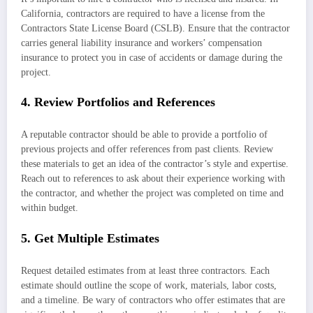
California, contractors are required to have a license from the
Contractors State License Board (CSLB). Ensure that the contractor
carries general liability insurance and workers’ compensation
insurance to protect you in case of accidents or damage during the
project.
4. Review Portfolios and References
A reputable contractor should be able to provide a portfolio of
previous projects and offer references from past clients. Review
these materials to get an idea of the contractor’s style and expertise.
Reach out to references to ask about their experience working with
the contractor, and whether the project was completed on time and
within budget.
5. Get Multiple Estimates
Request detailed estimates from at least three contractors. Each
estimate should outline the scope of work, materials, labor costs,
and a timeline. Be wary of contractors who offer estimates that are