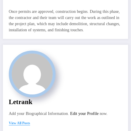
Once permits are approved, construction begins. During this phase,
the contractor and their team will carry out the work as outlined in
the project plan, which may include demolition, structural changes,
installation of systems, and finishing touches.
Letrank
Add your Biographical Information.
Edit your Profile
now.
View All Posts