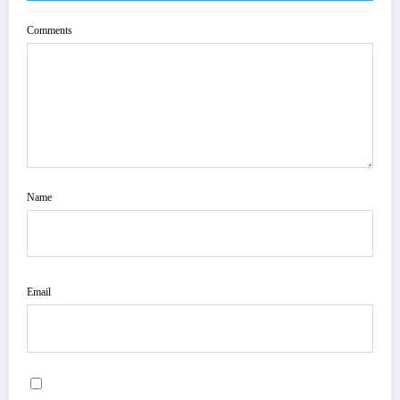
Comments
Name
Email