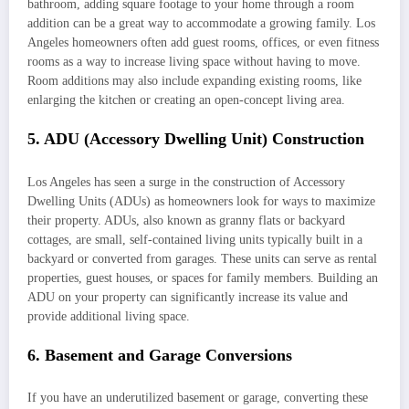
bathroom, adding square footage to your home through a room
addition can be a great way to accommodate a growing family. Los
Angeles homeowners often add guest rooms, offices, or even fitness
rooms as a way to increase living space without having to move.
Room additions may also include expanding existing rooms, like
enlarging the kitchen or creating an open-concept living area.
5. ADU (Accessory Dwelling Unit) Construction
Los Angeles has seen a surge in the construction of Accessory
Dwelling Units (ADUs) as homeowners look for ways to maximize
their property. ADUs, also known as granny flats or backyard
cottages, are small, self-contained living units typically built in a
backyard or converted from garages. These units can serve as rental
properties, guest houses, or spaces for family members. Building an
ADU on your property can significantly increase its value and
provide additional living space.
6. Basement and Garage Conversions
If you have an underutilized basement or garage, converting these