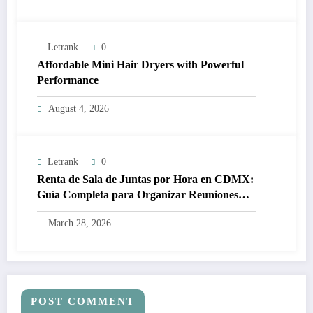
Letrank
0
Affordable Mini Hair Dryers with Powerful
Performance
August 4, 2026
Letrank
0
Renta de Sala de Juntas por Hora en CDMX:
Guía Completa para Organizar Reuniones
Profesionales sin Complicaciones
March 28, 2026
POST COMMENT