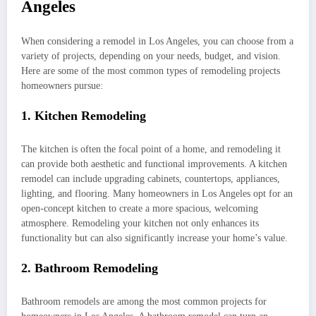
Angeles
When considering a remodel in Los Angeles, you can choose from a
variety of projects, depending on your needs, budget, and vision.
Here are some of the most common types of remodeling projects
homeowners pursue:
1. Kitchen Remodeling
The kitchen is often the focal point of a home, and remodeling it
can provide both aesthetic and functional improvements. A kitchen
remodel can include upgrading cabinets, countertops, appliances,
lighting, and flooring. Many homeowners in Los Angeles opt for an
open-concept kitchen to create a more spacious, welcoming
atmosphere. Remodeling your kitchen not only enhances its
functionality but can also significantly increase your home’s value.
2. Bathroom Remodeling
Bathroom remodels are among the most common projects for