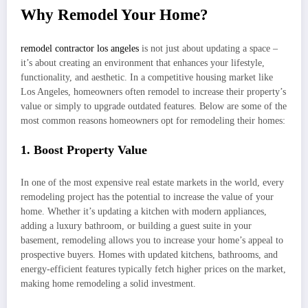
Why Remodel Your Home?
remodel contractor los angeles
is not just about updating a space –
it’s about creating an environment that enhances your lifestyle,
functionality, and aesthetic. In a competitive housing market like
Los Angeles, homeowners often remodel to increase their property’s
value or simply to upgrade outdated features. Below are some of the
most common reasons homeowners opt for remodeling their homes:
1. Boost Property Value
In one of the most expensive real estate markets in the world, every
remodeling project has the potential to increase the value of your
home. Whether it’s updating a kitchen with modern appliances,
adding a luxury bathroom, or building a guest suite in your
basement, remodeling allows you to increase your home’s appeal to
prospective buyers. Homes with updated kitchens, bathrooms, and
energy-efficient features typically fetch higher prices on the market,
making home remodeling a solid investment.