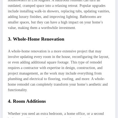
homeowners in Los Angeles. A bathroom remodel can turn an
outdated, cramped space into a relaxing retreat. Popular upgrades
include installing walk-in showers, replacing tubs, updating vanities,
adding luxury finishes, and improving lighting. Bathrooms are
smaller spaces, but they can have a high impact on your home’s
value, making them a worthwhile investment.
3. Whole-Home Renovation
A whole-home renovation is a more extensive project that may
involve updating every room in the house, reconfiguring the layout,
or even adding additional square footage. This type of remodel
requires a contractor with expertise in design, construction, and
project management, as the work may include everything from
plumbing and electrical to flooring, roofing, and more. A whole-
home remodel can completely transform your home’s aesthetic and
functionality.
4. Room Additions
Whether you need an extra bedroom, a home office, or a second