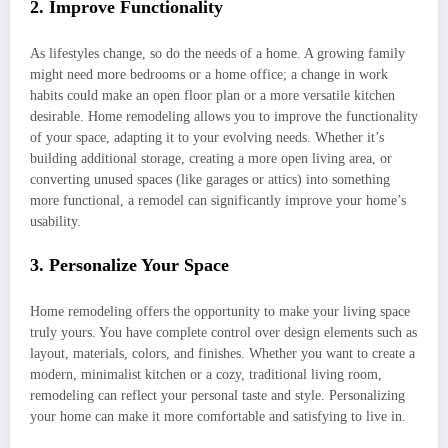
2. Improve Functionality
As lifestyles change, so do the needs of a home. A growing family
might need more bedrooms or a home office; a change in work
habits could make an open floor plan or a more versatile kitchen
desirable. Home remodeling allows you to improve the functionality
of your space, adapting it to your evolving needs. Whether it’s
building additional storage, creating a more open living area, or
converting unused spaces (like garages or attics) into something
more functional, a remodel can significantly improve your home’s
usability.
3. Personalize Your Space
Home remodeling offers the opportunity to make your living space
truly yours. You have complete control over design elements such as
layout, materials, colors, and finishes. Whether you want to create a
modern, minimalist kitchen or a cozy, traditional living room,
remodeling can reflect your personal taste and style. Personalizing
your home can make it more comfortable and satisfying to live in.