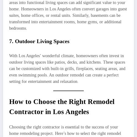
areas into functional living spaces can add significant value to your
home. Homeowners in Los Angeles often convert garages into guest
suites, home offices, or rental units. Similarly, basements can be
transformed into entertainment rooms, home gyms, or additional
bedrooms.
7. Outdoor Living Spaces
With Los Angeles’ wonderful climate, homeowners often invest in
outdoor living spaces like patios, decks, and kitchens. These spaces
can be customized with built-in grills, fireplaces, seating areas, and
even swimming pools. An outdoor remodel can create a perfect
setting for entertainment and relaxation.
How to Choose the Right Remodel
Contractor in Los Angeles
Choosing the right contractor is essential to the success of your
home remodeling project. Here’s how to select the right remodel