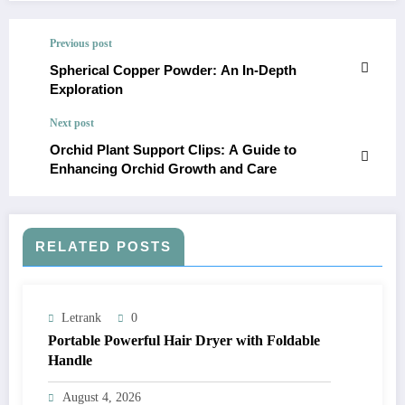
Previous post
Spherical Copper Powder: An In-Depth
Exploration
Next post
Orchid Plant Support Clips: A Guide to
Enhancing Orchid Growth and Care
RELATED POSTS
Letrank
0
Portable Powerful Hair Dryer with Foldable
Handle
August 4, 2026