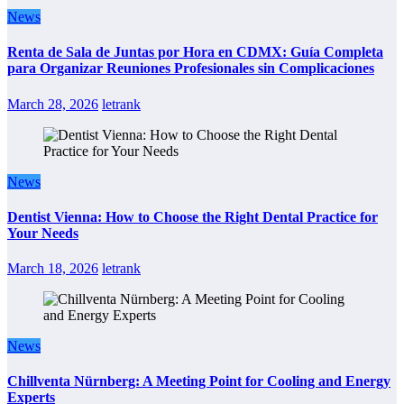
News
Renta de Sala de Juntas por Hora en CDMX: Guía Completa
para Organizar Reuniones Profesionales sin Complicaciones
March 28, 2026
letrank
News
Dentist Vienna: How to Choose the Right Dental Practice for
Your Needs
March 18, 2026
letrank
News
Chillventa Nürnberg: A Meeting Point for Cooling and Energy
Experts