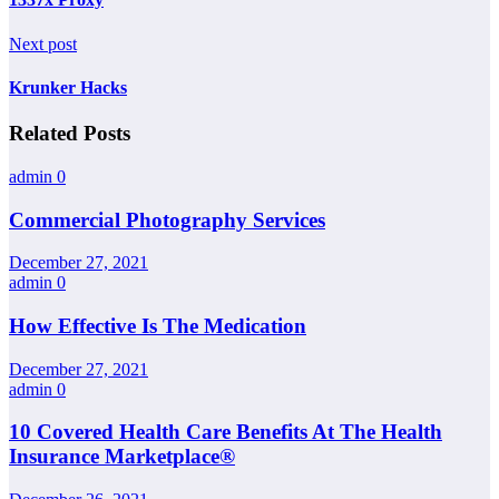
Next post
Krunker Hacks
Related Posts
admin
0
Commercial Photography Services
December 27, 2021
admin
0
How Effective Is The Medication
December 27, 2021
admin
0
10 Covered Health Care Benefits At The Health
Insurance Marketplace®