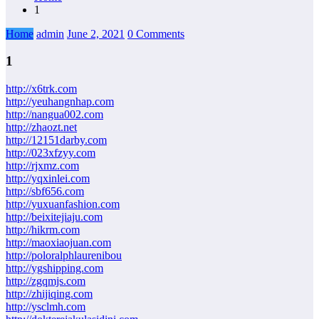
1
Home
admin
June 2, 2021
0 Comments
1
http://x6trk.com
http://yeuhangnhap.com
http://nangua002.com
http://zhaozt.net
http://12151darby.com
http://023xfzyy.com
http://rjxmz.com
http://yqxinlei.com
http://sbf656.com
http://yuxuanfashion.com
http://beixitejiaju.com
http://hikrm.com
http://maoxiaojuan.com
http://poloralphlaurenibou
http://ygshipping.com
http://zgqmjs.com
http://zhijiqing.com
http://ysclmh.com