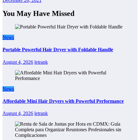
December 26, 2021
You May Have Missed
News
Portable Powerful Hair Dryer with Foldable Handle
August 4, 2026
letrank
News
Affordable Mini Hair Dryers with Powerful Performance
August 4, 2026
letrank