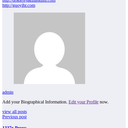
http://dokterejakulasidini.com
http://guoyihr.com
admin
Add your Biographical Information.
Edit your Profile
now.
view all posts
Previous post
1337x Proxy