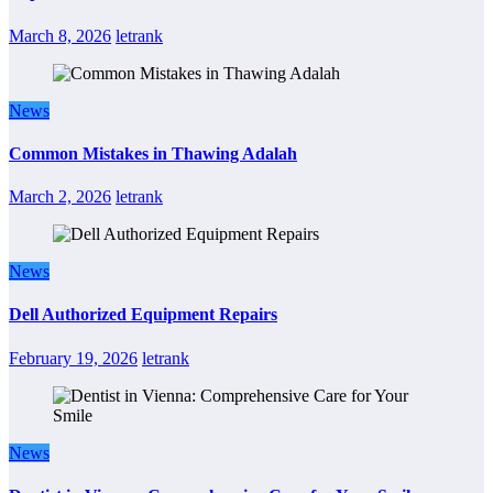
March 8, 2026
letrank
News
Common Mistakes in Thawing Adalah
March 2, 2026
letrank
News
Dell Authorized Equipment Repairs
February 19, 2026
letrank
News