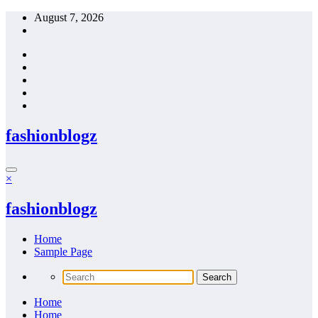
Skip
August 7, 2026
to
content
fashionblogz
×
fashionblogz
Home
Sample Page
Home
Home