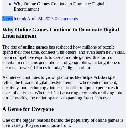
Why Online Games Continue to Dominate Digital
Entertainment
News
letrank
April 24, 2025
0 Comments
Why Online Games Continue to Dominate Digital
Entertainment
The rise of
online games
has reshaped how millions of people
spend their free time, connect with others, and even learn new skills.
From competitive esports to casual mobile games, this form of
entertainment spans generations and geographies, making it one of
the most powerful forces in today’s digital culture.
As interest continues to grow, platforms like
https://cbdart.pl/
reflect the broader digital lifestyle trend — where entertainment,
creativity, and technology intersect to offer unique experiences for
users of all types. Whether it’s discovering new tools or diving into
virtual worlds, the online space is expanding faster than ever.
A Genre for Everyone
One of the biggest reasons behind the popularity of online games is
their variety. Players can choose from: