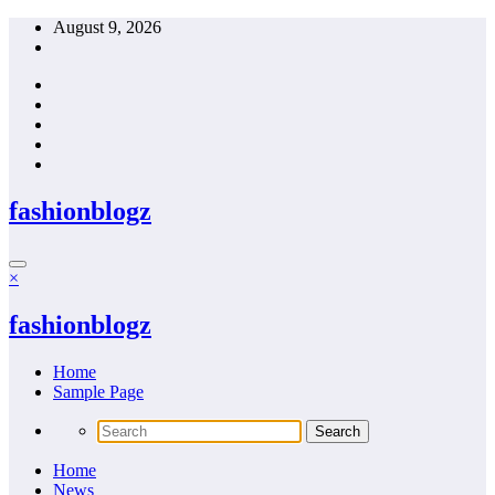
Skip
August 9, 2026
to
content
fashionblogz
×
fashionblogz
Home
Sample Page
Home
News