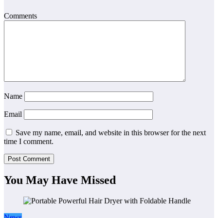
Comments
Name
Email
Save my name, email, and website in this browser for the next
time I comment.
You May Have Missed
News