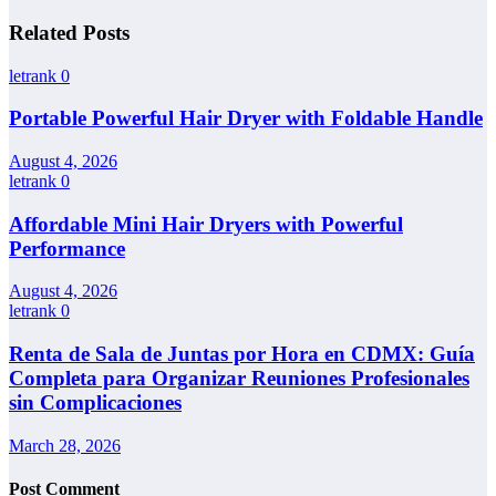
Related Posts
letrank
0
Portable Powerful Hair Dryer with Foldable Handle
August 4, 2026
letrank
0
Affordable Mini Hair Dryers with Powerful
Performance
August 4, 2026
letrank
0
Renta de Sala de Juntas por Hora en CDMX: Guía
Completa para Organizar Reuniones Profesionales
sin Complicaciones
March 28, 2026
Post Comment