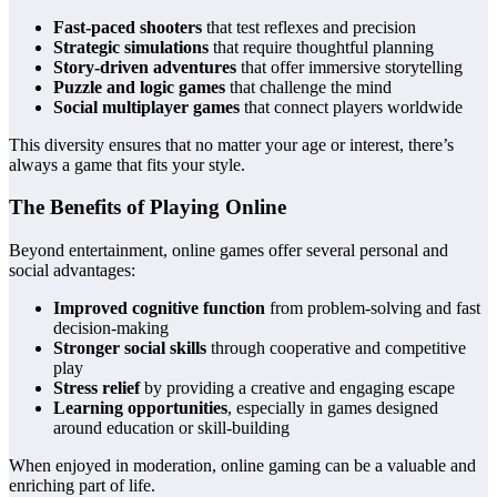
Fast-paced shooters
that test reflexes and precision
Strategic simulations
that require thoughtful planning
Story-driven adventures
that offer immersive storytelling
Puzzle and logic games
that challenge the mind
Social multiplayer games
that connect players worldwide
This diversity ensures that no matter your age or interest, there’s
always a game that fits your style.
The Benefits of Playing Online
Beyond entertainment, online games offer several personal and
social advantages:
Improved cognitive function
from problem-solving and fast
decision-making
Stronger social skills
through cooperative and competitive
play
Stress relief
by providing a creative and engaging escape
Learning opportunities
, especially in games designed
around education or skill-building
When enjoyed in moderation, online gaming can be a valuable and
enriching part of life.