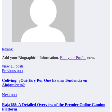
letrank
Add your Biographical Information.
Edit your Profile
now.
view all posts
Previous post
Coliving: ¿Qué Es y Por Qué Es una Tendencia en
Alojamiento?
Next post
Raja188: A Detailed Overview of the Premier Online Gaming
Platform