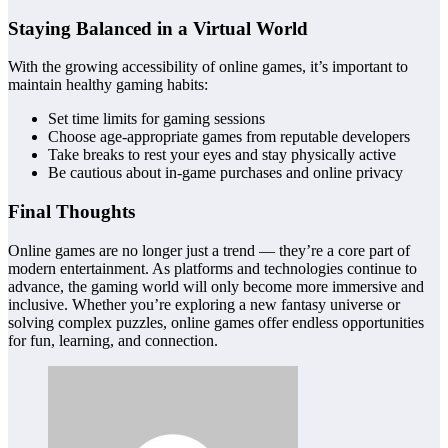
Staying Balanced in a Virtual World
With the growing accessibility of online games, it’s important to
maintain healthy gaming habits:
Set time limits for gaming sessions
Choose age-appropriate games from reputable developers
Take breaks to rest your eyes and stay physically active
Be cautious about in-game purchases and online privacy
Final Thoughts
Online games are no longer just a trend — they’re a core part of
modern entertainment. As platforms and technologies continue to
advance, the gaming world will only become more immersive and
inclusive. Whether you’re exploring a new fantasy universe or
solving complex puzzles, online games offer endless opportunities
for fun, learning, and connection.