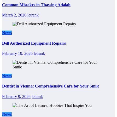
Common Mistakes in Thawing Adalah
March 2, 2026
letrank
News
Dell Authorized Equipment Repairs
February 19, 2026
letrank
News
Dentist in Vienna: Comprehensive Care for Your Smile
February 9, 2026
letrank
News