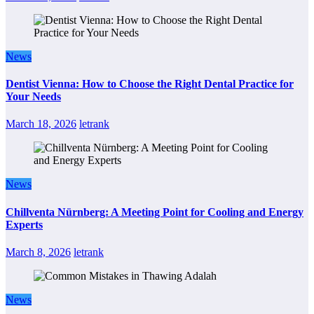
News
Dentist Vienna: How to Choose the Right Dental Practice for
Your Needs
March 18, 2026
letrank
News
Chillventa Nürnberg: A Meeting Point for Cooling and Energy
Experts
March 8, 2026
letrank
News