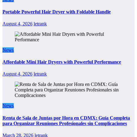
Portable Powerful Hair Dryer with Foldable Handle
August 4, 2026
letrank
News
Affordable Mini Hair Dryers with Powerful Performance
August 4, 2026
letrank
News
Renta de Sala de Juntas por Hora en CDMX: Guía Completa
para Organizar Reuniones Profesionales sin Complicaciones
March 28, 2026
letrank