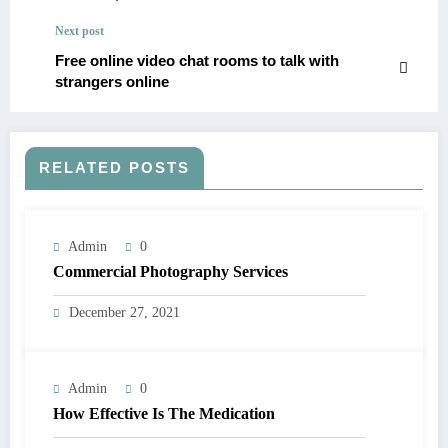
Next post
Free online video chat rooms to talk with
strangers online
RELATED POSTS
Admin
0
Commercial Photography Services
December 27, 2021
Admin
0
How Effective Is The Medication