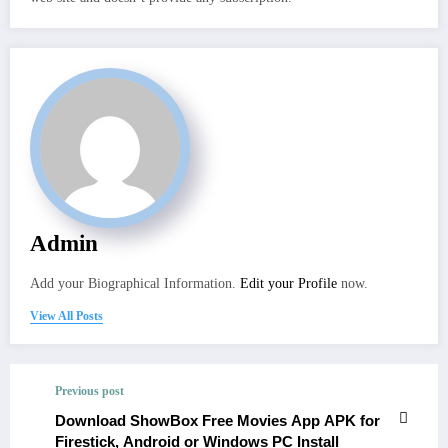
Admin
Add your Biographical Information.
Edit your Profile
now.
View All Posts
Previous post
Download ShowBox Free Movies App APK for
Firestick, Android or Windows PC Install