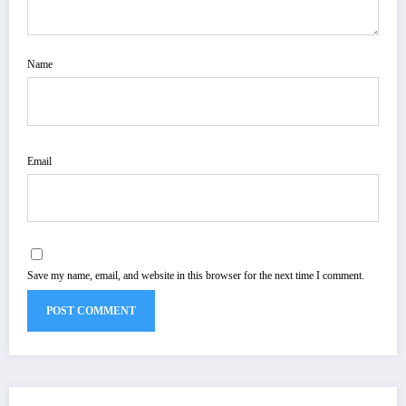
Name
Email
Save my name, email, and website in this browser for the next time I comment.