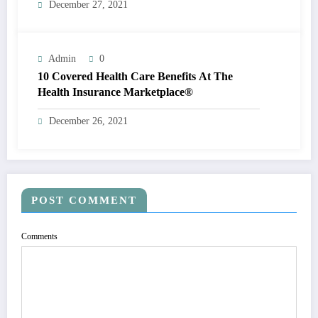
December 27, 2021
Admin
0
10 Covered Health Care Benefits At The
Health Insurance Marketplace®
December 26, 2021
POST COMMENT
Comments