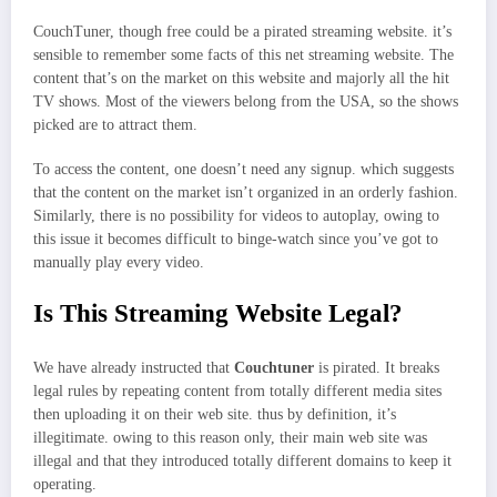
CouchTuner, though free could be a pirated streaming website. it’s
sensible to remember some facts of this net streaming website. The
content that’s on the market on this website and majorly all the hit
TV shows. Most of the viewers belong from the USA, so the shows
picked are to attract them.
To access the content, one doesn’t need any signup. which suggests
that the content on the market isn’t organized in an orderly fashion.
Similarly, there is no possibility for videos to autoplay, owing to
this issue it becomes difficult to binge-watch since you’ve got to
manually play every video.
Is This Streaming Website Legal?
We have already instructed that
Couchtuner
is pirated. It breaks
legal rules by repeating content from totally different media sites
then uploading it on their web site. thus by definition, it’s
illegitimate. owing to this reason only, their main web site was
illegal and that they introduced totally different domains to keep it
operating.