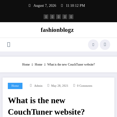
Skip
August 7, 2026
11:10:13 PM
to
content
fashionblogz
Home
Home
What is the new CouchTuner website?
Home
Admin
May 28, 2021
0 Comments
What is the new
CouchTuner website?