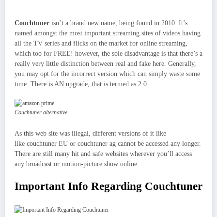
Couchtuner
isn’t a brand new name, being found in 2010. It’s
named amongst the most important streaming sites of videos having
all the TV series and flicks on the market for online streaming,
which too for FREE! however, the sole disadvantage is that there’s a
really very little distinction between real and fake here. Generally,
you may opt for the incorrect version which can simply waste some
time. There is AN upgrade, that is termed as 2.0.
Couchtuner alternative
As this web site was illegal, different versions of it like
like couchtuner EU or couchtuner ag cannot be accessed any longer.
There are still many hit and safe websites wherever you’ll access
any broadcast or motion-picture show online.
Important Info Regarding Couchtuner