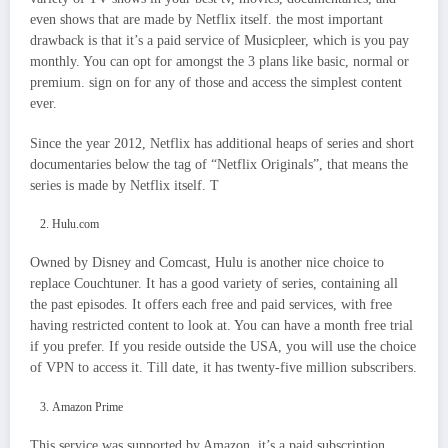
even shows that are made by Netflix itself. the most important
drawback is that it’s a paid service of Musicpleer, which is you pay
monthly. You can opt for amongst the 3 plans like basic, normal or
premium. sign on for any of those and access the simplest content
ever.
Since the year 2012, Netflix has additional heaps of series and short
documentaries below the tag of “Netflix Originals”, that means the
series is made by Netflix itself. T
Hulu.com
Owned by Disney and Comcast, Hulu is another nice choice to
replace Couchtuner. It has a good variety of series, containing all
the past episodes. It offers each free and paid services, with free
having restricted content to look at. You can have a month free trial
if you prefer. If you reside outside the USA, you will use the choice
of VPN to access it. Till date, it has twenty-five million subscribers.
Amazon Prime
This service was supported by Amazon. it’s a paid subscription