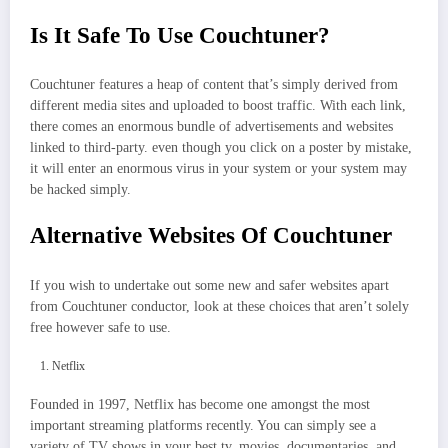
Is It Safe To Use Couchtuner?
Couchtuner features a heap of content that’s simply derived from
different media sites and uploaded to boost traffic. With each link,
there comes an enormous bundle of advertisements and websites
linked to third-party. even though you click on a poster by mistake,
it will enter an enormous virus in your system or your system may
be hacked simply.
Alternative Websites Of Couchtuner
If you wish to undertake out some new and safer websites apart
from Couchtuner conductor, look at these choices that aren’t solely
free however safe to use.
Netflix
Founded in 1997, Netflix has become one amongst the most
important streaming platforms recently. You can simply see a
variety of TV shows in your best tv, movies, documentaries, and