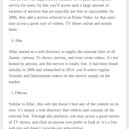
service for users, by that you’ll access such a large amount of
varieties of services that are typically not free or inaccessible. In
2006, they add a service referred to as Prime Video, by that users
may access a good vary of videos, TV shows online and stream
them.
Alluc
Alluc started as a web directory to supply the external links of all
Anime, cartoon, Tv shows, movies, and even create videos. it’s not
hosted by anyone, and this service is totally free. it had been found
initially in 2006 and relaunched in 2014. you’ll notice regular
Youtube and Dailymotion videos on this service simply on the
market.
FMovies
Similar to Alluc, this web site doesn’t host any of the content on its
own. it’s simply a web directory that collects and contains all the
external link. Through this platform, you may access a good variety
of TV shows, and click on anyone you prefer to look at. it’s a free
web site and doesn’t provide any subscription.