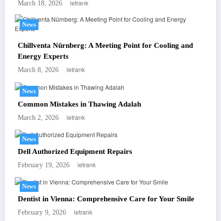
letrank
March 18, 2026
News
Chillventa Nürnberg: A Meeting Point for Cooling and
Energy Experts
letrank
March 8, 2026
News
Common Mistakes in Thawing Adalah
letrank
March 2, 2026
News
Dell Authorized Equipment Repairs
letrank
February 19, 2026
News
Dentist in Vienna: Comprehensive Care for Your Smile
letrank
February 9, 2026