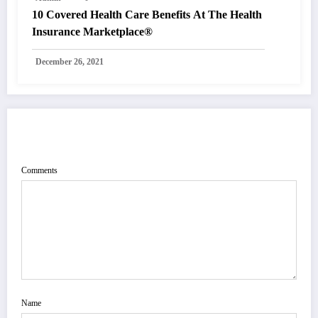
10 Covered Health Care Benefits At The Health
Insurance Marketplace®
December 26, 2021
POST COMMENT
Comments
Name