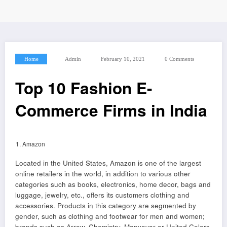
Home
Admin
February 10, 2021
0 Comments
Top 10 Fashion E-
Commerce Firms in India
Amazon
Located in the United States, Amazon is one of the largest
online retailers in the world, in addition to various other
categories such as books, electronics, home decor, bags and
luggage, jewelry, etc., offers its customers clothing and
accessories. Products in this category are segmented by
gender, such as clothing and footwear for men and women;
brands such as Arrow, Chemistry, Manyavar or United Colors