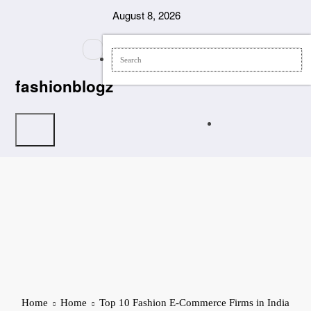
Skip
August 8, 2026
to
content
fashionblogz
Home
Home
Top 10 Fashion E-Commerce Firms in India