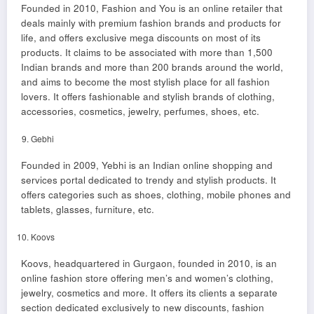
Founded in 2010, Fashion and You is an online retailer that
deals mainly with premium fashion brands and products for
life, and offers exclusive mega discounts on most of its
products. It claims to be associated with more than 1,500
Indian brands and more than 200 brands around the world,
and aims to become the most stylish place for all fashion
lovers. It offers fashionable and stylish brands of clothing,
accessories, cosmetics, jewelry, perfumes, shoes, etc.
Gebhi
Founded in 2009, Yebhi is an Indian online shopping and
services portal dedicated to trendy and stylish products. It
offers categories such as shoes, clothing, mobile phones and
tablets, glasses, furniture, etc.
Koovs
Koovs, headquartered in Gurgaon, founded in 2010, is an
online fashion store offering men’s and women’s clothing,
jewelry, cosmetics and more. It offers its clients a separate
section dedicated exclusively to new discounts, fashion