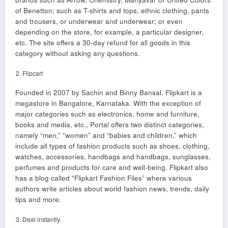
of Benetton; such as T-shirts and tops, ethnic clothing, pants
and trousers, or underwear and underwear; or even
depending on the store, for example, a particular designer,
etc. The site offers a 30-day refund for all goods in this
category without asking any questions.
Flipcart
Founded in 2007 by Sachin and Binny Bansal, Flipkart is a
megastore in Bangalore, Karnataka. With the exception of
major categories such as electronics, home and furniture,
books and media, etc., Portal offers two distinct categories,
namely “men,” “women” and “babies and children,” which
include all types of fashion products such as shoes, clothing,
watches, accessories, handbags and handbags, sunglasses,
perfumes and products for care and well-being. Flipkart also
has a blog called “Flipkart Fashion Files” where various
authors write articles about world fashion news, trends, daily
tips and more.
Deal instantly.