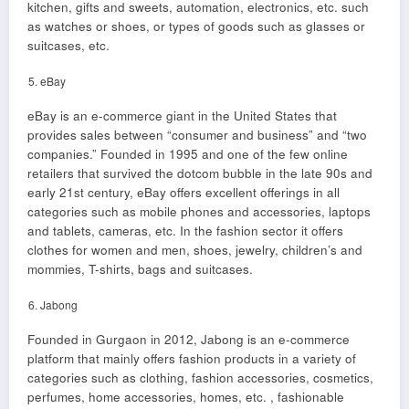
kitchen, gifts and sweets, automation, electronics, etc. such
as watches or shoes, or types of goods such as glasses or
suitcases, etc.
eBay
eBay is an e-commerce giant in the United States that
provides sales between “consumer and business” and “two
companies.” Founded in 1995 and one of the few online
retailers that survived the dotcom bubble in the late 90s and
early 21st century, eBay offers excellent offerings in all
categories such as mobile phones and accessories, laptops
and tablets, cameras, etc. In the fashion sector it offers
clothes for women and men, shoes, jewelry, children’s and
mommies, T-shirts, bags and suitcases.
Jabong
Founded in Gurgaon in 2012, Jabong is an e-commerce
platform that mainly offers fashion products in a variety of
categories such as clothing, fashion accessories, cosmetics,
perfumes, home accessories, homes, etc. , fashionable