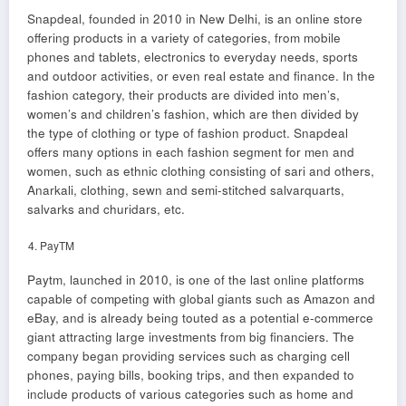
Snapdeal, founded in 2010 in New Delhi, is an online store
offering products in a variety of categories, from mobile
phones and tablets, electronics to everyday needs, sports
and outdoor activities, or even real estate and finance. In the
fashion category, their products are divided into men’s,
women’s and children’s fashion, which are then divided by
the type of clothing or type of fashion product. Snapdeal
offers many options in each fashion segment for men and
women, such as ethnic clothing consisting of sari and others,
Anarkali, clothing, sewn and semi-stitched salvarquarts,
salvarks and churidars, etc.
PayTM
Paytm, launched in 2010, is one of the last online platforms
capable of competing with global giants such as Amazon and
eBay, and is already being touted as a potential e-commerce
giant attracting large investments from big financiers. The
company began providing services such as charging cell
phones, paying bills, booking trips, and then expanded to
include products of various categories such as home and