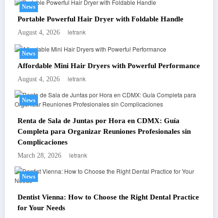
News
Portable Powerful Hair Dryer with Foldable Handle
letrank
August 4, 2026
News
Affordable Mini Hair Dryers with Powerful Performance
letrank
August 4, 2026
News
Renta de Sala de Juntas por Hora en CDMX: Guía
Completa para Organizar Reuniones Profesionales sin
Complicaciones
letrank
March 28, 2026
News
Dentist Vienna: How to Choose the Right Dental Practice
for Your Needs