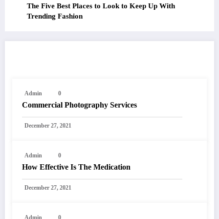
The Five Best Places to Look to Keep Up With
Trending Fashion
RELATED POSTS
Admin
0
Commercial Photography Services
December 27, 2021
Admin
0
How Effective Is The Medication
December 27, 2021
Admin
0