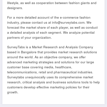
lifestyle, as well as cooperation between fashion giants and
designers.
For a more detailed account of the e-commerce fashion
industry, please contact us at info@surveytabs.com. We
forecast the market share of each player, as well as conduct
a detailed analysis of each segment. We analyze potential
partners of your organization.
SurveyTabs is a Market Research and Analysis Company
based in Bangalore that provides market research solutions
around the world. As an objective company, we offer
advanced marketing strategies and solutions for our large
customer base covering media, healthcare,
telecommunications, retail and pharmaceutical industries.
Surveytabs unequivocally uses its comprehensive market
research, critical analysis and business solutions tools to help
customers develop effective marketing policies for their
growth.