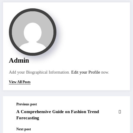
Admin
Add your Biographical Information.
Edit your Profile
now.
View All Posts
Previous post
A Comprehensive Guide on Fashion Trend
Forecasting
Next post