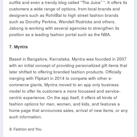
outfits and even a trendy blog called “The Juice” “. It offers its
customers a wide range of options, from local brands and
designers such as RohitBal to high street fashion brands
such as Dorothy Perkins, Wendell Rodricks and others.
Jabong is working with several agencies to strengthen its
position as a leading fashion portal such as the NBA.
7. Myntra
Based in Bangalore, Karnataka, Myntra was founded in 2007
with an initial concept of providing personalized gift items that
later shifted to offering branded fashion products. Officially
merging with Flipkart in 2014 to compete with other e-
commerce giants, Myntra moved to an app only business
model to offer its customers a more focussed and service-
centric experience. On the app itself, it offers all kinds of
fashion options for men, women, and kids, and features a
home page that announces sales, arrival of new items, or any
such information.
Fashion and You