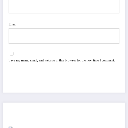
Email
Save my name, email, and website in this browser for the next time I comment.
You May Have Missed