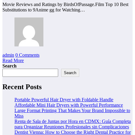
Movie Reviews and Ratings by BirdsOfPassage.Film Top 10 Best
Substitutions to 9Anime gg for Watching…
admin
0 Comments
Read More
Search
Search
Recent Posts
Portable Powerful Hair Dryer with Foldable Handle
Affordable Mini Hair Dryers with Powerful Performance
Large Format Printing That Makes Your Brand Impossible to
Miss
Renta de Sala de Juntas por Hora en CDMX: Guía Completa
para Organizar Reuniones Profesionales sin Complicaciones
Dentist Vienna: How to Choose the Right Dental Practice for