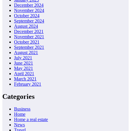
December 2024
November 2024
October 2024
September 2024
August 2024
December 2021
November 2021
October 2021
September 2021
August 2021
July 2021
June 2021
May 2021
April 2021
March 2021
February 2021
Categories
Business
Home
Home a real estate
News
Travel