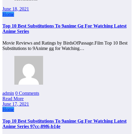
June 18, 2021
Home
Top 10 Best Substitutions To 9anime Gg For Watching Latest
Anime Series
Movie Reviews and Ratings by BirdsOfPassage.Film Top 10 Best
Substitutions to 9Anime gg for Watching…
admin
0 Comments
Read More
June 17, 2021
Home
Top 10 Best Substitutions To 9anime Gg For Watching Latest
Anime Series 97cc-89f6-b14e