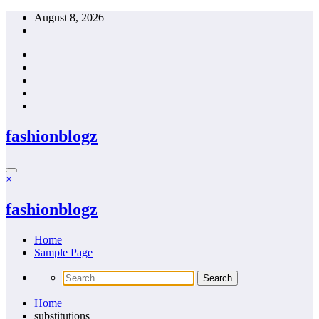
Skip
August 8, 2026
to
content
fashionblogz
×
fashionblogz
Home
Sample Page
Home
substitutions