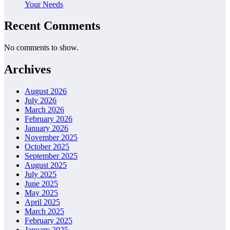
Your Needs
Recent Comments
No comments to show.
Archives
August 2026
July 2026
March 2026
February 2026
January 2026
November 2025
October 2025
September 2025
August 2025
July 2025
June 2025
May 2025
April 2025
March 2025
February 2025
January 2025