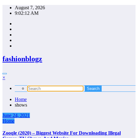
Skip
August 7, 2026
to
9:02:12 AM
content
fashionblogz
×
Home
shows
June 24, 2021
Home
Zooqle (2020) – Biggest Website For Downloading Illegal