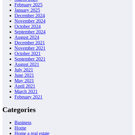
February 2025
January 2025
December 2024
November 2024
October 2024
September 2024
August 2024
December 2021
November 2021
October 2021
September 2021
August 2021
July 2021
June 2021
May 2021
April 2021
March 2021
February 2021
Categories
Business
Home
Home a real estate