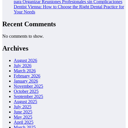
para Organizar Reuniones Profesionales sin Complicaciones
Dentist Vienna: How to Choose the Right Dental Practice for
Your Needs
Recent Comments
No comments to show.
Archives
August 2026
July 2026
March 2026
February 2026
January 2026
November 2025
October 2025
September 2025
August 2025
July 2025
June 2025
May 2025
April 2025
March 2025