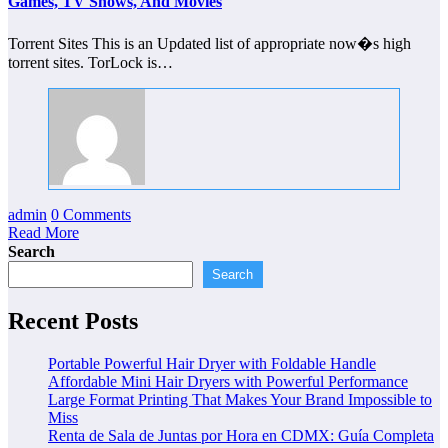
Games, TV Shows, And Movies
Torrent Sites This is an Updated list of appropriate now�s high
torrent sites. TorLock is…
admin
0 Comments
Read More
Search
Search
Recent Posts
Portable Powerful Hair Dryer with Foldable Handle
Affordable Mini Hair Dryers with Powerful Performance
Large Format Printing That Makes Your Brand Impossible to
Miss
Renta de Sala de Juntas por Hora en CDMX: Guía Completa