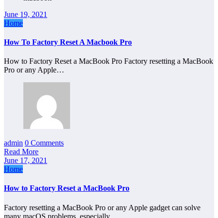
June 19, 2021
Home
How To Factory Reset A Macbook Pro
How to Factory Reset a MacBook Pro Factory resetting a MacBook
Pro or any Apple…
admin
0 Comments
Read More
June 17, 2021
Home
How to Factory Reset a MacBook Pro
Factory resetting a MacBook Pro or any Apple gadget can solve
many macOS problems, especially…