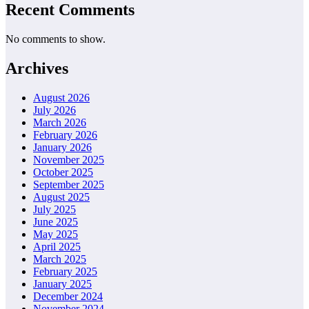
Recent Comments
No comments to show.
Archives
August 2026
July 2026
March 2026
February 2026
January 2026
November 2025
October 2025
September 2025
August 2025
July 2025
June 2025
May 2025
April 2025
March 2025
February 2025
January 2025
December 2024
November 2024