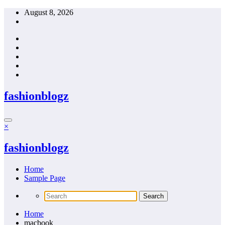
Skip
August 8, 2026
to
content
fashionblogz
×
fashionblogz
Home
Sample Page
Home
macbook