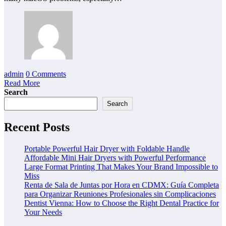
admin
0 Comments
Read More
Search
Search
Recent Posts
Portable Powerful Hair Dryer with Foldable Handle
Affordable Mini Hair Dryers with Powerful Performance
Large Format Printing That Makes Your Brand Impossible to
Miss
Renta de Sala de Juntas por Hora en CDMX: Guía Completa
para Organizar Reuniones Profesionales sin Complicaciones
Dentist Vienna: How to Choose the Right Dental Practice for
Your Needs