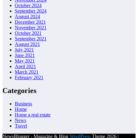
October 2024
September 2024
August 2024
December 2021
November 2021
October 2021
September 2021
August 2021
July 2021
June 2021
May 2021
April 2021
March 2021
February 2021
Categories
Business
Home
Home a real estate
News
Travel
NewsBlogger - Magazine & Blog
WordPress
Theme 2026 |