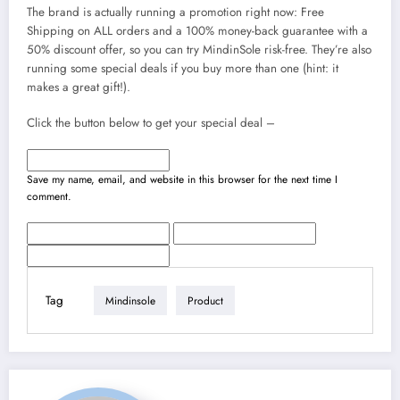
The brand is actually running a promotion right now: Free
Shipping on ALL orders and a 100% money-back guarantee with a
50% discount offer, so you can try MindinSole risk-free. They’re also
running some special deals if you buy more than one (hint: it
makes a great gift!).
Click the button below to get your special deal –
Save my name, email, and website in this browser for the next time I
comment.
Tag
Mindinsole
Product