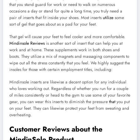
that you stand guard for work or need to walk on numerous
occasions a day or stand for quite a long time, you truly need a
pair of inserts that fit inside your shoes. Most inserts
utilize
some
sort of gel that goes about as a pad for your feet.
That gel will cause your feet to feel cooler and more comfortable.
Mindinsole Reviews
is another sort of insert that can help you at
work and at home. These supplements work in both shoes and
boots. They utilize a mix of magnets and massaging components to
wipe out all the stress constantly that you feel. We highly suggest the
insoles for those with certain employment titles, including:
Mindinsole inserts are likewise a decent option for any individual
who loves working out. Regardless of whether you run for a couple
of miles consistently or head to the gym to use some of your favorite
gear, you can wear this inserts to diminish the pressure
that
you put
on your feet. They can likewise protect your feet from sweating and
overheating.
Customer Reviews about the
MindinSole Product