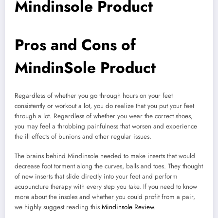
Mindinsole Product
Pros and Cons of
MindinSole Product
Regardless of whether you go through hours on your feet
consistently or workout a lot, you do realize that you put your feet
through a lot. Regardless of whether you wear the correct shoes,
you may feel a throbbing painfulness that worsen and experience
the ill effects of bunions and other regular issues.
The brains behind Mindinsole needed to make inserts that would
decrease foot torment along the curves, balls and toes. They thought
of new inserts that slide directly into your feet and perform
acupuncture therapy with every step you take. If you need to know
more about the insoles and whether you could profit from a pair,
we highly suggest reading this
Mindinsole Review
.