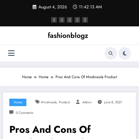
Skip
August 4, 2026
11:42:14 AM
to
content
fashionblogz
Home
Home
Pros And Cons Of Mindinsole Product
,
Home
Mindinsole
Product
Admin
June 8, 2021
0 Comments
Pros And Cons Of