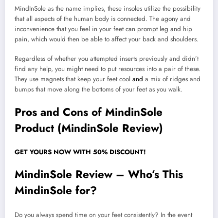
MindInSole as the name implies, these insoles utilize the possibility
that all aspects of the human body is connected. The agony and
inconvenience that you feel in your feet can prompt leg and hip
pain, which would then be able to affect your back and shoulders.
Regardless of whether you attempted inserts previously and didn’t
find any help, you might need to put resources into a pair of these.
They use magnets that keep your feet cool
and
a mix of ridges and
bumps that move along the bottoms of your feet as you walk.
Pros and Cons of MindinSole
Product (MindinSole Review)
GET YOURS NOW WITH 50% DISCOUNT!
MindinSole Review – Who’s This
MindinSole for?
Do you always spend time on your feet consistently? In the event