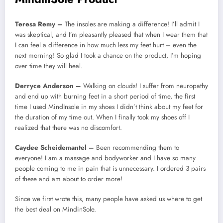
Teresa Remy –
The insoles are making a difference! I’ll admit I
was skeptical, and I’m pleasantly pleased that when I wear them that
I can feel a difference in how much less my feet hurt – even the
next morning! So glad I took a chance on the product, I’m hoping
over time they will heal.
Derryce Anderson –
Walking on clouds! I suffer from neuropathy
and end up with burning feet in a short period of time, the first
time I used MindInsole in my shoes I didn’t think about my feet for
the duration of my time out. When I finally took my shoes off I
realized that there was no discomfort.
Caydee Scheidemantel –
Been recommending them to
everyone! I am a massage and bodyworker and I have so many
people coming to me in pain that is unnecessary. I ordered 3 pairs
of these and am about to order more!
Since we first wrote this, many people have asked us where to get
the best deal on MindinSole.