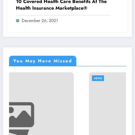
10 Covered Health Care Benefits At The
Health Insurance Marketplace®
December 26, 2021
You May Have Missed
NEWS