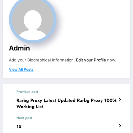
Admin
Add your Biographical Information.
Edit your Profile
now.
View All Posts
Previous post
Rarbg Proxy Latest Updated Rarbg Proxy 100%
Working List
Next post
15