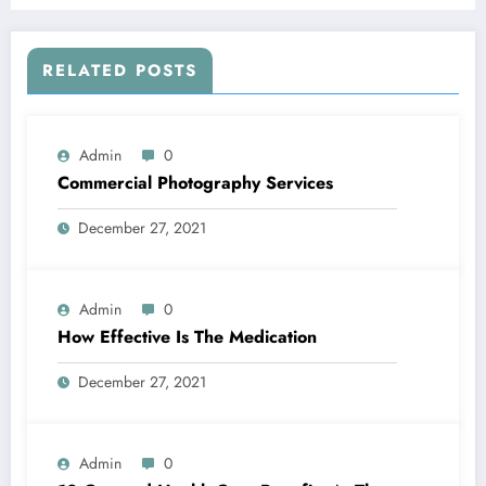
RELATED POSTS
Admin
0
Commercial Photography Services
December 27, 2021
Admin
0
How Effective Is The Medication
December 27, 2021
Admin
0