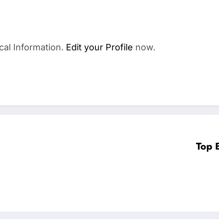
cal Information.
Edit your Profile
now.
Top 