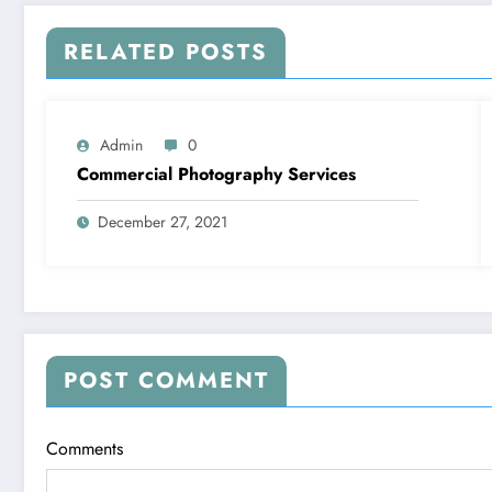
RELATED POSTS
Admin
0
Commercial Photography Services
December 27, 2021
POST COMMENT
Comments