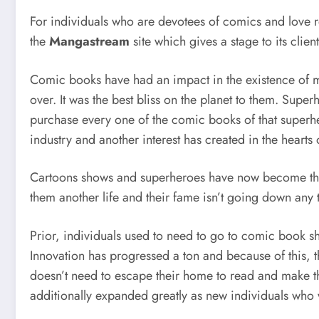
For individuals who are devotees of comics and love r
the
Mangastream
site which gives a stage to its cl
Comic books have had an impact in the existence of 
over. It was the best bliss on the planet to them. Sup
purchase every one of the comic books of that superh
industry and another interest has created in the heart
Cartoons shows and superheroes have now become the s
them another life and their fame isn’t going down any 
Prior, individuals used to need to go to comic book s
Innovation has progressed a ton and because of this, t
doesn’t need to escape their home to read and make t
additionally expanded greatly as new individuals who w