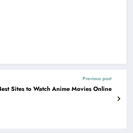
Previous post
Best Sites to Watch Anime Movies Online