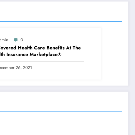
dmin
0
overed Health Care Benefits At The
th Insurance Marketplace®
ecember 26, 2021