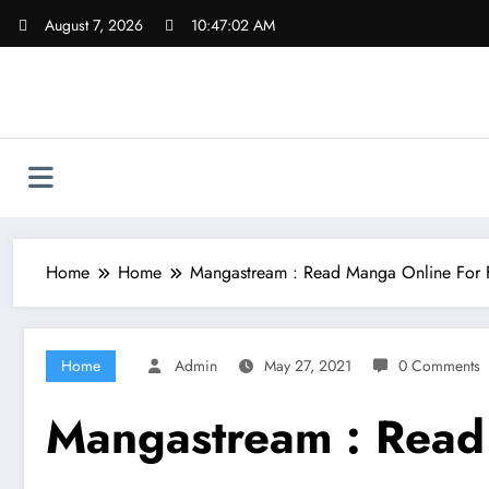
Skip
August 7, 2026
10:47:03 AM
to
content
Home
Home
Mangastream : Read Manga Online For 
Home
Admin
May 27, 2021
0 Comments
Mangastream : Read