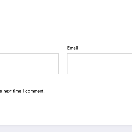
Email
he next time I comment.