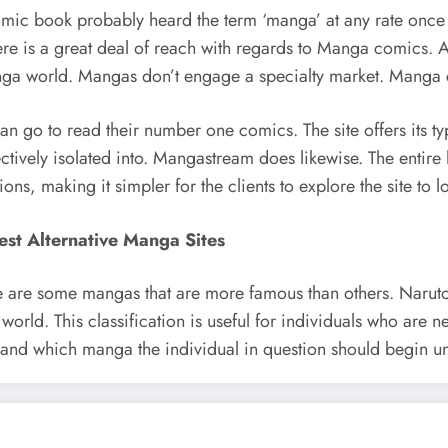
ic book probably heard the term ‘manga’ at any rate once i
ere is a great deal of reach with regards to Manga comics. Ac
Manga world. Mangas don’t engage a specialty market. Manga 
go to read their number one comics. The site offers its type
ectively isolated into. Mangastream does likewise. The entir
ions, making it simpler for the clients to explore the site to
est Alternative Manga Sites
there are some mangas that are more famous than others. Na
orld. This classification is useful for individuals who are ne
and which manga the individual in question should begin und