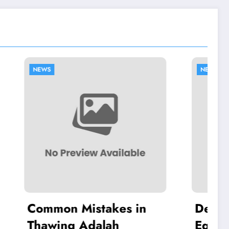
NEWS
es in
Dell Authorized
h
Equipment Repairs