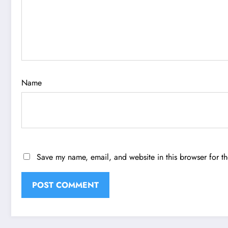
Name
Save my name, email, and website in this browser for t