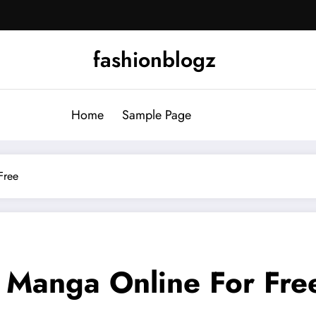
fashionblogz
Home
Sample Page
Free
 Manga Online For Fre