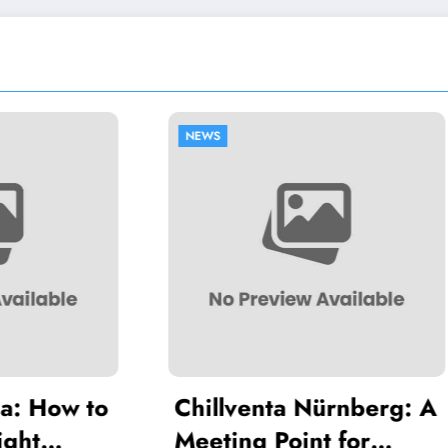
NEWS
lventa Nürnberg: A
Common Mistak
ing Point for
Thawing Adala