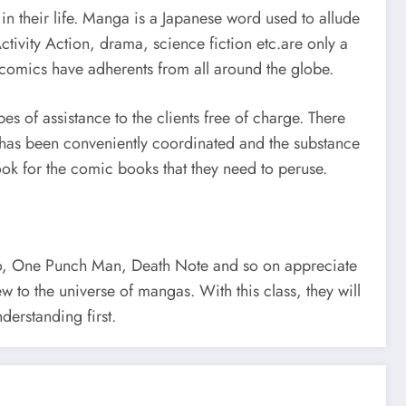
n their life. Manga is a Japanese word used to allude
tivity Action, drama, science fiction etc.are only a
comics have adherents from all around the globe.
s of assistance to the clients free of charge. There
e has been conveniently coordinated and the substance
 look for the comic books that they need to peruse.
ruto, One Punch Man, Death Note and so on appreciate
w to the universe of mangas. With this class, they will
erstanding first.