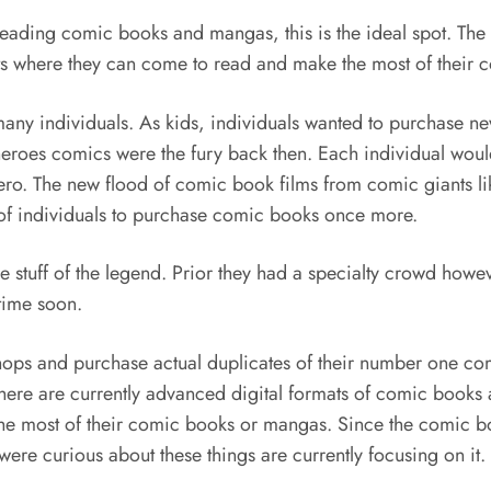
eading comic books and mangas, this is the ideal spot. The a
ients where they can come to read and make the most of thei
many individuals. As kids, individuals wanted to purchase
erheroes comics were the fury back then. Each individual wou
ero. The new flood of comic book films from comic giants 
s of individuals to purchase comic books once more.
tuff of the legend. Prior they had a specialty crowd howe
time soon.
hops and purchase actual duplicates of their number one comi
here are currently advanced digital formats of comic books 
he most of their comic books or mangas. Since the comic bo
ere curious about these things are currently focusing on it.