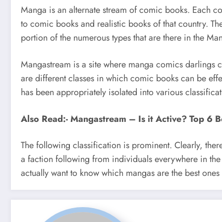
Manga is an alternate stream of comic books. Each com
to comic books and realistic books of that country. Th
portion of the numerous types that are there in the 
Mangastream is a site where manga comics darlings can 
are different classes in which comic books can be eff
has been appropriately isolated into various classificat
Also Read:- Mangastream – Is it Active? Top 6 B
The following classification is prominent. Clearly, 
a faction following from individuals everywhere in the w
actually want to know which mangas are the best ones 