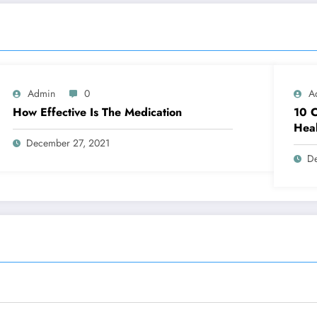
Admin
0
A
How Effective Is The Medication
10 C
Heal
December 27, 2021
D