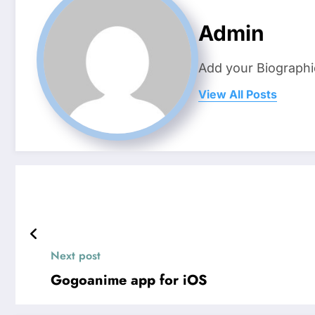
Admin
Add your Biographi
View All Posts
Next post
Gogoanime app for iOS