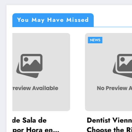
You May Have Missed
NEWS
NEWS
Dentist Vienna: How to
Chil
Choose the Right
Meet