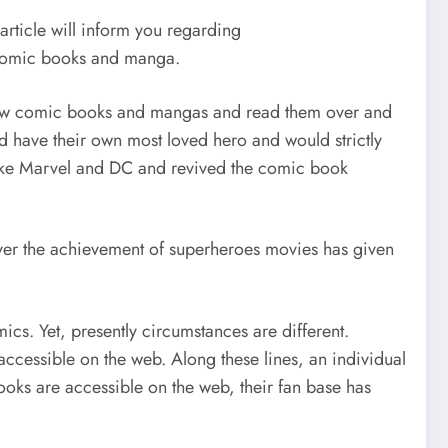
rticle will inform you regarding
r comic books and manga.
 new comic books and mangas and read them over and
ld have their own most loved hero and would strictly
like Marvel and DC and revived the comic book
ver the achievement of superheroes movies has given
cs. Yet, presently circumstances are different.
accessible on the web. Along these lines, an individual
oks are accessible on the web, their fan base has