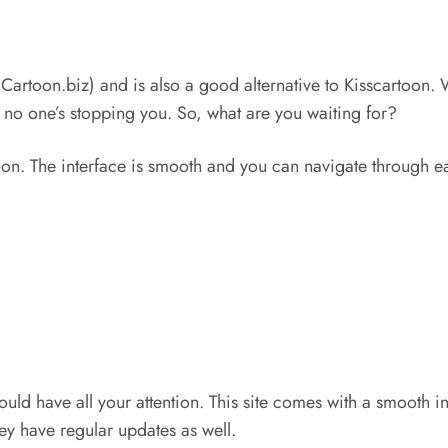
mCartoon.biz) and is also a good alternative to Kisscartoon. 
 no one’s stopping you. So, what are you waiting for?
toon. The interface is smooth and you can navigate through ea
ould have all your attention. This site comes with a smooth in
ey have regular updates as well.