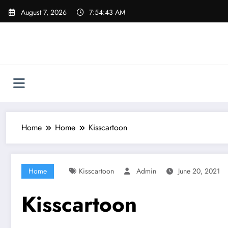
Skip
August 7, 2026
7:54:44 AM
to
content
Home
Home
Kisscartoon
Home
Kisscartoon
Admin
June 20, 2021
Kisscartoon