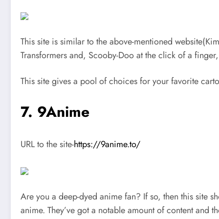
This site is similar to the above-mentioned website(Ki
Transformers and, Scooby-Doo at the click of a finger,
This site gives a pool of choices for your favorite car
7
.
9Anime
URL to the site-
https://9anime.to/
Are you a deep-dyed anime fan? If so, then this site sh
anime. They’ve got a notable amount of content and th