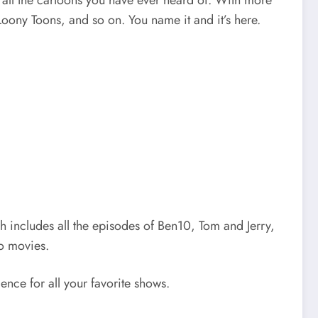
ut all the cartoons you have ever heard of. With more
oony Toons, and so on. You name it and it’s here.
ch includes all the episodes of Ben10, Tom and Jerry,
o movies.
ience for all your favorite shows.