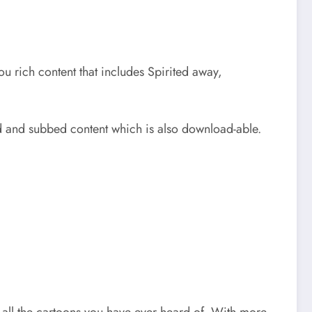
you rich content that includes Spirited away,
bed and subbed content which is also download-able.