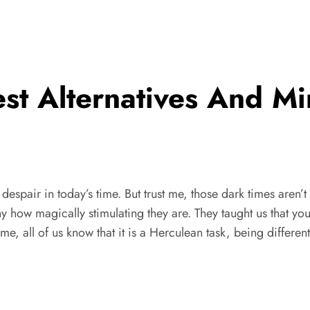
st Alternatives And M
l despair in today’s time. But trust me, those dark times aren’t
eny how magically stimulating they are. They taught us that you
e, all of us know that it is a Herculean task, being different