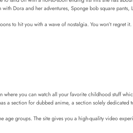
ce to land on with a not-so-soon ending list this site has abo
ren with Dora and her adventures, Sponge bob square pants, L
oons to hit you with a wave of nostalgia. You won’t regret it.
on where you can watch all your favorite childhood stuff whi
s a section for dubbed anime, a section solely dedicated t
the age groups. The site gives you a high-quality video exper