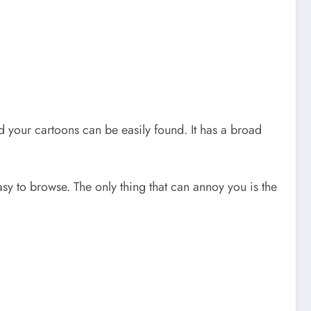
and your cartoons can be easily found. It has a broad
asy to browse. The only thing that can annoy you is the