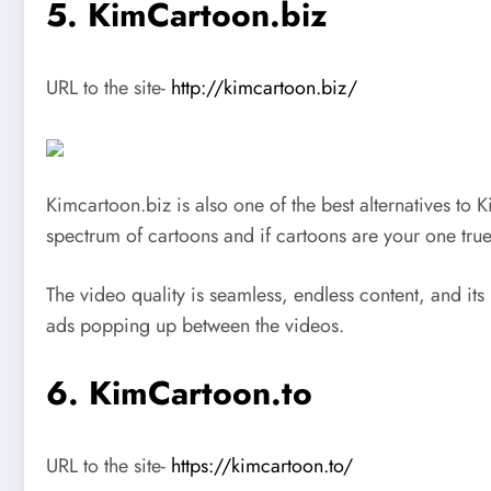
5. KimCartoon.biz
URL to the site-
http://kimcartoon.biz/
Kimcartoon.biz is also one of the best alternatives to K
spectrum of cartoons and if cartoons are your one true lo
The video quality is seamless, endless content, and its
ads popping up between the videos.
6. KimCartoon.to
URL to the site-
https://kimcartoon.to/