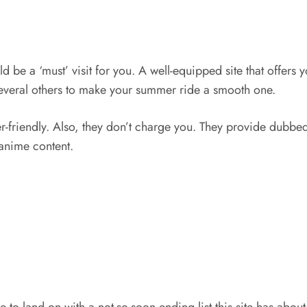
d be a ‘must’ visit for you. A well-equipped site that offers 
everal others to make your summer ride a smooth one.
ser-friendly. Also, they don’t charge you. They provide dub
 anime content.