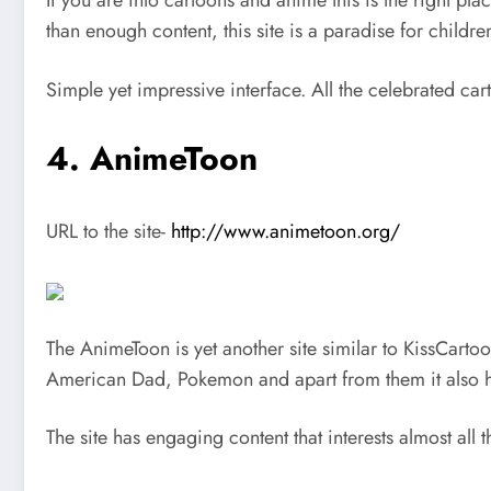
If you are into cartoons and anime this is the right pla
than enough content, this site is a paradise for child
Simple yet impressive interface. All the celebrated cart
4. AnimeToon
URL to the site-
http://www.animetoon.org/
The AnimeToon is yet another site similar to KissCarto
American Dad, Pokemon and apart from them it also ha
The site has engaging content that interests almost all 