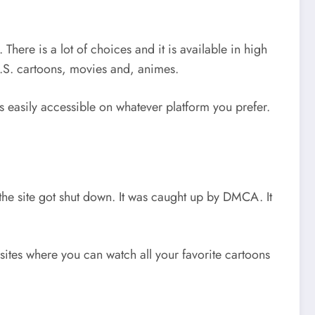
here is a lot of choices and it is available in high
 U.S. cartoons, movies and, animes.
is easily accessible on whatever platform you prefer.
the site got shut down. It was caught up by DMCA. It
sites where you can watch all your favorite cartoons