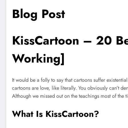
Blog Post
KissCartoon – 20 Be
Working]
It would be a folly to say that cartoons suffer existentia
cartoons are love, like literally. You obviously can’t d
Although we missed out on the teachings most of the tim
What Is KissCartoon?