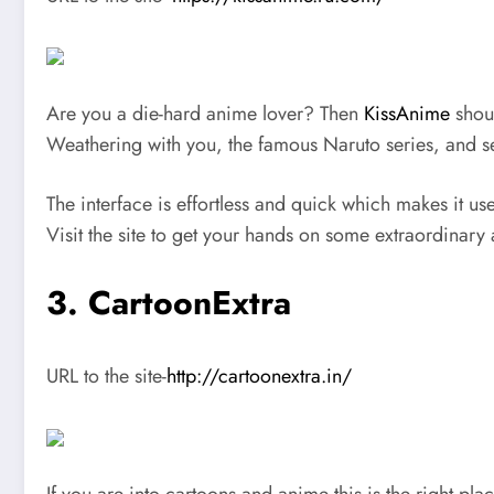
Are you a die-hard anime lover? Then
KissAnime
shoul
Weathering with you, the famous Naruto series, and s
The interface is effortless and quick which makes it u
Visit the site to get your hands on some extraordinary
3. CartoonExtra
URL to the site-
http://cartoonextra.in/