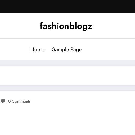
fashionblogz
Home
Sample Page
0 Comments