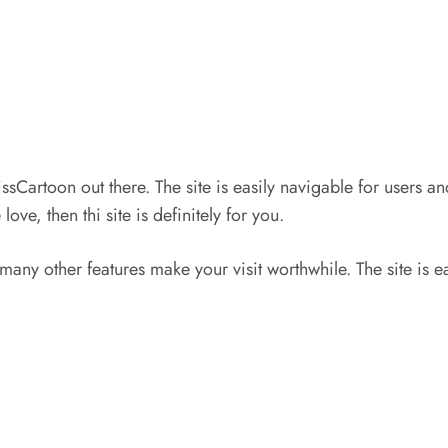
issCartoon out there. The site is easily navigable for users 
ve, then thi site is definitely for you.
 many other features make your visit worthwhile. The site is e