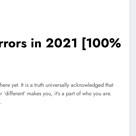
irrors in 2021 [100%
 here yet. It is a truth universally acknowledged that
r ‘different’ makes you, it’s a part of who you are.
.