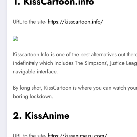
1. KissCartoon.info
URL to the site-
https://kisscartoon.info/
Kisscartoon.Info is one of the best alternatives out th
indefinitely which includes The Simpsons’, Justice Leag
navigable interface.
By long shot, KissCartoon is where you can watch your fa
boring lockdown.
2. KissAnime
URL to the site-
https://kissanime.ru.com/