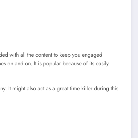
oaded with all the content to keep you engaged
es on and on. It is popular because of its easily
. It might also act as a great time killer during this