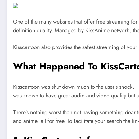
One of the many websites that offer free streaming for 
definition quality. Managed by KissAnime network, the 
Kisscartoon also provides the safest streaming of your 
What Happened To KissCart
Kisscartoon was shut down much to the user’s shock. Th
was known to have great audio and video quality but ult
There’s nothing worst than not having something dear t
and anime, all for free. To facilitate your search the li