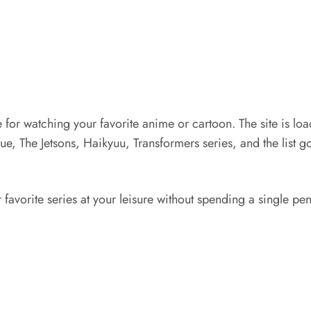
ere for watching your favorite anime or cartoon. The site is l
ue, The Jetsons, Haikyuu, Transformers series, and the list go
vorite series at your leisure without spending a single penny