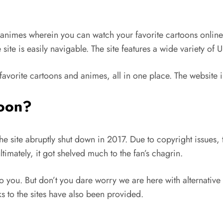
animes wherein you can watch your favorite cartoons online. T
site is easily navigable. The site features a wide variety of
favorite cartoons and animes, all in one place. The website 
oon?
e site abruptly shut down in 2017. Due to copyright issues, 
imately, it got shelved much to the fan’s chagrin.
o you. But don’t you dare worry we are here with alternative 
nks to the sites have also been provided.