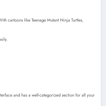
With cartoons like Teenage Mutant Ninja Turtles,
sily.
terface and has a well-categorized section for all your