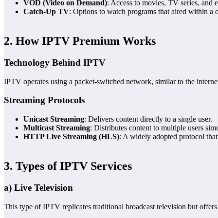
VOD (Video on Demand)
: Access to movies, TV series, and e
Catch-Up TV
: Options to watch programs that aired within a 
2. How IPTV Premium Works
Technology Behind IPTV
IPTV operates using a packet-switched network, similar to the internet
Streaming Protocols
Unicast Streaming
: Delivers content directly to a single user.
Multicast Streaming
: Distributes content to multiple users sim
HTTP Live Streaming (HLS)
: A widely adopted protocol that
3. Types of IPTV Services
a) Live Television
This type of IPTV replicates traditional broadcast television but offer