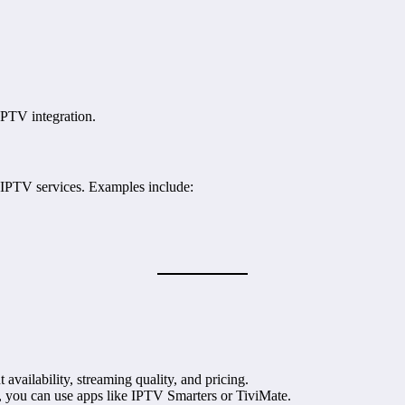
PTV integration.
 IPTV services. Examples include:
t availability, streaming quality, and pricing.
 you can use apps like IPTV Smarters or TiviMate.