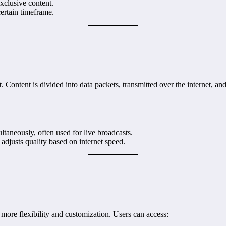
xclusive content.
certain timeframe.
. Content is divided into data packets, transmitted over the internet, a
ultaneously, often used for live broadcasts.
 adjusts quality based on internet speed.
s more flexibility and customization. Users can access: