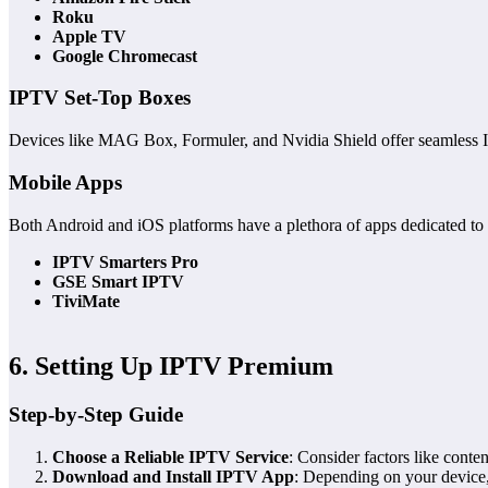
Roku
Apple TV
Google Chromecast
IPTV Set-Top Boxes
Devices like MAG Box, Formuler, and Nvidia Shield offer seamless I
Mobile Apps
Both Android and iOS platforms have a plethora of apps dedicated to
IPTV Smarters Pro
GSE Smart IPTV
TiviMate
6. Setting Up IPTV Premium
Step-by-Step Guide
Choose a Reliable IPTV Service
: Consider factors like conten
Download and Install IPTV App
: Depending on your device,