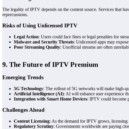
The legality of IPTV depends on the content source. Services that have t
repercussions.
Risks of Using Unlicensed IPTV
Legal Action
: Users could face fines or legal penalties for stre
Malware and Security Threats
: Unlicensed apps may expose
Poor Streaming Quality
: Unofficial streams are often unrelia
9. The Future of IPTV Premium
Emerging Trends
5G Technology
: The rollout of 5G networks will make high-qu
Artificial Intelligence (AI)
: AI will enhance user experience t
Integration with Smart Home Devices
: IPTV could become p
Challenges Ahead
Content Licensing
: As the demand for IPTV grows, licensing
Regulatory Scrutiny
: Governments worldwide are paying close