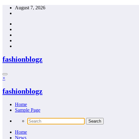
Skip
August 7, 2026
to
content
fashionblogz
×
fashionblogz
Home
Sample Page
Home
News