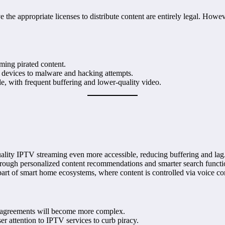
he appropriate licenses to distribute content are entirely legal. However
aming pirated content.
 devices to malware and hacking attempts.
ble, with frequent buffering and lower-quality video.
ality IPTV streaming even more accessible, reducing buffering and lag
hrough personalized content recommendations and smarter search functio
art of smart home ecosystems, where content is controlled via voice 
 agreements will become more complex.
r attention to IPTV services to curb piracy.