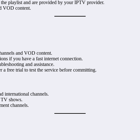
 the playlist and are provided by your IPTV provider.
and VOD content.
d channels and VOD content.
ons if you have a fast internet connection.
oubleshooting and assistance.
r a free trial to test the service before committing.
d international channels.
d TV shows.
nment channels.