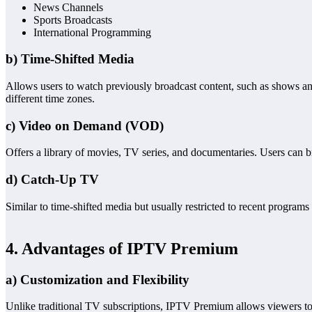
News Channels
Sports Broadcasts
International Programming
b) Time-Shifted Media
Allows users to watch previously broadcast content, such as shows and
different time zones.
c) Video on Demand (VOD)
Offers a library of movies, TV series, and documentaries. Users can 
d) Catch-Up TV
Similar to time-shifted media but usually restricted to recent programs
4. Advantages of IPTV Premium
a) Customization and Flexibility
Unlike traditional TV subscriptions, IPTV Premium allows viewers to