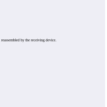
nd reassembled by the receiving device.