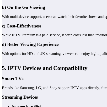
b) On-the-Go Viewing
With multi-device support, users can watch their favorite shows and s
c) Cost-Effectiveness
While IPTV Premium is a paid service, it often costs less than traditi
d) Better Viewing Experience
With options for HD and 4K streaming, viewers can enjoy high-qualit
5. IPTV Devices and Compatibility
Smart TVs
Brands like Samsung, LG, and Sony support IPTV apps directly, elimi
Streaming Devices
Amazon Fire Stick