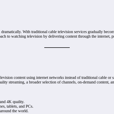
dramatically. With traditional cable television services gradually becom
ach to watching television by delivering content through the internet, 
elevision content using internet networks instead of traditional cable or s
ality streaming, a broader selection of channels, on-demand content, an
and 4K quality.
es, tablets, and PCs.
around the world.