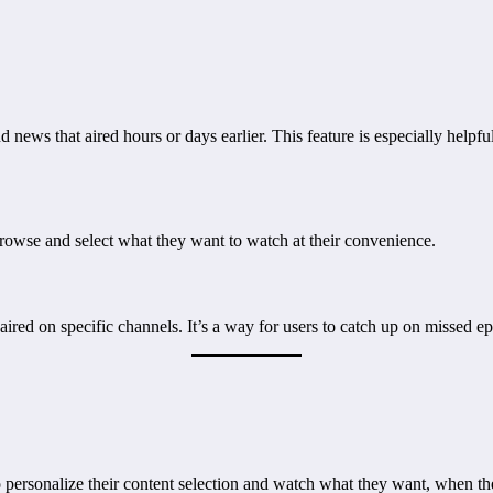
 news that aired hours or days earlier. This feature is especially hel
browse and select what they want to watch at their convenience.
 aired on specific channels. It’s a way for users to catch up on missed e
 personalize their content selection and watch what they want, when t