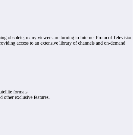
ing obsolete, many viewers are turning to Internet Protocol Television
providing access to an extensive library of channels and on-demand
atellite formats.
d other exclusive features.