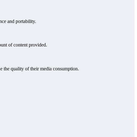
ce and portability.
ount of content provided.
 the quality of their media consumption.