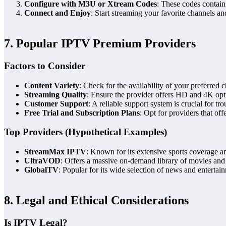
Configure with M3U or Xtream Codes
: These codes contain
Connect and Enjoy
: Start streaming your favorite channels 
7. Popular IPTV Premium Providers
Factors to Consider
Content Variety
: Check for the availability of your preferre
Streaming Quality
: Ensure the provider offers HD and 4K opti
Customer Support
: A reliable support system is crucial for tr
Free Trial and Subscription Plans
: Opt for providers that offe
Top Providers (Hypothetical Examples)
StreamMax IPTV
: Known for its extensive sports coverage an
UltraVOD
: Offers a massive on-demand library of movies an
GlobalTV
: Popular for its wide selection of news and entertai
8. Legal and Ethical Considerations
Is IPTV Legal?