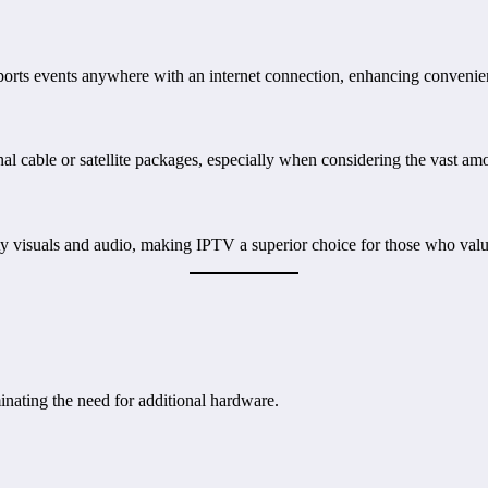
ports events anywhere with an internet connection, enhancing convenien
onal cable or satellite packages, especially when considering the vast am
y visuals and audio, making IPTV a superior choice for those who value
nating the need for additional hardware.