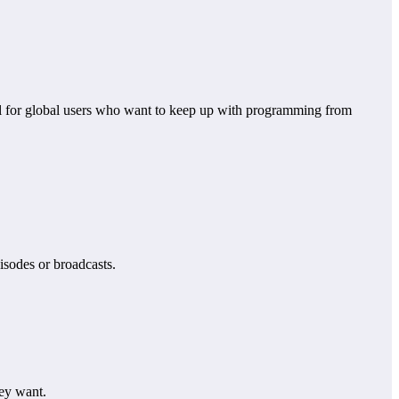
pful for global users who want to keep up with programming from
pisodes or broadcasts.
hey want.