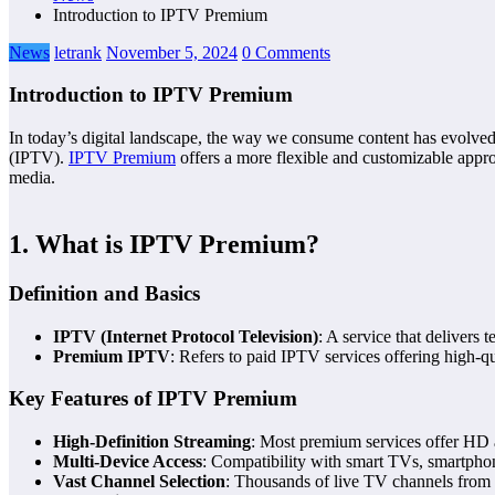
Introduction to IPTV Premium
News
letrank
November 5, 2024
0 Comments
Introduction to IPTV Premium
In today’s digital landscape, the way we consume content has evolved 
(IPTV).
IPTV Premium
offers a more flexible and customizable appro
media.
1. What is IPTV Premium?
Definition and Basics
IPTV (Internet Protocol Television)
: A service that delivers t
Premium IPTV
: Refers to paid IPTV services offering high-qu
Key Features of IPTV Premium
High-Definition Streaming
: Most premium services offer HD 
Multi-Device Access
: Compatibility with smart TVs, smartphon
Vast Channel Selection
: Thousands of live TV channels from 