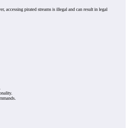
, accessing pirated streams is illegal and can result in legal
.
nality.
commands.