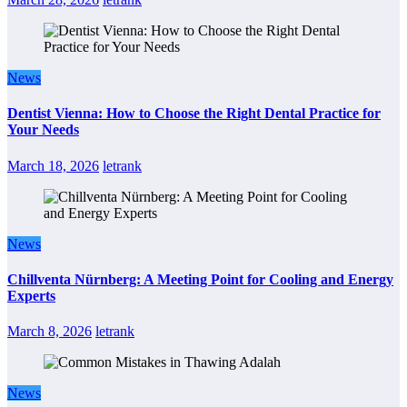
News
Dentist Vienna: How to Choose the Right Dental Practice for
Your Needs
March 18, 2026
letrank
News
Chillventa Nürnberg: A Meeting Point for Cooling and Energy
Experts
March 8, 2026
letrank
News