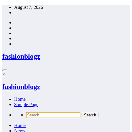
Skip
August 7, 2026
to
content
fashionblogz
×
fashionblogz
Home
Sample Page
Home
News