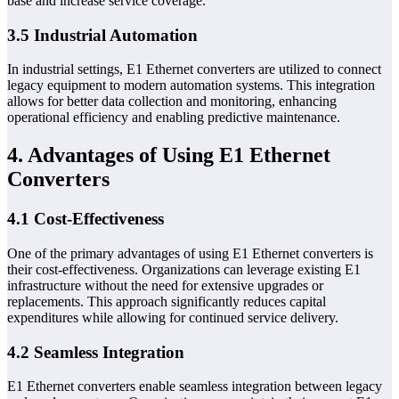
base and increase service coverage.
3.5 Industrial Automation
In industrial settings, E1 Ethernet converters are utilized to connect
legacy equipment to modern automation systems. This integration
allows for better data collection and monitoring, enhancing
operational efficiency and enabling predictive maintenance.
4. Advantages of Using E1 Ethernet
Converters
4.1 Cost-Effectiveness
One of the primary advantages of using E1 Ethernet converters is
their cost-effectiveness. Organizations can leverage existing E1
infrastructure without the need for extensive upgrades or
replacements. This approach significantly reduces capital
expenditures while allowing for continued service delivery.
4.2 Seamless Integration
E1 Ethernet converters enable seamless integration between legacy