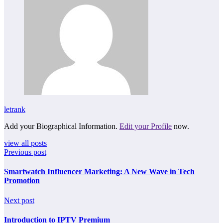
letrank
Add your Biographical Information.
Edit your Profile
now.
view all posts
Previous post
Smartwatch Influencer Marketing: A New Wave in Tech
Promotion
Next post
Introduction to IPTV Premium