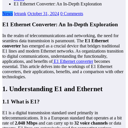
E1 Ethernet Converter: An In-Depth Exploration
News
letrank
October 31, 2024
0 Comments
E1 Ethernet Converter: An In-Depth Exploration
In the realm of telecommunications and networking, the need for
seamless data transmission is paramount. The
E1 Ethernet
converter
has emerged as a crucial device that bridges traditional
E1 lines and modern Ethernet networks. As organizations transition
to digital communications, understanding the functionality,
applications, and benefits of
E1 Ethernet converter
becomes
essential. This article delves into the workings of E1 Ethernet
converters, their applications, benefits, and a comparison with other
technologies.
1. Understanding E1 and Ethernet
1.1 What is E1?
E1 is a digital transmission standard used primarily in
telecommunications. It is a European standard that operates at a bit
rate of
2.048 Mbps
and can carry up to
32 voice channels
or data