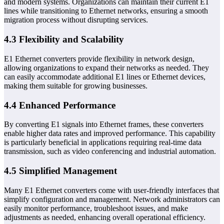
and modern systems. Organizations can maintain their current E1
lines while transitioning to Ethernet networks, ensuring a smooth
migration process without disrupting services.
4.3 Flexibility and Scalability
E1 Ethernet converters provide flexibility in network design,
allowing organizations to expand their networks as needed. They
can easily accommodate additional E1 lines or Ethernet devices,
making them suitable for growing businesses.
4.4 Enhanced Performance
By converting E1 signals into Ethernet frames, these converters
enable higher data rates and improved performance. This capability
is particularly beneficial in applications requiring real-time data
transmission, such as video conferencing and industrial automation.
4.5 Simplified Management
Many E1 Ethernet converters come with user-friendly interfaces that
simplify configuration and management. Network administrators can
easily monitor performance, troubleshoot issues, and make
adjustments as needed, enhancing overall operational efficiency.