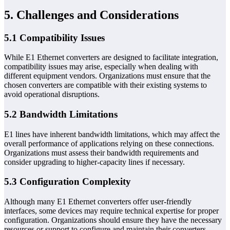
5. Challenges and Considerations
5.1 Compatibility Issues
While E1 Ethernet converters are designed to facilitate integration,
compatibility issues may arise, especially when dealing with
different equipment vendors. Organizations must ensure that the
chosen converters are compatible with their existing systems to
avoid operational disruptions.
5.2 Bandwidth Limitations
E1 lines have inherent bandwidth limitations, which may affect the
overall performance of applications relying on these connections.
Organizations must assess their bandwidth requirements and
consider upgrading to higher-capacity lines if necessary.
5.3 Configuration Complexity
Although many E1 Ethernet converters offer user-friendly
interfaces, some devices may require technical expertise for proper
configuration. Organizations should ensure they have the necessary
resources or support to configure and maintain their converters