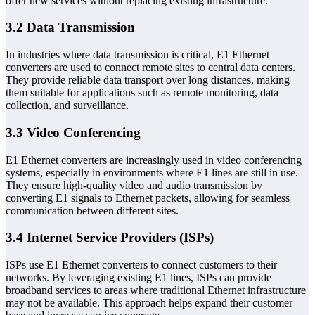
offer new services without replacing existing infrastructure.
3.2 Data Transmission
In industries where data transmission is critical, E1 Ethernet
converters are used to connect remote sites to central data centers.
They provide reliable data transport over long distances, making
them suitable for applications such as remote monitoring, data
collection, and surveillance.
3.3 Video Conferencing
E1 Ethernet converters are increasingly used in video conferencing
systems, especially in environments where E1 lines are still in use.
They ensure high-quality video and audio transmission by
converting E1 signals to Ethernet packets, allowing for seamless
communication between different sites.
3.4 Internet Service Providers (ISPs)
ISPs use E1 Ethernet converters to connect customers to their
networks. By leveraging existing E1 lines, ISPs can provide
broadband services to areas where traditional Ethernet infrastructure
may not be available. This approach helps expand their customer