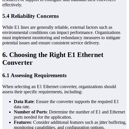
effectively.
5.4 Reliability Concerns
While E1 lines are generally reliable, external factors such as
environmental conditions can impact performance. Organizations
must implement monitoring and redundancy measures to mitigate
potential issues and ensure consistent service delivery.
6. Choosing the Right E1 Ethernet
Converter
6.1 Assessing Requirements
When selecting an E1 Ethernet converter, organizations should
assess their specific requirements, including:
Data Rate
: Ensure the converter supports the required E1
data rate.
Number of Ports
: Determine the number of E1 and Ethernet
ports needed for the application.
Features
: Consider additional features such as jitter buffering,
monitoring capabilities, and configuration options.