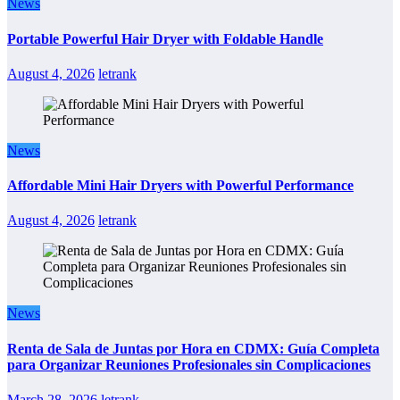
News
Portable Powerful Hair Dryer with Foldable Handle
August 4, 2026
letrank
News
Affordable Mini Hair Dryers with Powerful Performance
August 4, 2026
letrank
News
Renta de Sala de Juntas por Hora en CDMX: Guía Completa
para Organizar Reuniones Profesionales sin Complicaciones
March 28, 2026
letrank