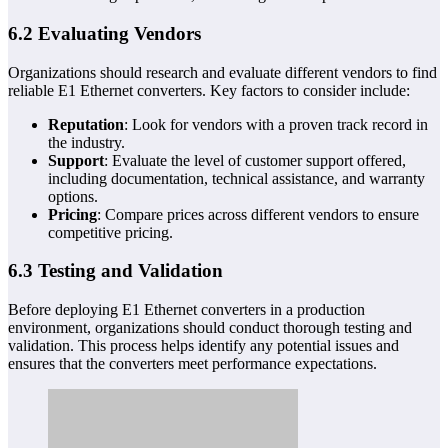
6.2 Evaluating Vendors
Organizations should research and evaluate different vendors to find
reliable E1 Ethernet converters. Key factors to consider include:
Reputation
: Look for vendors with a proven track record in
the industry.
Support
: Evaluate the level of customer support offered,
including documentation, technical assistance, and warranty
options.
Pricing
: Compare prices across different vendors to ensure
competitive pricing.
6.3 Testing and Validation
Before deploying E1 Ethernet converters in a production
environment, organizations should conduct thorough testing and
validation. This process helps identify any potential issues and
ensures that the converters meet performance expectations.