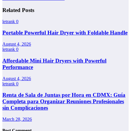
Related Posts
letrank
0
Portable Powerful Hair Dryer with Foldable Handle
August 4, 2026
letrank
0
Affordable Mini Hair Dryers with Powerful
Performance
August 4, 2026
letrank
0
Renta de Sala de Juntas por Hora en CDMX: Guía
Completa para Organizar Reuniones Profesionales
sin Complicaciones
March 28, 2026
Post Comment