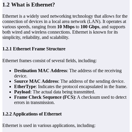
1.2 What is Ethernet?
Ethernet is a widely used networking technology that allows for the
connection of devices in a local area network (LAN). It operates at
various speeds, ranging from
10 Mbps
to
100 Gbps
, and supports
both wired and wireless connections. Ethernet is known for its
simplicity, reliability, and scalability.
1.2.1 Ethernet Frame Structure
Ethernet frames consist of several fields, including:
Destination MAC Address
: The address of the receiving
device.
Source MAC Address
: The address of the sending device.
EtherType
: Indicates the protocol encapsulated in the frame.
Payload
: The actual data being transmitted.
Frame Check Sequence (FCS)
: A checksum used to detect
errors in transmission.
1.2.2 Applications of Ethernet
Ethernet is used in various applications, including: