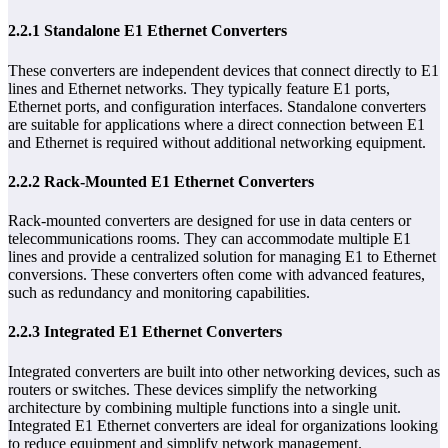
2.2.1 Standalone E1 Ethernet Converters
These converters are independent devices that connect directly to E1
lines and Ethernet networks. They typically feature E1 ports,
Ethernet ports, and configuration interfaces. Standalone converters
are suitable for applications where a direct connection between E1
and Ethernet is required without additional networking equipment.
2.2.2 Rack-Mounted E1 Ethernet Converters
Rack-mounted converters are designed for use in data centers or
telecommunications rooms. They can accommodate multiple E1
lines and provide a centralized solution for managing E1 to Ethernet
conversions. These converters often come with advanced features,
such as redundancy and monitoring capabilities.
2.2.3 Integrated E1 Ethernet Converters
Integrated converters are built into other networking devices, such as
routers or switches. These devices simplify the networking
architecture by combining multiple functions into a single unit.
Integrated E1 Ethernet converters are ideal for organizations looking
to reduce equipment and simplify network management.