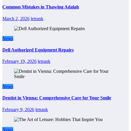
Common Mistakes in Thawing Adalah
March 2, 2026
letrank
News
Dell Authorized Equipment Repairs
February 19, 2026
letrank
News
Dentist in Vienna: Comprehensive Care for Your Smile
February 9, 2026
letrank
News