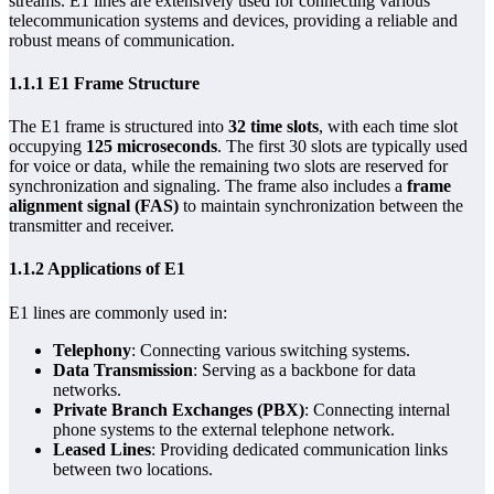
streams. E1 lines are extensively used for connecting various
telecommunication systems and devices, providing a reliable and
robust means of communication.
1.1.1 E1 Frame Structure
The E1 frame is structured into
32 time slots
, with each time slot
occupying
125 microseconds
. The first 30 slots are typically used
for voice or data, while the remaining two slots are reserved for
synchronization and signaling. The frame also includes a
frame
alignment signal (FAS)
to maintain synchronization between the
transmitter and receiver.
1.1.2 Applications of E1
E1 lines are commonly used in:
Telephony
: Connecting various switching systems.
Data Transmission
: Serving as a backbone for data
networks.
Private Branch Exchanges (PBX)
: Connecting internal
phone systems to the external telephone network.
Leased Lines
: Providing dedicated communication links
between two locations.