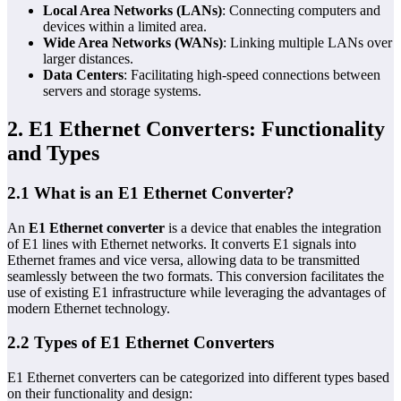
Local Area Networks (LANs)
: Connecting computers and
devices within a limited area.
Wide Area Networks (WANs)
: Linking multiple LANs over
larger distances.
Data Centers
: Facilitating high-speed connections between
servers and storage systems.
2. E1 Ethernet Converters: Functionality
and Types
2.1 What is an E1 Ethernet Converter?
An
E1 Ethernet converter
is a device that enables the integration
of E1 lines with Ethernet networks. It converts E1 signals into
Ethernet frames and vice versa, allowing data to be transmitted
seamlessly between the two formats. This conversion facilitates the
use of existing E1 infrastructure while leveraging the advantages of
modern Ethernet technology.
2.2 Types of E1 Ethernet Converters
E1 Ethernet converters can be categorized into different types based
on their functionality and design: