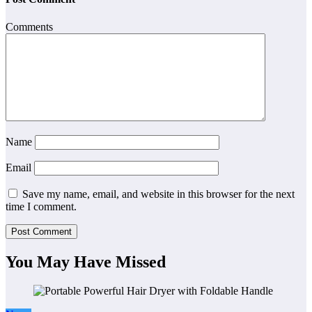
Comments
Name
Email
Save my name, email, and website in this browser for the next
time I comment.
You May Have Missed