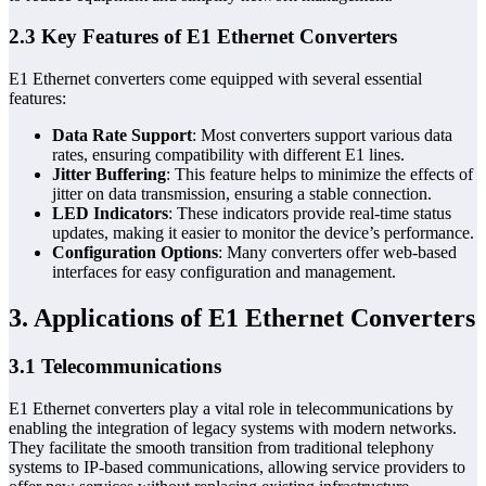
2.3 Key Features of E1 Ethernet Converters
E1 Ethernet converters come equipped with several essential
features:
Data Rate Support
: Most converters support various data
rates, ensuring compatibility with different E1 lines.
Jitter Buffering
: This feature helps to minimize the effects of
jitter on data transmission, ensuring a stable connection.
LED Indicators
: These indicators provide real-time status
updates, making it easier to monitor the device’s performance.
Configuration Options
: Many converters offer web-based
interfaces for easy configuration and management.
3. Applications of E1 Ethernet Converters
3.1 Telecommunications
E1 Ethernet converters play a vital role in telecommunications by
enabling the integration of legacy systems with modern networks.
They facilitate the smooth transition from traditional telephony
systems to IP-based communications, allowing service providers to