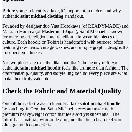
Before you can identify a fake, it’s important to understand why
authentic
saint michael clothing
stands out.
Founded by designer duo Yuta Hosokawa (of READYMADE) and
Masaaki Homma (of Mastermind Japan), Saint Michael is known
for merging art, religion, and rebellion into wearable pieces of
culture. Each hoodie or T-shirt is handcrafted with purpose, often
featuring raw hems, vintage washes, and unique graphic designs that
look aged yet timeless.
No two pieces are exactly alike, and that’s the beauty of it. An
authentic
saint michael hoodie
feels like art more than fashion. The
craftsmanship, quality, and storytelling behind every piece are what
make them truly valuable.
Check the Fabric and Material Quality
One of the easiest ways to identify a fake
saint michael hoodie
is
by touching it. Genuine Saint Michael pieces are made with
premium heavyweight cotton that feels soft yet substantial. The
fabric has a natural, worn-in texture, not the thin, cheap feel you
often get with counterfeits.