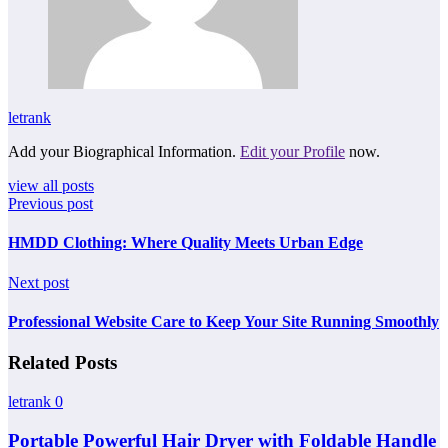
letrank
Add your Biographical Information.
Edit your Profile
now.
view all posts
Previous post
HMDD Clothing: Where Quality Meets Urban Edge
Next post
Professional Website Care to Keep Your Site Running Smoothly
Related Posts
letrank
0
Portable Powerful Hair Dryer with Foldable Handle