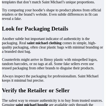
templates that don’t match Saint Michael’s unique proportions.
Try comparing your hoodie’s shape to product photos from official
retailers or the brand’s website. Even subtle differences in fit can
reveal a fake.
Look for Packaging Details
Another subtle but important indicator of authenticity is the
packaging. Real
saint michael clothing
comes in simple, high-
quality packaging, often clear plastic bags with minimal branding or
a branded dust bag.
Counterfeits might arrive in flimsy plastic with misspelled logos,
random barcodes, or no tags at all. Some fake sellers even use
reused packaging from other brands to disguise their products.
Always inspect the packaging for professionalism. Saint Michael
keeps it minimal but precise.
Verify the Retailer or Seller
The safest way to ensure authenticity is to buy from trusted sources.
Genuine
saint michael hoodie
are available only through the