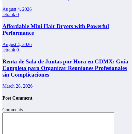
August 4, 2026
letrank
0
Affordable Mini Hair Dryers with Powerful
Performance
August 4, 2026
letrank
0
Renta de Sala de Juntas por Hora en CDMX: Guía
Completa para Organizar Reuniones Profesionales
sin Complicaciones
March 28, 2026
Post Comment
Comments