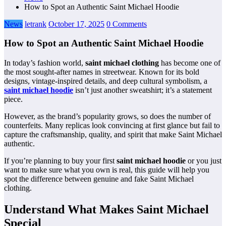
How to Spot an Authentic Saint Michael Hoodie
News
letrank
October 17, 2025
0 Comments
How to Spot an Authentic Saint Michael Hoodie
In today’s fashion world,
saint michael clothing
has become one of
the most sought-after names in streetwear. Known for its bold
designs, vintage-inspired details, and deep cultural symbolism, a
saint michael hoodie
isn’t just another sweatshirt; it’s a statement
piece.
However, as the brand’s popularity grows, so does the number of
counterfeits. Many replicas look convincing at first glance but fail to
capture the craftsmanship, quality, and spirit that make Saint Michael
authentic.
If you’re planning to buy your first
saint michael hoodie
or you just
want to make sure what you own is real, this guide will help you
spot the difference between genuine and fake Saint Michael
clothing.
Understand What Makes Saint Michael
Special