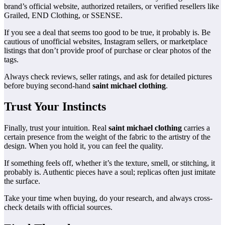
brand’s official website, authorized retailers, or verified resellers like
Grailed, END Clothing, or SSENSE.
If you see a deal that seems too good to be true, it probably is. Be
cautious of unofficial websites, Instagram sellers, or marketplace
listings that don’t provide proof of purchase or clear photos of the
tags.
Always check reviews, seller ratings, and ask for detailed pictures
before buying second-hand
saint michael clothing
.
Trust Your Instincts
Finally, trust your intuition. Real
saint michael clothing
carries a
certain presence from the weight of the fabric to the artistry of the
design. When you hold it, you can feel the quality.
If something feels off, whether it’s the texture, smell, or stitching, it
probably is. Authentic pieces have a soul; replicas often just imitate
the surface.
Take your time when buying, do your research, and always cross-
check details with official sources.