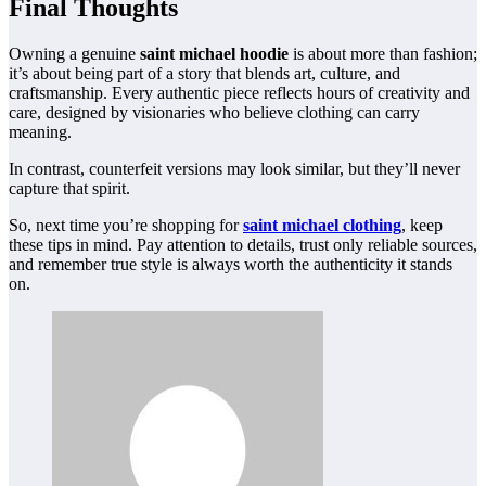
Final Thoughts
Owning a genuine
saint michael hoodie
is about more than fashion;
it’s about being part of a story that blends art, culture, and
craftsmanship. Every authentic piece reflects hours of creativity and
care, designed by visionaries who believe clothing can carry
meaning.
In contrast, counterfeit versions may look similar, but they’ll never
capture that spirit.
So, next time you’re shopping for
saint michael clothing
, keep
these tips in mind. Pay attention to details, trust only reliable sources,
and remember true style is always worth the authenticity it stands
on.