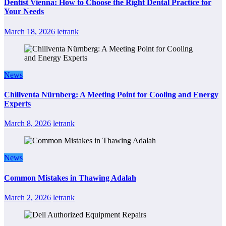
Dentist Vienna: How to Choose the Right Dental Practice for
Your Needs
March 18, 2026
letrank
News
Chillventa Nürnberg: A Meeting Point for Cooling and Energy
Experts
March 8, 2026
letrank
News
Common Mistakes in Thawing Adalah
March 2, 2026
letrank