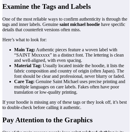
Examine the Tags and Labels
One of the most reliable ways to confirm authenticity is through the
tags and inner labels. Genuine
saint michael hoodie
have specific
details that counterfeit versions often miss.
Here’s what to look for:
Main Tag:
Authentic pieces feature a woven label with
“SAINT Mxxxxxx” in a distinct font. The lettering is clean
and well-aligned, with even spacing.
Material Tag:
Usually located inside the hoodie, it lists the
fabric composition and country of origin (often Japan). The
font should be clear and professional, never blurry or faded.
Care Tag:
Genuine Saint Michael uses precise printing and
multiple languages on care labels. Fakes often have poor
translation or low-quality printing.
If your hoodie is missing any of these tags or they look off, it’s best
to double-check before calling it authentic.
Pay Attention to the Graphics