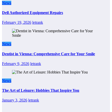
News
Dell Authorized Equipment Repairs
February 19, 2026
letrank
News
Dentist in Vienna: Comprehensive Care for Your Smile
February 9, 2026
letrank
News
The Art of Leisure: Hobbies That Inspire You
January 3, 2026
letrank