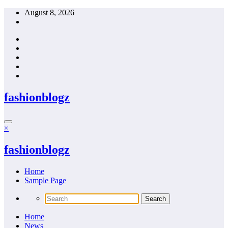
Skip
August 8, 2026
to
content
fashionblogz
×
fashionblogz
Home
Sample Page
Home
News