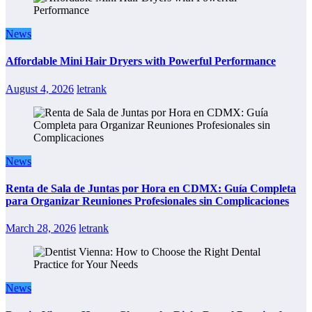
News
Affordable Mini Hair Dryers with Powerful Performance
August 4, 2026
letrank
News
Renta de Sala de Juntas por Hora en CDMX: Guía Completa
para Organizar Reuniones Profesionales sin Complicaciones
March 28, 2026
letrank
News