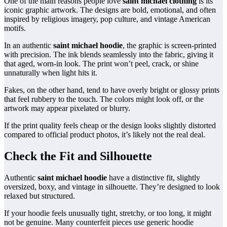
One of the main reasons people love
saint michael clothing
is its
iconic graphic artwork. The designs are bold, emotional, and often
inspired by religious imagery, pop culture, and vintage American
motifs.
In an authentic
saint michael hoodie
, the graphic is screen-printed
with precision. The ink blends seamlessly into the fabric, giving it
that aged, worn-in look. The print won’t peel, crack, or shine
unnaturally when light hits it.
Fakes, on the other hand, tend to have overly bright or glossy prints
that feel rubbery to the touch. The colors might look off, or the
artwork may appear pixelated or blurry.
If the print quality feels cheap or the design looks slightly distorted
compared to official product photos, it’s likely not the real deal.
Check the Fit and Silhouette
Authentic
saint michael hoodie
have a distinctive fit, slightly
oversized, boxy, and vintage in silhouette. They’re designed to look
relaxed but structured.
If your hoodie feels unusually tight, stretchy, or too long, it might
not be genuine. Many counterfeit pieces use generic hoodie