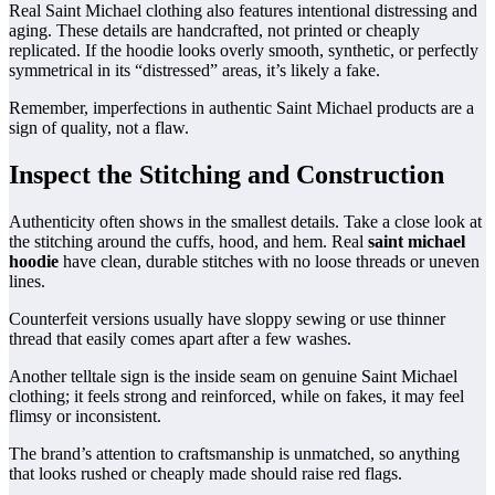
Real Saint Michael clothing also features intentional distressing and
aging. These details are handcrafted, not printed or cheaply
replicated. If the hoodie looks overly smooth, synthetic, or perfectly
symmetrical in its “distressed” areas, it’s likely a fake.
Remember, imperfections in authentic Saint Michael products are a
sign of quality, not a flaw.
Inspect the Stitching and Construction
Authenticity often shows in the smallest details. Take a close look at
the stitching around the cuffs, hood, and hem. Real
saint michael
hoodie
have clean, durable stitches with no loose threads or uneven
lines.
Counterfeit versions usually have sloppy sewing or use thinner
thread that easily comes apart after a few washes.
Another telltale sign is the inside seam on genuine Saint Michael
clothing; it feels strong and reinforced, while on fakes, it may feel
flimsy or inconsistent.
The brand’s attention to craftsmanship is unmatched, so anything
that looks rushed or cheaply made should raise red flags.