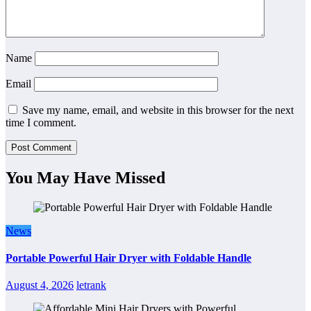
Name
Email
Save my name, email, and website in this browser for the next
time I comment.
You May Have Missed
News
Portable Powerful Hair Dryer with Foldable Handle
August 4, 2026
letrank