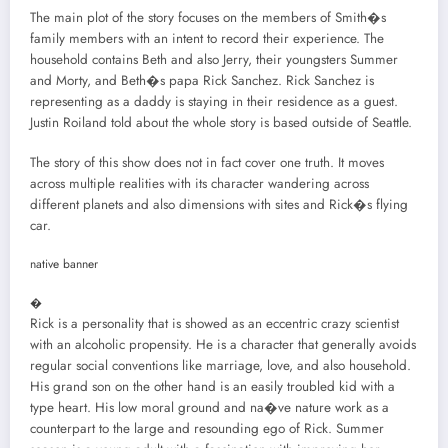
The main plot of the story focuses on the members of Smith�s
family members with an intent to record their experience. The
household contains Beth and also Jerry, their youngsters Summer
and Morty, and Beth�s papa Rick Sanchez. Rick Sanchez is
representing as a daddy is staying in their residence as a guest.
Justin Roiland told about the whole story is based outside of Seattle.
The story of this show does not in fact cover one truth. It moves
across multiple realities with its character wandering across
different planets and also dimensions with sites and Rick�s flying
car.
native banner
�
Rick is a personality that is showed as an eccentric crazy scientist
with an alcoholic propensity. He is a character that generally avoids
regular social conventions like marriage, love, and also household.
His grand son on the other hand is an easily troubled kid with a
type heart. His low moral ground and na�ve nature work as a
counterpart to the large and resounding ego of Rick. Summer