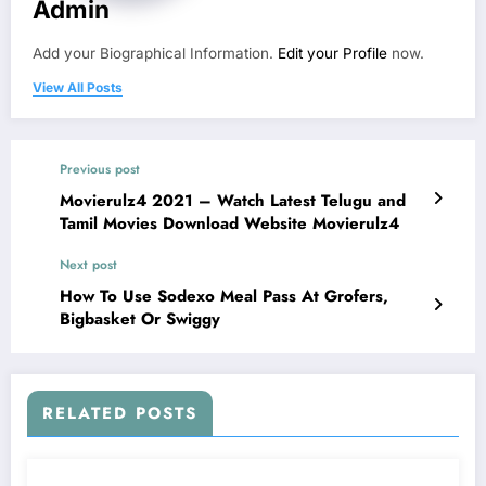
Admin
Add your Biographical Information.
Edit your Profile
now.
View All Posts
Previous post
Movierulz4 2021 – Watch Latest Telugu and
Tamil Movies Download Website Movierulz4
Next post
How To Use Sodexo Meal Pass At Grofers,
Bigbasket Or Swiggy
RELATED POSTS