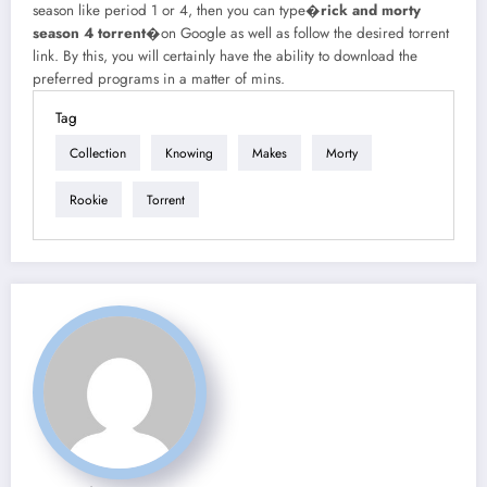
season like period 1 or 4, then you can type�
rick and morty
season 4 torrent
�on Google as well as follow the desired torrent
link. By this, you will certainly have the ability to download the
preferred programs in a matter of mins.
Tag
Collection
Knowing
Makes
Morty
Rookie
Torrent