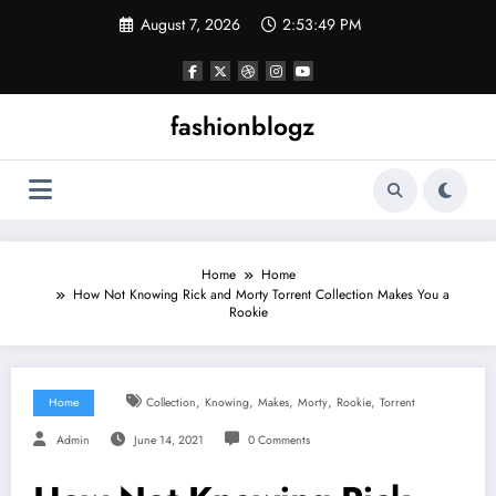
Skip
August 7, 2026
2:53:50 PM
to
content
fashionblogz
Home
Home
How Not Knowing Rick and Morty Torrent Collection Makes You a
Rookie
,
,
,
,
,
Home
Collection
Knowing
Makes
Morty
Rookie
Torrent
Admin
June 14, 2021
0 Comments