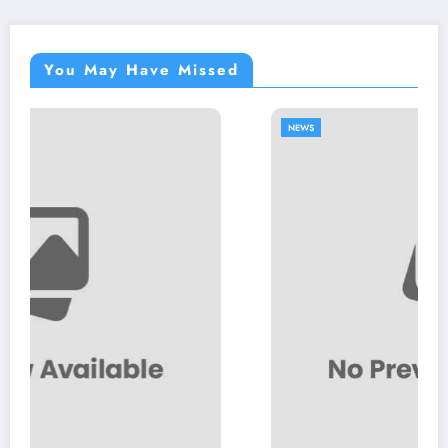
You May Have Missed
NEWS