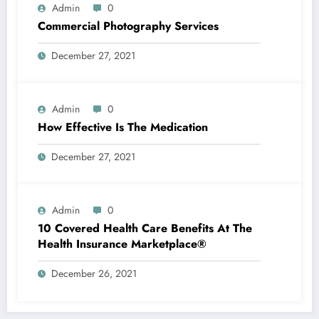
Admin
0
Commercial Photography Services
December 27, 2021
Admin
0
How Effective Is The Medication
December 27, 2021
Admin
0
10 Covered Health Care Benefits At The
Health Insurance Marketplace®
December 26, 2021