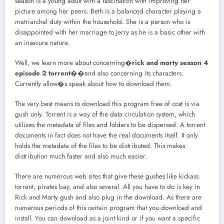
season is a young adult with a fascination with improving her
picture among her peers. Beth is a balanced character playing a
matriarchal duty within the household. She is a person who is
disappointed with her marriage to Jerry as he is a basic other with
an insecure nature.
Well, we learn more about concerning�
rick and morty season 4
episode 2 torrent
��and also concerning its characters.
Currently allow�s speak about how to download them.
The very best means to download this program free of cost is via
gush only. Torrent is a way of the data circulation system, which
utilizes the metadata of files and folders to be dispersed. A torrent
documents in fact does not have the real documents itself. It only
holds the metadata of the files to be distributed. This makes
distribution much faster and also much easier.
There are numerous web sites that give these gushes like kickass
torrent, pirates bay, and also several. All you have to do is key in
Rick and Morty gush and also plug in the download. As there are
numerous periods of this certain program that you download and
install. You can download as a joint kind or if you want a specific