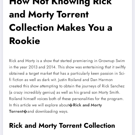
How Not Knowing Rick
and Morty Torrent
Collection Makes You a
Rookie
Rick and Morty is a show that started premiering in Grownup Swim
in the year 2013 and 2014. This show was entertaining that it swiftly
obtained a target market that has a particularly keen passion in Sci-
fi fiction as well as dark wit. Justin Roiland and Dan Harmon
created this show attempting to obtain the journeys of Rick Sanchez
(a crazy incredibly genius) as well as his grand son Morty Smith.
Roiland himself voices both of these personalities for the program.
In this article we will explore about�
Rick and Morty
Torrent
�and downloading ways.
Rick and Morty Torrent Collection