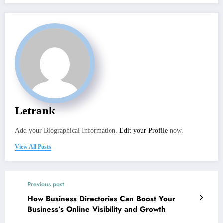
Letrank
Add your Biographical Information.
Edit your Profile
now.
View All Posts
Previous post
How Business Directories Can Boost Your
Business’s Online Visibility and Growth