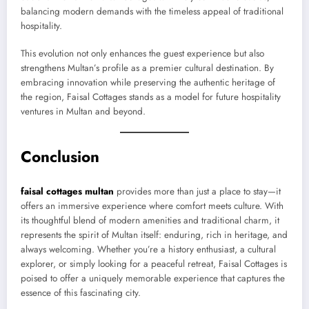
balancing modern demands with the timeless appeal of traditional
hospitality.
This evolution not only enhances the guest experience but also
strengthens Multan’s profile as a premier cultural destination. By
embracing innovation while preserving the authentic heritage of
the region, Faisal Cottages stands as a model for future hospitality
ventures in Multan and beyond.
Conclusion
faisal cottages multan
provides more than just a place to stay—it
offers an immersive experience where comfort meets culture. With
its thoughtful blend of modern amenities and traditional charm, it
represents the spirit of Multan itself: enduring, rich in heritage, and
always welcoming. Whether you’re a history enthusiast, a cultural
explorer, or simply looking for a peaceful retreat, Faisal Cottages is
poised to offer a uniquely memorable experience that captures the
essence of this fascinating city.