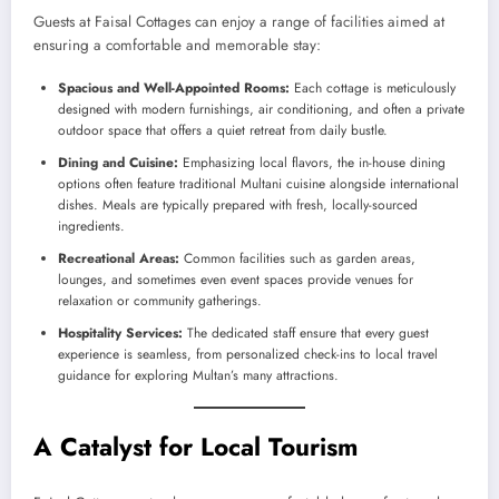
Guests at Faisal Cottages can enjoy a range of facilities aimed at
ensuring a comfortable and memorable stay:
Spacious and Well-Appointed Rooms:
Each cottage is meticulously
designed with modern furnishings, air conditioning, and often a private
outdoor space that offers a quiet retreat from daily bustle.
Dining and Cuisine:
Emphasizing local flavors, the in-house dining
options often feature traditional Multani cuisine alongside international
dishes. Meals are typically prepared with fresh, locally-sourced
ingredients.
Recreational Areas:
Common facilities such as garden areas,
lounges, and sometimes even event spaces provide venues for
relaxation or community gatherings.
Hospitality Services:
The dedicated staff ensure that every guest
experience is seamless, from personalized check-ins to local travel
guidance for exploring Multan’s many attractions.
A Catalyst for Local Tourism