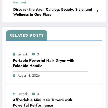
Next post
Discover the Avon Catalog: Beauty, Style, and
Wellness in One Place
RELATED POSTS
Letrank
0
Portable Powerful Hair Dryer with
Foldable Handle
August 4, 2026
Letrank
0
Affordable Mini Hair Dryers with
Powerful Performance