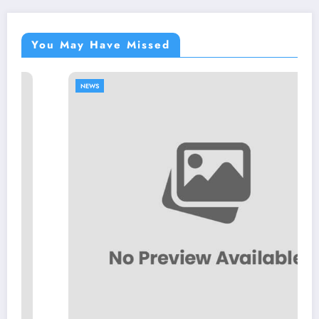
You May Have Missed
NEWS