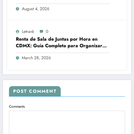
August 4, 2026
Letrank
0
Renta de Sala de Juntas por Hora en
CDMX: Guía Completa para Organizar
Reuniones Profesionales sin
March 28, 2026
Complicaciones
POST COMMENT
Comments