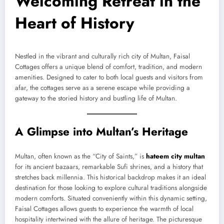
Welcoming Retreat in the
Heart of History
Nestled in the vibrant and culturally rich city of Multan, Faisal
Cottages offers a unique blend of comfort, tradition, and modern
amenities. Designed to cater to both local guests and visitors from
afar, the cottages serve as a serene escape while providing a
gateway to the storied history and bustling life of Multan.
A Glimpse into Multan’s Heritage
Multan, often known as the “City of Saints,” is
hateem city multan
for its ancient bazaars, remarkable Sufi shrines, and a history that
stretches back millennia. This historical backdrop makes it an ideal
destination for those looking to explore cultural traditions alongside
modern comforts. Situated conveniently within this dynamic setting,
Faisal Cottages allows guests to experience the warmth of local
hospitality intertwined with the allure of heritage. The picturesque