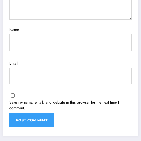
Name
Email
Save my name, email, and website in this browser for the next time I
comment.