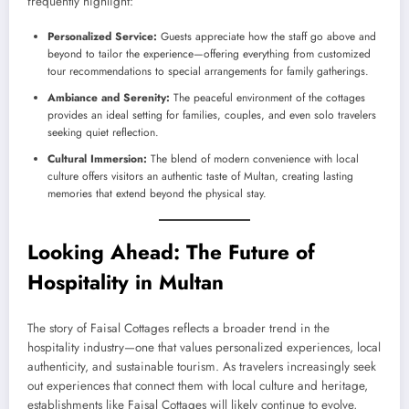
frequently highlight:
Personalized Service:
Guests appreciate how the staff go above and
beyond to tailor the experience—offering everything from customized
tour recommendations to special arrangements for family gatherings.
Ambiance and Serenity:
The peaceful environment of the cottages
provides an ideal setting for families, couples, and even solo travelers
seeking quiet reflection.
Cultural Immersion:
The blend of modern convenience with local
culture offers visitors an authentic taste of Multan, creating lasting
memories that extend beyond the physical stay.
Looking Ahead: The Future of
Hospitality in Multan
The story of Faisal Cottages reflects a broader trend in the
hospitality industry—one that values personalized experiences, local
authenticity, and sustainable tourism. As travelers increasingly seek
out experiences that connect them with local culture and heritage,
establishments like Faisal Cottages will likely continue to evolve,