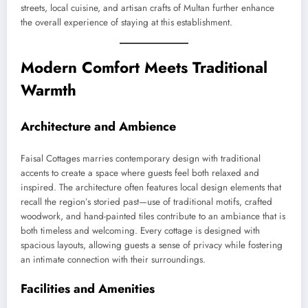
streets, local cuisine, and artisan crafts of Multan further enhance
the overall experience of staying at this establishment.
Modern Comfort Meets Traditional
Warmth
Architecture and Ambience
Faisal Cottages marries contemporary design with traditional
accents to create a space where guests feel both relaxed and
inspired. The architecture often features local design elements that
recall the region’s storied past—use of traditional motifs, crafted
woodwork, and hand-painted tiles contribute to an ambiance that is
both timeless and welcoming. Every cottage is designed with
spacious layouts, allowing guests a sense of privacy while fostering
an intimate connection with their surroundings.
Facilities and Amenities