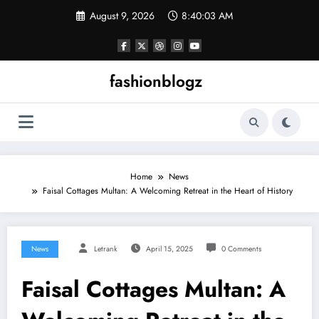
Skip
August 9, 2026
8:40:03 AM
to
content
fashionblogz
Home
News
Faisal Cottages Multan: A Welcoming Retreat in the Heart of History
News
Letrank
April 15, 2025
0 Comments
Faisal Cottages Multan: A