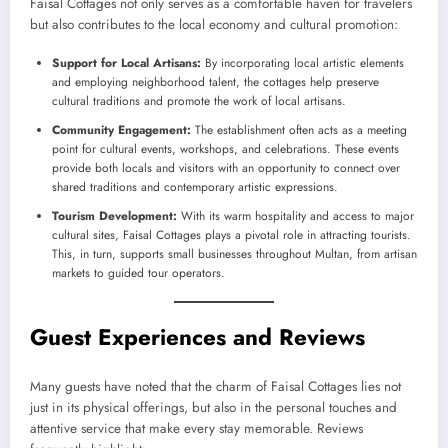
Faisal Cottages not only serves as a comfortable haven for travelers
but also contributes to the local economy and cultural promotion:
Support for Local Artisans:
By incorporating local artistic elements
and employing neighborhood talent, the cottages help preserve
cultural traditions and promote the work of local artisans.
Community Engagement:
The establishment often acts as a meeting
point for cultural events, workshops, and celebrations. These events
provide both locals and visitors with an opportunity to connect over
shared traditions and contemporary artistic expressions.
Tourism Development:
With its warm hospitality and access to major
cultural sites, Faisal Cottages plays a pivotal role in attracting tourists.
This, in turn, supports small businesses throughout Multan, from artisan
markets to guided tour operators.
Guest Experiences and Reviews
Many guests have noted that the charm of Faisal Cottages lies not
just in its physical offerings, but also in the personal touches and
attentive service that make every stay memorable. Reviews