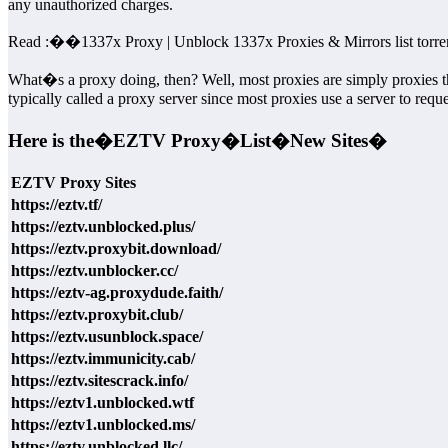
any unauthorized charges.
Read :
��
1337x Proxy | Unblock 1337x Proxies & Mirrors list torre
What�s a proxy doing, then? Well, most proxies are simply proxies t
typically called a proxy server since most proxies use a server to requ
Here is the�
EZTV Proxy�
List�
New Sites�
EZTV Proxy Sites
https://eztv.tf/
https://eztv.unblocked.plus/
https://eztv.proxybit.download/
https://eztv.unblocker.cc/
https://eztv-ag.proxydude.faith/
https://eztv.proxybit.club/
https://eztv.usunblock.space/
https://eztv.immunicity.cab/
https://eztv.sitescrack.info/
https://eztv1.unblocked.wtf
https://eztv1.unblocked.ms/
https://eztv.unblocked.llc/