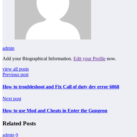
admin
Add your Biographical Information.
Edit your Profile
now.
view all posts
Previous post
How to troubleshoot and Fix Call of duty dev error 6068
Next post
How to use Mod and Cheats in Enter the Gungeon
Related Posts
admin
0