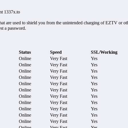
nt 1337x.to
hat are used to shield you from the unintended charging of EZTV or oth
est a password.
Status
Speed
SSL/Working
Online
Very Fast
Yes
Online
Very Fast
Yes
Online
Very Fast
Yes
Online
Very Fast
Yes
Online
Very Fast
Yes
Online
Very Fast
Yes
Online
Very Fast
Yes
Online
Very Fast
Yes
Online
Very Fast
Yes
Online
Very Fast
Yes
Online
Very Fast
Yes
Online
Very Fast
Yes