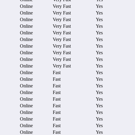
Online
Very Fast
Yes
Online
Very Fast
Yes
Online
Very Fast
Yes
Online
Very Fast
Yes
Online
Very Fast
Yes
Online
Very Fast
Yes
Online
Very Fast
Yes
Online
Very Fast
Yes
Online
Very Fast
Yes
Online
Very Fast
Yes
Online
Fast
Yes
Online
Fast
Yes
Online
Fast
Yes
Online
Fast
Yes
Online
Fast
Yes
Online
Fast
Yes
Online
Fast
Yes
Online
Fast
Yes
Online
Fast
Yes
Online
Fast
Yes