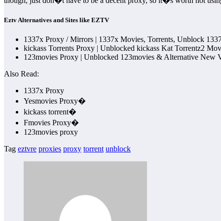
though, just don�t have to be a decent proxy, so it�s worth not usin
Eztv Alternatives and Sites like EZTV
1337x Proxy / Mirrors | 1337x Movies, Torrents, Unblock 1337
kickass Torrents Proxy | Unblocked kickass Kat Torrentz2 M
123movies Proxy | Unblocked 123movies & Alternative New Ve
Also Read:
1337x Proxy
Yesmovies Proxy�
kickass torrent�
Fmovies Proxy�
123movies proxy
Tag
eztvre
proxies
proxy
torrent
unblock