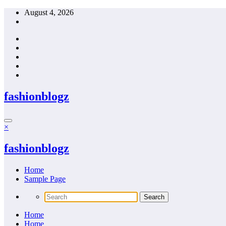
Skip
August 4, 2026
to
content
fashionblogz
×
fashionblogz
Home
Sample Page
Home
Home