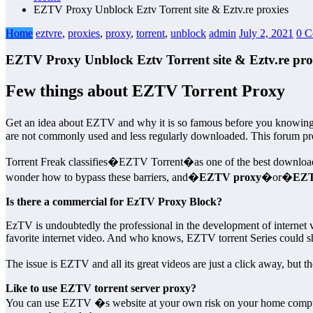
EZTV Proxy Unblock Eztv Torrent site & Eztv.re proxies
Home
eztvre
,
proxies
,
proxy
,
torrent
,
unblock
admin
July 2, 2021
0 C
EZTV Proxy Unblock Eztv Torrent site & Eztv.re pro
Few things about EZTV Torrent Proxy
Get an idea about EZTV and why it is so famous before you knowi
are not commonly used and less regularly downloaded. This forum provi
Torrent Freak classifies�EZTV Torrent�as one of the best download si
wonder how to bypass these barriers, and�
EZTV proxy
�or�
EZT
Is there a commercial for EzTV Proxy Block?
EzTV is undoubtedly the professional in the development of internet 
favorite internet video. And who knows, EZTV torrent Series could sh
The issue is EZTV and all its great videos are just a click away, but 
Like to use EZTV torrent server proxy?
You can use EZTV �s website at your own risk on your home computer 