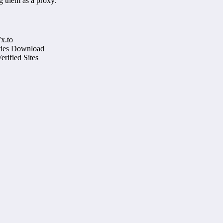
g them as a proxy.
x.to
ovies Download
rified Sites