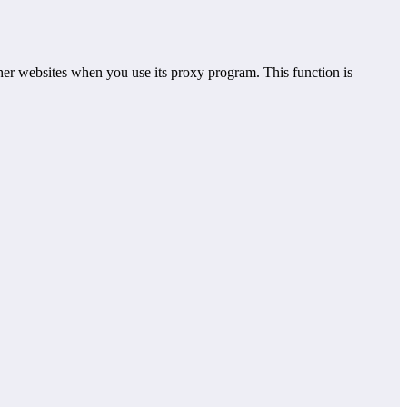
er websites when you use its proxy program. This function is