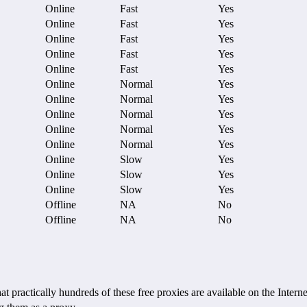
Online
Fast
Yes
Online
Fast
Yes
Online
Fast
Yes
Online
Fast
Yes
Online
Fast
Yes
Online
Normal
Yes
Online
Normal
Yes
Online
Normal
Yes
Online
Normal
Yes
Online
Normal
Yes
Online
Slow
Yes
Online
Slow
Yes
Online
Slow
Yes
Offline
NA
No
Offline
NA
No
ctically hundreds of these free proxies are available on the Internet