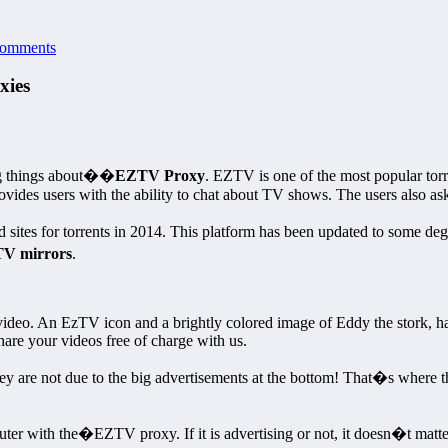
omments
xies
ng things about��
EZTV Proxy
. EZTV is one of the most popular torre
des users with the ability to chat about TV shows. The users also ask f
tes for torrents in 2014. This platform has been updated to some degr
V mirrors
.
video. An EzTV icon and a brightly colored image of Eddy the stork, ha
are your videos free of charge with us.
they are not due to the big advertisements at the bottom! That�s where 
with the�EZTV proxy. If it is advertising or not, it doesn�t matter.