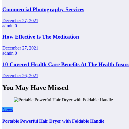
Commercial Photography Services
December 27, 2021
admin
0
How Effective Is The Medication
December 27, 2021
admin
0
10 Covered Health Care Benefits At The Health Insu
December 26, 2021
You May Have Missed
News
Portable Powerful Hair Dryer with Foldable Handle