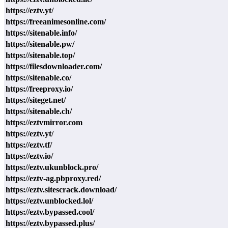
https://eztv.yt/
https://freeanimesonline.com/
https://sitenable.info/
https://sitenable.pw/
https://sitenable.top/
https://filesdownloader.com/
https://sitenable.co/
https://freeproxy.io/
https://siteget.net/
https://sitenable.ch/
https://eztvmirror.com
https://eztv.yt/
https://eztv.tf/
https://eztv.io/
https://eztv.ukunblock.pro/
https://eztv-ag.pbproxy.red/
https://eztv.sitescrack.download/
https://eztv.unblocked.lol/
https://eztv.bypassed.cool/
https://eztv.bypassed.plus/