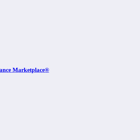
rance Marketplace®