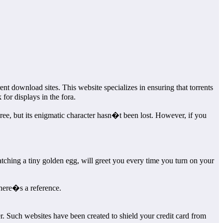
nt download sites. This website specializes in ensuring that torrents
or displays in the fora.
ee, but its enigmatic character hasn�t been lost. However, if you
tching a tiny golden egg, will greet you every time you turn on your
there�s a reference.
 Such websites have been created to shield your credit card from