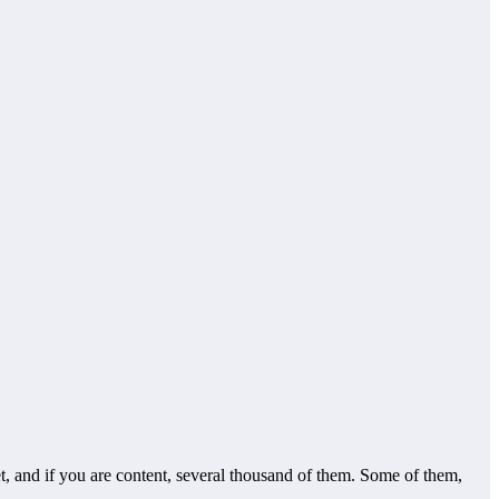
, and if you are content, several thousand of them. Some of them,