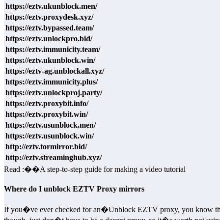
https://eztv.ukunblock.men/
https://eztv.proxydesk.xyz/
https://eztv.bypassed.team/
https://eztv.unlockpro.bid/
https://eztv.immunicity.team/
https://eztv.ukunblock.win/
https://eztv-ag.unblockall.xyz/
https://eztv.immunicity.plus/
https://eztv.unlockproj.party/
https://eztv.proxybit.info/
https://eztv.proxybit.win/
https://eztv.usunblock.men/
https://eztv.usunblock.win/
http://eztv.tormirror.bid/
http://eztv.streaminghub.xyz/
Read :
��
A step-to-step guide for making a video tutorial
Where do I unblock EZTV Proxy mirrors
If you�ve ever checked for an�Unblock EZTV proxy, you know that pra