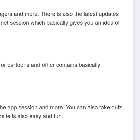
ngers and more. There is also the latest updates
net session which basically gives you an idea of
for cartoons and other contains basically
the app session and more. You can also take quiz
site is also easy and fun.