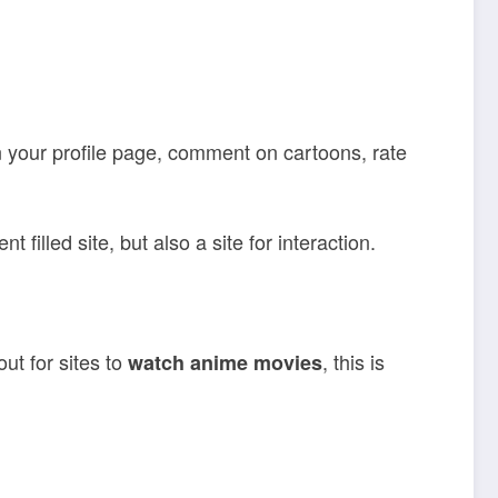
n your profile page, comment on cartoons, rate
filled site, but also a site for interaction.
ut for sites to
, this is
watch anime movies