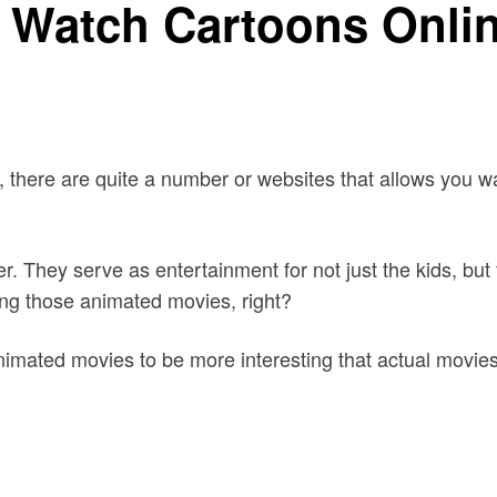
 Watch Cartoons Onlin
, there are quite a number or websites that allows you 
er. They serve as entertainment for not just the kids, bu
ching those animated movies, right?
nimated movies to be more interesting that actual movies.