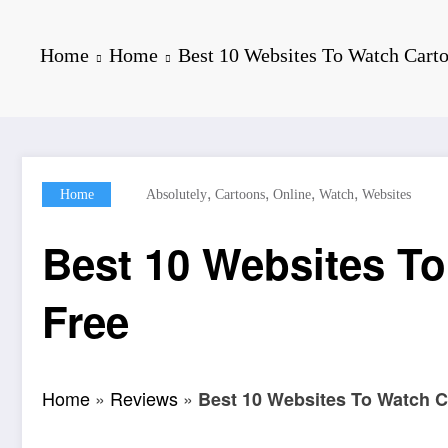
Home
Home
Best 10 Websites To Watch Carto
,
,
,
,
Home
Absolutely
Cartoons
Online
Watch
Websites
Best 10 Websites To
Free
Home
»
Reviews
»
Best 10 Websites To Watch C