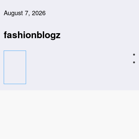
Skip
to
August 7, 2026
content
fashionblogz