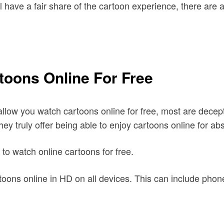
ill have a fair share of the cartoon experience, there are
toons Online For Free
allow you watch cartoons online for free, most are decept
ey truly offer being able to enjoy cartoons online for abs
 to watch online cartoons for free.
oons online in HD on all devices. This can include phon