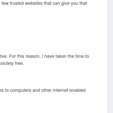
 a few trusted websites that can give you that
ive. For this reason, I have taken the time to
olutely free.
es to computers and other internet enabled