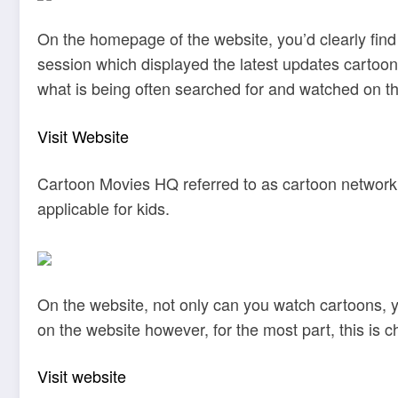
On the homepage of the website, you’d clearly find
session which displayed the latest updates cartoon
what is being often searched for and watched on th
Visit Website
Cartoon Movies HQ referred to as cartoon network, 
applicable for kids.
On the website, not only can you watch cartoons, 
on the website however, for the most part, this is 
Visit website