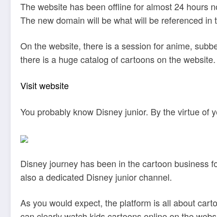
The website has been offline for almost 24 hours n
The new domain will be what will be referenced in 
On the website, there is a session for anime, sub
there is a huge catalog of cartoons on the website.
Visit website
You probably know Disney junior. By the virtue of y
Disney journey has been in the cartoon business fo
also a dedicated Disney junior channel.
As you would expect, the platform is all about car
can clearly watch kids cartoons online on the websit