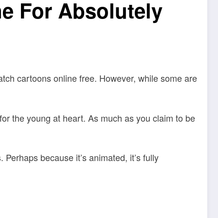
e For Absolutely
watch cartoons online free. However, while some are
t for the young at heart. As much as you claim to be
 Perhaps because it’s animated, it’s fully