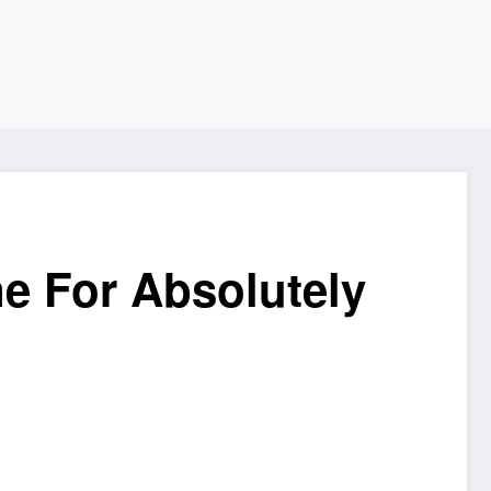
e For Absolutely