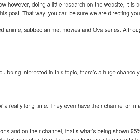
ow however, doing a little research on the website, it i
this post. That way, you can be sure we are directing you
bed anime, subbed anime, movies and Ova series. Althou
ou being interested in this topic, there’s a huge chance
r a really long time. They even have their channel on m
toons and on their channel, that’s what’s being shown 95%
e for absolutely free. The website is easy to navigate thr