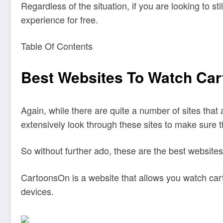
Regardless of the situation, if you are looking to st
experience for free.
Table Of Contents
Best Websites To Watch Car
Again, while there are quite a number of sites that 
extensively look through these sites to make sure th
So without further ado, these are the best websites
CartoonsOn is a website that allows you watch cart
devices.