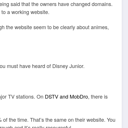
s being said that the owners have changed domains.
 to a working website.
gh the website seem to be clearly about animes,
 you must have heard of Disney Junior.
ajor TV stations. On
DSTV and MobDro
, there is
 of the time. That’s the same on their website. You
ough and it’s really resourceful.