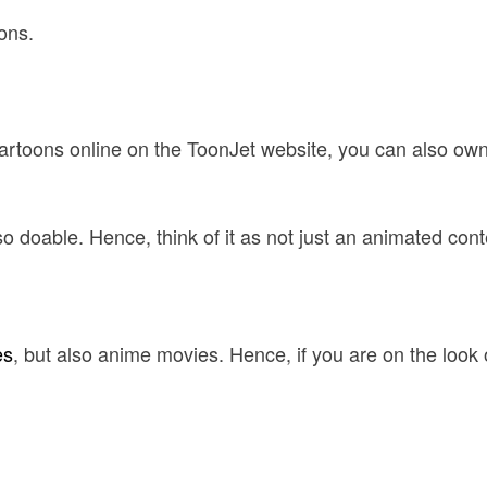
ons.
 cartoons online on the ToonJet website, you can also ow
doable. Hence, think of it as not just an animated content 
es
, but also anime movies. Hence, if you are on the look o