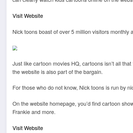
Visit Website
Nick toons boast of over 5 million visitors monthly
Just like cartoon movies HQ, cartoons isn’t all that
the website is also part of the bargain.
For those who do not know, Nick toons is run by n
On the website homepage, you’d find cartoon show
Frankie and more.
Visit Website