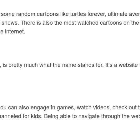
 some random cartoons like turtles forever, ultimate ave
 shows. There is also the most watched cartoons on the 
e internet.
is pretty much what the name stands for. It’s a website 
you can also engage in games, watch videos, check out 
channeled for kids. Being able to navigate through the web