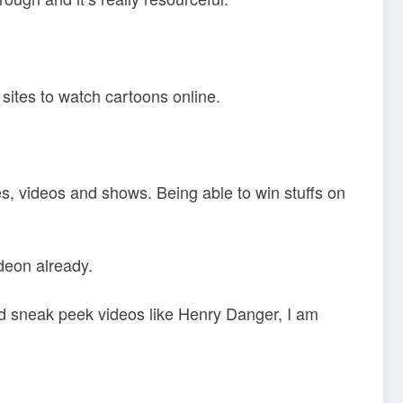
sites to watch cartoons online.
mes, videos and shows. Being able to win stuffs on
deon already.
d sneak peek videos like Henry Danger, I am