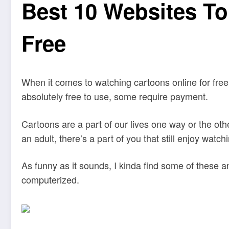
Best 10 Websites To
Free
When it comes to watching cartoons online for free
absolutely free to use, some require payment.
Cartoons are a part of our lives one way or the oth
an adult, there’s a part of you that still enjoy wat
As funny as it sounds, I kinda find some of these a
computerized.