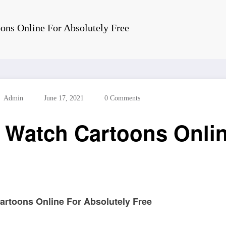
ons Online For Absolutely Free
Admin
June 17, 2021
0 Comments
 Watch Cartoons Onlin
artoons Online For Absolutely Free