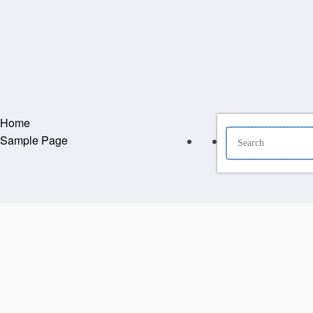
Home
Sample Page