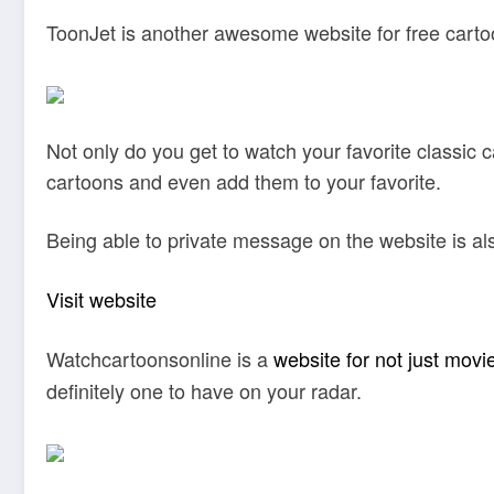
ToonJet is another awesome website for free carto
Not only do you get to watch your favorite classic
cartoons and even add them to your favorite.
Being able to private message on the website is also 
Visit website
Watchcartoonsonline is a
website for not just movi
definitely one to have on your radar.