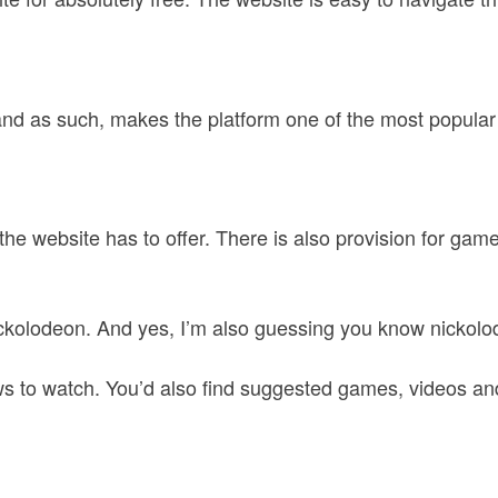
 and as such, makes the platform one of the most popular 
 the website has to offer. There is also provision for ga
ickolodeon. And yes, I’m also guessing you know nickolo
s to watch. You’d also find suggested games, videos an