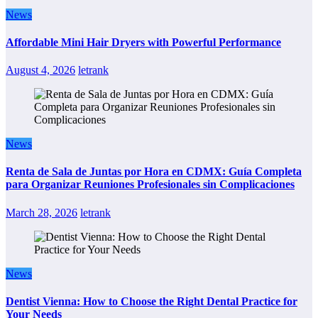
News
Affordable Mini Hair Dryers with Powerful Performance
August 4, 2026
letrank
News
Renta de Sala de Juntas por Hora en CDMX: Guía Completa
para Organizar Reuniones Profesionales sin Complicaciones
March 28, 2026
letrank
News
Dentist Vienna: How to Choose the Right Dental Practice for
Your Needs