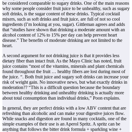
be considered comparable to sugary drinks. One of the main reasons
why some people consider fruit juice to be unhealthy, such as sugary
soft drinks, is the sugar content of these drinks. Typical cocktail
mixers, such as soft drinks and fruit juice, are full of not so cool
ingredients (I’m looking at you, sugar). Gittleman agrees and adds
that “studies have shown that drinking a moderate amount with an
alcohol content of 12% to 15% per day can help prevent heart
disease.” The benefits of moderate drinking are not limited to the
heart.
A second argument for not drinking juice is that it provides less
dietary fiber than intact fruit. As the Mayo Clinic has noted, fruit
juice contains “most of the vitamins, minerals and plant chemicals
found throughout the fruit … healthy fibers are lost during most of
the juice. “. Both fruit juice and sugary soft drinks can increase your
risk of weight gain. No innovative news, but what exactly drinks in
moderation?? “This is a difficult question because the boundary
between healthy drinking and unhealthy drinking is actually more
about total consumption than individual drinks,” Poon explains.
In general, they are perfect drinks with a low ABV content that are
refreshing than alcoholic and can make your digestive juices flow.
While snacks and digestion are found in many cocktails, one of the
simple examples of their use is an Aperol Spritz. A spritz can be
anything that follows the bitter drink formula + sparkling wine +