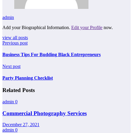
admin
Add your Biographical Information.
Edit your Profile
now.
view all posts
Previous post
Business Tips For Budding Black Entrepreneurs
Next post
Party Planning Checklist
Related Posts
admin
0
Commercial Photography Services
December 27, 2021
admin
0