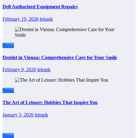
Dell Authorized Equipment Repairs
February 19, 2026
letrank
News
Dentist in Vienna: Comprehensive Care for Your Smile
February 9, 2026
letrank
News
The Art of Leisure: Hobbies That Inspire You
January 3, 2026
letrank
News