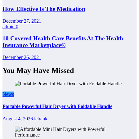
How Effective Is The Medication
December 27, 2021
admin
0
10 Covered Health Care Benefits At The Health
Insurance Marketplace®
December 26, 2021
You May Have Missed
News
Portable Powerful Hair Dryer with Foldable Handle
August 4, 2026
letrank