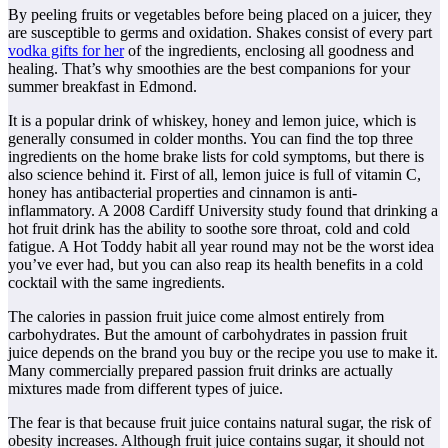
By peeling fruits or vegetables before being placed on a juicer, they
are susceptible to germs and oxidation. Shakes consist of every part
vodka gifts for her
of the ingredients, enclosing all goodness and
healing. That’s why smoothies are the best companions for your
summer breakfast in Edmond.
It is a popular drink of whiskey, honey and lemon juice, which is
generally consumed in colder months. You can find the top three
ingredients on the home brake lists for cold symptoms, but there is
also science behind it. First of all, lemon juice is full of vitamin C,
honey has antibacterial properties and cinnamon is anti-
inflammatory. A 2008 Cardiff University study found that drinking a
hot fruit drink has the ability to soothe sore throat, cold and cold
fatigue. A Hot Toddy habit all year round may not be the worst idea
you’ve ever had, but you can also reap its health benefits in a cold
cocktail with the same ingredients.
The calories in passion fruit juice come almost entirely from
carbohydrates. But the amount of carbohydrates in passion fruit
juice depends on the brand you buy or the recipe you use to make it.
Many commercially prepared passion fruit drinks are actually
mixtures made from different types of juice.
The fear is that because fruit juice contains natural sugar, the risk of
obesity increases. Although fruit juice contains sugar, it should not