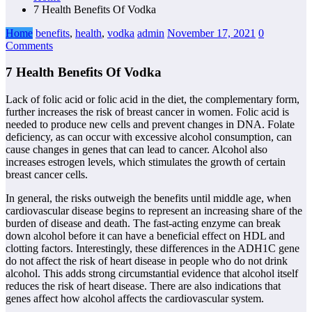
7 Health Benefits Of Vodka
Home
benefits
,
health
,
vodka
admin
November 17, 2021
0
Comments
7 Health Benefits Of Vodka
Lack of folic acid or folic acid in the diet, the complementary form,
further increases the risk of breast cancer in women. Folic acid is
needed to produce new cells and prevent changes in DNA. Folate
deficiency, as can occur with excessive alcohol consumption, can
cause changes in genes that can lead to cancer. Alcohol also
increases estrogen levels, which stimulates the growth of certain
breast cancer cells.
In general, the risks outweigh the benefits until middle age, when
cardiovascular disease begins to represent an increasing share of the
burden of disease and death. The fast-acting enzyme can break
down alcohol before it can have a beneficial effect on HDL and
clotting factors. Interestingly, these differences in the ADH1C gene
do not affect the risk of heart disease in people who do not drink
alcohol. This adds strong circumstantial evidence that alcohol itself
reduces the risk of heart disease. There are also indications that
genes affect how alcohol affects the cardiovascular system.