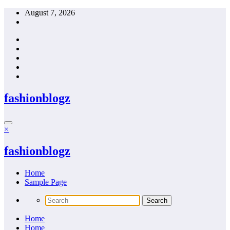
Skip
August 7, 2026
to
content
fashionblogz
×
fashionblogz
Home
Sample Page
Home
Home