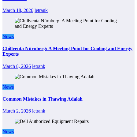
March 18, 2026
letrank
News
Chillventa Nürnberg: A Meeting Point for Cooling and Energy
Experts
March 8, 2026
letrank
News
Common Mistakes in Thawing Adalah
March 2, 2026
letrank
News