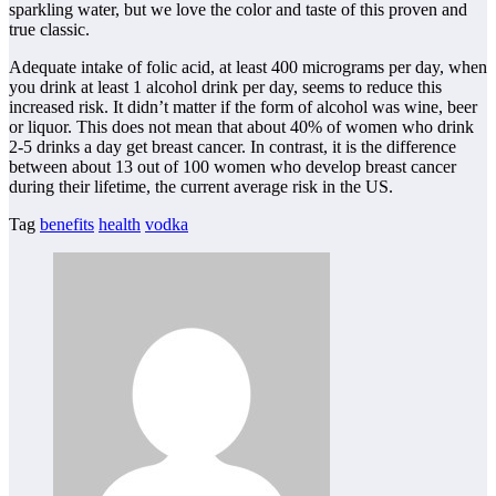
sparkling water, but we love the color and taste of this proven and
true classic.
Adequate intake of folic acid, at least 400 micrograms per day, when
you drink at least 1 alcohol drink per day, seems to reduce this
increased risk. It didn’t matter if the form of alcohol was wine, beer
or liquor. This does not mean that about 40% of women who drink
2-5 drinks a day get breast cancer. In contrast, it is the difference
between about 13 out of 100 women who develop breast cancer
during their lifetime, the current average risk in the US.
Tag
benefits
health
vodka