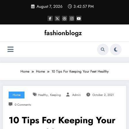
Skip
August 7, 2026
3:42:58 PM
to
content
fashionblogz
Home
Home
10 Tips For Keeping Your Feet Healthy
,
Home
Healthy
Keeping
Admin
October 2, 2021
0 Comments
10 Tips For Keeping Your