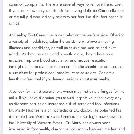
common complaints. There are several ways to remove them. Even
if you are known to your friends for having delicate Cinderella feet,
or the tall girl who jokingly refers to her feet like skis, foot health is
critical.
At Healthy Foot Care, clients can relax on the welfare side. Offering
a variety of modalities, salon therapists help relieve annoying
illnesses and conditions, as well as relax tired bodies and busy
minds. As they use deep and smooth stroke, they relieve sore
muscles, improve blood circulation and induce relaxation
throughout the body. Information on this site should not be used as
a substitute for professional medical care or advice. Contact a
health professional if you have questions about your health.
Also look for nail discoloration, which may indicate a fungus for the
nails. If you have diabetes, you should inspect your feet every day
as diabetes carries an increased risk of sores and foot infections.
Dr. Marty Hughes is a chiropractic or DC doctor. He obtained his
doctorate from Western States Chiropractic College, now known as
the University of Western States . Dr. Marty has always been
interested in foot health, due to the connection between the feet and