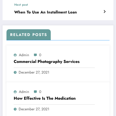
Next post
When To Use An Installment Loan
RELATED POSTS
Admin
0
Commercial Photography Services
December 27, 2021
Admin
0
How Effective Is The Medication
December 27, 2021