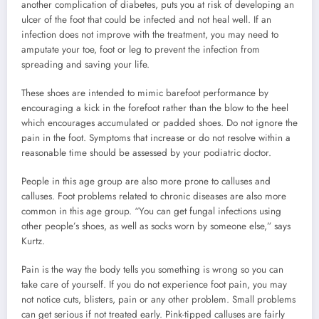
another complication of diabetes, puts you at risk of developing an
ulcer of the foot that could be infected and not heal well. If an
infection does not improve with the treatment, you may need to
amputate your toe, foot or leg to prevent the infection from
spreading and saving your life.
These shoes are intended to mimic barefoot performance by
encouraging a kick in the forefoot rather than the blow to the heel
which encourages accumulated or padded shoes. Do not ignore the
pain in the foot. Symptoms that increase or do not resolve within a
reasonable time should be assessed by your podiatric doctor.
People in this age group are also more prone to calluses and
calluses. Foot problems related to chronic diseases are also more
common in this age group. “You can get fungal infections using
other people’s shoes, as well as socks worn by someone else,” says
Kurtz.
Pain is the way the body tells you something is wrong so you can
take care of yourself. If you do not experience foot pain, you may
not notice cuts, blisters, pain or any other problem. Small problems
can get serious if not treated early. Pink-tipped calluses are fairly