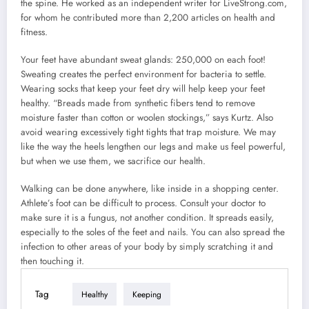
the spine. He worked as an independent writer for LiveStrong.com,
for whom he contributed more than 2,200 articles on health and
fitness.
Your feet have abundant sweat glands: 250,000 on each foot!
Sweating creates the perfect environment for bacteria to settle.
Wearing socks that keep your feet dry will help keep your feet
healthy. “Breads made from synthetic fibers tend to remove
moisture faster than cotton or woolen stockings,” says Kurtz. Also
avoid wearing excessively tight tights that trap moisture. We may
like the way the heels lengthen our legs and make us feel powerful,
but when we use them, we sacrifice our health.
Walking can be done anywhere, like inside in a shopping center.
Athlete’s foot can be difficult to process. Consult your doctor to
make sure it is a fungus, not another condition. It spreads easily,
especially to the soles of the feet and nails. You can also spread the
infection to other areas of your body by simply scratching it and
then touching it.
Tag
Healthy
Keeping