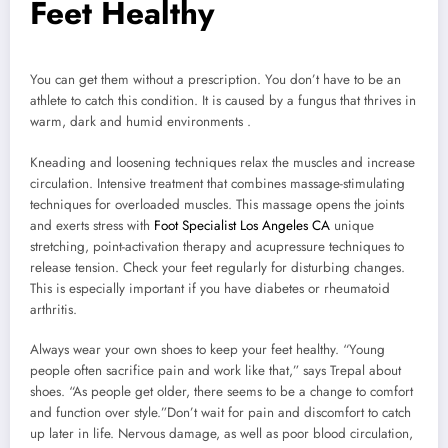
Feet Healthy
You can get them without a prescription. You don’t have to be an
athlete to catch this condition. It is caused by a fungus that thrives in
warm, dark and humid environments .
Kneading and loosening techniques relax the muscles and increase
circulation. Intensive treatment that combines massage-stimulating
techniques for overloaded muscles. This massage opens the joints
and exerts stress with
Foot Specialist Los Angeles CA
unique
stretching, point-activation therapy and acupressure techniques to
release tension. Check your feet regularly for disturbing changes.
This is especially important if you have diabetes or rheumatoid
arthritis.
Always wear your own shoes to keep your feet healthy. “Young
people often sacrifice pain and work like that,” says Trepal about
shoes. “As people get older, there seems to be a change to comfort
and function over style.”Don’t wait for pain and discomfort to catch
up later in life. Nervous damage, as well as poor blood circulation,