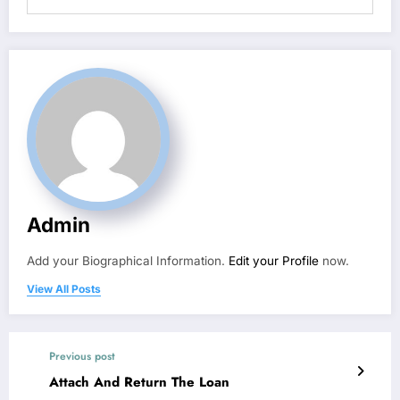
Admin
Add your Biographical Information.
Edit your Profile
now.
View All Posts
Previous post
Attach And Return The Loan