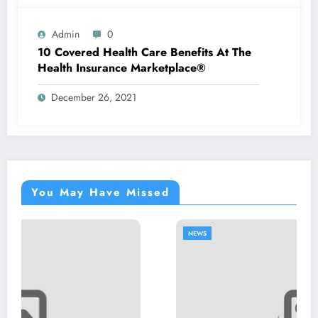
Admin
0
10 Covered Health Care Benefits At The
Health Insurance Marketplace®
December 26, 2021
You May Have Missed
NEWS