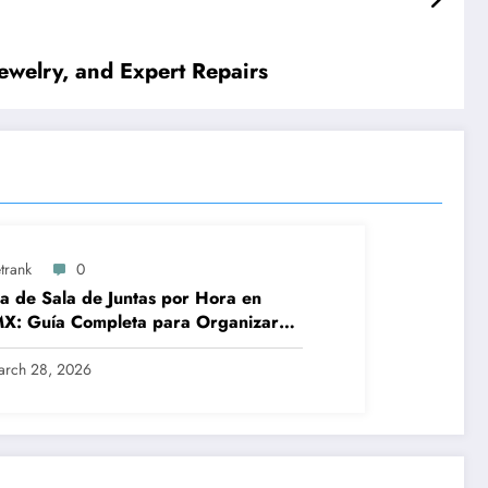
ewelry, and Expert Repairs
trank
0
a de Sala de Juntas por Hora en
X: Guía Completa para Organizar
iones Profesionales sin
licaciones
arch 28, 2026