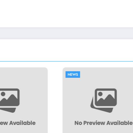
EWS
NEWS