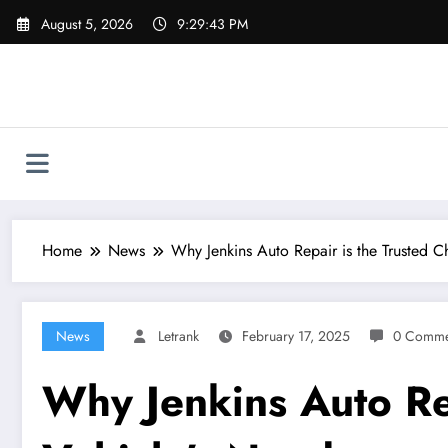
Skip
August 5, 2026
9:29:44 PM
to
content
Home
News
Why Jenkins Auto Repair is the Trusted C
News
Letrank
February 17, 2025
0 Comme
Why Jenkins Auto Rep