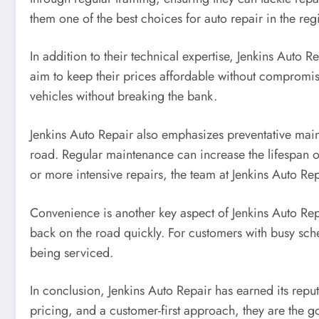
them one of the best choices for auto repair in the reg
In addition to their technical expertise, Jenkins Auto R
aim to keep their prices affordable without compromisi
vehicles without breaking the bank.
Jenkins Auto Repair also emphasizes preventative main
road. Regular maintenance can increase the lifespan 
or more intensive repairs, the team at Jenkins Auto Rep
Convenience is another key aspect of Jenkins Auto Repa
back on the road quickly. For customers with busy sched
being serviced.
In conclusion, Jenkins Auto Repair has earned its reputa
pricing, and a customer-first approach, they are the go