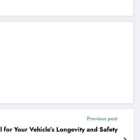
Previous post
l for Your Vehicle’s Longevity and Safety