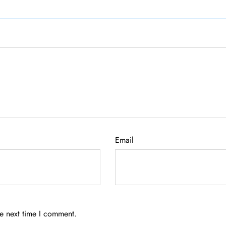
Email
he next time I comment.