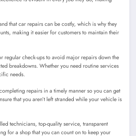
tand that car repairs can be costly, which is why they
nts, making it easier for customers to maintain their
or regular check-ups to avoid major repairs down the
ected breakdowns. Whether you need routine services
cific needs.
 completing repairs in a timely manner so you can get
ure that you aren’t left stranded while your vehicle is
lled technicians, top-quality service, transparent
king for a shop that you can count on to keep your