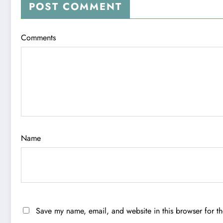
POST COMMENT
Comments
Name
Save my name, email, and website in this browser for t