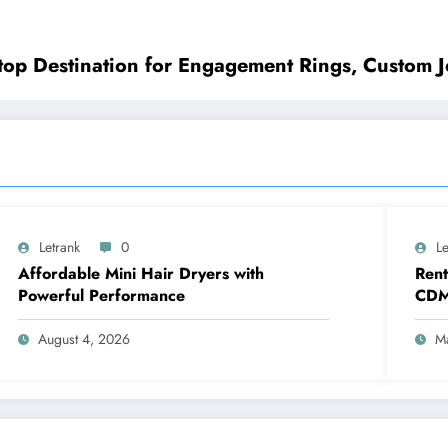
top Destination for Engagement Rings, Custom J
Letrank
0
Le
Affordable Mini Hair Dryers with
Rent
Powerful Performance
CDM
Reun
Comp
August 4, 2026
M