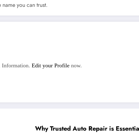
e name you can trust.
 Information.
Edit your Profile
now.
Why Trusted Auto Repair is Essentia