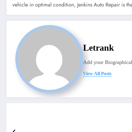
vehicle in optimal condition, Jenkins Auto Repair is th
Letrank
Add your Biographical
View All Posts