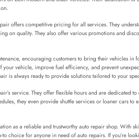
ion.
epair offers competitive pricing for all services. They unders
ng on quality. They also offer various promotions and discou
tenance, encouraging customers to bring their vehicles in f
of your vehicle, improve fuel efficiency, and prevent unexp
air is always ready to provide solutions tailored to your spe
ir’s service. They offer flexible hours and are dedicated to
ules, they even provide shuttle services or loaner cars to ens
tion as a reliable and trustworthy auto repair shop. With ski
-to choice for anyone in need of auto repairs. If you’re loo