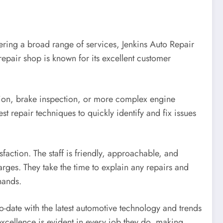
fering a broad range of services, Jenkins Auto Repair
 repair shop is known for its excellent customer
ation, brake inspection, or more complex engine
est repair techniques to quickly identify and fix issues
faction. The staff is friendly, approachable, and
rges. They take the time to explain any repairs and
hands.
to-date with the latest automotive technology and trends
excellence is evident in every job they do, making