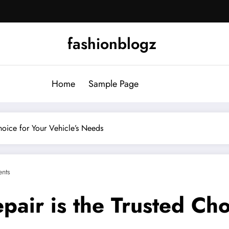
fashionblogz
Home
Sample Page
hoice for Your Vehicle’s Needs
nts
air is the Trusted Cho