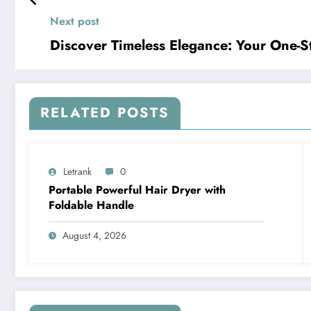
Next post
Discover Timeless Elegance: Your One-S
RELATED POSTS
Letrank
0
Portable Powerful Hair Dryer with
Foldable Handle
August 4, 2026