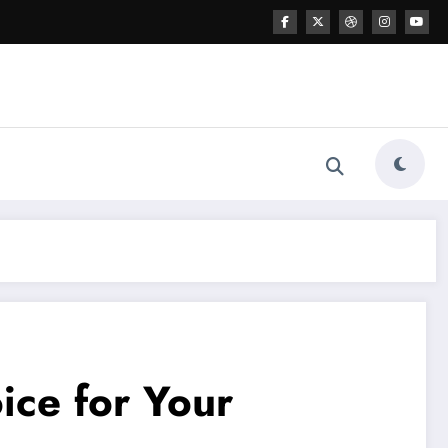
ice for Your