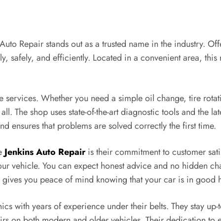
 Auto Repair stands out as a trusted name in the industry. Of
y, safely, and efficiently. Located in a convenient area, this
ive services. Whether you need a simple oil change, tire rot
all. The shop uses state-of-the-art diagnostic tools and the lat
nd ensures that problems are solved correctly the first time.
se
Jenkins Auto Repair
is their commitment to customer satis
our vehicle. You can expect honest advice and no hidden cha
gives you peace of mind knowing that your car is in good 
ics with years of experience under their belts. They stay up-
airs on both modern and older vehicles. Their dedication to 