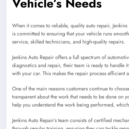
Vehicle’s Needs
When it comes to reliable, quality auto repair, Jenkins
is committed to ensuring that your vehicle runs smoothl
service, skilled technicians, and high-quality repairs.
Jenkins Auto Repair offers a full spectrum of automot
diagnostics and repair, their team is ready to handle it 
with your car. This makes the repair process efficient a
One of the main reasons customers continue to choo
transparent about the work that needs to be done on y
help you understand the work being performed, which 
Jenkins Auto Repair’s team consists of certified mechan
through regular training, ensuring they can tackle rep