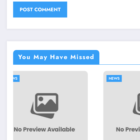
You May Have Missed
NEWS
N