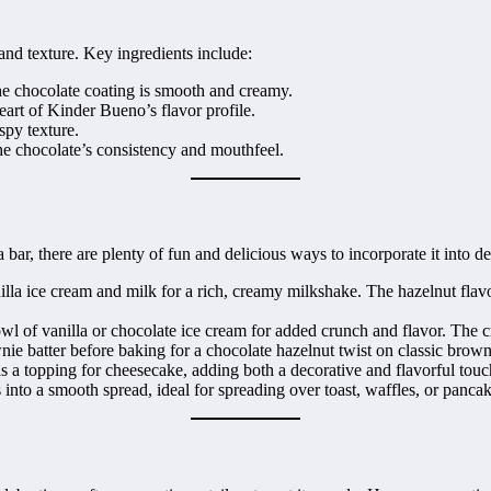
 and texture. Key ingredients include:
the chocolate coating is smooth and creamy.
heart of Kinder Bueno’s flavor profile.
spy texture.
he chocolate’s consistency and mouthfeel.
r, there are plenty of fun and delicious ways to incorporate it into des
a ice cream and milk for a rich, creamy milkshake. The hazelnut flavor 
of vanilla or chocolate ice cream for added crunch and flavor. The cr
e batter before baking for a chocolate hazelnut twist on classic brown
a topping for cheesecake, adding both a decorative and flavorful touc
nto a smooth spread, ideal for spreading over toast, waffles, or pancak