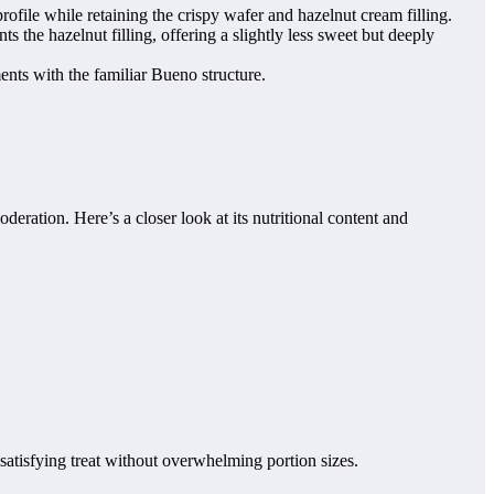
rofile while retaining the crispy wafer and hazelnut cream filling.
s the hazelnut filling, offering a slightly less sweet but deeply
nts with the familiar Bueno structure.
deration. Here’s a closer look at its nutritional content and
 satisfying treat without overwhelming portion sizes.