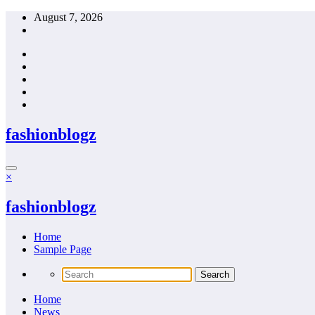
Skip
August 7, 2026
to
content
fashionblogz
×
fashionblogz
Home
Sample Page
Home
News