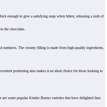
hick enough to give a satisfying snap when bitten, releasing a rush of
to the chocolate.
d nuttiness. The creamy filling is made from high-quality ingredients,
enient portioning also makes it an ideal choice for those looking to
re are some popular Kinder Bueno varieties that have delighted fans