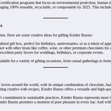
certification programs that focus on environmental protection, human ri
kaging 100% reusable, recyclable, or compostable by 2025. This includ
ps
tion. Here are some creative ideas for gifting Kinder Bueno:
zed gift box, perfect for birthdays, anniversaries, or as a token of appr
 with other treats like coffee, wine, or other premium chocolates for 
ellent party favors for weddings, birthdays, or corporate events.
table for a variety of gifting occasions, from casual gatherings to form
 lovers around the world, with its unique combination of chocolate, haze
tting creative with recipes, Kinder Bueno offers a versatile and high-qu
s commitment to sustainable practices, Kinder Bueno represents more than
, Kinder Bueno promises a moment of pure pleasure in every bar. And with