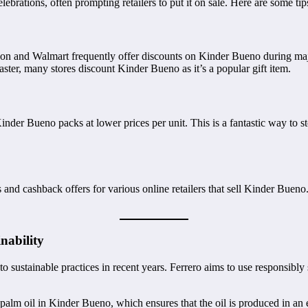
ebrations, often prompting retailers to put it on sale. Here are some ti
zon and Walmart frequently offer discounts on Kinder Bueno during ma
ter, many stores discount Kinder Bueno as it’s a popular gift item.
inder Bueno packs at lower prices per unit. This is a fantastic way to s
nd cashback offers for various online retailers that sell Kinder Bueno
nability
sustainable practices in recent years. Ferrero aims to use responsibly 
palm oil in Kinder Bueno, which ensures that the oil is produced in an