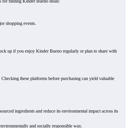
ps for finding Kinder Bueno deals:
jor shopping events.
tock up if you enjoy Kinder Bueno regularly or plan to share with
. Checking these platforms before purchasing can yield valuable
sourced ingredients and reduce its environmental impact across its
 environmentally and socially responsible way.