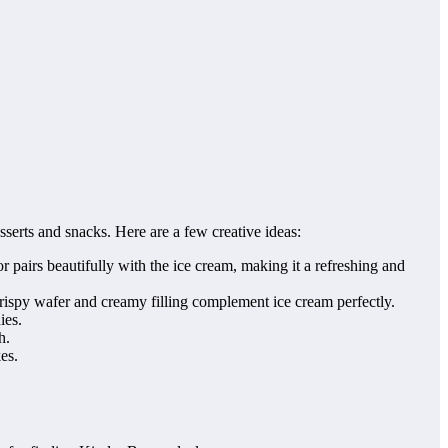
serts and snacks. Here are a few creative ideas:
pairs beautifully with the ice cream, making it a refreshing and
ispy wafer and creamy filling complement ice cream perfectly.
ies.
h.
es.