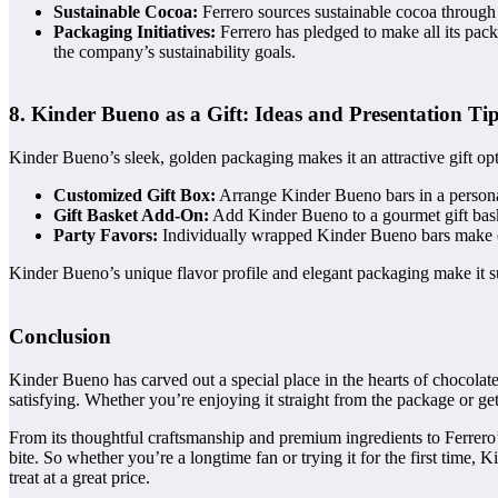
Sustainable Cocoa:
Ferrero sources sustainable cocoa through 
Packaging Initiatives:
Ferrero has pledged to make all its pac
the company’s sustainability goals.
8. Kinder Bueno as a Gift: Ideas and Presentation Ti
Kinder Bueno’s sleek, golden packaging makes it an attractive gift op
Customized Gift Box:
Arrange Kinder Bueno bars in a personali
Gift Basket Add-On:
Add Kinder Bueno to a gourmet gift basket
Party Favors:
Individually wrapped Kinder Bueno bars make exc
Kinder Bueno’s unique flavor profile and elegant packaging make it sui
Conclusion
Kinder Bueno has carved out a special place in the hearts of chocolate
satisfying. Whether you’re enjoying it straight from the package or ge
From its thoughtful craftsmanship and premium ingredients to Ferrero’
bite. So whether you’re a longtime fan or trying it for the first time
treat at a great price.