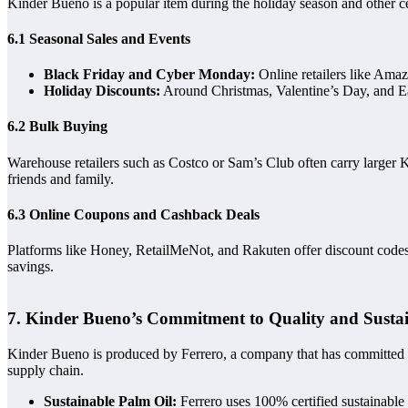
Kinder Bueno is a popular item during the holiday season and other cel
6.1 Seasonal Sales and Events
Black Friday and Cyber Monday:
Online retailers like Ama
Holiday Discounts:
Around Christmas, Valentine’s Day, and Eas
6.2 Bulk Buying
Warehouse retailers such as Costco or Sam’s Club often carry larger K
friends and family.
6.3 Online Coupons and Cashback Deals
Platforms like Honey, RetailMeNot, and Rakuten offer discount codes a
savings.
7. Kinder Bueno’s Commitment to Quality and Sustai
Kinder Bueno is produced by Ferrero, a company that has committed to 
supply chain.
Sustainable Palm Oil:
Ferrero uses 100% certified sustainable 