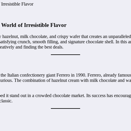
rresistible Flavor
World of Irresistible Flavor
y hazelnut, milk chocolate, and crispy wafer that creates an unparallele
atisfying crunch, smooth filling, and signature chocolate shell. In this 
reatively and finding the best deals.
 the Italian confectionery giant Ferrero in 1990. Ferrero, already famou
 luxurious. The combination of hazelnut cream with milk chocolate and wa
ped it stand out in a crowded chocolate market. Its success has encour
classic.