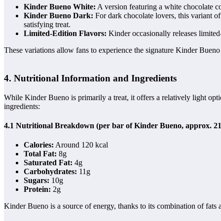
Kinder Bueno White:
A version featuring a white chocolate coa
Kinder Bueno Dark:
For dark chocolate lovers, this variant of
satisfying treat.
Limited-Edition Flavors:
Kinder occasionally releases limited
These variations allow fans to experience the signature Kinder Bueno
4. Nutritional Information and Ingredients
While Kinder Bueno is primarily a treat, it offers a relatively light op
ingredients:
4.1 Nutritional Breakdown (per bar of Kinder Bueno, approx. 21
Calories:
Around 120 kcal
Total Fat:
8g
Saturated Fat:
4g
Carbohydrates:
11g
Sugars:
10g
Protein:
2g
Kinder Bueno is a source of energy, thanks to its combination of fats a