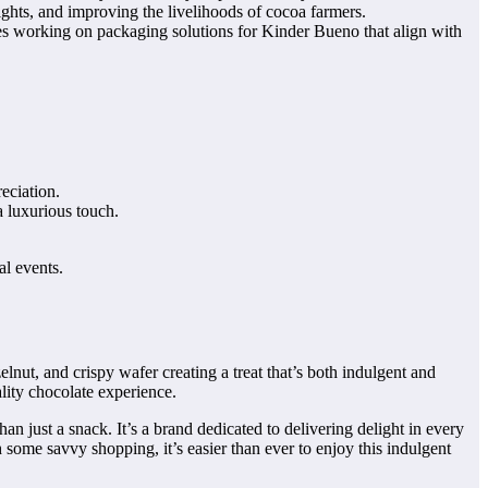
ghts, and improving the livelihoods of cocoa farmers.
es working on packaging solutions for Kinder Bueno that align with
eciation.
a luxurious touch.
al events.
lnut, and crispy wafer creating a treat that’s both indulgent and
ality chocolate experience.
 just a snack. It’s a brand dedicated to delivering delight in every
 some savvy shopping, it’s easier than ever to enjoy this indulgent