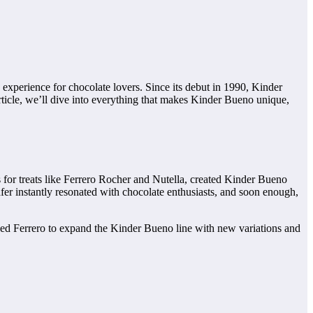
d experience for chocolate lovers. Since its debut in 1990, Kinder
article, we’ll dive into everything that makes Kinder Bueno unique,
s for treats like Ferrero Rocher and Nutella, created Kinder Bueno
fer instantly resonated with chocolate enthusiasts, and soon enough,
aged Ferrero to expand the Kinder Bueno line with new variations and