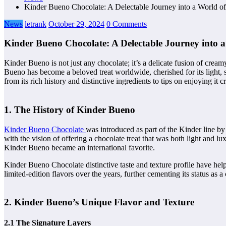
Kinder Bueno Chocolate: A Delectable Journey into a World of I
News
letrank
October 29, 2024
0 Comments
Kinder Bueno Chocolate: A Delectable Journey into a 
Kinder Bueno is not just any chocolate; it’s a delicate fusion of cream
Bueno has become a beloved treat worldwide, cherished for its light, s
from its rich history and distinctive ingredients to tips on enjoying it c
1. The History of Kinder Bueno
Kinder Bueno Chocolate
was introduced as part of the Kinder line by
with the vision of offering a chocolate treat that was both light and
Kinder Bueno became an international favorite.
Kinder Bueno Chocolate distinctive taste and texture profile have hel
limited-edition flavors over the years, further cementing its status as a 
2. Kinder Bueno’s Unique Flavor and Texture
2.1 The Signature Layers