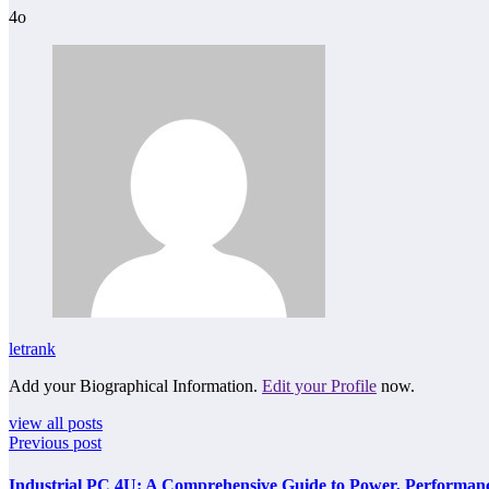
4o
letrank
Add your Biographical Information.
Edit your Profile
now.
view all posts
Previous post
Industrial PC 4U: A Comprehensive Guide to Power, Performance