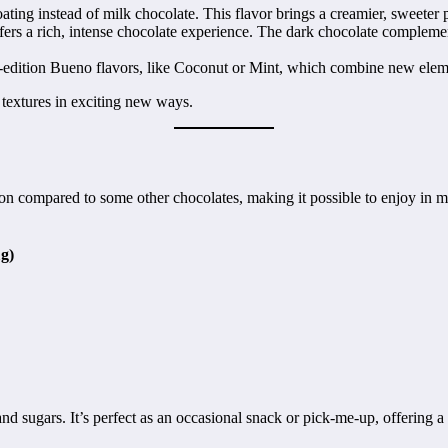
ting instead of milk chocolate. This flavor brings a creamier, sweeter p
fers a rich, intense chocolate experience. The dark chocolate complement
-edition Bueno flavors, like Coconut or Mint, which combine new eleme
 textures in exciting new ways.
tion compared to some other chocolates, making it possible to enjoy in mo
g)
nd sugars. It’s perfect as an occasional snack or pick-me-up, offering a