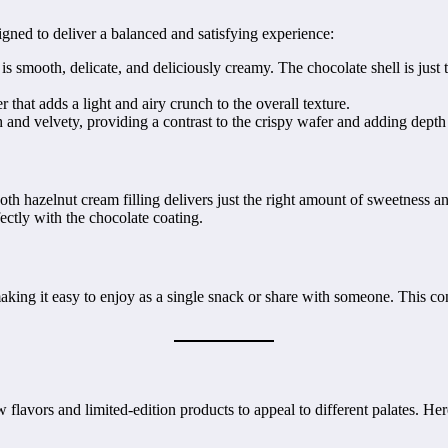
igned to deliver a balanced and satisfying experience:
 smooth, delicate, and deliciously creamy. The chocolate shell is just t
r that adds a light and airy crunch to the overall texture.
h and velvety, providing a contrast to the crispy wafer and adding depth 
h hazelnut cream filling delivers just the right amount of sweetness an
fectly with the chocolate coating.
ng it easy to enjoy as a single snack or share with someone. This conv
flavors and limited-edition products to appeal to different palates. He