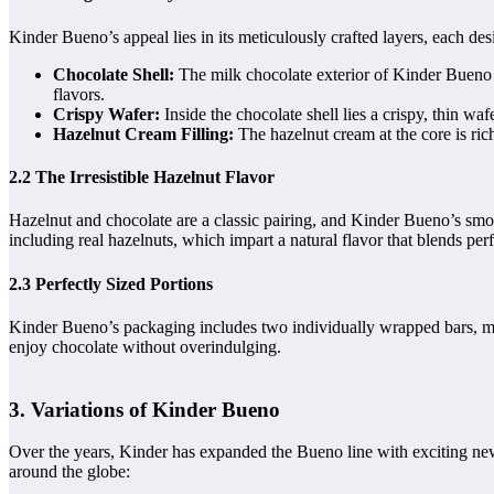
Kinder Bueno’s appeal lies in its meticulously crafted layers, each des
Chocolate Shell:
The milk chocolate exterior of Kinder Bueno is
flavors.
Crispy Wafer:
Inside the chocolate shell lies a crispy, thin wafe
Hazelnut Cream Filling:
The hazelnut cream at the core is ric
2.2 The Irresistible Hazelnut Flavor
Hazelnut and chocolate are a classic pairing, and Kinder Bueno’s smoot
including real hazelnuts, which impart a natural flavor that blends per
2.3 Perfectly Sized Portions
Kinder Bueno’s packaging includes two individually wrapped bars, maki
enjoy chocolate without overindulging.
3. Variations of Kinder Bueno
Over the years, Kinder has expanded the Bueno line with exciting new 
around the globe: