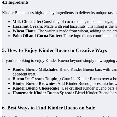
4.2 Ingredients
Kinder Bueno uses high-quality ingredients to deliver its unique taste
Milk Chocolate:
Consisting of cocoa solids, milk, and sugar, 
Hazelnut Cream:
Made with real hazelnuts, this filling is the 
Wheat Flour:
The wafer is made from wheat, adding to the cri
Palm Oil and Cocoa Butter:
These ingredients contribute to t
5. How to Enjoy Kinder Bueno in Creative Ways
If you’re looking to enjoy Kinder Bueno beyond simply unwrapping a ba
Kinder Bueno Milkshake:
Blend Kinder Bueno bars with vanill
decadent treat.
Bueno Ice Cream Topping:
Crumble Kinder Bueno over a bowl 
Kinder Bueno Brownies:
Add Kinder Bueno pieces into browni
Kinder Bueno Cheesecake:
Use crushed Kinder Bueno bars as 
Homemade Kinder Bueno Spread:
Blend Kinder Bueno bars i
6. Best Ways to Find Kinder Bueno on Sale