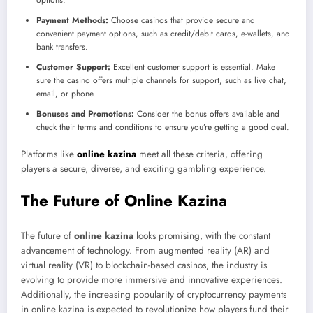
options.
Payment Methods:
Choose casinos that provide secure and
convenient payment options, such as credit/debit cards, e-wallets, and
bank transfers.
Customer Support:
Excellent customer support is essential. Make
sure the casino offers multiple channels for support, such as live chat,
email, or phone.
Bonuses and Promotions:
Consider the bonus offers available and
check their terms and conditions to ensure you’re getting a good deal.
Platforms like
online kazina
meet all these criteria, offering
players a secure, diverse, and exciting gambling experience.
The Future of Online Kazina
The future of
online kazina
looks promising, with the constant
advancement of technology. From augmented reality (AR) and
virtual reality (VR) to blockchain-based casinos, the industry is
evolving to provide more immersive and innovative experiences.
Additionally, the increasing popularity of cryptocurrency payments
in online kazina is expected to revolutionize how players fund their