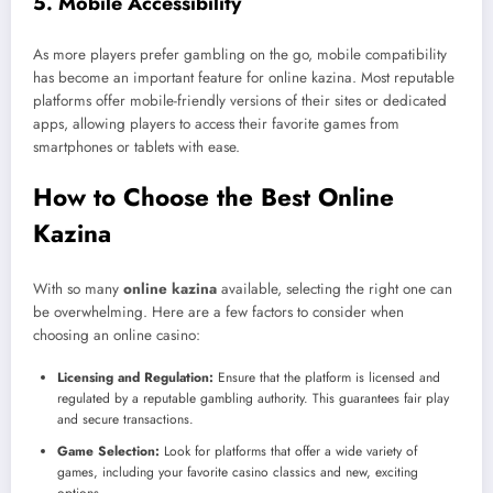
5.
Mobile Accessibility
As more players prefer gambling on the go, mobile compatibility
has become an important feature for online kazina. Most reputable
platforms offer mobile-friendly versions of their sites or dedicated
apps, allowing players to access their favorite games from
smartphones or tablets with ease.
How to Choose the Best Online
Kazina
With so many
online kazina
available, selecting the right one can
be overwhelming. Here are a few factors to consider when
choosing an online casino:
Licensing and Regulation:
Ensure that the platform is licensed and
regulated by a reputable gambling authority. This guarantees fair play
and secure transactions.
Game Selection:
Look for platforms that offer a wide variety of
games, including your favorite casino classics and new, exciting