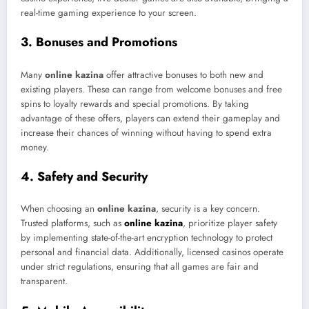
real-time gaming experience to your screen.
3.
Bonuses and Promotions
Many
online kazina
offer attractive bonuses to both new and
existing players. These can range from welcome bonuses and free
spins to loyalty rewards and special promotions. By taking
advantage of these offers, players can extend their gameplay and
increase their chances of winning without having to spend extra
money.
4.
Safety and Security
When choosing an
online kazina
, security is a key concern.
Trusted platforms, such as
online kazina
, prioritize player safety
by implementing state-of-the-art encryption technology to protect
personal and financial data. Additionally, licensed casinos operate
under strict regulations, ensuring that all games are fair and
transparent.