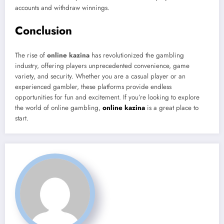
accounts and withdraw winnings.
Conclusion
The rise of
online kazina
has revolutionized the gambling
industry, offering players unprecedented convenience, game
variety, and security. Whether you are a casual player or an
experienced gambler, these platforms provide endless
opportunities for fun and excitement. If you’re looking to explore
the world of online gambling,
online kazina
is a great place to
start.