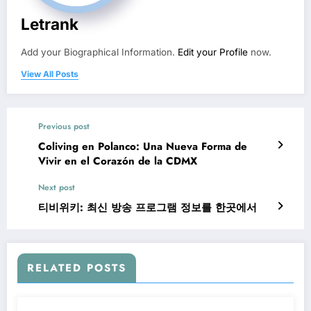
Letrank
Add your Biographical Information.
Edit your Profile
now.
View All Posts
Previous post
Coliving en Polanco: Una Nueva Forma de
Vivir en el Corazón de la CDMX
Next post
티비위키: 최신 방송 프로그램 정보를 한곳에서
RELATED POSTS