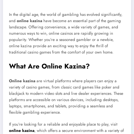
In the digital age, the world of gambling has evolved significantly,
and
online kazina
have become an essential part of the gaming
landscape. Offering convenience, a wide variety of games, and
numerous ways to win, online casinos are rapidly growing in
popularity. Whether you’re a seasoned gambler or a newbie,
online kazina provide an exciting way to enjoy the thrill of
traditional casino games from the comfort of your own home.
What Are Online Kazina?
Online kazina
are virtual platforms where players can enjoy a
variety of casino games, from classic card games like poker and
blackjack to modern video slots and live dealer experiences. These
platforms are accessible on various devices, including desktops,
laptops, smartphones, and tablets, providing a seamless and
flexible gambling experience.
If you’re looking for a reliable and enjoyable place to play, visit
online kazina
, which offers a secure environment with a variety of