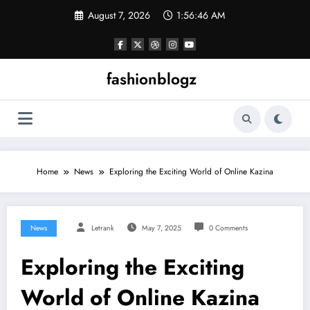
Skip
August 7, 2026
1:56:46 AM
to
content
fashionblogz
Home
News
Exploring the Exciting World of Online Kazina
News
Letrank
May 7, 2025
0 Comments
Exploring the Exciting
World of Online Kazina