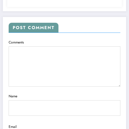
POST COMMENT
Comments
Name
Email