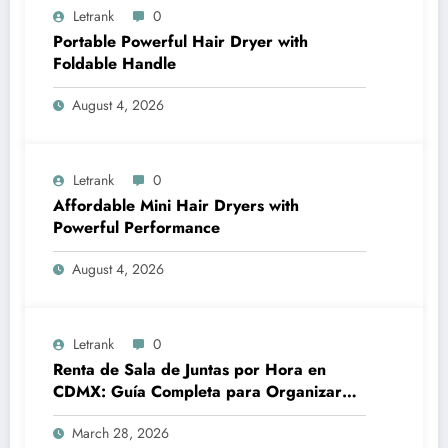
Letrank
0
Portable Powerful Hair Dryer with
Foldable Handle
August 4, 2026
Letrank
0
Affordable Mini Hair Dryers with
Powerful Performance
August 4, 2026
Letrank
0
Renta de Sala de Juntas por Hora en
CDMX: Guía Completa para Organizar
Reuniones Profesionales sin
March 28, 2026
Complicaciones