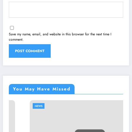
Save my name, email, and website in this browser for the next time I
comment.
You May Have Missed
NEWS